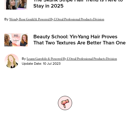
Stay in 2025
By
Update Date:
14 Jan 2025
Wendy Rose Gould & Powered By L’Oreal Professional Products Division
Beauty School: Yin-Yang Hair Proves
That Two Textures Are Better Than One
By
Leann Garofolo & Powered By L’Oreal Professional Products Division
Update Date:
10 Jul 2023