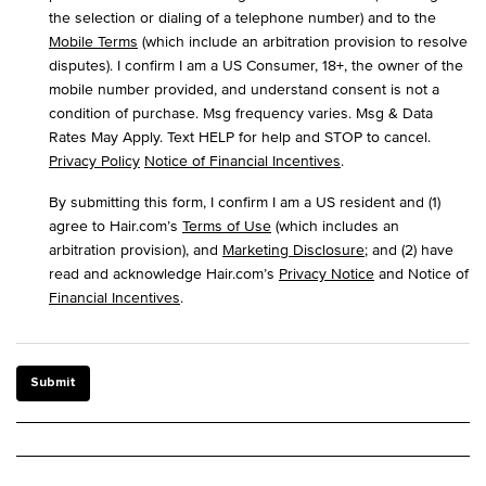
the selection or dialing of a telephone number) and to the
Mobile Terms
(which include an arbitration provision to resolve
disputes). I confirm I am a US Consumer, 18+, the owner of the
mobile number provided, and understand consent is not a
condition of purchase. Msg frequency varies. Msg & Data
Rates May Apply. Text HELP for help and STOP to cancel.
Privacy Policy
Notice of Financial Incentives
.
By submitting this form, I confirm I am a US resident and (1)
agree to Hair.com’s
Terms of Use
(which includes an
arbitration provision), and
Marketing Disclosure
; and (2) have
read and acknowledge Hair.com’s
Privacy Notice
and Notice of
Financial Incentives
.
Submit