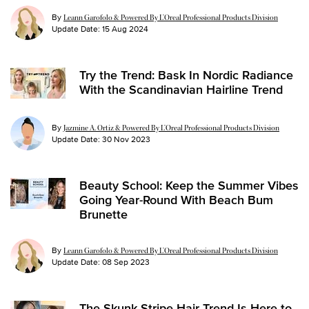
By
Leann Garofolo & Powered By L’Oreal Professional Products Division
Update Date:
15 Aug 2024
Try the Trend: Bask In Nordic Radiance
With the Scandinavian Hairline Trend
By
Jazmine A. Ortiz & Powered By L’Oreal Professional Products Division
Update Date:
30 Nov 2023
Beauty School: Keep the Summer Vibes
Going Year-Round With Beach Bum
Brunette
By
Leann Garofolo & Powered By L’Oreal Professional Products Division
Update Date:
08 Sep 2023
The Skunk Stripe Hair Trend Is Here to