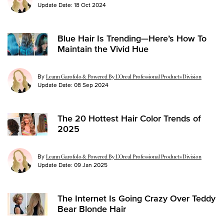
Update Date:
18 Oct 2024
Blue Hair Is Trending—Here’s How To
Maintain the Vivid Hue
By
Leann Garofolo & Powered By L’Oreal Professional Products Division
Update Date:
08 Sep 2024
The 20 Hottest Hair Color Trends of
2025
By
Leann Garofolo & Powered By L’Oreal Professional Products Division
Update Date:
09 Jan 2025
The Internet Is Going Crazy Over Teddy
Bear Blonde Hair