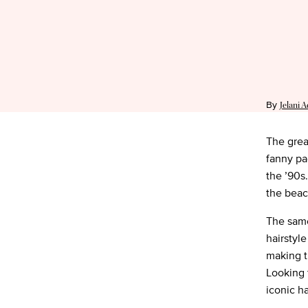
By
Jelani 
The great
fanny pa
the ’90s
the beac
The same
hairstyl
making t
Looking 
iconic ha