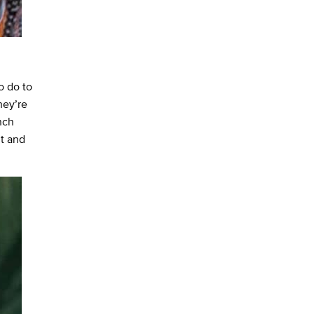
o do to
hey’re
nch
nt and