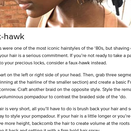
x-hawk
were one of the most iconic hairstyles of the ‘80s, but shaving 
your hair is a serious commitment. If you’re not ready to take a pa
 to your precious locks, consider a faux-hawk instead.
art on the left or right side of your head. Then, grab three segme
inning at the hairline of the smaller section) and create a basic 
 cornrow. Craft another braid on the opposite style. Style the rem
a voluminous pompadour to contrast the braided side of the ‘do.
air is very short, all you’ll have to do is brush back your hair and s
ay to style your pompadour. If your hair is a little longer or you’r
ve more height, backcomb the hair to create volume at the roots
 it back and setting it with a firm hold hair spray.