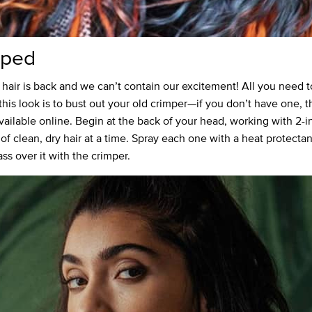
mped
hair is back and we can’t contain our excitement! All you need t
this look is to bust out your old crimper—if you don’t have one, t
available online. Begin at the back of your head, working with 2-i
 of clean, dry hair at a time. Spray each one with a heat protecta
ss over it with the crimper.