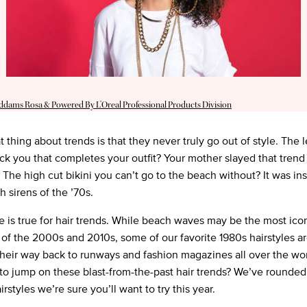
Addams Rosa & Powered By L’Oreal Professional Products Division
 thing about trends is that they never truly go out of style. The 
ck you that completes your outfit? Your mother slayed that trend
. The high cut bikini you can’t go to the beach without? It was in
h sirens of the ’70s.
 is true for hair trends. While beach waves may be the most ico
e of the 2000s and 2010s, some of our favorite 1980s hairstyles a
heir way back to runways and fashion magazines all over the wor
to jump on these blast-from-the-past hair trends? We’ve rounded
irstyles we’re sure you’ll want to try this year.