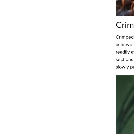
Cri
Crimped 
achieve 
readily 
sections
slowly pa