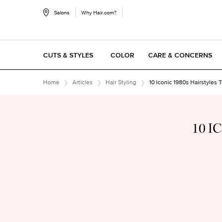
Salons
Why Hair.com?
CUTS & STYLES
COLOR
CARE & CONCERNS
Main content
Home
Articles
Hair Styling
10 Iconic 1980s Hairstyles 
10 I