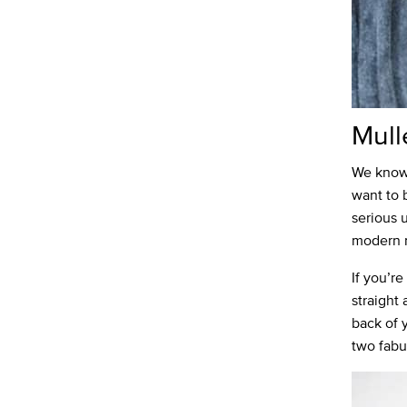
Mull
We know 
want to 
serious u
modern m
If you’re
straight 
back of 
two fabu