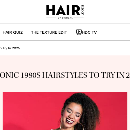
HAIR QUIZ
THE TEXTURE EDIT
HDC TV
To Try In 2025
CONIC 1980S HAIRSTYLES TO TRY IN 