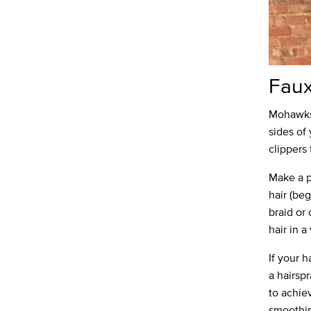
Fau
Mohawks 
sides of 
clippers
Make a p
hair (beg
braid or
hair in 
If your h
a hairspr
to achie
smoothing