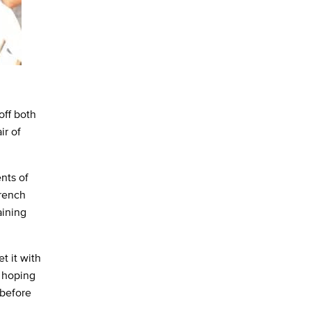
off both
ir of
nts of
French
aining
et it with
e hoping
 before