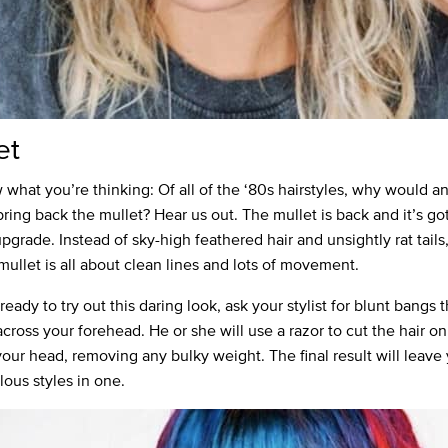
et
what you’re thinking: Of all of the ‘80s hairstyles, why would 
bring back the mullet? Hear us out. The mullet is back and it’s go
pgrade. Instead of sky-high feathered hair and unsightly rat tails
ullet is all about clean lines and lots of movement.
 ready to try out this daring look, ask your stylist for blunt bangs th
across your forehead. He or she will use a razor to cut the hair on
your head, removing any bulky weight. The final result will leave
lous styles in one.