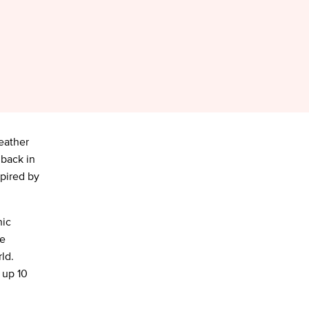
leather
 back in
spired by
nic
re
ld.
 up 10