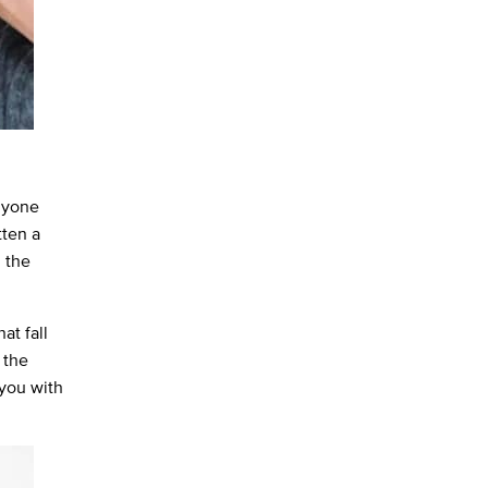
anyone
tten a
, the
at fall
 the
 you with