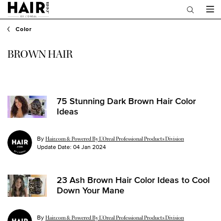
Main content
Color
BROWN HAIR
75 Stunning Dark Brown Hair Color
Ideas
By
Hair.com & Powered By L’Oreal Professional Products Division
Update Date:
04 Jan 2024
23 Ash Brown Hair Color Ideas to Cool
Down Your Mane
By
Hair.com & Powered By L’Oreal Professional Products Division