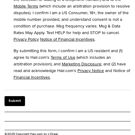
Mobile Terms
(which include an arbitration provision to resolve
disputes). I confirm I am a US Consumer, 18+, the owner of the
mobile number provided, and understand consent is not a
condition of purchase. Msg frequency varies. Msg & Data
Rates May Apply. Text HELP for help and STOP to cancel.
Privacy Policy
Notice of Financial Incentives
.
By submitting this form, I confirm I am a US resident and (1)
agree to Hair.com’s
Terms of Use
(which includes an
arbitration provision), and
Marketing Disclosure
; and (2) have
read and acknowledge Hair.com’s
Privacy Notice
and Notice of
Financial Incentives
.
Submit
©2025 Copyright Hair.com by L'Oreal