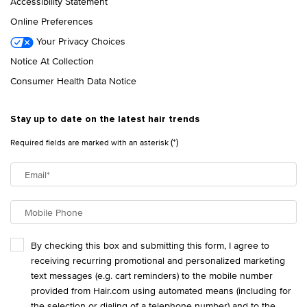
Accessibility Statement
Online Preferences
Your Privacy Choices
Notice At Collection
Consumer Health Data Notice
Stay up to date on the latest hair trends
(*)
Required fields are marked with an asterisk
Email
*
Mobile Phone
By checking this box and submitting this form, I agree to
receiving recurring promotional and personalized marketing
text messages (e.g. cart reminders) to the mobile number
provided from Hair.com using automated means (including for
the selection or dialing of a telephone number) and to the