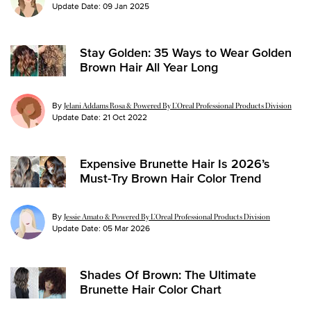
Update Date:
09 Jan 2025
Stay Golden: 35 Ways to Wear Golden
Brown Hair All Year Long
By
Jelani Addams Rosa & Powered By L’Oreal Professional Products Division
Update Date:
21 Oct 2022
Expensive Brunette Hair Is 2026’s
Must-Try Brown Hair Color Trend
By
Jessie Amato & Powered By L’Oreal Professional Products Division
Update Date:
05 Mar 2026
Shades Of Brown: The Ultimate
Brunette Hair Color Chart