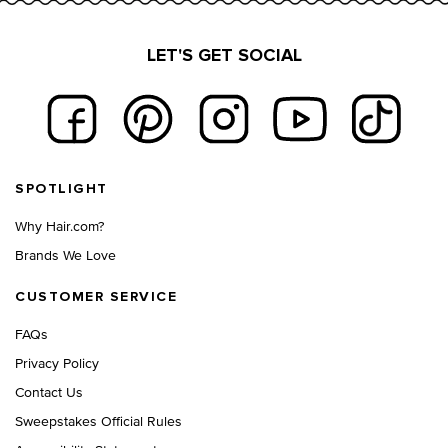
LET'S GET SOCIAL
Footer navigation
SPOTLIGHT
Why Hair.com?
Brands We Love
CUSTOMER SERVICE
FAQs
Privacy Policy
Contact Us
Sweepstakes Official Rules