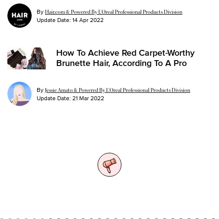
By
Hair.com & Powered By L’Oreal Professional Products Division
Update Date:
14 Apr 2022
How To Achieve Red Carpet-Worthy
Brunette Hair, According To A Pro
By
Jessie Amato & Powered By L’Oreal Professional Products Division
Update Date:
21 Mar 2022