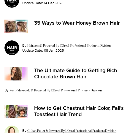
Update Date:
14 Dec 2023
35 Ways to Wear Honey Brown Hair
By
Hair.com & Powered By L’Oreal Professional Products Division
Update Date:
08 Jan 2025
The Ultimate Guide to Getting Rich
Chocolate Brown Hair
By
Update Date:
11 Mar 2026
Jenny Sluzewski & Powered By L’Oreal Professional Products Division
How to Get Chestnut Hair Color, Fall's
Toastiest Hair Trend
By
Gillian Fuller & Powered By L’Oreal Professional Products Division