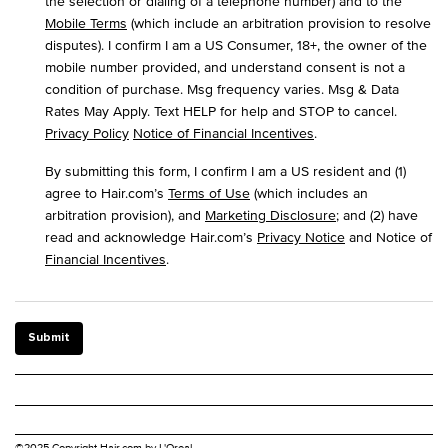
the selection or dialing of a telephone number) and to the
Mobile Terms
(which include an arbitration provision to resolve
disputes). I confirm I am a US Consumer, 18+, the owner of the
mobile number provided, and understand consent is not a
condition of purchase. Msg frequency varies. Msg & Data
Rates May Apply. Text HELP for help and STOP to cancel.
Privacy Policy
Notice of Financial Incentives
.
By submitting this form, I confirm I am a US resident and (1)
agree to Hair.com’s
Terms of Use
(which includes an
arbitration provision), and
Marketing Disclosure
; and (2) have
read and acknowledge Hair.com’s
Privacy Notice
and Notice of
Financial Incentives
.
Submit
©2025 Copyright Hair.com by L'Oreal