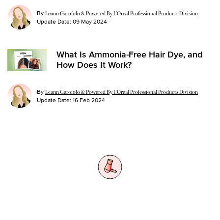
By
Leann Garofolo & Powered By L’Oreal Professional Products Division
Update Date:
09 May 2024
What Is Ammonia-Free Hair Dye, and
How Does It Work?
By
Leann Garofolo & Powered By L’Oreal Professional Products Division
Update Date:
16 Feb 2024