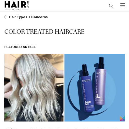
Main content
Hair Types + Concerns
COLOR TREATED HAIRCARE
FEATURED ARTICLE