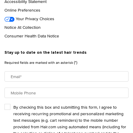
Accessibility Statement
Online Preferences
Your Privacy Choices
Notice At Collection
Consumer Health Data Notice
Stay up to date on the latest hair trends
(*)
Required fields are marked with an asterisk
Email
*
Mobile Phone
By checking this box and submitting this form, I agree to
receiving recurring promotional and personalized marketing
text messages (e.g. cart reminders) to the mobile number
provided from Hair.com using automated means (including for