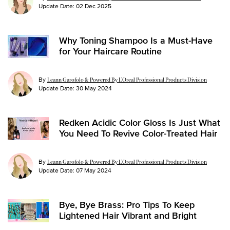
Update Date:
02 Dec 2025
Why Toning Shampoo Is a Must-Have
for Your Haircare Routine
By
Leann Garofolo & Powered By L’Oreal Professional Products Division
Update Date:
30 May 2024
Redken Acidic Color Gloss Is Just What
You Need To Revive Color-Treated Hair
By
Leann Garofolo & Powered By L’Oreal Professional Products Division
Update Date:
07 May 2024
Bye, Bye Brass: Pro Tips To Keep
Lightened Hair Vibrant and Bright