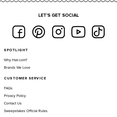
LET'S GET SOCIAL
Footer navigation
SPOTLIGHT
Why Hair.com?
Brands We Love
CUSTOMER SERVICE
FAQs
Privacy Policy
Contact Us
Sweepstakes Official Rules