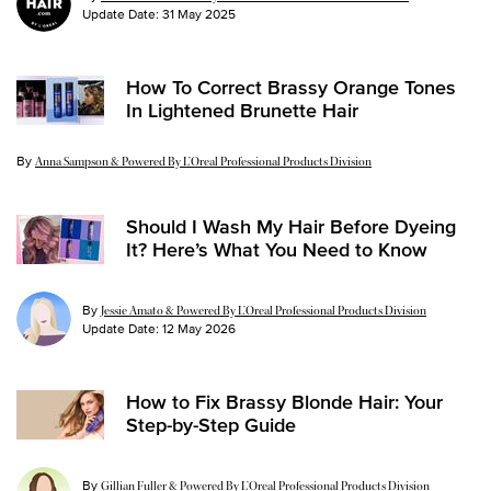
Update Date:
31 May 2025
How To Correct Brassy Orange Tones
In Lightened Brunette Hair
By
Update Date:
18 Nov 2024
Anna Sampson & Powered By L’Oreal Professional Products Division
Should I Wash My Hair Before Dyeing
It? Here’s What You Need to Know
By
Jessie Amato & Powered By L’Oreal Professional Products Division
Update Date:
12 May 2026
How to Fix Brassy Blonde Hair: Your
Step-by-Step Guide
By
Gillian Fuller & Powered By L’Oreal Professional Products Division