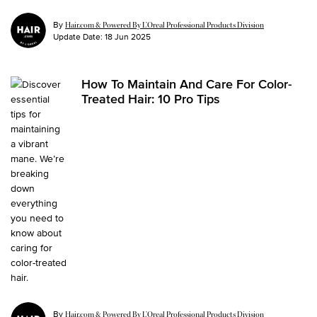
By
Hair.com & Powered By L’Oreal Professional Products Division
Update Date:
18 Jun 2025
How To Maintain And Care For Color-
Treated Hair: 10 Pro Tips
By
Hair.com & Powered By L’Oreal Professional Products Division