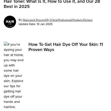
Hair Toner: What Is It, How to Use It, and Our 28
Best in 2025
By
Hair.com & Powered By L’Oreal Professional Products Division
Update Date:
10 Jan 2025
How To Get Hair Dye Off Your Skin: 11
Proven Ways