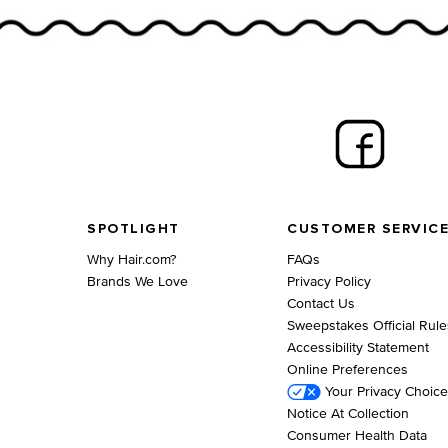
Footer navigation
SPOTLIGHT
CUSTOMER SERVIC
Why Hair.com?
FAQs
Brands We Love
Privacy Policy
Contact Us
Sweepstakes Official Rule
Accessibility Statement
Online Preferences
Your Privacy Choic
Notice At Collection
Consumer Health Data