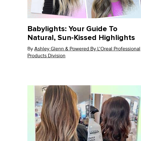
Babylights: Your Guide To
Natural, Sun-Kissed Highlights
By
Update Date:
Ashley Glenn & Powered By L’Oreal Professional
26 May 2026
Products Division