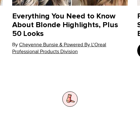
Everything You Need to Know
About Blonde Highlights, Plus
50 Looks
By
Update Date:
Cheyenne Bunsie & Powered By L’Oreal
08 Dec 2022
Professional Products Division