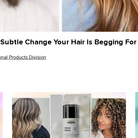
r Subtle Change Your Hair Is Begging For
nal Products Division