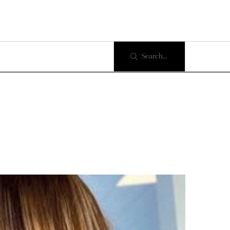
Search...