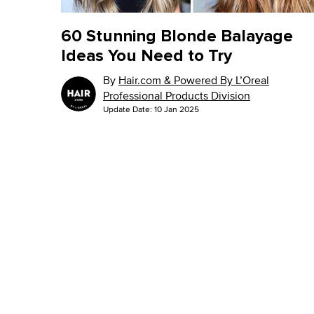
60 Stunning Blonde Balayage
Ideas You Need to Try
By
Hair.com & Powered By L’Oreal
Professional Products Division
Update Date:
10 Jan 2025