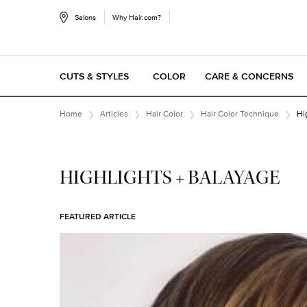
Salons
Why Hair.com?
CUTS & STYLES
COLOR
CARE & CONCERNS
Main content
Home
Articles
Hair Color
Hair Color Technique
Hi
HIGHLIGHTS + BALAYAGE
FEATURED ARTICLE