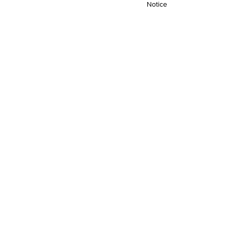
Notice