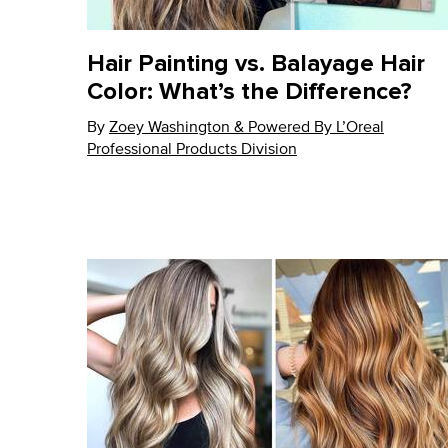
Hair Painting vs. Balayage Hair
Color: What’s the Difference?
By
Update Date:
Zoey Washington & Powered By L’Oreal
03 Sep 2024
Professional Products Division