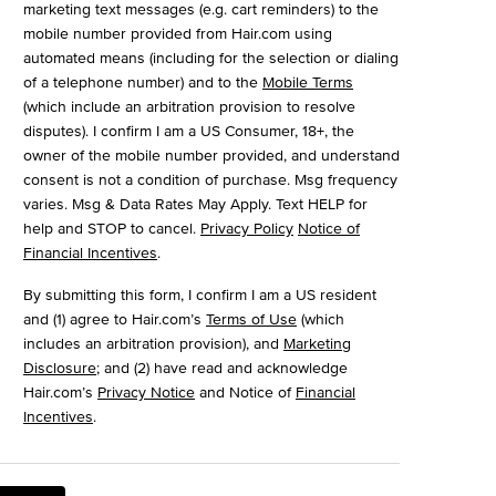
marketing text messages (e.g. cart reminders) to the
mobile number provided from Hair.com using
automated means (including for the selection or dialing
of a telephone number) and to the
Mobile Terms
(which include an arbitration provision to resolve
disputes). I confirm I am a US Consumer, 18+, the
owner of the mobile number provided, and understand
consent is not a condition of purchase. Msg frequency
varies. Msg & Data Rates May Apply. Text HELP for
help and STOP to cancel.
Privacy Policy
Notice of
Financial Incentives
.
By submitting this form, I confirm I am a US resident
and (1) agree to Hair.com’s
Terms of Use
(which
includes an arbitration provision), and
Marketing
Disclosure
; and (2) have read and acknowledge
Hair.com’s
Privacy Notice
and Notice of
Financial
Incentives
.