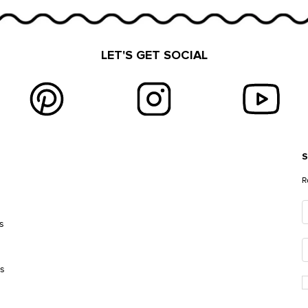
LET'S GET SOCIAL
S
E
R
s
es