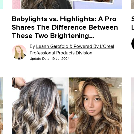
Babylights vs. Highlights: A Pro
Shares The Difference Between
These Two Brightening
Techniques
By
Leann Garofolo & Powered By L’Oreal
Professional Products Division
Update Date:
19 Jul 2024