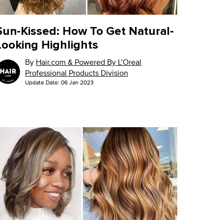
Sun-Kissed: How To Get Natural-
Looking Highlights
By
Hair.com & Powered By L’Oreal
Professional Products Division
Update Date:
06 Jan 2023