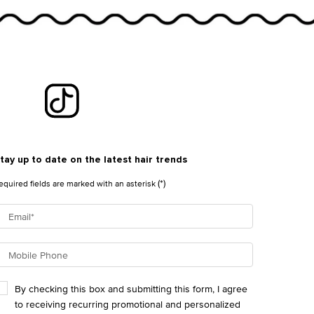
tay up to date on the latest hair trends
(*)
equired fields are marked with an asterisk
Email
*
Mobile Phone
By checking this box and submitting this form, I agree
to receiving recurring promotional and personalized