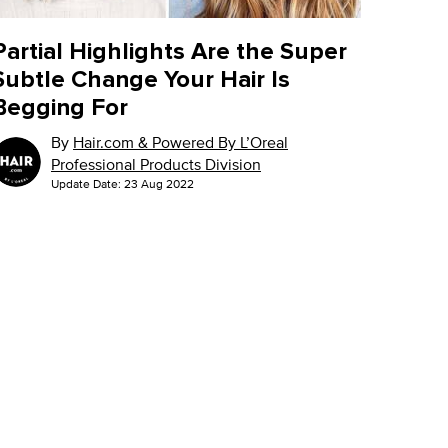
Partial Highlights Are the Super
Subtle Change Your Hair Is
Begging For
By
Hair.com & Powered By L’Oreal
Professional Products Division
Update Date:
23 Aug 2022