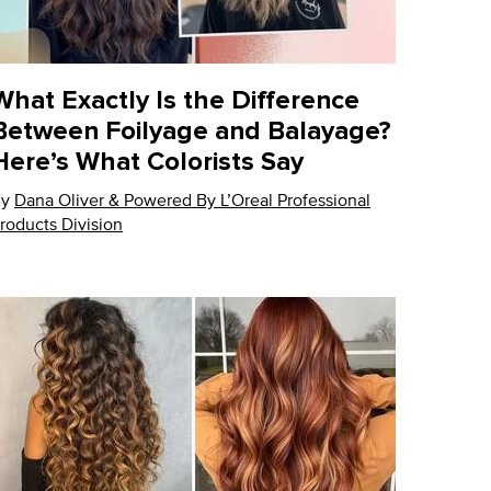
What Exactly Is the Difference
Between Foilyage and Balayage?
Here’s What Colorists Say
By
pdate Date:
Dana Oliver & Powered By L’Oreal Professional
17 Oct 2024
roducts Division