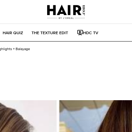
HAIR QUIZ
THE TEXTURE EDIT
HDC TV
ghlights + Balayage