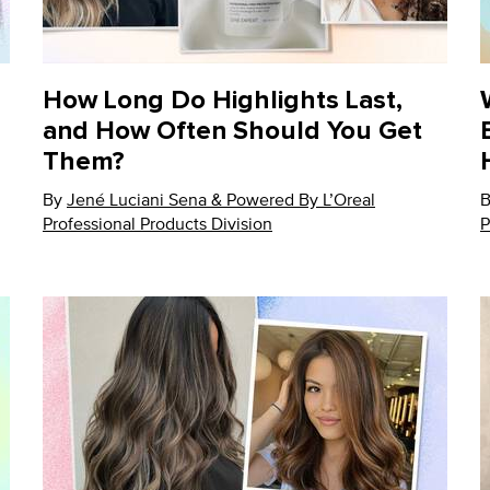
How Long Do Highlights Last,
and How Often Should You Get
Them?
By
Update Date:
Jené Luciani Sena & Powered By L’Oreal
12 Nov 2024
U
Professional Products Division
P