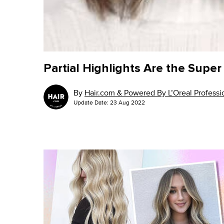
Partial Highlights Are the Supe
By
Hair.com & Powered By L’Oreal Professio
Update Date:
23 Aug 2022