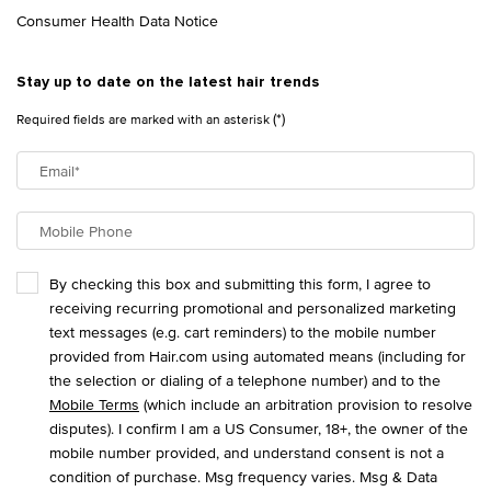
Consumer Health Data Notice
Stay up to date on the latest hair trends
(*)
Required fields are marked with an asterisk
Email
*
Mobile Phone
By checking this box and submitting this form, I agree to
receiving recurring promotional and personalized marketing
text messages (e.g. cart reminders) to the mobile number
provided from Hair.com using automated means (including for
the selection or dialing of a telephone number) and to the
Mobile Terms
(which include an arbitration provision to resolve
disputes). I confirm I am a US Consumer, 18+, the owner of the
mobile number provided, and understand consent is not a
condition of purchase. Msg frequency varies. Msg & Data