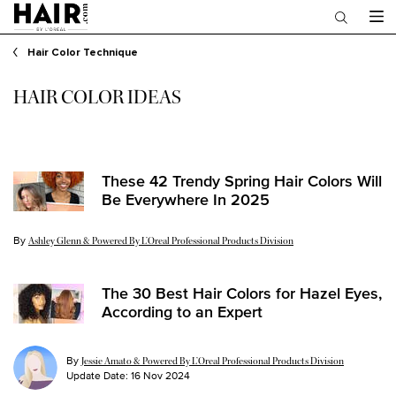
Main content
Hair Color Technique
HAIR COLOR IDEAS
These 42 Trendy Spring Hair Colors Will
Be Everywhere In 2025
By
Update Date:
18 Mar 2025
Ashley Glenn & Powered By L’Oreal Professional Products Division
The 30 Best Hair Colors for Hazel Eyes,
According to an Expert
By
Jessie Amato & Powered By L’Oreal Professional Products Division
Update Date:
16 Nov 2024