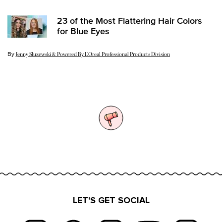
23 of the Most Flattering Hair Colors
for Blue Eyes
By
Update Date:
15 Feb 2024
Jenny Sluzewski & Powered By L’Oreal Professional Products Division
LET'S GET SOCIAL