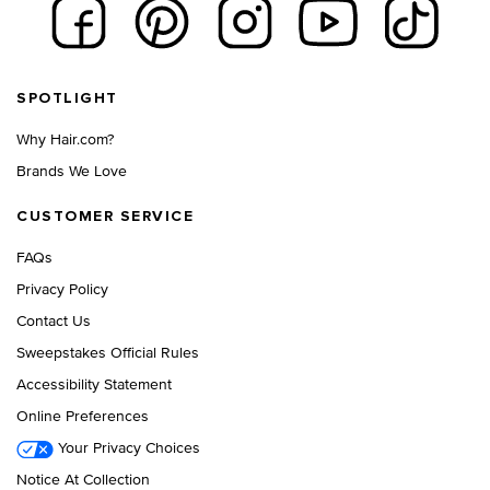
Footer navigation
SPOTLIGHT
Why Hair.com?
Brands We Love
CUSTOMER SERVICE
FAQs
Privacy Policy
Contact Us
Sweepstakes Official Rules
Accessibility Statement
Online Preferences
Your Privacy Choices
Notice At Collection