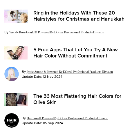
Ring in the Holidays With These 20
Hairstyles for Christmas and Hanukkah
By
Update Date:
17 Dec 2025
Wendy Rose Gould & Powered By L’Oreal Professional Products Division
5 Free Apps That Let You Try A New
Hair Color Without Commitment
By
Jessie Amato & Powered By L’Oreal Professional Products Division
Update Date:
12 Nov 2024
The 36 Most Flattering Hair Colors for
Olive Skin
By
Hair.com & Powered By L’Oreal Professional Products Division
Update Date:
05 Sep 2024