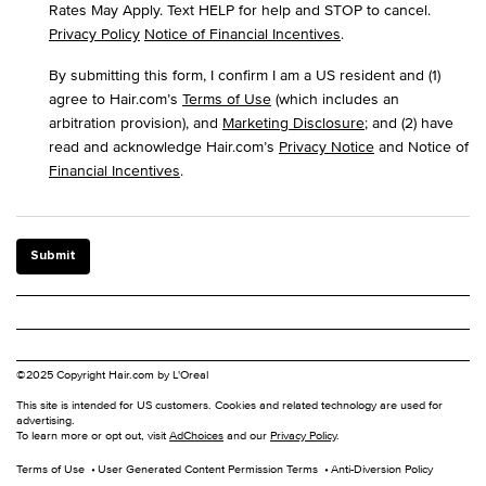
Rates May Apply. Text HELP for help and STOP to cancel.
Privacy Policy
Notice of Financial Incentives
.
By submitting this form, I confirm I am a US resident and (1)
agree to Hair.com’s
Terms of Use
(which includes an
arbitration provision), and
Marketing Disclosure
; and (2) have
read and acknowledge Hair.com’s
Privacy Notice
and Notice of
Financial Incentives
.
Submit
©2025 Copyright Hair.com by L'Oreal
This site is intended for US customers. Cookies and related technology are used for
advertising.
To learn more or opt out, visit
AdChoices
and our
Privacy Policy
.
Terms of Use
User Generated Content Permission Terms
Anti-Diversion Policy