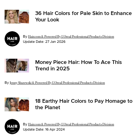
36 Hair Colors for Pale Skin to Enhance
Your Look
By
Hair.com & Powered By L’Oreal Professional Products Division
Update Date:
27 Jan 2026
Money Piece Hair: How To Ace This
Trend in 2025
By
Update Date:
14 Jan 2025
Jenny Sluzewski & Powered By L’Oreal Professional Products Division
18 Earthy Hair Colors to Pay Homage to
the Planet
By
Hair.com & Powered By L’Oreal Professional Products Division
Update Date:
16 Apr 2024