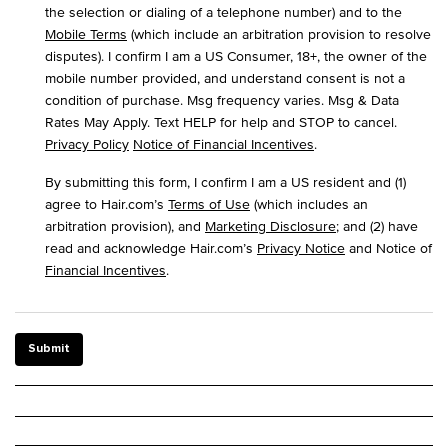
the selection or dialing of a telephone number) and to the
Mobile Terms
(which include an arbitration provision to resolve
disputes). I confirm I am a US Consumer, 18+, the owner of the
mobile number provided, and understand consent is not a
condition of purchase. Msg frequency varies. Msg & Data
Rates May Apply. Text HELP for help and STOP to cancel.
Privacy Policy
Notice of Financial Incentives
.
By submitting this form, I confirm I am a US resident and (1)
agree to Hair.com’s
Terms of Use
(which includes an
arbitration provision), and
Marketing Disclosure
; and (2) have
read and acknowledge Hair.com’s
Privacy Notice
and Notice of
Financial Incentives
.
Submit