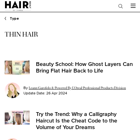
Main content
Type
THIN HAIR
Beauty School: How Ghost Layers Can
Bring Flat Hair Back to Life
By
Leann Garofolo & Powered By L’Oreal Professional Products Division
Update Date:
26 Apr 2024
Try the Trend: Why a Calligraphy
Haircut Is the Cheat Code to the
Volume of Your Dreams