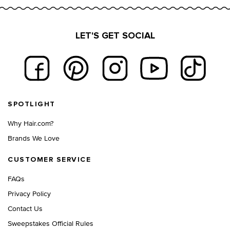
LET'S GET SOCIAL
Footer navigation
SPOTLIGHT
Why Hair.com?
Brands We Love
CUSTOMER SERVICE
FAQs
Privacy Policy
Contact Us
Sweepstakes Official Rules