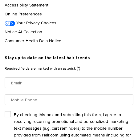
Accessibility Statement
Online Preferences
Your Privacy Choices
Notice At Collection
Consumer Health Data Notice
Stay up to date on the latest hair trends
(*)
Required fields are marked with an asterisk
Email
*
Mobile Phone
By checking this box and submitting this form, I agree to
receiving recurring promotional and personalized marketing
text messages (e.g. cart reminders) to the mobile number
provided from Hair.com using automated means (including for