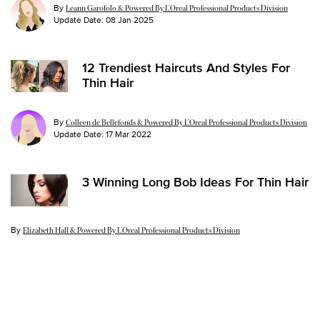
By
Leann Garofolo & Powered By L’Oreal Professional Products Division
Update Date:
08 Jan 2025
12 Trendiest Haircuts And Styles For
Thin Hair
By
Colleen de Bellefonds & Powered By L’Oreal Professional Products Division
Update Date:
17 Mar 2022
3 Winning Long Bob Ideas For Thin Hair
By
Update Date:
23 Sep 2020
Elizabeth Hall & Powered By L’Oreal Professional Products Division