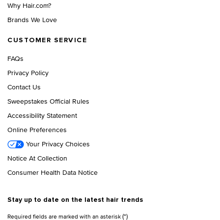
Why Hair.com?
Brands We Love
CUSTOMER SERVICE
FAQs
Privacy Policy
Contact Us
Sweepstakes Official Rules
Accessibility Statement
Online Preferences
Your Privacy Choices
Notice At Collection
Consumer Health Data Notice
Stay up to date on the latest hair trends
(*)
Required fields are marked with an asterisk