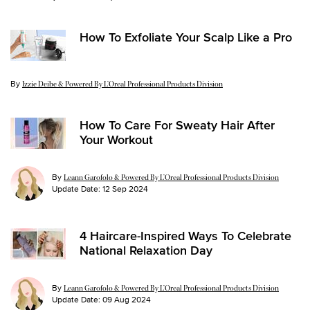
How To Exfoliate Your Scalp Like a Pro
By
Update Date:
03 Dec 2024
Izzie Deibe & Powered By L’Oreal Professional Products Division
How To Care For Sweaty Hair After
Your Workout
By
Leann Garofolo & Powered By L’Oreal Professional Products Division
Update Date:
12 Sep 2024
4 Haircare-Inspired Ways To Celebrate
National Relaxation Day
By
Leann Garofolo & Powered By L’Oreal Professional Products Division
Update Date:
09 Aug 2024