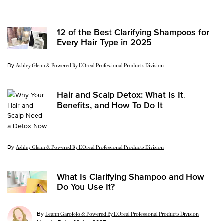
Update Date:
03 Aug 2026
12 of the Best Clarifying Shampoos for
Every Hair Type in 2025
By
Update Date:
24 Apr 2025
Ashley Glenn & Powered By L’Oreal Professional Products Division
Hair and Scalp Detox: What Is It,
Benefits, and How To Do It
By
Update Date:
24 Apr 2025
Ashley Glenn & Powered By L’Oreal Professional Products Division
What Is Clarifying Shampoo and How
Do You Use It?
By
Leann Garofolo & Powered By L’Oreal Professional Products Division