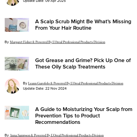
Update Date:
09 Apr 2025
A Scalp Scrub Might Be What’s Missing
From Your Hair Routine
By
Update Date:
03 Dec 2024
Margaret Fisher & Powered By L’Oreal Professional Products Division
Got Grease and Grime? Pick Up One of
These Oily Scalp Treatments
By
Leann Garofolo & Powered By L’Oreal Professional Products Division
Update Date:
22 Nov 2024
A Guide to Moisturizing Your Scalp from
Prevention Tips to Product
Recommendations
By
Update Date:
04 Mar 2026
Anna Sampson & Powered By L’Oreal Professional Products Division