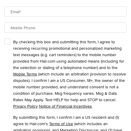
Email
*
Mobile Phone
By checking this box and submitting this form, I agree to
receiving recurring promotional and personalized marketing
text messages (e.g. cart reminders) to the mobile number
provided from Hair.com using automated means (including for
the selection or dialing of a telephone number) and to the
Mobile Terms
(which include an arbitration provision to resolve
disputes). I confirm I am a US Consumer, 18+, the owner of the
mobile number provided, and understand consent is not a
condition of purchase. Msg frequency varies. Msg & Data
Rates May Apply. Text HELP for help and STOP to cancel.
Privacy Policy
Notice of Financial Incentives
.
By submitting this form, I confirm I am a US resident and (1)
agree to Hair.com’s
Terms of Use
(which includes an
arbitration provision), and
Marketing Disclosure
; and (2) have