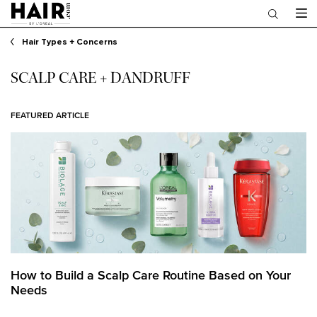
Main content
Hair Types + Concerns
SCALP CARE + DANDRUFF
FEATURED ARTICLE
How to Build a Scalp Care Routine Based on Your
Needs