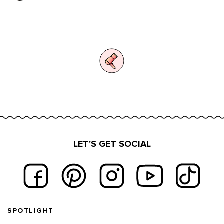
LET'S GET SOCIAL
Footer navigation
SPOTLIGHT