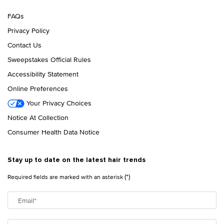
FAQs
Privacy Policy
Contact Us
Sweepstakes Official Rules
Accessibility Statement
Online Preferences
Your Privacy Choices
Notice At Collection
Consumer Health Data Notice
Stay up to date on the latest hair trends
(*)
Required fields are marked with an asterisk
Email
*