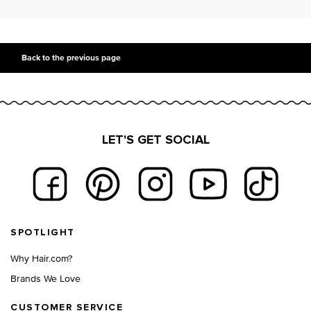
PDP Slot 2 Section UGC
PDP Slot 3 Section
Back to the previous page
LET'S GET SOCIAL
Footer navigation
SPOTLIGHT
Why Hair.com?
Brands We Love
CUSTOMER SERVICE