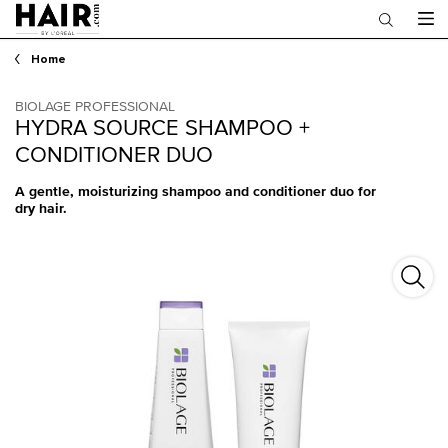
Main content
Home
BIOLAGE PROFESSIONAL
HYDRA SOURCE SHAMPOO +
CONDITIONER DUO
A gentle, moisturizing shampoo and conditioner duo for
dry hair.
Hydra