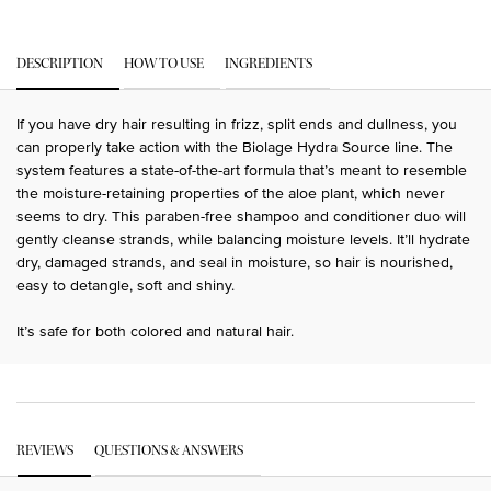
PDP Tabs
DESCRIPTION
HOW TO USE
INGREDIENTS
If you have dry hair resulting in frizz, split ends and dullness, you
can properly take action with the Biolage Hydra Source line. The
system features a state-of-the-art formula that’s meant to resemble
the moisture-retaining properties of the aloe plant, which never
seems to dry. This paraben-free shampoo and conditioner duo will
gently cleanse strands, while balancing moisture levels. It’ll hydrate
dry, damaged strands, and seal in moisture, so hair is nourished,
easy to detangle, soft and shiny.
It’s safe for both colored and natural hair.
PDP Get The Look Section
PDP Service Pushes
PDP Routine Section
PDP Get The Look Section
PDP Slot 1 Section Einstein
PDP Reviews
REVIEWS
QUESTIONS & ANSWERS