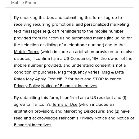
Mobile Phone
By checking this box and submitting this form, I agree to
receiving recurring promotional and personalized marketing
text messages (e.g. cart reminders) to the mobile number
provided from Hair.com using automated means (including for
the selection or dialing of a telephone number) and to the
Mobile Terms
(which include an arbitration provision to resolve
disputes). I confirm I am a US Consumer, 18+, the owner of the
mobile number provided, and understand consent is not a
condition of purchase. Msg frequency varies. Msg & Data
Rates May Apply. Text HELP for help and STOP to cancel.
Privacy Policy
Notice of Financial Incentives
.
By submitting this form, I confirm I am a US resident and (1)
agree to Hair.com’s
Terms of Use
(which includes an
arbitration provision), and
Marketing Disclosure
; and (2) have
read and acknowledge Hair.com’s
Privacy Notice
and Notice of
Financial Incentives
.