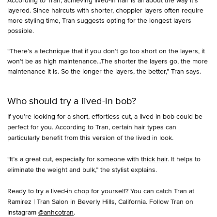
layered. Since haircuts with shorter, choppier layers often require
more styling time, Tran suggests opting for the longest layers
possible.
“There’s a technique that if you don’t go too short on the layers, it
won’t be as high maintenance...The shorter the layers go, the more
maintenance it is. So the longer the layers, the better,” Tran says.
Who should try a lived-in bob?
If you’re looking for a short, effortless cut, a lived-in bob could be
perfect for you. According to Tran, certain hair types can
particularly benefit from this version of the lived in look.
“It’s a great cut, especially for someone with
thick hair
. It helps to
eliminate the weight and bulk,” the stylist explains.
Ready to try a lived-in chop for yourself? You can catch Tran at
Ramirez | Tran Salon in Beverly Hills, California. Follow Tran on
Instagram
@anhcotran
.