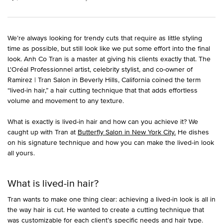
We’re always looking for trendy cuts that require as little styling
time as possible, but still look like we put some effort into the final
look. Anh Co Tran is a master at giving his clients exactly that. The
L'Oréal Professionnel artist, celebrity stylist, and co-owner of
Ramirez | Tran Salon in Beverly Hills, California coined the term
“lived-in hair,” a hair cutting technique that that adds effortless
volume and movement to any texture.
What is exactly is lived-in hair and how can you achieve it? We
caught up with Tran at
Butterfly Salon in New York City.
He dishes
on his signature technique and how you can make the lived-in look
all yours.
What is lived-in hair?
Tran wants to make one thing clear: achieving a lived-in look is all in
the way hair is cut. He wanted to create a cutting technique that
was customizable for each client’s specific needs and hair type.