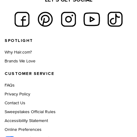
LET'S GET SOCIAL
Footer navigation
SPOTLIGHT
Why Hair.com?
Brands We Love
CUSTOMER SERVICE
FAQs
Privacy Policy
Contact Us
Sweepstakes Official Rules
Accessibility Statement
Online Preferences