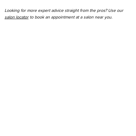
Looking for more expert advice straight from the pros? Use our
salon locator
to book an appointment at a salon near you.