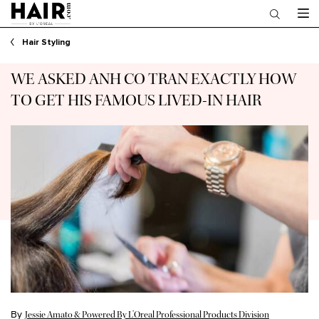
Main content
Hair Styling
WE ASKED ANH CO TRAN EXACTLY HOW
TO GET HIS FAMOUS LIVED-IN HAIR
By
Jessie Amato & Powered By L’Oreal Professional Products Division