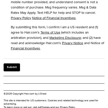
mobile number provided, and understand consent is not a
condition of purchase. Msg frequency varies. Msg & Data
Rates May Apply. Text HELP for help and STOP to cancel.
Privacy Policy
Notice of Financial Incentives
.
By submitting this form, I confirm I am a US resident and (1)
agree to Hair.com’s
Terms of Use
(which includes an
arbitration provision), and
Marketing Disclosure
; and (2) have
read and acknowledge Hair.com’s
Privacy Notice
and Notice of
Financial Incentives
.
Submit
©2025 Copyright Hair.com by L'Oreal
This site is intended for US customers. Cookies and related technology are used for
advertising.
To learn more or opt out, visit
AdChoices
and our
Privacy Policy
.