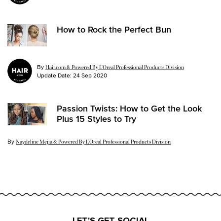
How to Rock the Perfect Bun
By
Hair.com & Powered By L’Oreal Professional Products Division
Update Date:
24 Sep 2020
Passion Twists: How to Get the Look
Plus 15 Styles to Try
By
Update Date:
26 Jul 2024
Naydeline Mejia & Powered By L’Oreal Professional Products Division