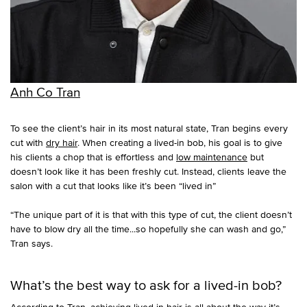
Anh Co Tran
To see the client’s hair in its most natural state, Tran begins every
cut with
dry hair
. When creating a lived-in bob, his goal is to give
his clients a chop that is effortless and
low maintenance
but
doesn’t look like it has been freshly cut. Instead, clients leave the
salon with a cut that looks like it’s been “lived in”
“The unique part of it is that with this type of cut, the client doesn’t
have to blow dry all the time...so hopefully she can wash and go,”
Tran says.
What’s the best way to ask for a lived-in bob?
According to Tran, achieving lived-in hair is all about the way it’s