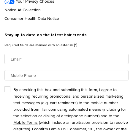
Your Privacy Choices
Notice At Collection
Consumer Health Data Notice
Stay up to date on the latest hair trends
(*)
Required fields are marked with an asterisk
Email
*
Mobile Phone
By checking this box and submitting this form, I agree to
receiving recurring promotional and personalized marketing
text messages (e.g. cart reminders) to the mobile number
provided from Hair.com using automated means (including for
the selection or dialing of a telephone number) and to the
Mobile Terms
(which include an arbitration provision to resolve
disputes). I confirm I am a US Consumer, 18+, the owner of the