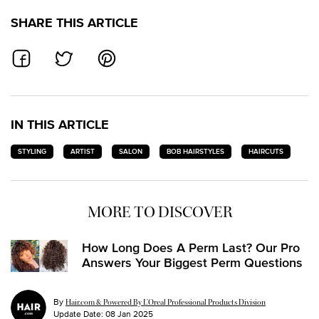
SHARE THIS ARTICLE
SHARE ON FACEBOOK
SHARE ON TWITTER
SHARE ON PINTEREST
IN THIS ARTICLE
STYLING
ARTIST
SALON
BOB HAIRSTYLES
HAIRCUTS
MORE TO DISCOVER
How Long Does A Perm Last? Our Pro
Answers Your Biggest Perm Questions
By
Hair.com & Powered By L’Oreal Professional Products Division
Update Date:
08 Jan 2025