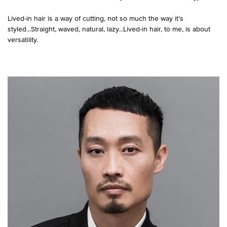
Lived-in hair is a way of cutting, not so much the way it’s
styled...Straight, waved, natural, lazy...Lived-in hair, to me, is about
versatility.