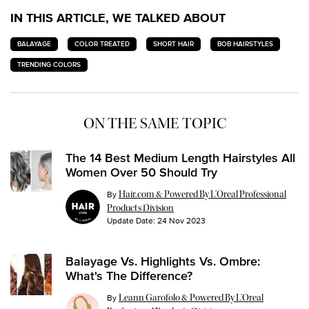
IN THIS ARTICLE, WE TALKED ABOUT
BALAYAGE
COLOR TREATED
SHORT HAIR
BOB HAIRSTYLES
TRENDING COLORS
ON THE SAME TOPIC
The 14 Best Medium Length Hairstyles All
Women Over 50 Should Try
By
Hair.com & Powered By L’Oreal Professional
Products Division
Update Date:
24 Nov 2023
Balayage Vs. Highlights Vs. Ombre:
What's The Difference?
By
Leann Garofolo & Powered By L’Oreal