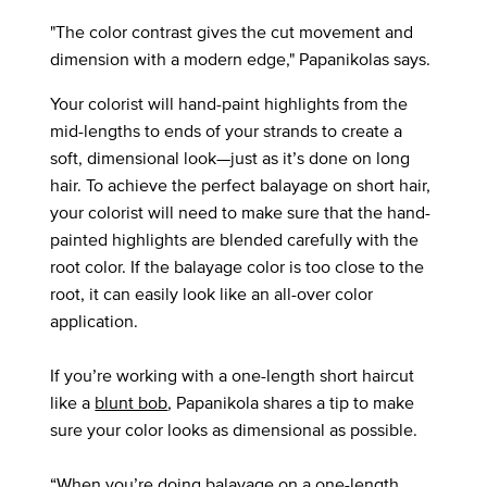
"The color contrast gives the cut movement and
dimension with a modern edge," Papanikolas says.
Your colorist will hand-paint highlights from the
mid-lengths to ends of your strands to create a
soft, dimensional look—just as it’s done on long
hair. To achieve the perfect balayage on short hair,
your colorist will need to make sure that the hand-
painted highlights are blended carefully with the
root color. If the balayage color is too close to the
root, it can easily look like an all-over color
application.
If you’re working with a one-length short haircut
like a
blunt bob
, Papanikola shares a tip to make
sure your color looks as dimensional as possible.
“When you’re doing balayage on a one-length