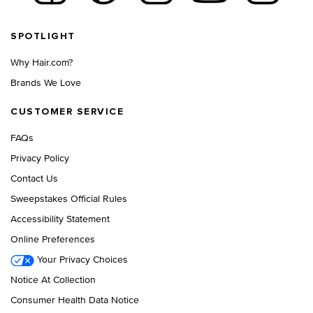
Footer navigation
SPOTLIGHT
Why Hair.com?
Brands We Love
CUSTOMER SERVICE
FAQs
Privacy Policy
Contact Us
Sweepstakes Official Rules
Accessibility Statement
Online Preferences
Your Privacy Choices
Notice At Collection
Consumer Health Data Notice