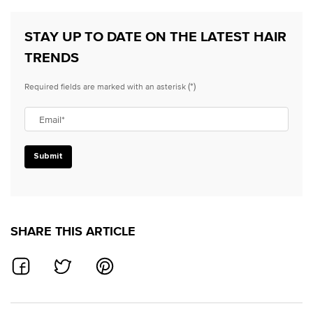
STAY UP TO DATE ON THE LATEST HAIR
TRENDS
(*)
Required fields are marked with an asterisk
Email
*
Submit
SHARE THIS ARTICLE
SHARE ON FACEBOOK
SHARE ON TWITTER
SHARE ON PINTEREST