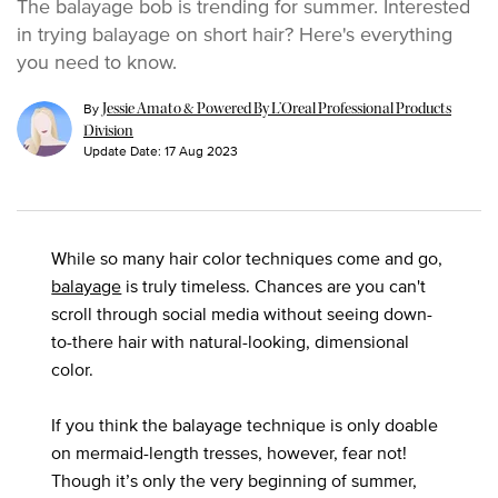
The balayage bob is trending for summer. Interested
in trying balayage on short hair? Here's everything
you need to know.
By
Jessie Amato & Powered By L’Oreal Professional Products
Division
Update Date:
17 Aug 2023
While so many hair color techniques come and go,
balayage
is truly timeless. Chances are you can't
scroll through social media without seeing down-
to-there hair with natural-looking, dimensional
color.
If you think the balayage technique is only doable
on mermaid-length tresses, however, fear not!
Though it’s only the very beginning of summer,