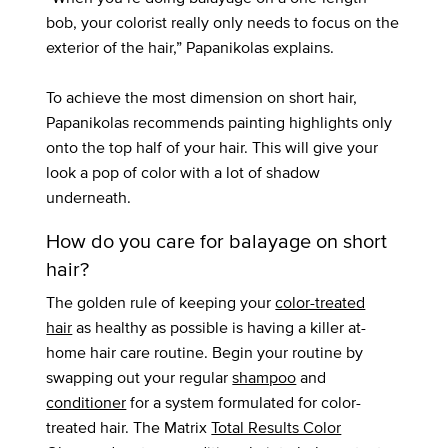
bob, your colorist really only needs to focus on the
exterior of the hair,” Papanikolas explains.
To achieve the most dimension on short hair,
Papanikolas recommends painting highlights only
onto the top half of your hair. This will give your
look a pop of color with a lot of shadow
underneath.
How do you care for balayage on short
hair?
The golden rule of keeping your
color-treated
hair
as healthy as possible is having a killer at-
home hair care routine. Begin your routine by
swapping out your regular
shampoo
and
conditioner
for a system formulated for color-
treated hair. The Matrix
Total Results Color