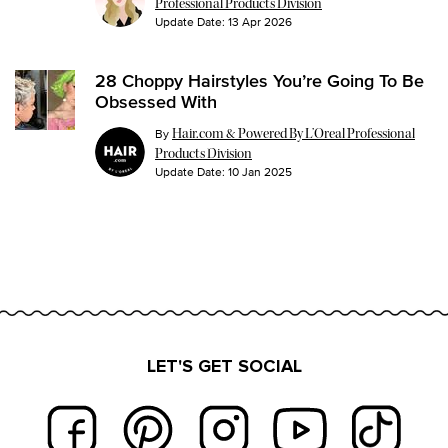
Professional Products Division
Update Date:
13 Apr 2026
28 Choppy Hairstyles You’re Going To Be
Obsessed With
By
Hair.com & Powered By L’Oreal Professional
Products Division
Update Date:
10 Jan 2025
LET'S GET SOCIAL