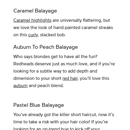
Caramel Balayage
Caramel highlights
are universally flattering, but
we love the look of hand-painted caramel streaks
on this
curly
, stacked bob.
Auburn To Peach Balayage
Who says blondes get to have all the fun?
Redheads deserve just as much love, and if you’re
looking for a subtle way to add depth and
dimension to your short
red hair
, you’ll love this
auburn
and peach blend.
Pastel Blue Balayage
You’ve already got the killer short haircut, now it’s
time to take a risk with your hair color! If you’re
looking for an on-trend hue to kick off your