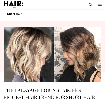
Main content
Short Hair
THE BALAYAGE BOB IS SUMMER'S
BIGGEST HAIR TREND FOR SHORT HAIR