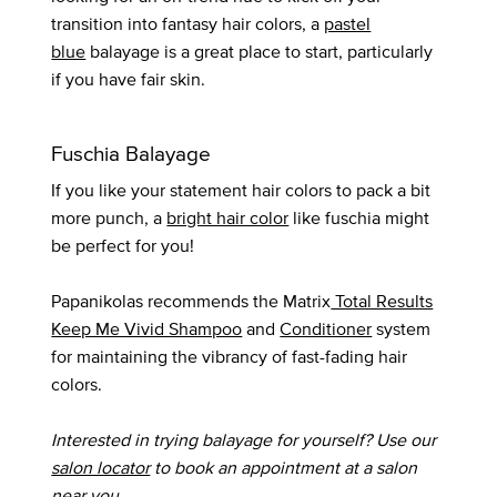
transition into fantasy hair colors, a
pastel
blue
balayage is a great place to start, particularly
if you have fair skin.
Fuschia Balayage
If you like your statement hair colors to pack a bit
more punch, a
bright hair color
like fuschia might
be perfect for you!
Papanikolas recommends the Matrix
Total Results
Keep Me Vivid Shampoo
and
Conditioner
system
for maintaining the vibrancy of fast-fading hair
colors.
Interested in trying balayage for yourself? Use our
salon locator
to book an appointment at a salon
near you.