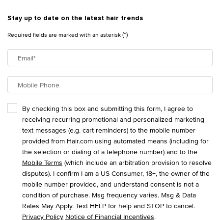
Stay up to date on the latest hair trends
(*)
Required fields are marked with an asterisk
Email
*
Mobile Phone
By checking this box and submitting this form, I agree to
receiving recurring promotional and personalized marketing
text messages (e.g. cart reminders) to the mobile number
provided from Hair.com using automated means (including for
the selection or dialing of a telephone number) and to the
Mobile Terms
(which include an arbitration provision to resolve
disputes). I confirm I am a US Consumer, 18+, the owner of the
mobile number provided, and understand consent is not a
condition of purchase. Msg frequency varies. Msg & Data
Rates May Apply. Text HELP for help and STOP to cancel.
Privacy Policy
Notice of Financial Incentives
.