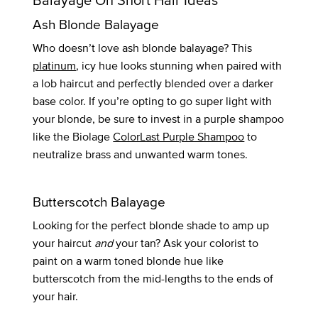
Ash Blonde Balayage
Who doesn’t love ash blonde balayage? This
platinum
, icy hue looks stunning when paired with
a lob haircut and perfectly blended over a darker
base color. If you’re opting to go super light with
your blonde, be sure to invest in a purple shampoo
like the Biolage
ColorLast Purple Shampoo
to
neutralize brass and unwanted warm tones.
Butterscotch Balayage
Looking for the perfect blonde shade to amp up
your haircut
and
your tan? Ask your colorist to
paint on a warm toned blonde hue like
butterscotch from the mid-lengths to the ends of
your hair.