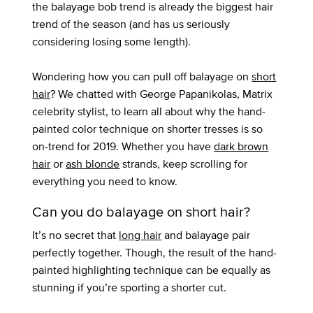
the balayage bob trend is already the biggest hair
trend of the season (and has us seriously
considering losing some length).
Wondering how you can pull off balayage on
short
hair
? We chatted with George Papanikolas, Matrix
celebrity stylist, to learn all about why the hand-
painted color technique on shorter tresses is so
on-trend for 2019. Whether you have
dark brown
hair
or
ash blonde
strands, keep scrolling for
everything you need to know.
Can you do balayage on short hair?
It’s no secret that
long hair
and balayage pair
perfectly together. Though, the result of the hand-
painted highlighting technique can be equally as
stunning if you’re sporting a shorter cut.