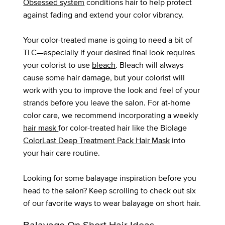
Obsessed system
conditions hair to help protect
against fading and extend your color vibrancy.
Your color-treated mane is going to need a bit of
TLC—especially if your desired final look requires
your colorist to use
bleach
. Bleach will always
cause some hair damage, but your colorist will
work with you to improve the look and feel of your
strands before you leave the salon. For at-home
color care, we recommend incorporating a weekly
hair mask
for color-treated hair like the Biolage
ColorLast Deep Treatment Pack Hair Mask
into
your hair care routine.
Looking for some balayage inspiration before you
head to the salon? Keep scrolling to check out six
of our favorite ways to wear balayage on short hair.
Balayage On Short Hair Ideas