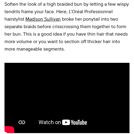
Soften the look of a high braided bun by letting a few wispy
tendrils frame your face. Here, L’Oréal Professionnel
hairstylist
Madison Sullivan
broke her ponytail into two
separate braids before crisscrossing them together to form
her bun. This is a good idea if you have thin hair that needs
more volume or you want to section off thicker hair into
more manageable segments.