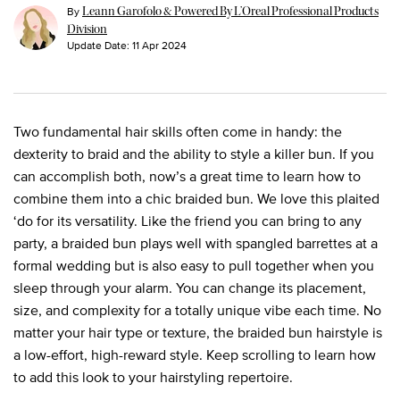
By
Leann Garofolo & Powered By L’Oreal Professional Products
Division
Update Date:
11 Apr 2024
Two fundamental hair skills often come in handy: the
dexterity to braid and the ability to style a killer bun. If you
can accomplish both, now’s a great time to learn how to
combine them into a chic braided bun. We love this plaited
‘do for its versatility. Like the friend you can bring to any
party, a braided bun plays well with spangled barrettes at a
formal wedding but is also easy to pull together when you
sleep through your alarm. You can change its placement,
size, and complexity for a totally unique vibe each time. No
matter your hair type or texture, the braided bun hairstyle is
a low-effort, high-reward style. Keep scrolling to learn how
to add this look to your hairstyling repertoire.