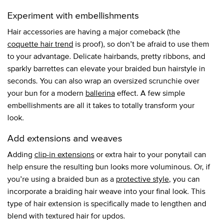
Experiment with embellishments
Hair accessories are having a major comeback (the
coquette hair trend
is proof), so don’t be afraid to use them
to your advantage. Delicate hairbands, pretty ribbons, and
sparkly barrettes can elevate your braided bun hairstyle in
seconds. You can also wrap an oversized scrunchie over
your bun for a modern
ballerina
effect. A few simple
embellishments are all it takes to totally transform your
look.
Add extensions and weaves
Adding
clip-in extensions
or extra hair to your ponytail can
help ensure the resulting bun looks more voluminous. Or, if
you’re using a braided bun as a
protective style
, you can
incorporate a braiding hair weave into your final look. This
type of hair extension is specifically made to lengthen and
blend with textured hair for updos.