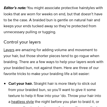
You might associate protective hairstyles with
Editor’s note:
looks that are worn for weeks on end, but that doesn’t have
to be the case. A braided bun is gentle on natural hair and
keeps your ends tucked away so they’re protected from
unnecessary pulling or tugging.
Control your layers
Layers
are amazing for adding volume and movement to
your hair, but those shorter pieces tend to go rogue when
braiding. There are a few ways to help your layers work with
your braided bun, not against them. Here are three of our
favorite tricks to make your braiding life a bit easier:
Straight hair is more likely to stick out
Curl your hair.
from your braided bun, so you’ll want to give it some
texture to help it flow into your ‘do. Throw your hair into
a
heatless style
the night before you plan to braid it, or