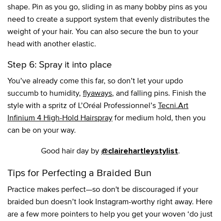
shape. Pin as you go, sliding in as many bobby pins as you
need to create a support system that evenly distributes the
weight of your hair. You can also secure the bun to your
head with another elastic.
Step 6: Spray it into place
You’ve already come this far, so don’t let your updo
succumb to humidity,
flyaways
, and falling pins. Finish the
style with a spritz of L’Oréal Professionnel’s
Tecni.Art
Infinium 4 High-Hold Hairspray
for medium hold, then you
can be on your way.
Good hair day by
.
@clairehartleystylist
Tips for Perfecting a Braided Bun
Practice makes perfect—so don't be discouraged if your
braided bun doesn’t look Instagram-worthy right away. Here
are a few more pointers to help you get your woven ‘do just