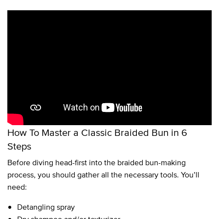
How To Master a Classic Braided Bun in 6
Steps
Before diving head-first into the braided bun-making
process, you should gather all the necessary tools. You’ll
need:
Detangling spray