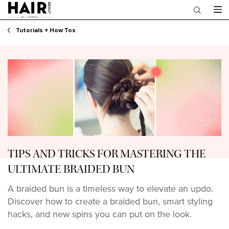
Main content
Tutorials + How Tos
TIPS AND TRICKS FOR MASTERING THE
ULTIMATE BRAIDED BUN
A braided bun is a timeless way to elevate an updo.
Discover how to create a braided bun, smart styling
hacks, and new spins you can put on the look.