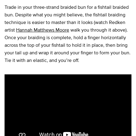
Trade in your three-strand braided bun for a fishtail braided
bun. Despite what you might believe, the fishtail braiding
technique is easier to master than it looks (watch Redken
artist
Hannah Matthews Moore
walk you through it above).
Once your braiding is complete, hold a finger horizontally
across the top of your fishtail to hold it in place, then bring
your tail up and wrap it around your finger to form your bun.
Tie it with an elastic, and you’re off.