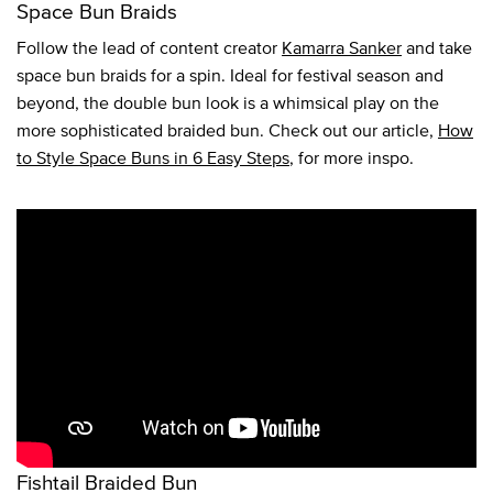
Space Bun Braids
Follow the lead of content creator
Kamarra Sanker
and take
space bun braids for a spin. Ideal for festival season and
beyond, the double bun look is a whimsical play on the
more sophisticated braided bun. Check out our article,
How
to Style Space Buns in 6 Easy Steps
, for more inspo.
Fishtail Braided Bun