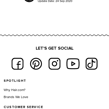
Update Date:
24 Sep 2020
LET'S GET SOCIAL
Footer navigation
SPOTLIGHT
Why Hair.com?
Brands We Love
CUSTOMER SERVICE