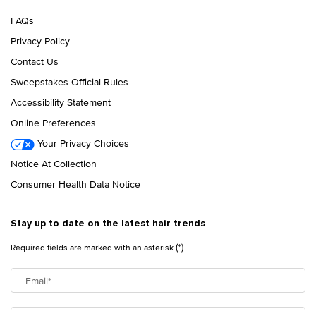
FAQs
Privacy Policy
Contact Us
Sweepstakes Official Rules
Accessibility Statement
Online Preferences
Your Privacy Choices
Notice At Collection
Consumer Health Data Notice
Stay up to date on the latest hair trends
(*)
Required fields are marked with an asterisk
Email
*