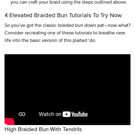
you can craft your braid using the steps outlined above.
4 Elevated Braided Bun Tutorials To Try Now
So you’ve got the classic braided bun down pat—now what?
Consider recreating one of these tutorials to breathe new
life into the basic version of this plaited ‘do.
High Braided Bun With Tendrils