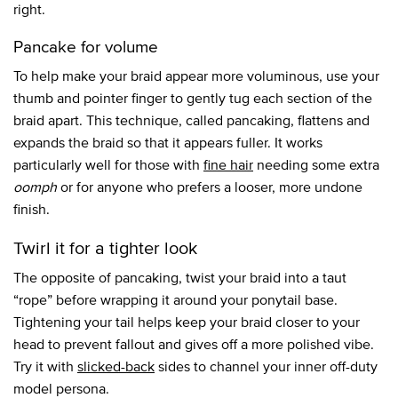
right.
Pancake for volume
To help make your braid appear more voluminous, use your
thumb and pointer finger to gently tug each section of the
braid apart. This technique, called pancaking, flattens and
expands the braid so that it appears fuller. It works
particularly well for those with
fine hair
needing some extra
oomph
or for anyone who prefers a looser, more undone
finish.
Twirl it for a tighter look
The opposite of pancaking, twist your braid into a taut
“rope” before wrapping it around your ponytail base.
Tightening your tail helps keep your braid closer to your
head to prevent fallout and gives off a more polished vibe.
Try it with
slicked-back
sides to channel your inner off-duty
model persona.