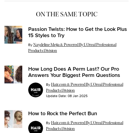
ON THE SAME TOPIC
Passion Twists: How to Get the Look Plus
15 Styles to Try
Update Date:
26 Jul 2024
By
Naydeline Mejia & Powered By L’Oreal Professional
Products Division
How Long Does A Perm Last? Our Pro
Answers Your Biggest Perm Questions
By
Hair.com & Powered By L’Oreal Professional
Products Division
Update Date:
08 Jan 2025
How to Rock the Perfect Bun
By
Hair.com & Powered By L’Oreal Professional
Products Division