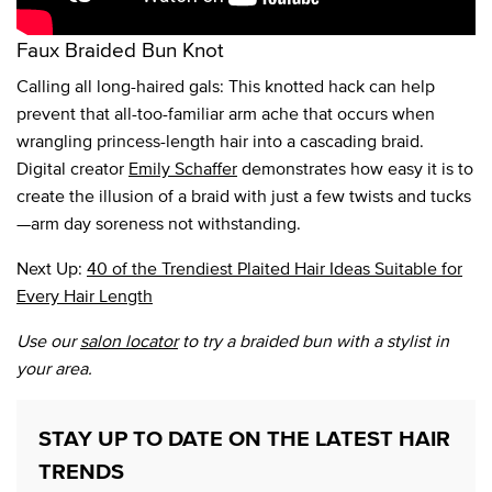
Faux Braided Bun Knot
Calling all long-haired gals: This knotted hack can help
prevent that all-too-familiar arm ache that occurs when
wrangling princess-length hair into a cascading braid.
Digital creator
Emily Schaffer
demonstrates how easy it is to
create the illusion of a braid with just a few twists and tucks
—arm day soreness not withstanding.
Next Up:
40 of the Trendiest Plaited Hair Ideas Suitable for
Every Hair Length
Use our
salon locator
to try a braided bun with a stylist in
your area.
STAY UP TO DATE ON THE LATEST HAIR
TRENDS