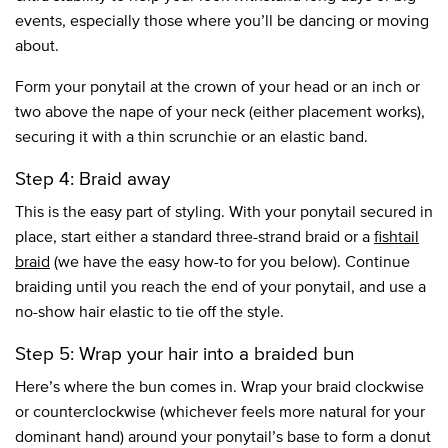
events, especially those where you’ll be dancing or moving
about.
Form your ponytail at the crown of your head or an inch or
two above the nape of your neck (either placement works),
securing it with a thin scrunchie or an elastic band.
Step 4: Braid away
This is the easy part of styling. With your ponytail secured in
place, start either a standard three-strand braid or a
fishtail
braid
(we have the easy how-to for you below). Continue
braiding until you reach the end of your ponytail, and use a
no-show hair elastic to tie off the style.
Step 5: Wrap your hair into a braided bun
Here’s where the bun comes in. Wrap your braid clockwise
or counterclockwise (whichever feels more natural for your
dominant hand) around your ponytail’s base to form a donut