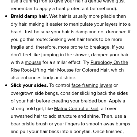
use a curling iron to give your hair a gentle wave (just
remember to apply a heat protectant beforehand).
Wet hair is usually more pliable than
Braid damp hair.
dry hair, making it easier to manipulate your layers into a
braid. Just be sure your hair is damp and not drenched if
you go this route: Soaking wet hair tends to be more
fragile and, therefore, more prone to breakage. If you
don’t feel like jumping in the shower, dampen your hair
with a
mousse
for a similar effect. Try
Pureology On the
Rise Root-Lifting Hair Mousse for Colored Hair
, which
also enhances body and shine.
To control
face-framing layers
or
Slick your sides.
overgrown side bangs, consider slicking back the sides
of your hair before creating your braided bun. Apply a
strong hold gel, like
Matrix Controller Gel
, all over
unwashed hair to add structure and shine. Then, use a
boar bristle brush or your fingers to smooth away bumps
and pull your hair back into a ponytail. Once finished,