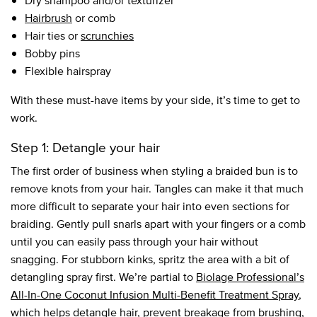
Dry shampoo and/or texturizer
Hairbrush
or comb
Hair ties or
scrunchies
Bobby pins
Flexible hairspray
With these must-have items by your side, it’s time to get to
work.
Step 1: Detangle your hair
The first order of business when styling a braided bun is to
remove knots from your hair. Tangles can make it that much
more difficult to separate your hair into even sections for
braiding. Gently pull snarls apart with your fingers or a comb
until you can easily pass through your hair without
snagging. For stubborn kinks, spritz the area with a bit of
detangling spray first. We’re partial to
Biolage Professional’s
All-In-One Coconut Infusion Multi-Benefit Treatment Spray
,
which helps detangle hair, prevent breakage from brushing,