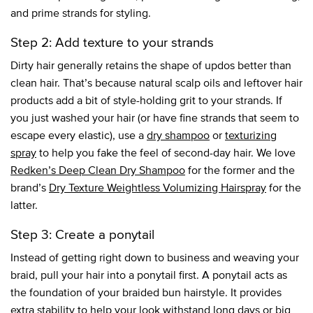
and prime strands for styling.
Step 2: Add texture to your strands
Dirty hair generally retains the shape of updos better than
clean hair. That’s because natural scalp oils and leftover hair
products add a bit of style-holding grit to your strands. If
you just washed your hair (or have fine strands that seem to
escape every elastic), use a
dry shampoo
or
texturizing
spray
to help you fake the feel of second-day hair. We love
Redken’s Deep Clean Dry Shampoo
for the former and the
brand’s
Dry Texture Weightless Volumizing Hairspray
for the
latter.
Step 3: Create a ponytail
Instead of getting right down to business and weaving your
braid, pull your hair into a ponytail first. A ponytail acts as
the foundation of your braided bun hairstyle. It provides
extra stability to help your look withstand long days or big