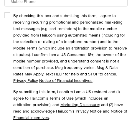
Mobile Phone
By checking this box and submitting this form, I agree to
receiving recurring promotional and personalized marketing
text messages (e.g. cart reminders) to the mobile number
provided from Hair.com using automated means (including for
the selection or dialing of a telephone number) and to the
Mobile Terms
(which include an arbitration provision to resolve
disputes). I confirm I am a US Consumer, 18+, the owner of the
mobile number provided, and understand consent is not a
condition of purchase. Msg frequency varies. Msg & Data
Rates May Apply. Text HELP for help and STOP to cancel.
Privacy Policy
Notice of Financial Incentives
.
By submitting this form, I confirm I am a US resident and (1)
agree to Hair.com’s
Terms of Use
(which includes an
arbitration provision), and
Marketing Disclosure
; and (2) have
read and acknowledge Hair.com’s
Privacy Notice
and Notice of
Financial Incentives
.