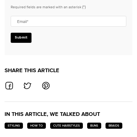
(*)
Required fields are marked with an asterisk
Email
*
Submit
SHARE THIS ARTICLE
SHARE ON FACEBOOK
SHARE ON TWITTER
SHARE ON PINTEREST
IN THIS ARTICLE, WE TALKED ABOUT
STYLING
HOW TO
CUTE HAIRSTYLES
BUNS
BRAIDS