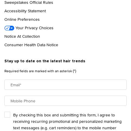
Sweepstakes Official Rules
Accessibility Statement
Online Preferences
Your Privacy Choices
Notice At Collection
Consumer Health Data Notice
Stay up to date on the latest hair trends
(*)
Required fields are marked with an asterisk
Email
*
Mobile Phone
By checking this box and submitting this form, I agree to
receiving recurring promotional and personalized marketing
text messages (e.g. cart reminders) to the mobile number