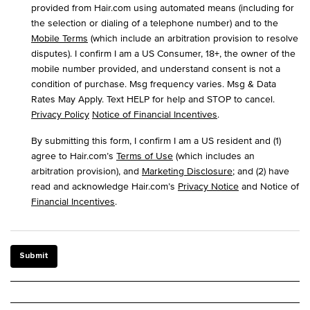
provided from Hair.com using automated means (including for
the selection or dialing of a telephone number) and to the
Mobile Terms
(which include an arbitration provision to resolve
disputes). I confirm I am a US Consumer, 18+, the owner of the
mobile number provided, and understand consent is not a
condition of purchase. Msg frequency varies. Msg & Data
Rates May Apply. Text HELP for help and STOP to cancel.
Privacy Policy
Notice of Financial Incentives
.
By submitting this form, I confirm I am a US resident and (1)
agree to Hair.com’s
Terms of Use
(which includes an
arbitration provision), and
Marketing Disclosure
; and (2) have
read and acknowledge Hair.com’s
Privacy Notice
and Notice of
Financial Incentives
.
Submit