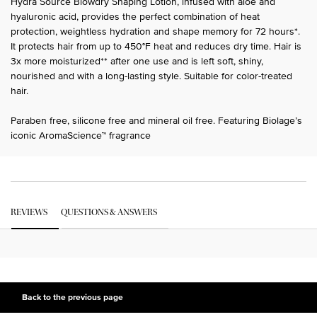
Hydra Source Blowdry Shaping Lotion, infused with aloe and
hyaluronic acid, provides the perfect combination of heat
protection, weightless hydration and shape memory for 72 hours*.
It protects hair from up to 450°F heat and reduces dry time. Hair is
3x more moisturized** after one use and is left soft, shiny,
nourished and with a long-lasting style. Suitable for color-treated
hair.
Paraben free, silicone free and mineral oil free. Featuring Biolage’s
iconic AromaScience™ fragrance
PDP Get The Look Section
PDP Service Pushes
PDP Routine Section
PDP Get The Look Section
PDP Slot 1 Section Einstein
PDP Reviews
REVIEWS
QUESTIONS & ANSWERS
PDP Slot 2 Section UGC
PDP Slot 3 Section
Back to the previous page