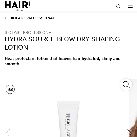
Main content
BIOLAGE PROFESSIONAL
BIOLAGE PROFESSIONAL
HYDRA SOURCE BLOW DRY SHAPING
LOTION
Heat protectant lotion that leaves hair hydrated, shiny and
smooth.
Hydra