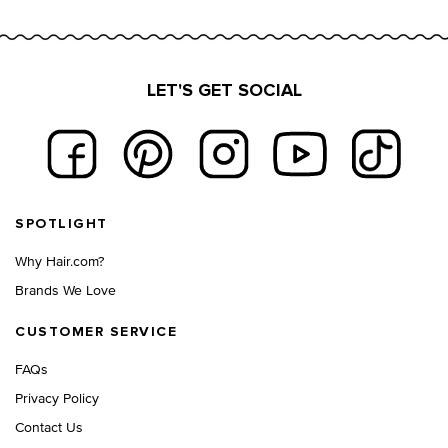
LET'S GET SOCIAL
Footer navigation
SPOTLIGHT
Why Hair.com?
Brands We Love
CUSTOMER SERVICE
FAQs
Privacy Policy
Contact Us