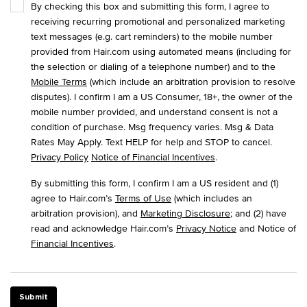
By checking this box and submitting this form, I agree to
receiving recurring promotional and personalized marketing
text messages (e.g. cart reminders) to the mobile number
provided from Hair.com using automated means (including for
the selection or dialing of a telephone number) and to the
Mobile Terms
(which include an arbitration provision to resolve
disputes). I confirm I am a US Consumer, 18+, the owner of the
mobile number provided, and understand consent is not a
condition of purchase. Msg frequency varies. Msg & Data
Rates May Apply. Text HELP for help and STOP to cancel.
Privacy Policy
Notice of Financial Incentives
.
By submitting this form, I confirm I am a US resident and (1)
agree to Hair.com’s
Terms of Use
(which includes an
arbitration provision), and
Marketing Disclosure
; and (2) have
read and acknowledge Hair.com’s
Privacy Notice
and Notice of
Financial Incentives
.
Submit