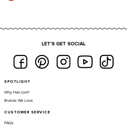
LET'S GET SOCIAL
Footer navigation
SPOTLIGHT
Why Hair.com?
Brands We Love
CUSTOMER SERVICE
FAQs