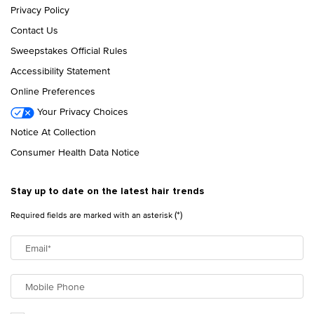
Privacy Policy
Contact Us
Sweepstakes Official Rules
Accessibility Statement
Online Preferences
Your Privacy Choices
Notice At Collection
Consumer Health Data Notice
Stay up to date on the latest hair trends
(*)
Required fields are marked with an asterisk
Email
*
Mobile Phone