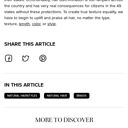
the country and has very real consequences for citizens in the 49
states without these protections. To create true texture equality, we
have to begin to uplift and praise all hair, no matter the type,
texture,
length
,
color
, or
style
.
SHARE THIS ARTICLE
SHARE ON FACEBOOK
SHARE ON TWITTER
SHARE ON PINTEREST
IN THIS ARTICLE
NATURAL HAIRSTYLES
NATURAL HAIR
BRAIDS
MORE TO DISCOVER