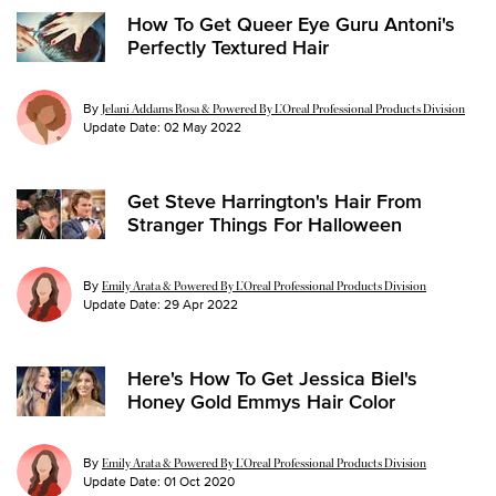
How To Get Queer Eye Guru Antoni's
Perfectly Textured Hair
By
Jelani Addams Rosa & Powered By L’Oreal Professional Products Division
Update Date:
02 May 2022
Get Steve Harrington's Hair From
Stranger Things For Halloween
By
Emily Arata & Powered By L’Oreal Professional Products Division
Update Date:
29 Apr 2022
Here's How To Get Jessica Biel's
Honey Gold Emmys Hair Color
By
Emily Arata & Powered By L’Oreal Professional Products Division
Update Date:
01 Oct 2020