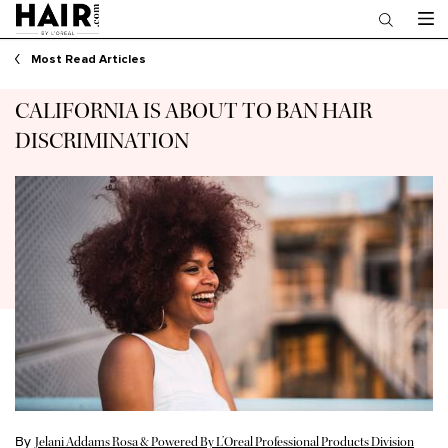
Main content
Most Read Articles
CALIFORNIA IS ABOUT TO BAN HAIR
DISCRIMINATION
By
Jelani Addams Rosa & Powered By L’Oreal Professional Products Division