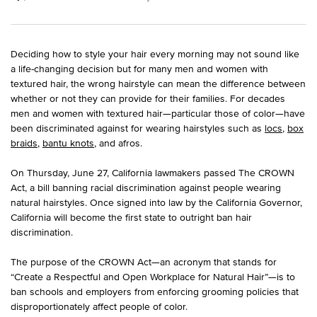
Deciding how to style your hair every morning may not sound like
a life-changing decision but for many men and women with
textured hair, the wrong hairstyle can mean the difference between
whether or not they can provide for their families. For decades
men and women with textured hair—particular those of color—have
been discriminated against for wearing hairstyles such as
locs
,
box
braids
,
bantu knots
, and afros.
On Thursday, June 27, California lawmakers passed The CROWN
Act, a bill banning racial discrimination against people wearing
natural hairstyles. Once signed into law by the California Governor,
California will become the first state to outright ban hair
discrimination.
The purpose of the CROWN Act—an acronym that stands for
“Create a Respectful and Open Workplace for Natural Hair”—is to
ban schools and employers from enforcing grooming policies that
disproportionately affect people of color.