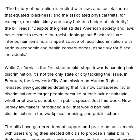
"The history of our nation is riddled with laws and societal norms
that equated 'blackness,' and the associated physical traits, for
example, dark skin, kinky and curly hair to a badge of inferiority,"
the
bill
reads. “Despite the great strides American society and laws
have made to reverse the racist ideology that Black traits are
inferior, hair remains a rampant source of racial discrimination with
serious economic and health consequences, especially for Black
individuals.”
While California is the first state to take steps towards banning hair
discrimination, it’s not the only state or city tackling the issue. In
February, the New York City Commission on Human Rights
released
new guidelines
detailing that it is now considered racial
discrimination to target people because of their hair or hairstyle,
whether at work, school, or in public spaces. Just this week, New
Jersey lawmakers introduced a bill that would ban hair
discrimination in the workplace, housing, and public schools.
The bills have garnered tons of support and praise on social media,
with users urging their elected officials to propose similar bills in
their states. Unfortunately, hair discrimination is still rampant across