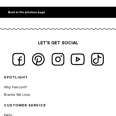
PDP Slot 2 Section UGC
PDP Slot 3 Section
Back to the previous page
LET'S GET SOCIAL
Footer navigation
SPOTLIGHT
Why Hair.com?
Brands We Love
CUSTOMER SERVICE
FAQs