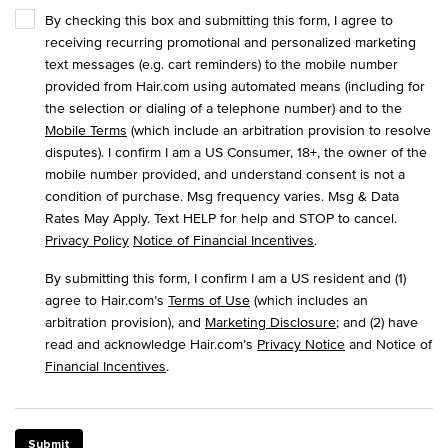
By checking this box and submitting this form, I agree to
receiving recurring promotional and personalized marketing
text messages (e.g. cart reminders) to the mobile number
provided from Hair.com using automated means (including for
the selection or dialing of a telephone number) and to the
Mobile Terms
(which include an arbitration provision to resolve
disputes). I confirm I am a US Consumer, 18+, the owner of the
mobile number provided, and understand consent is not a
condition of purchase. Msg frequency varies. Msg & Data
Rates May Apply. Text HELP for help and STOP to cancel.
Privacy Policy
Notice of Financial Incentives
.
By submitting this form, I confirm I am a US resident and (1)
agree to Hair.com’s
Terms of Use
(which includes an
arbitration provision), and
Marketing Disclosure
; and (2) have
read and acknowledge Hair.com’s
Privacy Notice
and Notice of
Financial Incentives
.
Submit