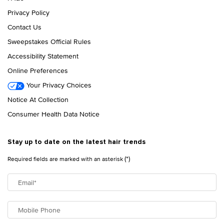
Privacy Policy
Contact Us
Sweepstakes Official Rules
Accessibility Statement
Online Preferences
Your Privacy Choices
Notice At Collection
Consumer Health Data Notice
Stay up to date on the latest hair trends
(*)
Required fields are marked with an asterisk
Email
*
Mobile Phone