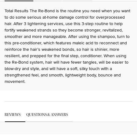
Total Results The Re-Bond is the routine you need when you want
to do some serious at-home damage control for overprocessed
hair. After 3 lightening services, use this 3-step routine to help
fortify weakened strands so they become stronger, revitalized,
smoother and more manageable. After using the shampoo, turn to
this pre-conditioner, which features maleic acid to reconnect and
reinforce the hair’s weakened bonds, so hair is shinier, more
resilient, and prepped for the final step, conditioner. When using
the Re-Bond system, hair will have fewer tangles, will be easier to
blow-dry and style, and will have a soft, silky touch with a
strengthened feel, and smooth, lightweight body, bounce and
movement.
PDP Get The Look Section
PDP Service Pushes
PDP Routine Section
PDP Get The Look Section
PDP Slot 1 Section Einstein
PDP Reviews
REVIEWS
QUESTIONS & ANSWERS