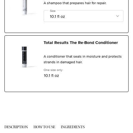
A shampoo that prepares hair for repair.
Select a
Size
for Total Results The Re-Bond Shampoo
Total Results The Re-Bond Conditioner
A conditioner that seals in moisture and protects
strands in damaged hair.
One size only
for Total Results The Re-Bond Conditioner
10.1 fl oz
PDP Tabs
DESCRIPTION
HOW TO USE
INGREDIENTS