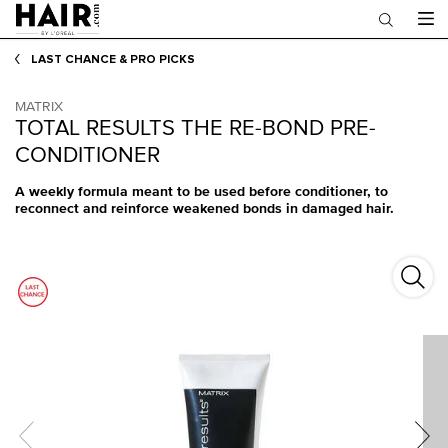
Main content
LAST CHANCE & PRO PICKS
MATRIX
TOTAL RESULTS THE RE-BOND PRE-
CONDITIONER
A weekly formula meant to be used before conditioner, to
reconnect and reinforce weakened bonds in damaged hair.
Total