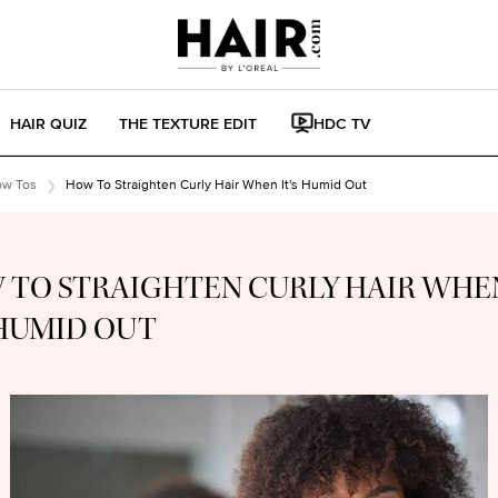
HAIR QUIZ
THE TEXTURE EDIT
HDC TV
ow Tos
How To Straighten Curly Hair When It's Humid Out
 TO STRAIGHTEN CURLY HAIR WHE
 HUMID OUT