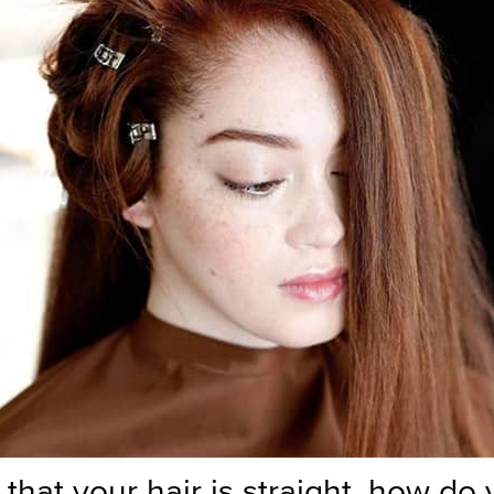
that your hair is straight, how do