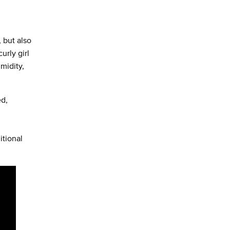
 but also
urly girl
midity,
ed,
itional