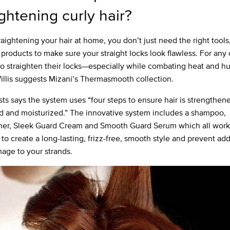
ightening curly hair?
aightening your hair at home, you don’t just need the right tools,
 products to make sure your straight locks look flawless. For any c
to straighten their locks—especially while combating heat and hu
llis suggests Mizani’s Thermasmooth collection.
ists says the system uses “four steps to ensure hair is strengthen
d and moisturized.” The innovative system includes a shampoo,
ner, Sleek Guard Cream and Smooth Guard Serum which all work
to create a long-lasting, frizz-free, smooth style and prevent add
age to your strands.