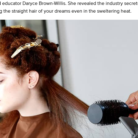
nd educator Daryce Brown-Willis. She revealed the industry secret
g the straight hair of your dreams even in the sweltering heat.