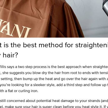
 is the best method for straighten
y hair?
llis says a two step process is the best approach when straight
st, she suggests you blow dry the hair from root to ends with tens
 setting, then bump up the heat and go over the hair again with 
 you’re looking for a sleeker style, add a third step and follow up
th a flat or curling iron.
e still concerned about potential heat damage to your strands (an
), make sure your hair is super clean before you heat style it. If 