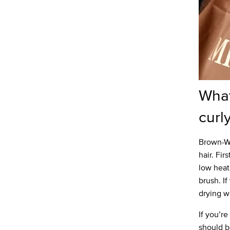
What
curl
Brown-Wi
hair. Fir
low heat
brush. If
drying wi
If you’r
should be