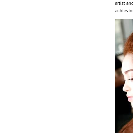
artist a
achievin