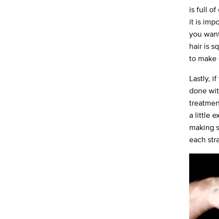
is full o
it is imp
you want
hair is 
to make 
Lastly, 
done wit
treatmen
a little 
making su
each stra