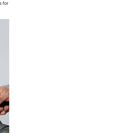
s for