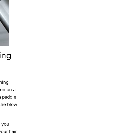
ing
ening
ion on a
a paddle
 the blow
d you
your hair