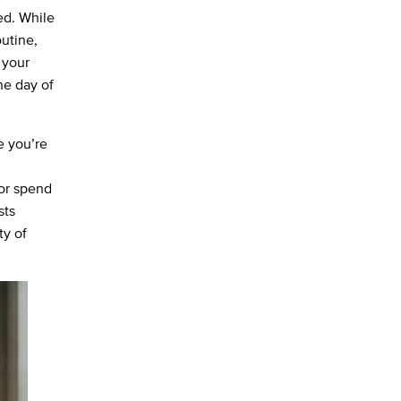
ied. While
outine,
 your
he day of
e you’re
 or spend
sts
ty of