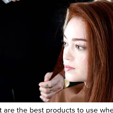
 are the best products to use wh