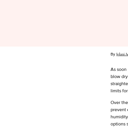
By
Jelani 
As soon a
blow drye
straight
limits fo
Over the
prevent e
humidity
options 