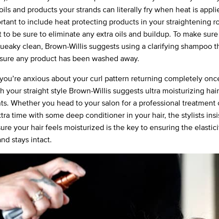
f oils and products your strands can literally fry when heat is appl
ortant to include heat protecting products in your straightening r
 to be sure to eliminate any extra oils and buildup. To make sure
squeaky clean, Brown-Willis suggests using a clarifying shampoo t
sure any product has been washed away.
if you’re anxious about your curl pattern returning completely onc
h your straight style Brown-Willis suggests ultra moisturizing hair
ts. Whether you head to your salon for a professional treatment
extra time with some deep conditioner in your hair, the stylists insi
re your hair feels moisturized is the key to ensuring the elastici
nd stays intact.