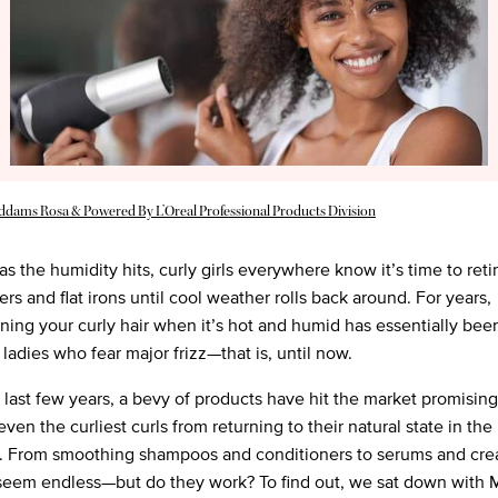
Addams Rosa & Powered By L’Oreal Professional Products Division
s the humidity hits, curly girls everywhere know it’s time to retir
rs and flat irons until cool weather rolls back around. For years,
ening your curly hair when it’s hot and humid has essentially been
r ladies who fear major frizz—that is, until now.
 last few years, a bevy of products have hit the market promising
ven the curliest curls from returning to their natural state in the
. From smoothing shampoos and conditioners to serums and cre
seem endless—but do they work? To find out, we sat down with 