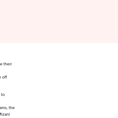
e their
 off
 to
ams, the
Mizani