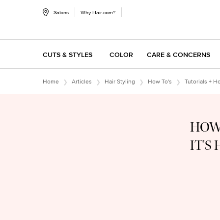
Salons
Why Hair.com?
CUTS & STYLES
COLOR
CARE & CONCERNS
Main content
Home
Articles
Hair Styling
How To's
Tutorials + H
HOW
IT'S