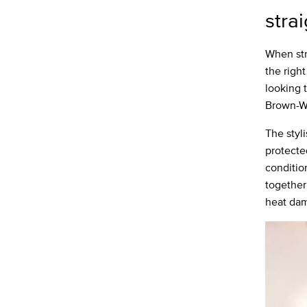
stra
When str
the right
looking 
Brown-Wi
The styl
protecte
conditio
together 
heat dam