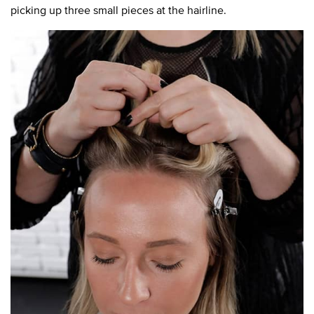
picking up three small pieces at the hairline.