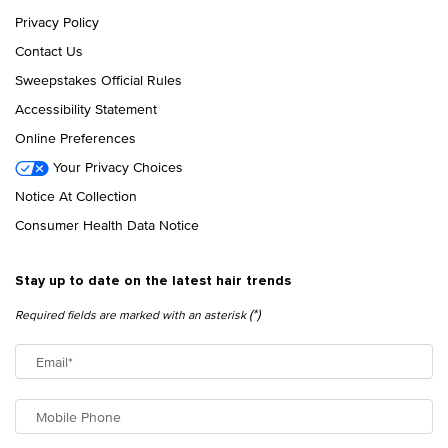
Privacy Policy
Contact Us
Sweepstakes Official Rules
Accessibility Statement
Online Preferences
Your Privacy Choices
Notice At Collection
Consumer Health Data Notice
Stay up to date on the latest hair trends
(*)
Required fields are marked with an asterisk
Email
*
Mobile Phone