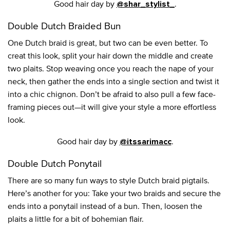
Good hair day by
.
@shar_stylist_
Double Dutch Braided Bun
One Dutch braid is great, but two can be even better. To
creat this look, split your hair down the middle and create
two plaits. Stop weaving once you reach the nape of your
neck, then gather the ends into a single section and twist it
into a chic chignon. Don’t be afraid to also pull a few face-
framing pieces out—it will give your style a more effortless
look.
Good hair day by
.
@itssarimacc
Double Dutch Ponytail
There are so many fun ways to style Dutch braid pigtails.
Here’s another for you: Take your two braids and secure the
ends into a ponytail instead of a bun. Then, loosen the
plaits a little for a bit of bohemian flair.