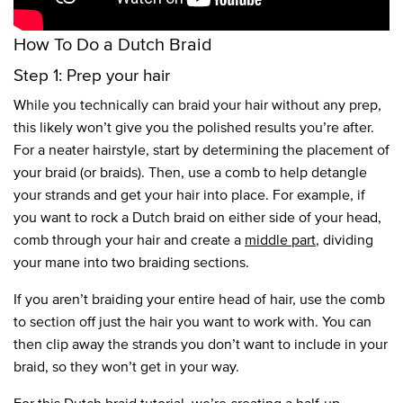
How To Do a Dutch Braid
Step 1: Prep your hair
While you technically can braid your hair without any prep,
this likely won’t give you the polished results you’re after.
For a neater hairstyle, start by determining the placement of
your braid (or braids). Then, use a comb to help detangle
your strands and get your hair into place. For example, if
you want to rock a Dutch braid on either side of your head,
comb through your hair and create a
middle part
, dividing
your mane into two braiding sections.
If you aren’t braiding your entire head of hair, use the comb
to section off just the hair you want to work with. You can
then clip away the strands you don’t want to include in your
braid, so they won’t get in your way.