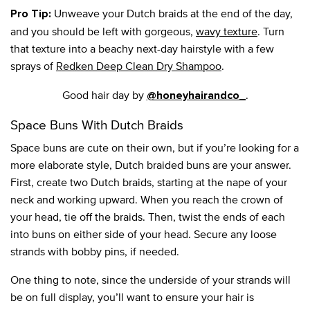
Unweave your Dutch braids at the end of the day,
Pro Tip:
and you should be left with gorgeous,
wavy texture
. Turn
that texture into a beachy next-day hairstyle with a few
sprays of
Redken Deep Clean Dry Shampoo
.
Good hair day by
.
@honeyhairandco_
Space Buns With Dutch Braids
Space buns are cute on their own, but if you’re looking for a
more elaborate style, Dutch braided buns are your answer.
First, create two Dutch braids, starting at the nape of your
neck and working upward. When you reach the crown of
your head, tie off the braids. Then, twist the ends of each
into buns on either side of your head. Secure any loose
strands with bobby pins, if needed.
One thing to note, since the underside of your strands will
be on full display, you’ll want to ensure your hair is