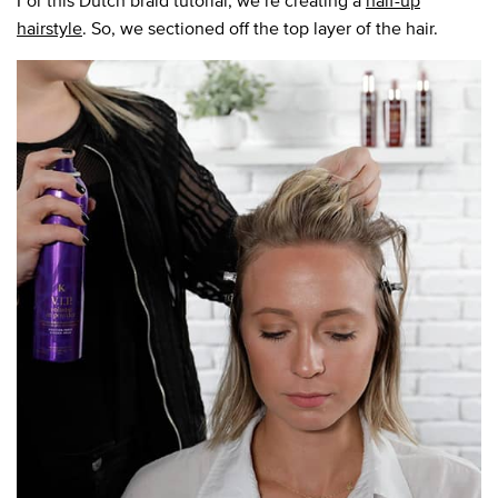
For this Dutch braid tutorial, we’re creating a
half-up
hairstyle
. So, we sectioned off the top layer of the hair.