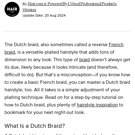
By
Hair.com & Powered By L’Oreal Professional Products
Division
Update Date:
20 Aug 2024
The Dutch braid, also sometimes called a reverse
French
braid
, is a versatile plaited hairstyle that adds tons of
dimension to any look. This type of
braid
doesn’t always get
its due, likely because it looks intricate (and therefore,
difficult to do). But that’s a misconception—if you know how
to create a basic French braid, you can master a Dutch braid
hairstyle, too. All it takes is a simple adjustment of your
plaiting technique. Read on for a step-by-step tutorial on
how to Dutch braid, plus plenty of
hairstyle inspiration
to
bookmark for your next night-out look.
What Is a Dutch Braid?