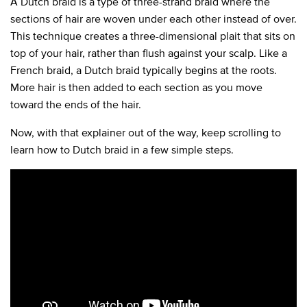
A Dutch braid is a type of three-strand braid where the
sections of hair are woven under each other instead of over.
This technique creates a three-dimensional plait that sits on
top of your hair, rather than flush against your scalp. Like a
French braid, a Dutch braid typically begins at the roots.
More hair is then added to each section as you move
toward the ends of the hair.
Now, with that explainer out of the way, keep scrolling to
learn how to Dutch braid in a few simple steps.