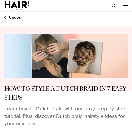
Main content
Updos
HOW TO STYLE A DUTCH BRAID IN 7 EASY
STEPS
Learn how to Dutch braid with our easy, step-by-step
tutorial. Plus, discover Dutch braid hairstyle ideas for
your next plait.