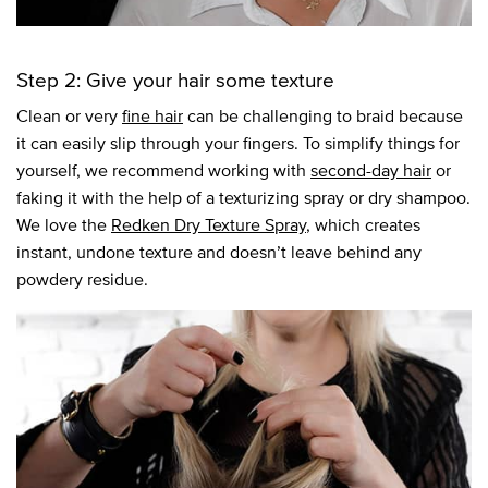
Step 2: Give your hair some texture
Clean or very
fine hair
can be challenging to braid because
it can easily slip through your fingers. To simplify things for
yourself, we recommend working with
second-day hair
or
faking it with the help of a texturizing spray or dry shampoo.
We love the
Redken Dry Texture Spray
, which creates
instant, undone texture and doesn’t leave behind any
powdery residue.