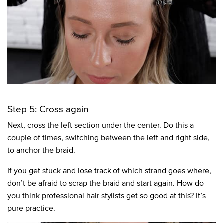
Step 5: Cross again
Next, cross the left section under the center. Do this a
couple of times, switching between the left and right side,
to anchor the braid.
If you get stuck and lose track of which strand goes where,
don’t be afraid to scrap the braid and start again. How do
you think professional hair stylists get so good at this? It’s
pure practice.