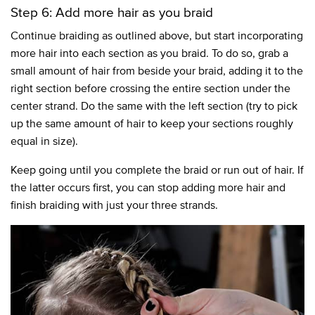
Step 6: Add more hair as you braid
Continue braiding as outlined above, but start incorporating
more hair into each section as you braid. To do so, grab a
small amount of hair from beside your braid, adding it to the
right section before crossing the entire section under the
center strand. Do the same with the left section (try to pick
up the same amount of hair to keep your sections roughly
equal in size).
Keep going until you complete the braid or run out of hair. If
the latter occurs first, you can stop adding more hair and
finish braiding with just your three strands.