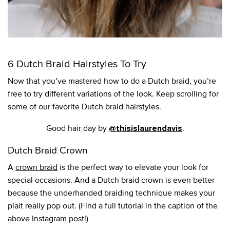
6 Dutch Braid Hairstyles To Try
Now that you’ve mastered how to do a Dutch braid, you’re
free to try different variations of the look. Keep scrolling for
some of our favorite Dutch braid hairstyles.
Good hair day by
.
@thisislaurendavis
Dutch Braid Crown
A
crown braid
is the perfect way to elevate your look for
special occasions. And a Dutch braid crown is even better
because the underhanded braiding technique makes your
plait really pop out. (Find a full tutorial in the caption of the
above Instagram post!)