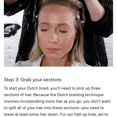
Step 3: Grab your sections
To start your Dutch braid, you’ll need to pick up three
sections of hair. Because the Dutch braiding technique
involves incorporating more hair as you go, you don’t want
to split all of your hair into these sections—you need to
leave at least some hair down. For our half-up look, we’re