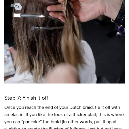
Step 7: Finish it off
Once you reach the end of your Dutch braid, tie it off with
an elastic. If you like the look of a thicker plait, this is where
you can “pancake” the braid (in other words, pull it apart
slightly), to create the illusion of fullness. Last but not least,