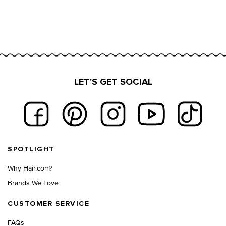
LET'S GET SOCIAL
Footer navigation
SPOTLIGHT
Why Hair.com?
Brands We Love
CUSTOMER SERVICE
FAQs