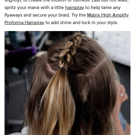
spritz your mane with a little
hairspray
to help tame any
flyaways and secure your braid. Try the
Matrix High Amplify
Proforma Hairspray
to add shine and lock in your style.