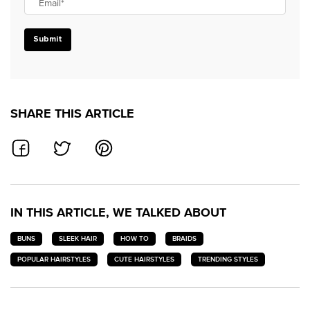
Email
*
Submit
SHARE THIS ARTICLE
SHARE ON FACEBOOK
SHARE ON TWITTER
SHARE ON PINTEREST
IN THIS ARTICLE, WE TALKED ABOUT
BUNS
SLEEK HAIR
HOW TO
BRAIDS
POPULAR HAIRSTYLES
CUTE HAIRSTYLES
TRENDING STYLES