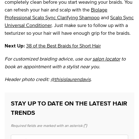
completely clean before you start weaving your braids. You
can refresh your hair and scalp with the
Biolage
Professional Scalp Sync Clarifying Shampoo
and
Scalp Sync
Universal Conditioner
. Just make sure to follow up with a
texturizer so your hair will have enough grip for the braids.
38 of the Best Braids for Short Hair
Next Up:
For customized braiding advice, use our
salon locator
to
book an appointment with a stylist near you.
Header photo credit:
@thisislaurendavis
.
STAY UP TO DATE ON THE LATEST HAIR
TRENDS
(*)
Required fields are marked with an asterisk