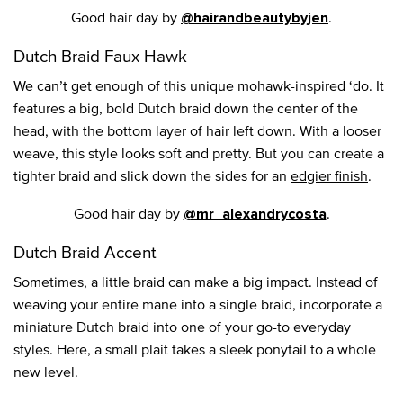
Good hair day by
.
@hairandbeautybyjen
Dutch Braid Faux Hawk
We can’t get enough of this unique mohawk-inspired ‘do. It
features a big, bold Dutch braid down the center of the
head, with the bottom layer of hair left down. With a looser
weave, this style looks soft and pretty. But you can create a
tighter braid and slick down the sides for an
edgier finish
.
Good hair day by
.
@mr_alexandrycosta
Dutch Braid Accent
Sometimes, a little braid can make a big impact. Instead of
weaving your entire mane into a single braid, incorporate a
miniature Dutch braid into one of your go-to everyday
styles. Here, a small plait takes a sleek ponytail to a whole
new level.