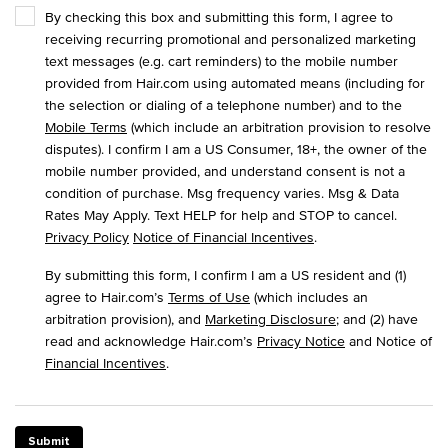
By checking this box and submitting this form, I agree to
receiving recurring promotional and personalized marketing
text messages (e.g. cart reminders) to the mobile number
provided from Hair.com using automated means (including for
the selection or dialing of a telephone number) and to the
Mobile Terms
(which include an arbitration provision to resolve
disputes). I confirm I am a US Consumer, 18+, the owner of the
mobile number provided, and understand consent is not a
condition of purchase. Msg frequency varies. Msg & Data
Rates May Apply. Text HELP for help and STOP to cancel.
Privacy Policy
Notice of Financial Incentives
.
By submitting this form, I confirm I am a US resident and (1)
agree to Hair.com’s
Terms of Use
(which includes an
arbitration provision), and
Marketing Disclosure
; and (2) have
read and acknowledge Hair.com’s
Privacy Notice
and Notice of
Financial Incentives
.
Submit