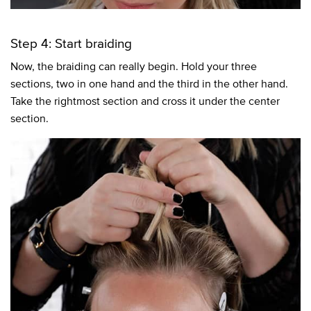
Step 4: Start braiding
Now, the braiding can really begin. Hold your three
sections, two in one hand and the third in the other hand.
Take the rightmost section and cross it under the center
section.