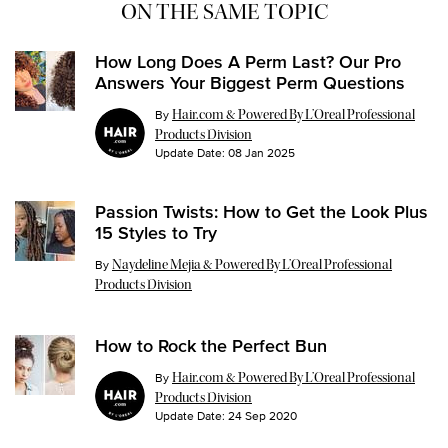
ON THE SAME TOPIC
How Long Does A Perm Last? Our Pro
Answers Your Biggest Perm Questions
By
Hair.com & Powered By L’Oreal Professional
Products Division
Update Date:
08 Jan 2025
Passion Twists: How to Get the Look Plus
15 Styles to Try
Update Date:
26 Jul 2024
By
Naydeline Mejia & Powered By L’Oreal Professional
Products Division
How to Rock the Perfect Bun
By
Hair.com & Powered By L’Oreal Professional
Products Division
Update Date:
24 Sep 2020