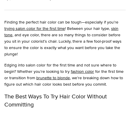
Finding the perfect hair color can be tough—especially if you’re
trying salon color for the first time
! Between your hair type,
skin
tone
, and eye color, there are so many things to consider before
you sit in your colorist’s chair. Luckily, there a few fool-proof ways
to ensure the color is exactly what you want before you take the
plunge!
Edging into salon color for the first time and not sure where to
begin? Whether you’re looking to try
fashion color
for the first time
or transition from
brunette to blonde
, we’re breaking down how to
figure out which hair color looks best before you commit.
The Best Ways To Try Hair Color Without
Committing