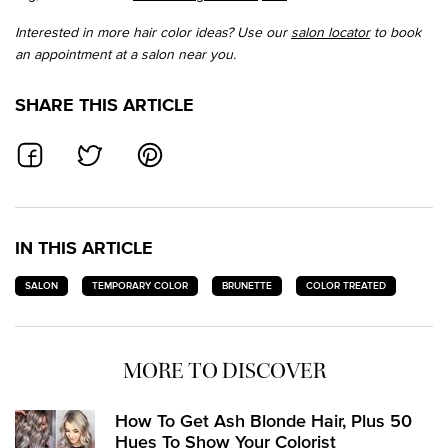
Interested in more hair color ideas? Use our
salon locator
to book
an appointment at a salon near you.
SHARE THIS ARTICLE
SHARE ON FACEBOOK
SHARE ON TWITTER
SHARE ON PINTEREST
IN THIS ARTICLE
SALON
TEMPORARY COLOR
BRUNETTE
COLOR TREATED
MORE TO DISCOVER
How To Get Ash Blonde Hair, Plus 50
Hues To Show Your Colorist