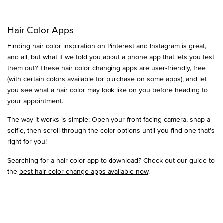
Hair Color Apps
Finding hair color inspiration on Pinterest and Instagram is great,
and all, but what if we told you about a phone app that lets you test
them out? These hair color changing apps are user-friendly, free
(with certain colors available for purchase on some apps), and let
you see what a hair color may look like on you before heading to
your appointment.
The way it works is simple: Open your front-facing camera, snap a
selfie, then scroll through the color options until you find one that’s
right for you!
Searching for a hair color app to download? Check out our guide to
the
best hair color change apps available now
.