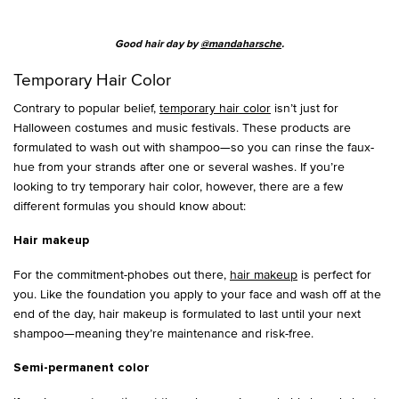
Good hair day by
@mandaharsche
.
Temporary Hair Color
Contrary to popular belief,
temporary hair color
isn’t just for
Halloween costumes and music festivals. These products are
formulated to wash out with shampoo—so you can rinse the faux-
hue from your strands after one or several washes. If you’re
looking to try temporary hair color, however, there are a few
different formulas you should know about:
Hair makeup
For the commitment-phobes out there,
hair makeup
is perfect for
you. Like the foundation you apply to your face and wash off at the
end of the day, hair makeup is formulated to last until your next
shampoo—meaning they’re maintenance and risk-free.
Semi-permanent color