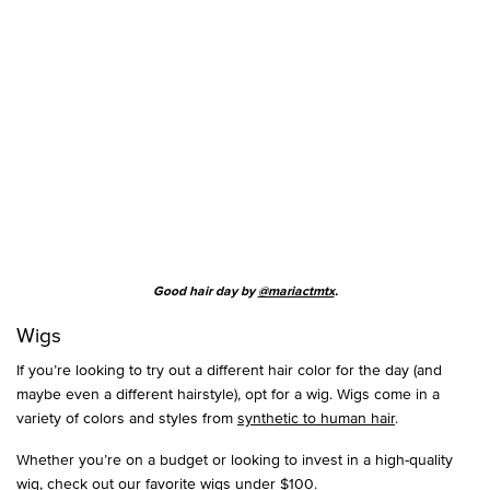
Good hair day by
@mariactmtx
.
Wigs
If you’re looking to try out a different hair color for the day (and
maybe even a different hairstyle), opt for a wig. Wigs come in a
variety of colors and styles from
synthetic to human hair
.
Whether you’re on a budget or looking to invest in a high-quality
wig, check out our
favorite wigs under $100
.