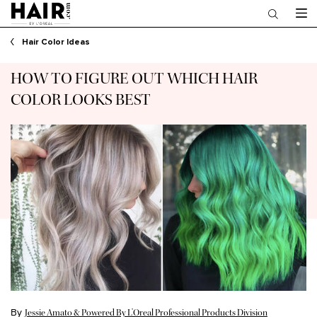
Main content
Hair Color Ideas
HOW TO FIGURE OUT WHICH HAIR
COLOR LOOKS BEST
By
Jessie Amato & Powered By L’Oreal Professional Products Division