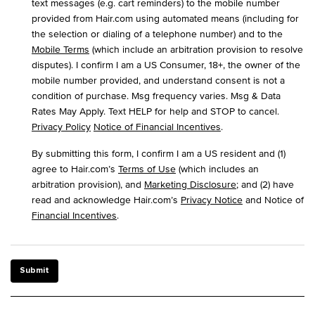
text messages (e.g. cart reminders) to the mobile number
provided from Hair.com using automated means (including for
the selection or dialing of a telephone number) and to the
Mobile Terms
(which include an arbitration provision to resolve
disputes). I confirm I am a US Consumer, 18+, the owner of the
mobile number provided, and understand consent is not a
condition of purchase. Msg frequency varies. Msg & Data
Rates May Apply. Text HELP for help and STOP to cancel.
Privacy Policy
Notice of Financial Incentives
.
By submitting this form, I confirm I am a US resident and (1)
agree to Hair.com’s
Terms of Use
(which includes an
arbitration provision), and
Marketing Disclosure
; and (2) have
read and acknowledge Hair.com’s
Privacy Notice
and Notice of
Financial Incentives
.
Submit