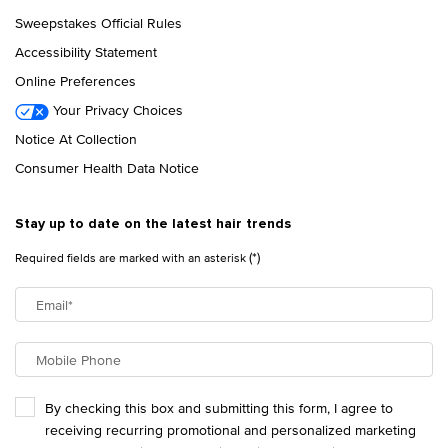
Sweepstakes Official Rules
Accessibility Statement
Online Preferences
Your Privacy Choices
Notice At Collection
Consumer Health Data Notice
Stay up to date on the latest hair trends
(*)
Required fields are marked with an asterisk
Email
*
Mobile Phone
By checking this box and submitting this form, I agree to
receiving recurring promotional and personalized marketing