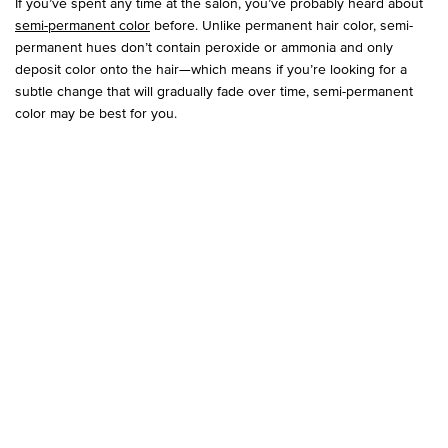
If you’ve spent any time at the salon, you’ve probably heard about
semi-permanent color
before. Unlike permanent hair color, semi-
permanent hues don’t contain peroxide or ammonia and only
deposit color onto the hair—which means if you’re looking for a
subtle change that will gradually fade over time, semi-permanent
color may be best for you.