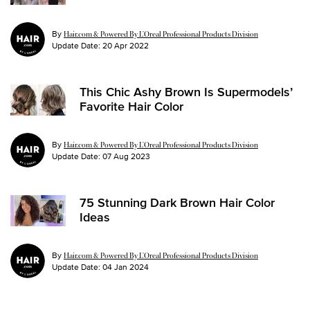
By
Hair.com & Powered By L’Oreal Professional Products Division
Update Date:
20 Apr 2022
This Chic Ashy Brown Is Supermodels’
Favorite Hair Color
By
Hair.com & Powered By L’Oreal Professional Products Division
Update Date:
07 Aug 2023
75 Stunning Dark Brown Hair Color
Ideas
By
Hair.com & Powered By L’Oreal Professional Products Division
Update Date:
04 Jan 2024