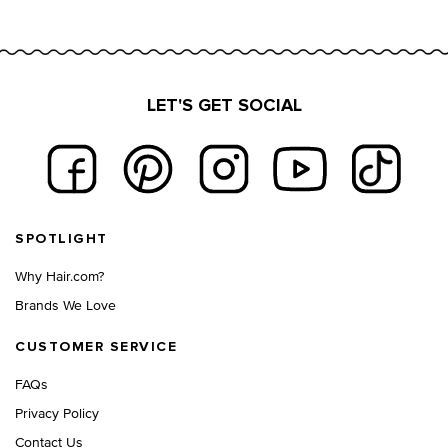
LET'S GET SOCIAL
Footer navigation
SPOTLIGHT
Why Hair.com?
Brands We Love
CUSTOMER SERVICE
FAQs
Privacy Policy
Contact Us