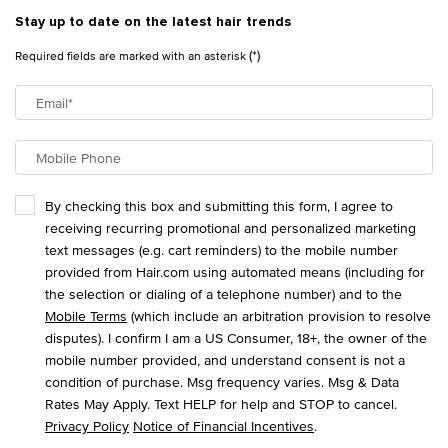
Stay up to date on the latest hair trends
(*)
Required fields are marked with an asterisk
Email
*
Mobile Phone
By checking this box and submitting this form, I agree to
receiving recurring promotional and personalized marketing
text messages (e.g. cart reminders) to the mobile number
provided from Hair.com using automated means (including for
the selection or dialing of a telephone number) and to the
Mobile Terms
(which include an arbitration provision to resolve
disputes). I confirm I am a US Consumer, 18+, the owner of the
mobile number provided, and understand consent is not a
condition of purchase. Msg frequency varies. Msg & Data
Rates May Apply. Text HELP for help and STOP to cancel.
Privacy Policy
Notice of Financial Incentives
.