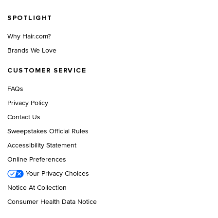
Footer navigation
SPOTLIGHT
Why Hair.com?
Brands We Love
CUSTOMER SERVICE
FAQs
Privacy Policy
Contact Us
Sweepstakes Official Rules
Accessibility Statement
Online Preferences
Your Privacy Choices
Notice At Collection
Consumer Health Data Notice