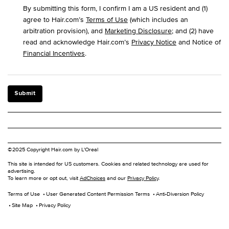
By submitting this form, I confirm I am a US resident and (1)
agree to Hair.com’s
Terms of Use
(which includes an
arbitration provision), and
Marketing Disclosure
; and (2) have
read and acknowledge Hair.com’s
Privacy Notice
and Notice of
Financial Incentives
.
Submit
©2025 Copyright Hair.com by L'Oreal
This site is intended for US customers. Cookies and related technology are used for
advertising.
To learn more or opt out, visit
AdChoices
and our
Privacy Policy
.
Terms of Use
User Generated Content Permission Terms
Anti-Diversion Policy
Site Map
Privacy Policy