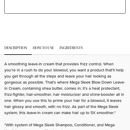
PDP Tabs
DESCRIPTION
HOW TO USE
INGREDIENTS
A smoothing leave-in cream that provides frizz control. When
you’re in a rush to do your blowout, you want a product that’ll help
you get through all the steps and leave your hair looking as
gorgeous as possible. That’s where Mega Sleek Blow Down Leave-
in Cream, containing shea butter, comes in; it’s a heat protectant,
frizz-fighter, hair-smoother, hair moisturizer and shine-booster all in
one. When you use this to prime your hair for a blowout, it leaves
hair glossy and smooth, with no frizz. As part of the Mega Sleek
system, this leave-in cream can make hair up to 5X smoother.*
*With system of Mega Sleek Shampoo, Conditioner, and Mega