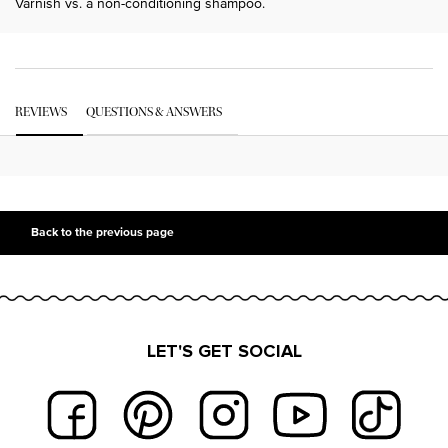
Varnish vs. a non-conditioning shampoo.
PDP Get The Look Section
PDP Service Pushes
PDP Routine Section
PDP Get The Look Section
PDP Slot 1 Section Einstein
PDP Reviews
REVIEWS
QUESTIONS & ANSWERS
PDP Slot 2 Section UGC
PDP Slot 3 Section
Back to the previous page
LET'S GET SOCIAL