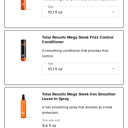
Select a
Size
for Total Results Mega Sleek Frizz Control Shampoo
Total Results Mega Sleek Frizz Control
Conditioner
A smoothing conditioner that provides frizz
control.
Select a
Size
for Total Results Mega Sleek Frizz Control Conditioner
Total Results Mega Sleek Iron Smoother
Leave-In Spray
A hair smoothing spray that doubles as a heat
protectant.
One size only
for Total Results Mega Sleek Iron Smoother Leave
8.4 fl oz