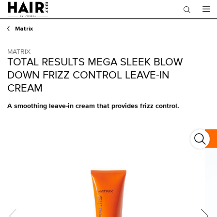
Main content
Matrix
MATRIX
TOTAL RESULTS MEGA SLEEK BLOW
DOWN FRIZZ CONTROL LEAVE-IN
CREAM
A smoothing leave-in cream that provides frizz control.
Total