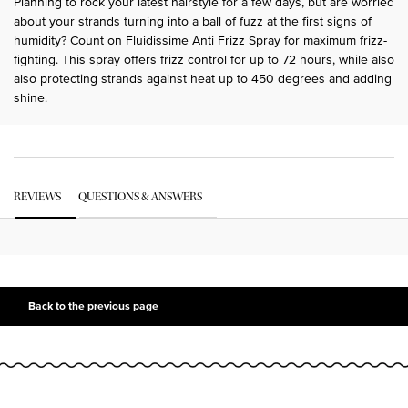
Planning to rock your latest hairstyle for a few days, but are worried
about your strands turning into a ball of fuzz at the first signs of
humidity? Count on Fluidissime Anti Frizz Spray for maximum frizz-
fighting. This spray offers frizz control for up to 72 hours, while also
also protecting strands against heat up to 450 degrees and adding
shine.
PDP Get The Look Section
PDP Service Pushes
PDP Routine Section
PDP Get The Look Section
PDP Slot 1 Section Einstein
PDP Reviews
REVIEWS
QUESTIONS & ANSWERS
PDP Slot 2 Section UGC
PDP Slot 3 Section
Back to the previous page