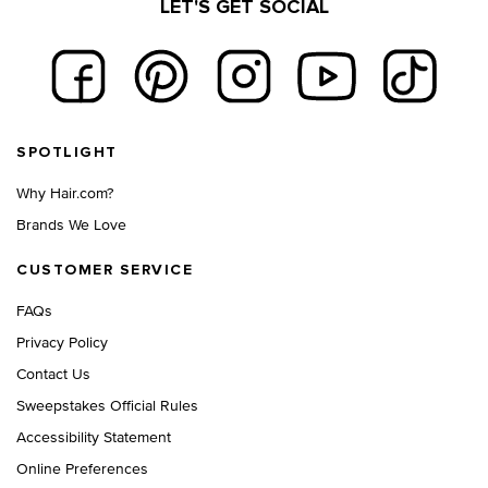
LET'S GET SOCIAL
Footer navigation
SPOTLIGHT
Why Hair.com?
Brands We Love
CUSTOMER SERVICE
FAQs
Privacy Policy
Contact Us
Sweepstakes Official Rules
Accessibility Statement
Online Preferences