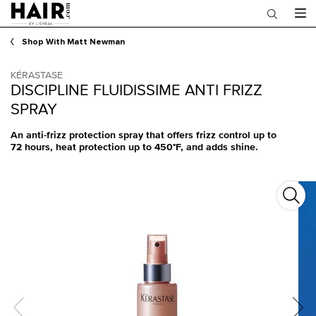
Main content
Shop With Matt Newman
KÉRASTASE
DISCIPLINE FLUIDISSIME ANTI FRIZZ
SPRAY
An anti-frizz protection spray that offers frizz control up to
72 hours, heat protection up to 450°F, and adds shine.
Disci