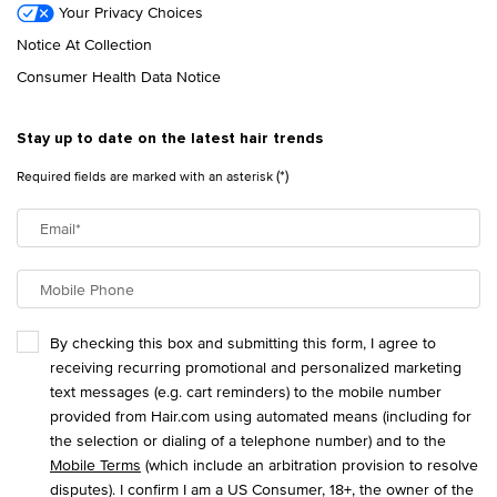
Your Privacy Choices
Notice At Collection
Consumer Health Data Notice
Stay up to date on the latest hair trends
(*)
Required fields are marked with an asterisk
Email
*
Mobile Phone
By checking this box and submitting this form, I agree to
receiving recurring promotional and personalized marketing
text messages (e.g. cart reminders) to the mobile number
provided from Hair.com using automated means (including for
the selection or dialing of a telephone number) and to the
Mobile Terms
(which include an arbitration provision to resolve
disputes). I confirm I am a US Consumer, 18+, the owner of the