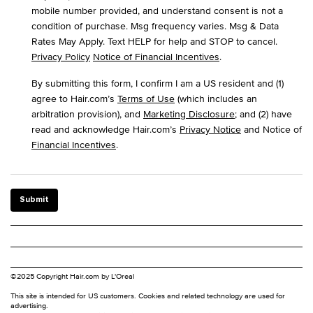
mobile number provided, and understand consent is not a
condition of purchase. Msg frequency varies. Msg & Data
Rates May Apply. Text HELP for help and STOP to cancel.
Privacy Policy
Notice of Financial Incentives
.
By submitting this form, I confirm I am a US resident and (1)
agree to Hair.com’s
Terms of Use
(which includes an
arbitration provision), and
Marketing Disclosure
; and (2) have
read and acknowledge Hair.com’s
Privacy Notice
and Notice of
Financial Incentives
.
Submit
©2025 Copyright Hair.com by L'Oreal
This site is intended for US customers. Cookies and related technology are used for
advertising.