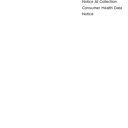
Notice At Collection
Consumer Health Data
Notice