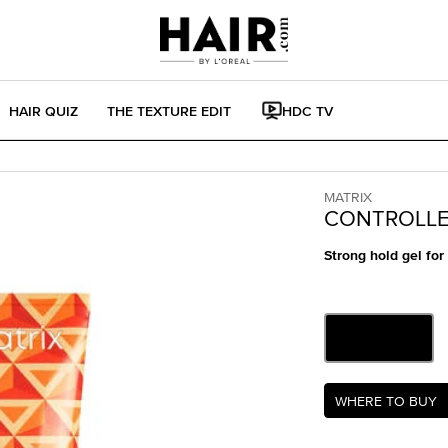
HAIR QUIZ
THE TEXTURE EDIT
HDC TV
MATRIX
CONTROLLE
Strong hold gel for
One size only
6.8 fl oz
Selected
, 1 of 1
Where to buy Contro
WHERE TO BUY