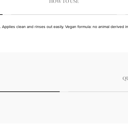
HOW TO USE
. Applies clean and rinses out easily. Vegan formula: no animal derived i
Q