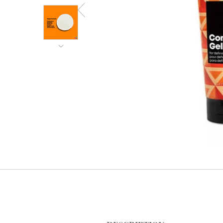
PDP Tabs