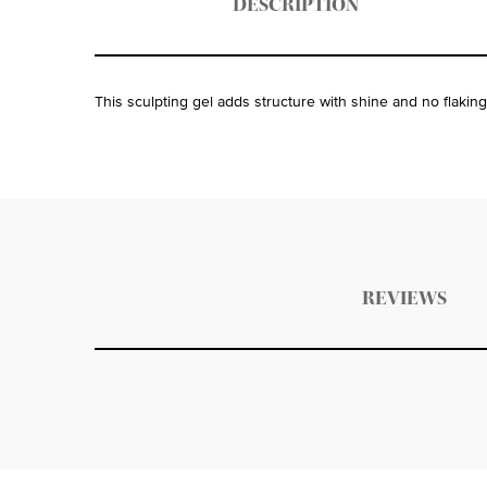
DESCRIPTION
This sculpting gel adds structure with shine and no flaking
PDP Get The Look Section
PDP Service Pushes
PDP Routine Section
PDP Get The Look Section
PDP Slot 1 Section Einstein
PDP Reviews
REVIEWS