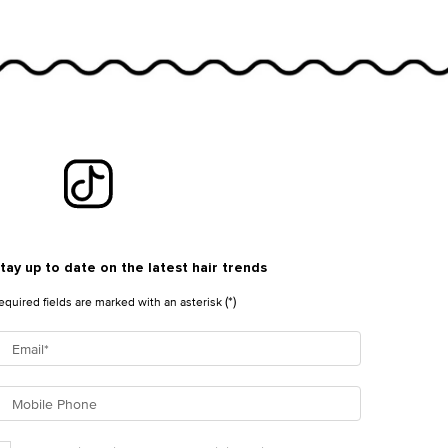
tay up to date on the latest hair trends
(*)
equired fields are marked with an asterisk
Email
*
Mobile Phone