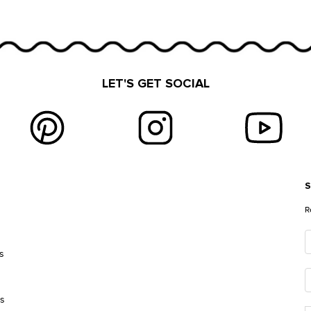
LET'S GET SOCIAL
S
E
R
s
es