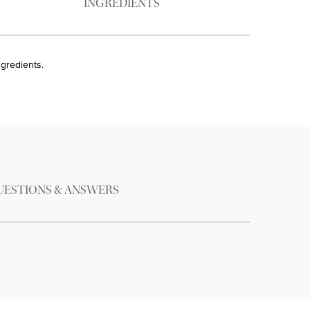
INGREDIENTS
ngredients.
UESTIONS & ANSWERS