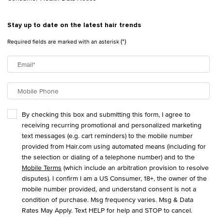
Stay up to date on the latest hair trends
(*)
Required fields are marked with an asterisk
Email
*
Mobile Phone
By checking this box and submitting this form, I agree to
receiving recurring promotional and personalized marketing
text messages (e.g. cart reminders) to the mobile number
provided from Hair.com using automated means (including for
the selection or dialing of a telephone number) and to the
Mobile Terms
(which include an arbitration provision to resolve
disputes). I confirm I am a US Consumer, 18+, the owner of the
mobile number provided, and understand consent is not a
condition of purchase. Msg frequency varies. Msg & Data
Rates May Apply. Text HELP for help and STOP to cancel.