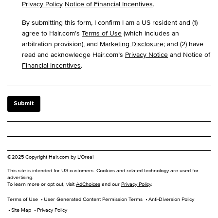
Privacy Policy
Notice of Financial Incentives
.
By submitting this form, I confirm I am a US resident and (1)
agree to Hair.com’s
Terms of Use
(which includes an
arbitration provision), and
Marketing Disclosure
; and (2) have
read and acknowledge Hair.com’s
Privacy Notice
and Notice of
Financial Incentives
.
Submit
©2025 Copyright Hair.com by L'Oreal
This site is intended for US customers. Cookies and related technology are used for
advertising.
To learn more or opt out, visit
AdChoices
and our
Privacy Policy
.
Terms of Use
User Generated Content Permission Terms
Anti-Diversion Policy
Site Map
Privacy Policy