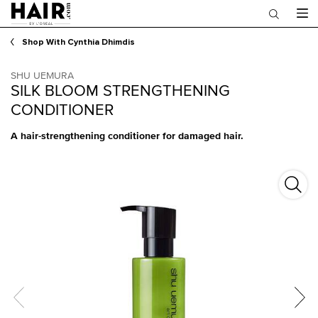
Main content
Shop With Cynthia Dhimdis
SHU UEMURA
SILK BLOOM STRENGTHENING
CONDITIONER
A hair-strengthening conditioner for damaged hair.
Silk 