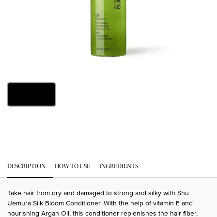
One size only
8 fl oz
Selected
, 1 of 1
PDP Tabs
DESCRIPTION
HOW TO USE
INGREDIENTS
Take hair from dry and damaged to strong and silky with Shu
Uemura Silk Bloom Conditioner. With the help of vitamin E and
nourishing Argan Oil, this conditioner replenishes the hair fiber,