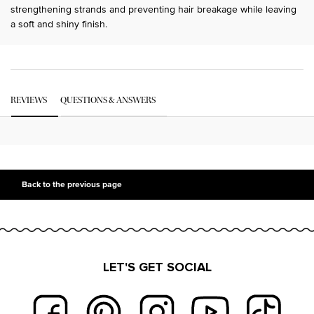
strengthening strands and preventing hair breakage while leaving
a soft and shiny finish.
PDP Get The Look Section
PDP Service Pushes
PDP Routine Section
PDP Get The Look Section
PDP Slot 1 Section Einstein
PDP Reviews
REVIEWS
QUESTIONS & ANSWERS
PDP Slot 2 Section UGC
PDP Slot 3 Section
Back to the previous page
LET'S GET SOCIAL