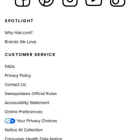
Footer navigation
SPOTLIGHT
Why Hair.com?
Brands We Love
CUSTOMER SERVICE
FAQs
Privacy Policy
Contact Us
Sweepstakes Official Rules
Accessibility Statement
Online Preferences
Your Privacy Choices
Notice At Collection
Consumer Health Data Notice