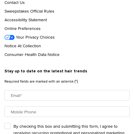
Contact Us
Sweepstakes Official Rules
Accessibility Statement
Online Preferences
Your Privacy Choices
Notice At Collection
Consumer Health Data Notice
Stay up to date on the latest hair trends
(*)
Required fields are marked with an asterisk
Email
*
Mobile Phone
By checking this box and submitting this form, I agree to
receiving recurring promotional and personalized marketing