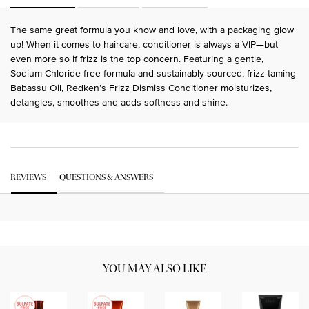
The same great formula you know and love, with a packaging glow
up! When it comes to haircare, conditioner is always a VIP—but
even more so if frizz is the top concern. Featuring a gentle,
Sodium-Chloride-free formula and sustainably-sourced, frizz-taming
Babassu Oil, Redken’s Frizz Dismiss Conditioner moisturizes,
detangles, smoothes and adds softness and shine.
PDP Get The Look Section
PDP Service Pushes
PDP Routine Section
PDP Get The Look Section
PDP Slot 1 Section Einstein
PDP Reviews
REVIEWS
QUESTIONS & ANSWERS
PDP Slot 2 Section UGC
YOU MAY ALSO LIKE