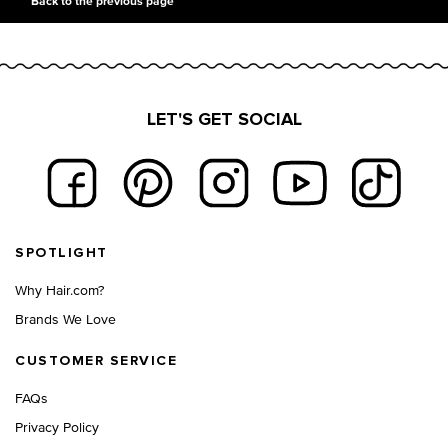
Back to the previous page
LET'S GET SOCIAL
Footer navigation
SPOTLIGHT
Why Hair.com?
Brands We Love
CUSTOMER SERVICE
FAQs
Privacy Policy