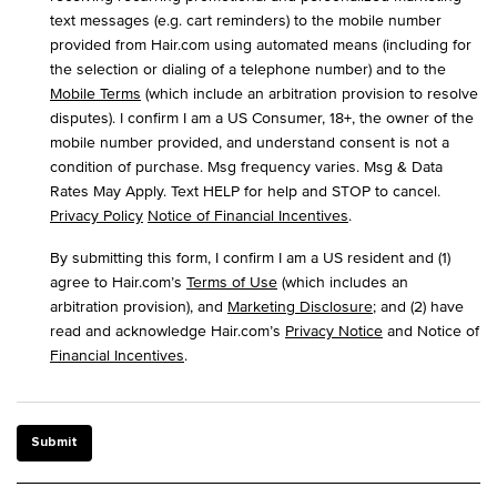
text messages (e.g. cart reminders) to the mobile number
provided from Hair.com using automated means (including for
the selection or dialing of a telephone number) and to the
Mobile Terms
(which include an arbitration provision to resolve
disputes). I confirm I am a US Consumer, 18+, the owner of the
mobile number provided, and understand consent is not a
condition of purchase. Msg frequency varies. Msg & Data
Rates May Apply. Text HELP for help and STOP to cancel.
Privacy Policy
Notice of Financial Incentives
.
By submitting this form, I confirm I am a US resident and (1)
agree to Hair.com’s
Terms of Use
(which includes an
arbitration provision), and
Marketing Disclosure
; and (2) have
read and acknowledge Hair.com’s
Privacy Notice
and Notice of
Financial Incentives
.
Submit