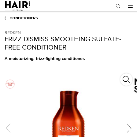
Main content
CONDITIONERS
REDKEN
FRIZZ DISMISS SMOOTHING SULFATE-
FREE CONDITIONER
A moisturizing, frizz-fighting conditioner.
Frizz