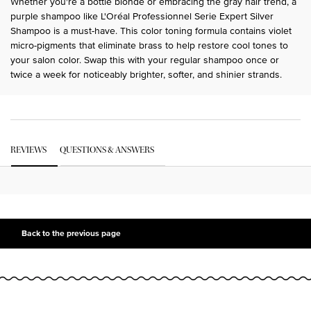
Whether you're a bottle blonde or embracing the gray hair trend, a
purple shampoo like L'Oréal Professionnel Serie Expert Silver
Shampoo is a must-have. This color toning formula contains violet
micro-pigments that eliminate brass to help restore cool tones to
your salon color. Swap this with your regular shampoo once or
twice a week for noticeably brighter, softer, and shinier strands.
PDP Get The Look Section
PDP Service Pushes
PDP Routine Section
PDP Get The Look Section
PDP Slot 1 Section Einstein
PDP Reviews
REVIEWS
QUESTIONS & ANSWERS
PDP Slot 2 Section UGC
PDP Slot 3 Section
Back to the previous page