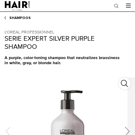
Main content
SHAMPOOS
L'ORÉAL PROFESSIONNEL
SERIE EXPERT SILVER PURPLE
SHAMPOO
A purple, color-toning shampoo that neutralizes brassiness
in white, gray, or blonde hair.
Serie