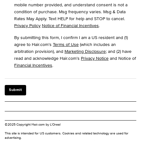
mobile number provided, and understand consent is not a
condition of purchase. Msg frequency varies. Msg & Data
Rates May Apply. Text HELP for help and STOP to cancel.
Privacy Policy
Notice of Financial Incentives
.
By submitting this form, I confirm I am a US resident and (1)
agree to Hair.com’s
Terms of Use
(which includes an
arbitration provision), and
Marketing Disclosure
; and (2) have
read and acknowledge Hair.com’s
Privacy Notice
and Notice of
Financial Incentives
.
Submit
©2025 Copyright Hair.com by L'Oreal
This site is intended for US customers. Cookies and related technology are used for
advertising.