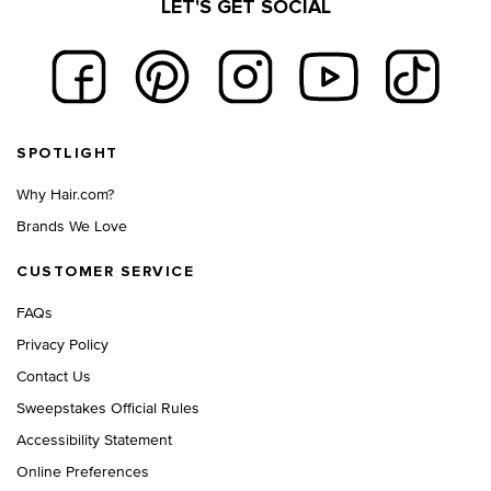
LET'S GET SOCIAL
Footer navigation
SPOTLIGHT
Why Hair.com?
Brands We Love
CUSTOMER SERVICE
FAQs
Privacy Policy
Contact Us
Sweepstakes Official Rules
Accessibility Statement
Online Preferences