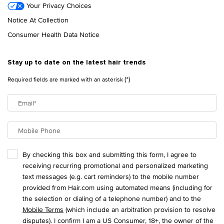
Your Privacy Choices
Notice At Collection
Consumer Health Data Notice
Stay up to date on the latest hair trends
(*)
Required fields are marked with an asterisk
Email
*
Mobile Phone
By checking this box and submitting this form, I agree to
receiving recurring promotional and personalized marketing
text messages (e.g. cart reminders) to the mobile number
provided from Hair.com using automated means (including for
the selection or dialing of a telephone number) and to the
Mobile Terms
(which include an arbitration provision to resolve
disputes). I confirm I am a US Consumer, 18+, the owner of the