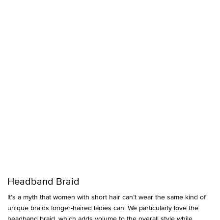
Headband Braid
It’s a myth that women with short hair can’t wear the same kind of
unique braids longer-haired ladies can. We particularly love the
headband braid, which adds volume to the overall style while