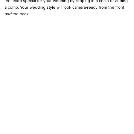
feel extra special for your wedding by clipping in a chain or adding
a comb. Your wedding style will look camera-ready from the front
and
the back.