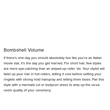
Bombshell Volume
If there’s one day you should absolutely live like you’re an Italian
movie star, it’s the day you get married. For short hair, few styles
are more eye-catching than an amped-up roller ‘do. Your stylist will
twist up your hair in hot rollers, letting it cool before setting your
ringlets with strong hold hairspray and letting them loose. Pair this
style with a mermaid cut or bodycon dress to amp up the va-va-
voom quality of your ceremony.