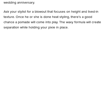
wedding anniversary.
Ask your stylist for a blowout that focuses on height and lived-in
texture. Once he or she is done heat styling, there’s a good
chance a pomade will come into play. The waxy formula will create
separation while holding your pixie in place.