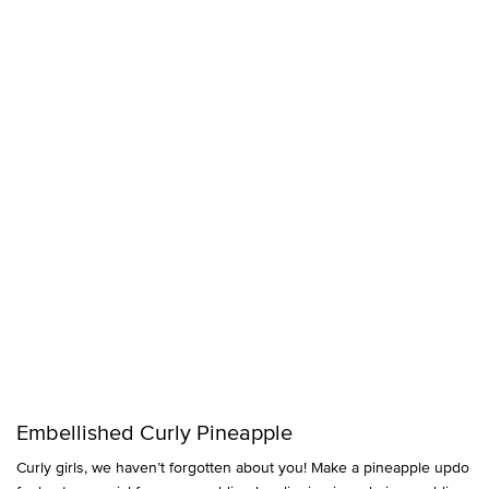
Embellished Curly Pineapple
Curly girls, we haven’t forgotten about you! Make a pineapple updo