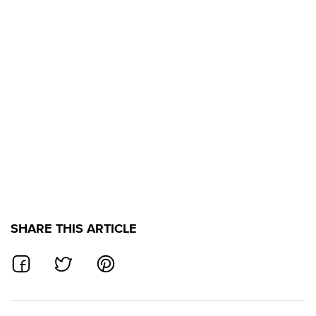
SHARE THIS ARTICLE
SHARE ON FACEBOOK
SHARE ON TWITTER
SHARE ON PINTEREST