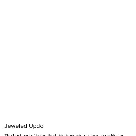
Jeweled Updo
The best part of being the bride is wearing as many sparkles as