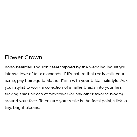
Flower Crown
Boho beauties
shouldn’t feel trapped by the wedding industry’s
intense love of faux diamonds. If it’s nature that really calls your
name, pay homage to Mother Earth with your bridal hairstyle. Ask
your stylist to work a collection of smaller braids into your hair,
tucking small pieces of Waxflower (or any other favorite bloom)
around your face. To ensure your smile is the focal point, stick to
tiny, bright blooms.