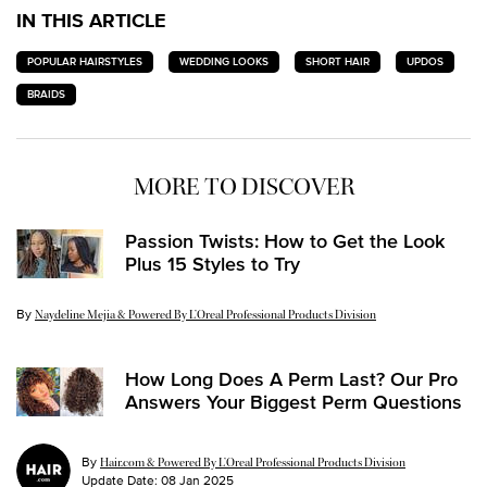
IN THIS ARTICLE
POPULAR HAIRSTYLES
WEDDING LOOKS
SHORT HAIR
UPDOS
BRAIDS
MORE TO DISCOVER
Passion Twists: How to Get the Look
Plus 15 Styles to Try
By
Update Date:
26 Jul 2024
Naydeline Mejia & Powered By L’Oreal Professional Products Division
How Long Does A Perm Last? Our Pro
Answers Your Biggest Perm Questions
By
Hair.com & Powered By L’Oreal Professional Products Division
Update Date:
08 Jan 2025