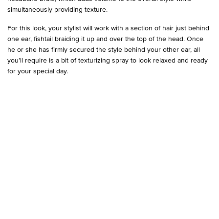
simultaneously providing texture.
For this look, your stylist will work with a section of hair just behind
one ear, fishtail braiding it up and over the top of the head. Once
he or she has firmly secured the style behind your other ear, all
you’ll require is a bit of texturizing spray to look relaxed and ready
for your special day.