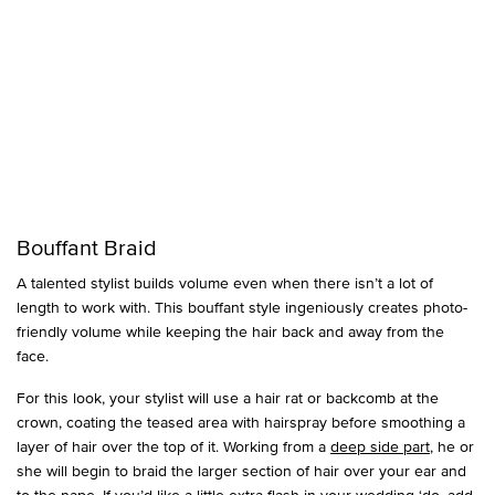
Bouffant Braid
A talented stylist builds volume even when there isn’t a lot of
length to work with. This bouffant style ingeniously creates photo-
friendly volume while keeping the hair back and away from the
face.
For this look, your stylist will use a hair rat or backcomb at the
crown, coating the teased area with hairspray before smoothing a
layer of hair over the top of it. Working from a
deep side part
, he or
she will begin to braid the larger section of hair over your ear and
to the nape. If you’d like a little extra flash in your wedding ‘do, add