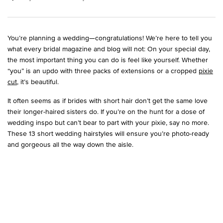
You’re planning a wedding—congratulations! We’re here to tell you
what every bridal magazine and blog will not: On your special day,
the most important thing you can do is feel like yourself. Whether
“you” is an updo with three packs of extensions or a cropped
pixie
cut
, it’s beautiful.
It often seems as if brides with short hair don’t get the same love
their longer-haired sisters do. If you’re on the hunt for a dose of
wedding inspo but can’t bear to part with your pixie, say no more.
These 13 short wedding hairstyles will ensure you’re photo-ready
and gorgeous all the way down the aisle.