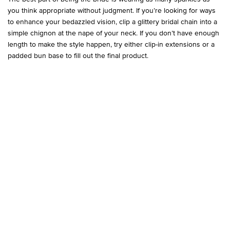
you think appropriate without judgment. If you’re looking for ways
to enhance your bedazzled vision, clip a glittery bridal chain into a
simple chignon at the nape of your neck. If you don’t have enough
length to make the style happen, try either clip-in extensions or a
padded bun base to fill out the final product.