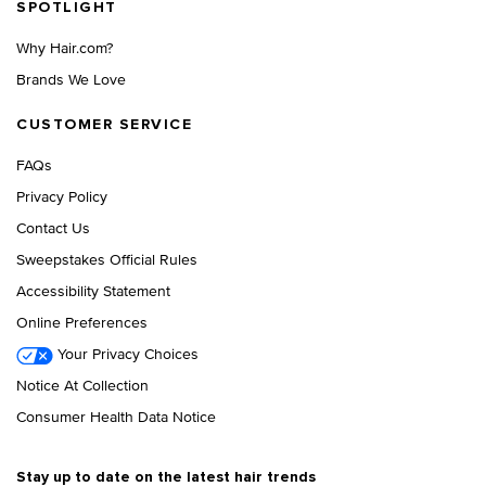
SPOTLIGHT
Why Hair.com?
Brands We Love
CUSTOMER SERVICE
FAQs
Privacy Policy
Contact Us
Sweepstakes Official Rules
Accessibility Statement
Online Preferences
Your Privacy Choices
Notice At Collection
Consumer Health Data Notice
Stay up to date on the latest hair trends