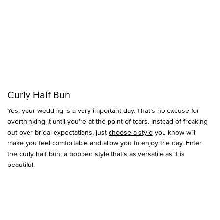
Curly Half Bun
Yes, your wedding is a very important day. That’s no excuse for
overthinking it until you’re at the point of tears. Instead of freaking
out over bridal expectations, just
choose a style
you know will
make you feel comfortable and allow you to enjoy the day. Enter
the curly half bun, a bobbed style that’s as versatile as it is
beautiful.