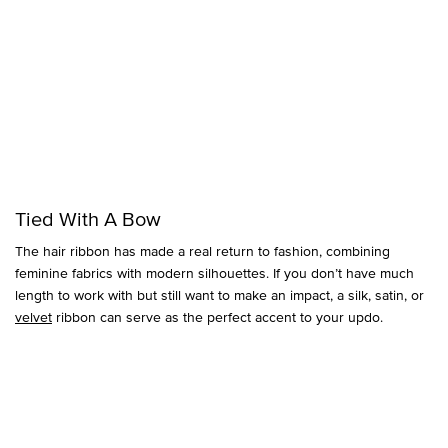
Tied With A Bow
The hair ribbon has made a real return to fashion, combining
feminine fabrics with modern silhouettes. If you don’t have much
length to work with but still want to make an impact, a silk, satin, or
velvet
ribbon can serve as the perfect accent to your updo.