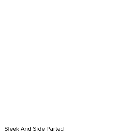
Sleek And Side Parted