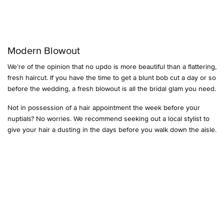
Modern Blowout
We’re of the opinion that no updo is more beautiful than a flattering,
fresh haircut. If you have the time to get a blunt bob cut a day or so
before the wedding, a fresh blowout is all the bridal glam you need.
Not in possession of a hair appointment the week before your
nuptials? No worries. We recommend seeking out a local stylist to
give your hair a dusting in the days before you walk down the aisle.