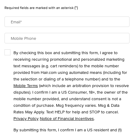
(*)
Required fields are marked with an asterisk
Email
*
Mobile Phone
By checking this box and submitting this form, I agree to
receiving recurring promotional and personalized marketing
text messages (e.g. cart reminders) to the mobile number
provided from Hair.com using automated means (including for
the selection or dialing of a telephone number) and to the
Mobile Terms
(which include an arbitration provision to resolve
disputes). I confirm I am a US Consumer, 18+, the owner of the
mobile number provided, and understand consent is not a
condition of purchase. Msg frequency varies. Msg & Data
Rates May Apply. Text HELP for help and STOP to cancel.
Privacy Policy
Notice of Financial Incentives
.
By submitting this form, I confirm I am a US resident and (1)