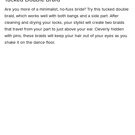
Are you more of a minimalist, no-fuss bride? Try this tucked double
braid, which works well with both bangs and a side part. After
cleaning and drying your locks, your stylist will create two braids
that travel from your part to just above your ear. Cleverly hidden
with pins, these braids will keep your hair out of your eyes as you
shake it on the dance floor.