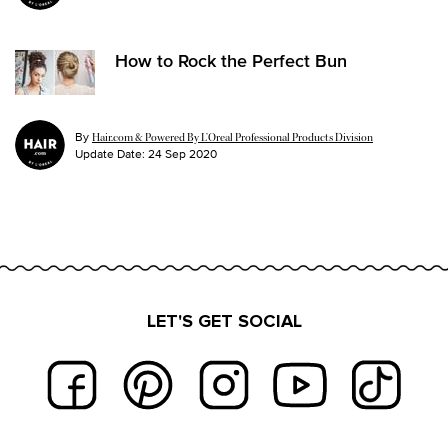
How to Rock the Perfect Bun
By
Hair.com & Powered By L’Oreal Professional Products Division
Update Date:
24 Sep 2020
LET'S GET SOCIAL
Footer navigation