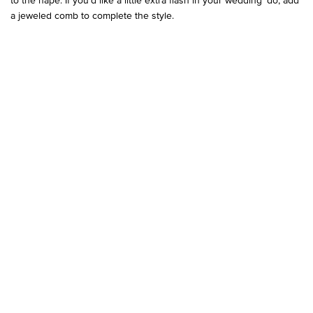
a jeweled comb to complete the style.