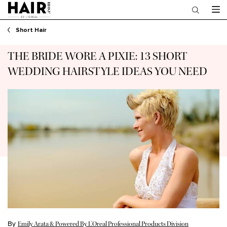
Main content
Short Hair
THE BRIDE WORE A PIXIE: 13 SHORT
WEDDING HAIRSTYLE IDEAS YOU NEED
By
Emily Arata & Powered By L’Oreal Professional Products Division