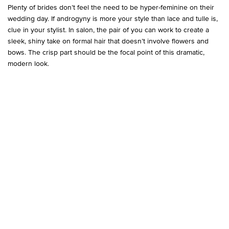
Plenty of brides don’t feel the need to be hyper-feminine on their
wedding day. If androgyny is more your style than lace and tulle is,
clue in your stylist. In salon, the pair of you can work to create a
sleek, shiny take on formal hair that doesn’t involve flowers and
bows. The crisp part should be the focal point of this dramatic,
modern look.