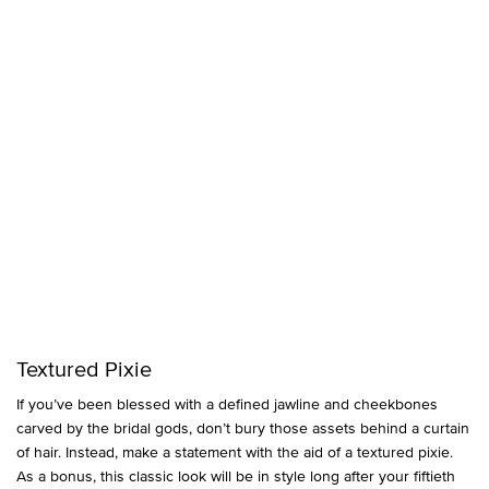
Textured Pixie
If you’ve been blessed with a defined jawline and cheekbones
carved by the bridal gods, don’t bury those assets behind a curtain
of hair. Instead, make a statement with the aid of a textured pixie.
As a bonus, this classic look will be in style long after your fiftieth