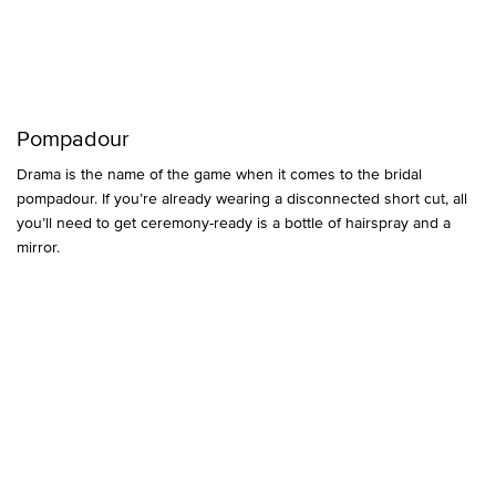
Pompadour
Drama is the name of the game when it comes to the bridal
pompadour. If you’re already wearing a disconnected short cut, all
you’ll need to get ceremony-ready is a bottle of hairspray and a
mirror.