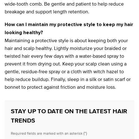
wide-tooth comb. Be gentle and patient to help reduce
breakage and support length retention.
How can I maintain my protective style to keep my hair
looking healthy?
Maintaining a protective style is about keeping both your
hair and scalp healthy. Lightly moisturize your braided or
twisted hair every few days with a water-based spray to
prevent it from drying out. Keep your scalp clean using a
gentle, residue-free spray or a cloth with witch hazel to
help reduce buildup. Finally, sleep in a silk or satin scarf or
bonnet to protect against friction and moisture loss.
STAY UP TO DATE ON THE LATEST HAIR
TRENDS
(*)
Required fields are marked with an asterisk