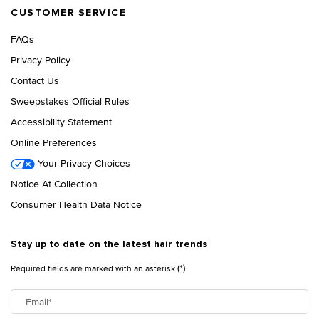
CUSTOMER SERVICE
FAQs
Privacy Policy
Contact Us
Sweepstakes Official Rules
Accessibility Statement
Online Preferences
Your Privacy Choices
Notice At Collection
Consumer Health Data Notice
Stay up to date on the latest hair trends
(*)
Required fields are marked with an asterisk
Email
*