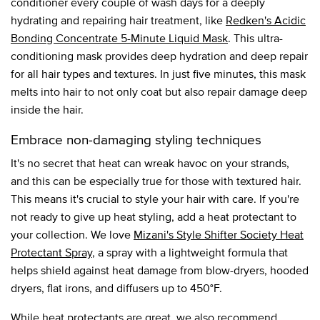
conditioner every couple of wash days for a deeply
hydrating and repairing hair treatment, like
Redken's Acidic
Bonding Concentrate 5-Minute Liquid Mask
. This ultra-
conditioning mask provides deep hydration and deep repair
for all hair types and textures. In just five minutes, this mask
melts into hair to not only coat but also repair damage deep
inside the hair.
Embrace non-damaging styling techniques
It's no secret that heat can wreak havoc on your strands,
and this can be especially true for those with textured hair.
This means it's crucial to style your hair with care. If you're
not ready to give up heat styling, add a heat protectant to
your collection. We love
Mizani's Style Shifter Society Heat
Protectant Spray
, a spray with a lightweight formula that
helps shield against heat damage from blow-dryers, hooded
dryers, flat irons, and diffusers up to 450°F.
While heat protectants are great, we also recommend