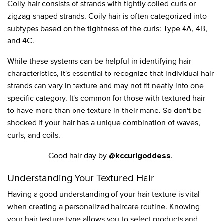
Coily hair consists of strands with tightly coiled curls or
zigzag-shaped strands. Coily hair is often categorized into
subtypes based on the tightness of the curls: Type 4A, 4B,
and 4C.
While these systems can be helpful in identifying hair
characteristics, it's essential to recognize that individual hair
strands can vary in texture and may not fit neatly into one
specific category. It's common for those with textured hair
to have more than one texture in their mane. So don't be
shocked if your hair has a unique combination of waves,
curls, and coils.
Good hair day by
.
@kccurlgoddess
Understanding Your Textured Hair
Having a good understanding of your hair texture is vital
when creating a personalized haircare routine. Knowing
your hair texture type allows you to select products and