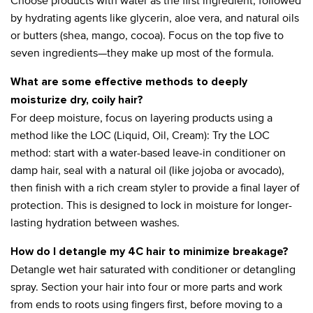
Choose products with water as the first ingredient, followed
by hydrating agents like glycerin, aloe vera, and natural oils
or butters (shea, mango, cocoa). Focus on the top five to
seven ingredients—they make up most of the formula.
What are some effective methods to deeply
moisturize dry, coily hair?
For deep moisture, focus on layering products using a
method like the LOC (Liquid, Oil, Cream): Try the LOC
method: start with a water-based leave-in conditioner on
damp hair, seal with a natural oil (like jojoba or avocado),
then finish with a rich cream styler to provide a final layer of
protection. This is designed to lock in moisture for longer-
lasting hydration between washes.
How do I detangle my 4C hair to minimize breakage?
Detangle wet hair saturated with conditioner or detangling
spray. Section your hair into four or more parts and work
from ends to roots using fingers first, before moving to a