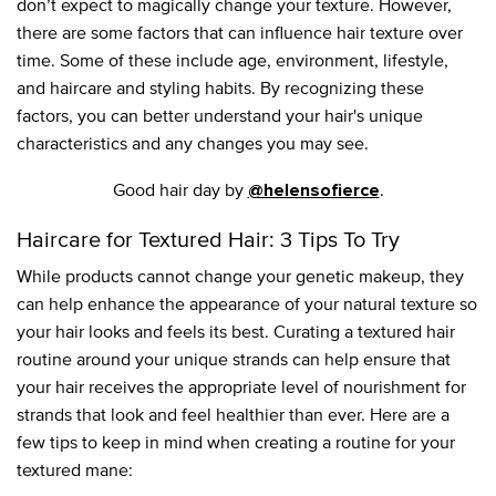
don’t expect to magically change your texture. However,
there are some factors that can influence hair texture over
time. Some of these include age, environment, lifestyle,
and haircare and styling habits. By recognizing these
factors, you can better understand your hair's unique
characteristics and any changes you may see.
Good hair day by
.
@helensofierce
Haircare for Textured Hair: 3 Tips To Try
While products cannot change your genetic makeup, they
can help enhance the appearance of your natural texture so
your hair looks and feels its best. Curating a textured hair
routine around your unique strands can help ensure that
your hair receives the appropriate level of nourishment for
strands that look and feel healthier than ever. Here are a
few tips to keep in mind when creating a routine for your
textured mane: