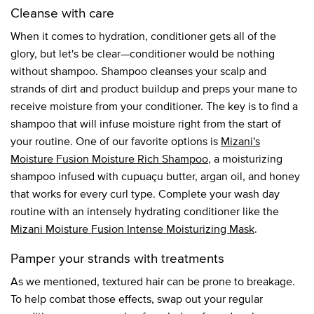
Cleanse with care
When it comes to hydration, conditioner gets all of the
glory, but let's be clear—conditioner would be nothing
without shampoo. Shampoo cleanses your scalp and
strands of dirt and product buildup and preps your mane to
receive moisture from your conditioner. The key is to find a
shampoo that will infuse moisture right from the start of
your routine. One of our favorite options is
Mizani's
Moisture Fusion Moisture Rich Shampoo
, a moisturizing
shampoo infused with cupuaçu butter, argan oil, and honey
that works for every curl type. Complete your wash day
routine with an intensely hydrating conditioner like the
Mizani Moisture Fusion Intense Moisturizing Mask
.
Pamper your strands with treatments
As we mentioned, textured hair can be prone to breakage.
To help combat those effects, swap out your regular