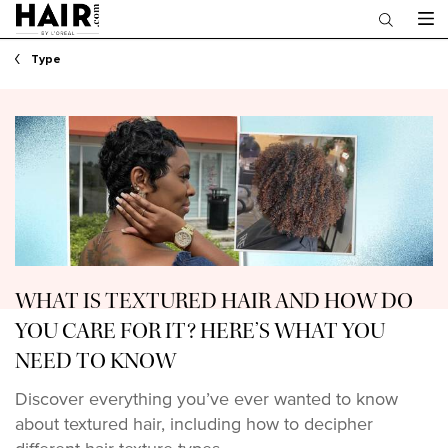
Main content
Type
WHAT IS TEXTURED HAIR AND HOW DO
YOU CARE FOR IT? HERE’S WHAT YOU
NEED TO KNOW
Discover everything you’ve ever wanted to know
about textured hair, including how to decipher
different hair texture types.