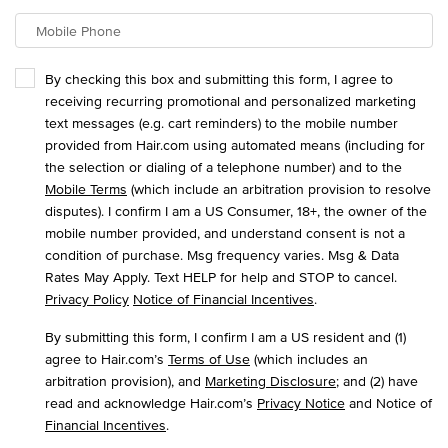
Mobile Phone
By checking this box and submitting this form, I agree to
receiving recurring promotional and personalized marketing
text messages (e.g. cart reminders) to the mobile number
provided from Hair.com using automated means (including for
the selection or dialing of a telephone number) and to the
Mobile Terms
(which include an arbitration provision to resolve
disputes). I confirm I am a US Consumer, 18+, the owner of the
mobile number provided, and understand consent is not a
condition of purchase. Msg frequency varies. Msg & Data
Rates May Apply. Text HELP for help and STOP to cancel.
Privacy Policy
Notice of Financial Incentives
.
By submitting this form, I confirm I am a US resident and (1)
agree to Hair.com’s
Terms of Use
(which includes an
arbitration provision), and
Marketing Disclosure
; and (2) have
read and acknowledge Hair.com’s
Privacy Notice
and Notice of
Financial Incentives
.