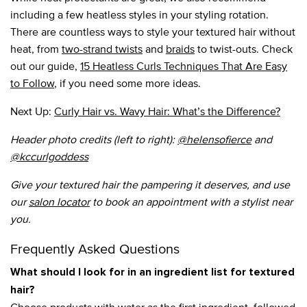
including a few heatless styles in your styling rotation.
There are countless ways to style your textured hair without
heat, from
two-strand twists
and
braids
to twist-outs. Check
out our guide,
15 Heatless Curls Techniques That Are Easy
to Follow
, if you need some more ideas.
Next Up:
Curly Hair vs. Wavy Hair: What’s the Difference?
Header photo credits (left to right):
@helensofierce
and
@kccurlgoddess
Give your textured hair the pampering it deserves, and use
our
salon locator
to book an appointment with a stylist near
you.
Frequently Asked Questions
What should I look for in an ingredient list for textured
hair?