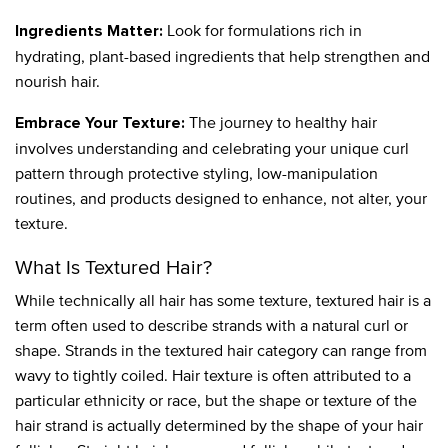
Look for formulations rich in
Ingredients Matter:
hydrating, plant-based ingredients that help strengthen and
nourish hair.
The journey to healthy hair
Embrace Your Texture:
involves understanding and celebrating your unique curl
pattern through protective styling, low-manipulation
routines, and products designed to enhance, not alter, your
texture.
What Is Textured Hair?
While technically all hair has some texture, textured hair is a
term often used to describe strands with a natural curl or
shape. Strands in the textured hair category can range from
wavy to tightly coiled. Hair texture is often attributed to a
particular ethnicity or race, but the shape or texture of the
hair strand is actually determined by the shape of your hair