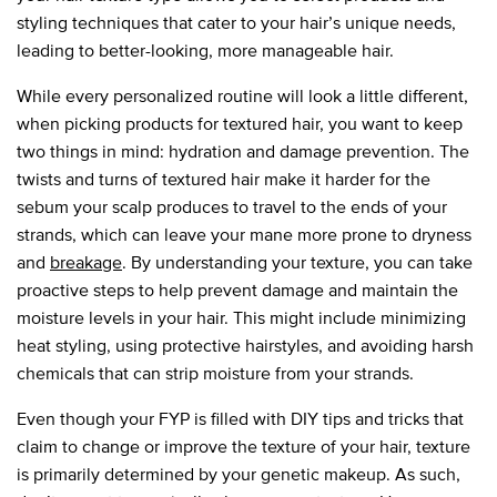
styling techniques that cater to your hair’s unique needs,
leading to better-looking, more manageable hair.
While every personalized routine will look a little different,
when picking products for textured hair, you want to keep
two things in mind: hydration and damage prevention. The
twists and turns of textured hair make it harder for the
sebum your scalp produces to travel to the ends of your
strands, which can leave your mane more prone to dryness
and
breakage
. By understanding your texture, you can take
proactive steps to help prevent damage and maintain the
moisture levels in your hair. This might include minimizing
heat styling, using protective hairstyles, and avoiding harsh
chemicals that can strip moisture from your strands.
Even though your FYP is filled with DIY tips and tricks that
claim to change or improve the texture of your hair, texture
is primarily determined by your genetic makeup. As such,