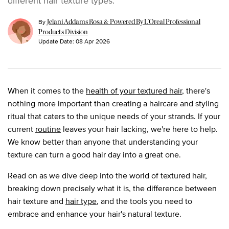
By
Jelani Addams Rosa & Powered By L’Oreal Professional
Products Division
Update Date:
08 Apr 2026
When it comes to the
health of your textured hair
, there's
nothing more important than creating a haircare and styling
ritual that caters to the unique needs of your strands. If your
current
routine
leaves your hair lacking, we're here to help.
We know better than anyone that understanding your
texture can turn a good hair day into a great one.
Read on as we dive deep into the world of textured hair,
breaking down precisely what it is, the difference between
hair texture and
hair type
, and the tools you need to
embrace and enhance your hair's natural texture.