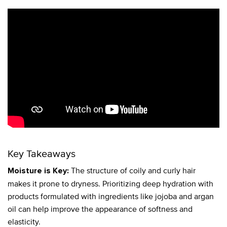
Key Takeaways
The structure of coily and curly hair
Moisture is Key:
makes it prone to dryness. Prioritizing deep hydration with
products formulated with ingredients like jojoba and argan
oil can help improve the appearance of softness and
elasticity.