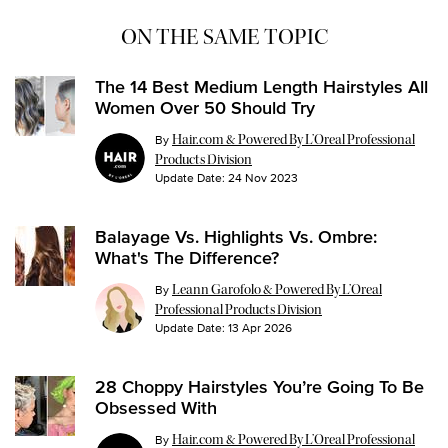
ON THE SAME TOPIC
The 14 Best Medium Length Hairstyles All
Women Over 50 Should Try
By
Hair.com & Powered By L’Oreal Professional
Products Division
Update Date:
24 Nov 2023
Balayage Vs. Highlights Vs. Ombre:
What's The Difference?
By
Leann Garofolo & Powered By L’Oreal
Professional Products Division
Update Date:
13 Apr 2026
28 Choppy Hairstyles You’re Going To Be
Obsessed With
By
Hair.com & Powered By L’Oreal Professional