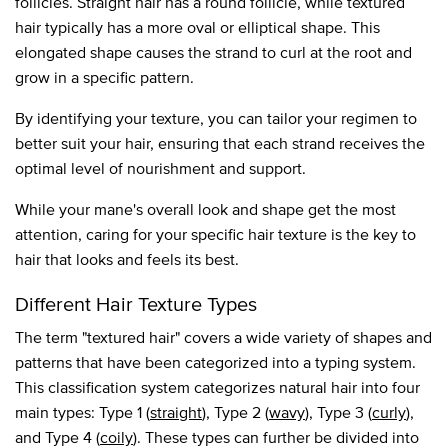
follicles. Straight hair has a round follicle, while textured
hair typically has a more oval or elliptical shape. This
elongated shape causes the strand to curl at the root and
grow in a specific pattern.
By identifying your texture, you can tailor your regimen to
better suit your hair, ensuring that each strand receives the
optimal level of nourishment and support.
While your mane's overall look and shape get the most
attention, caring for your specific hair texture is the key to
hair that looks and feels its best.
Different Hair Texture Types
The term "textured hair" covers a wide variety of shapes and
patterns that have been categorized into a typing system.
This classification system categorizes natural hair into four
main types: Type 1 (
straight
), Type 2 (
wavy
), Type 3 (
curly
),
and Type 4 (
coily
). These types can further be divided into