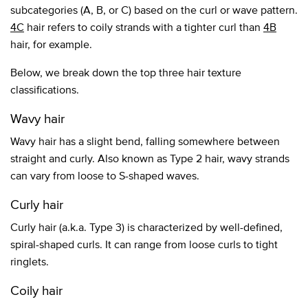
subcategories (A, B, or C) based on the curl or wave pattern.
4C
hair refers to coily strands with a tighter curl than
4B
hair, for example.
Below, we break down the top three hair texture
classifications.
Wavy hair
Wavy hair has a slight bend, falling somewhere between
straight and curly. Also known as Type 2 hair, wavy strands
can vary from loose to S-shaped waves.
Curly hair
Curly hair (a.k.a. Type 3) is characterized by well-defined,
spiral-shaped curls. It can range from loose curls to tight
ringlets.
Coily hair