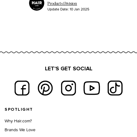
Products Division
Update Date:
10 Jan 2025
LET'S GET SOCIAL
Footer navigation
SPOTLIGHT
Why Hair.com?
Brands We Love