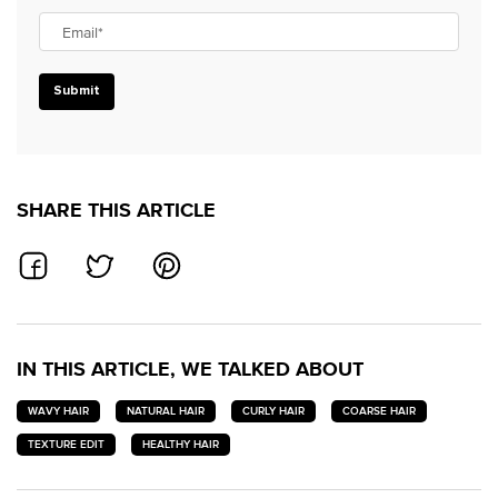
Email
*
Submit
SHARE THIS ARTICLE
SHARE ON FACEBOOK
SHARE ON TWITTER
SHARE ON PINTEREST
IN THIS ARTICLE, WE TALKED ABOUT
WAVY HAIR
NATURAL HAIR
CURLY HAIR
COARSE HAIR
TEXTURE EDIT
HEALTHY HAIR