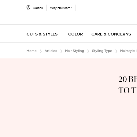
Salons
Why Hair.com?
CUTS & STYLES
COLOR
CARE & CONCERNS
Main content
Home
Articles
Hair Styling
Styling Type
Hairstyle 
20 B
TO 