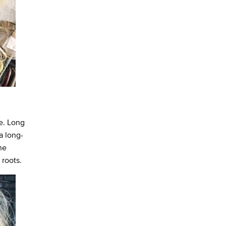
e. Long
a long-
he
 roots.