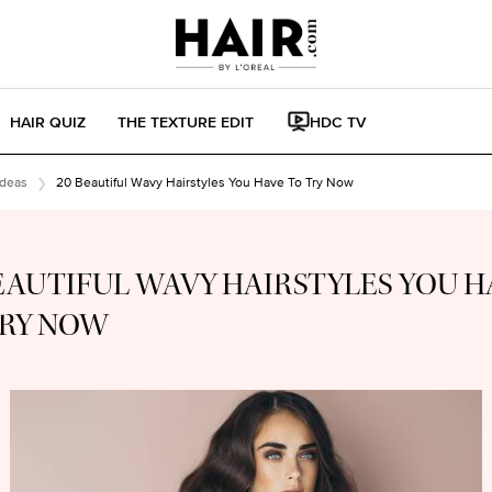
HAIR QUIZ
THE TEXTURE EDIT
HDC TV
Ideas
20 Beautiful Wavy Hairstyles You Have To Try Now
EAUTIFUL WAVY HAIRSTYLES YOU H
TRY NOW