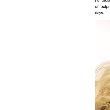
For thos
of foolp
days.