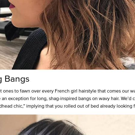
g Bangs
t ones to fawn over every French girl hairstyle that comes our w
an exception for long, shag-inspired bangs on wavy hair. We’d ca
dhead chic,” implying that you rolled out of bed already looking 