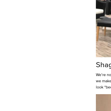
Sha
We’re no
we make 
look “be