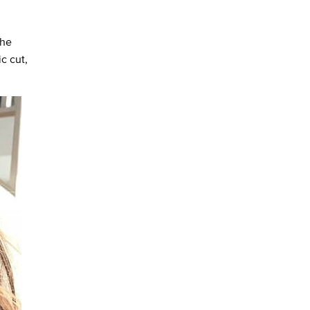
the
c cut,