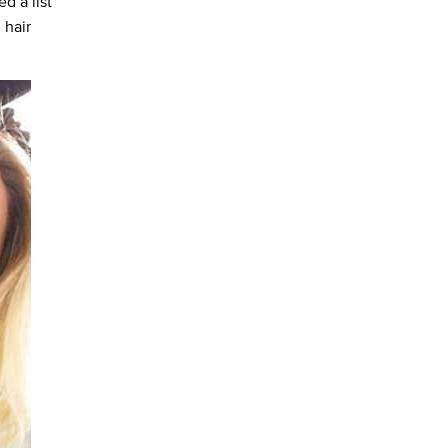
d a list
 hair