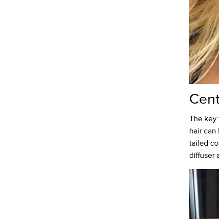
Cent
The key 
hair can 
tailed c
diffuser