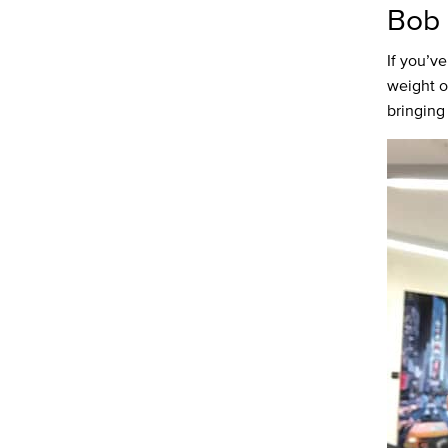
Bob 
If you’v
weight of
bringing 