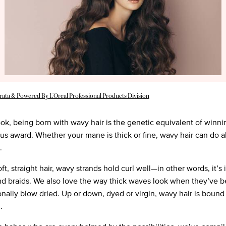
rata & Powered By L’Oreal Professional Products Division
ook, being born with wavy hair is the genetic equivalent of winni
ous award. Whether your mane is thick or fine, wavy hair can do 
g.
ft, straight hair, wavy strands hold curl well—in other words, it’s 
d braids. We also love the way thick waves look when they’ve 
onally blow dried
. Up or down, dyed or virgin, wavy hair is bound
.