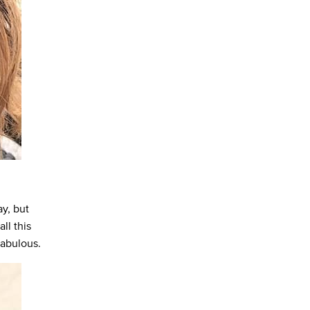
ay, but
ll this
fabulous.