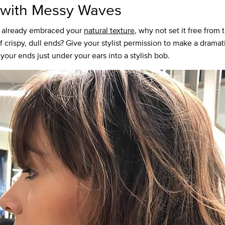
with Messy Waves
e already embraced your
natural texture
, why not set it free from 
 crispy, dull ends? Give your stylist permission to make a dramati
your ends just under your ears into a stylish bob.