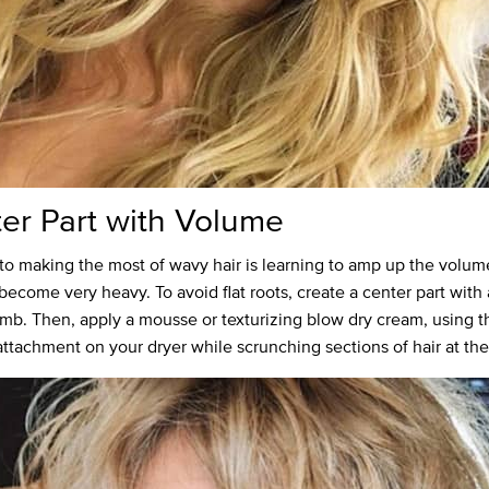
er Part with Volume
to making the most of wavy hair is learning to amp up the volum
become very heavy. To avoid flat roots, create a center part with 
omb. Then, apply a mousse or texturizing blow dry cream, using t
 attachment on your dryer while scrunching sections of hair at the