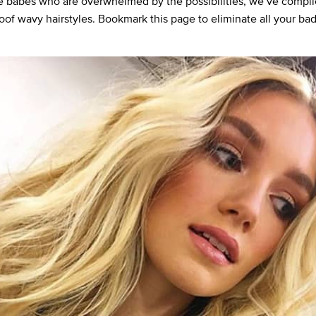
e babes who are overwhelmed by the possibilities, we’ve compile
roof wavy hairstyles. Bookmark this page to eliminate all your bad