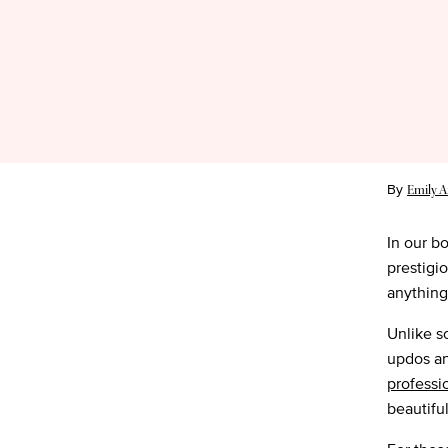
By
Emily A
In our b
prestigi
anythin
Unlike so
updos an
professi
beautiful