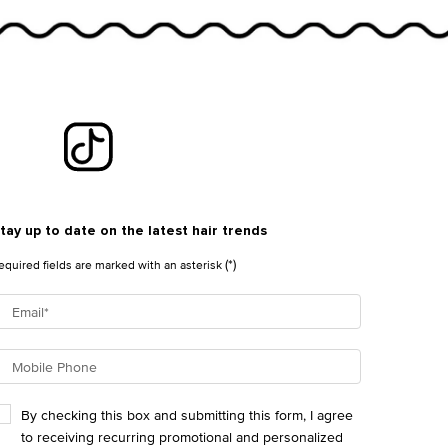
tay up to date on the latest hair trends
(*)
equired fields are marked with an asterisk
Email
*
Mobile Phone
By checking this box and submitting this form, I agree
to receiving recurring promotional and personalized