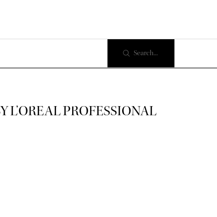
Search...
BY L’OREAL PROFESSIONAL