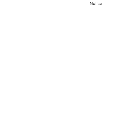
Notice