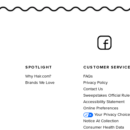
Footer navigation
SPOTLIGHT
CUSTOMER SERVIC
Why Hair.com?
FAQs
Brands We Love
Privacy Policy
Contact Us
Sweepstakes Official Rule
Accessibility Statement
Online Preferences
Your Privacy Choic
Notice At Collection
Consumer Health Data