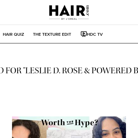
HAIR QUIZ
THE TEXTURE EDIT
HDC TV
 FOR "LESLIE D. ROSE & POWERED 