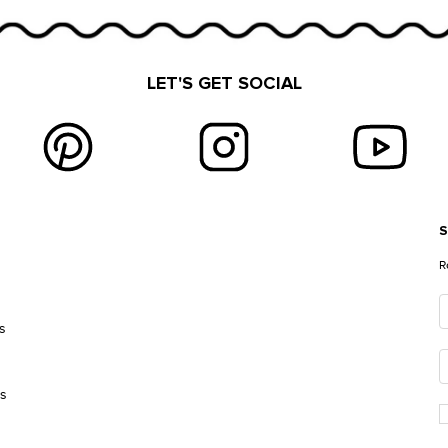
LET'S GET SOCIAL
S
E
R
s
es