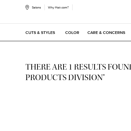
Salons
Why Hair.com?
CUTS & STYLES
COLOR
CARE & CONCERNS
Main content
THERE ARE 1 RESULTS FOUND
PRODUCTS DIVISION"