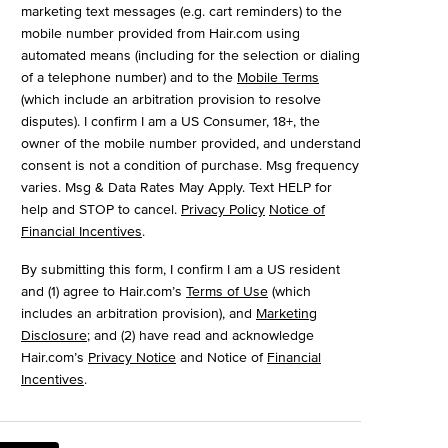
marketing text messages (e.g. cart reminders) to the
mobile number provided from Hair.com using
automated means (including for the selection or dialing
of a telephone number) and to the
Mobile Terms
(which include an arbitration provision to resolve
disputes). I confirm I am a US Consumer, 18+, the
owner of the mobile number provided, and understand
consent is not a condition of purchase. Msg frequency
varies. Msg & Data Rates May Apply. Text HELP for
help and STOP to cancel.
Privacy Policy
Notice of
Financial Incentives
.
By submitting this form, I confirm I am a US resident
and (1) agree to Hair.com’s
Terms of Use
(which
includes an arbitration provision), and
Marketing
Disclosure
; and (2) have read and acknowledge
Hair.com’s
Privacy Notice
and Notice of
Financial
Incentives
.