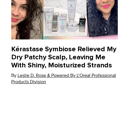
Kérastase Symbiose Relieved My
Dry Patchy Scalp, Leaving Me
With Shiny, Moisturized Strands
By
Update Date:
Leslie D. Rose & Powered By L’Oreal Professional
08 Apr 2023
Products Division