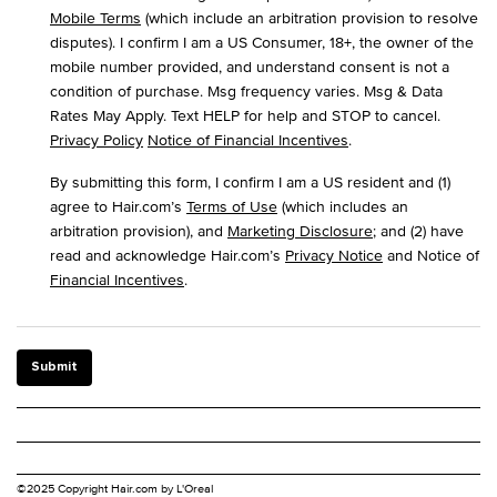
Mobile Terms
(which include an arbitration provision to resolve
disputes). I confirm I am a US Consumer, 18+, the owner of the
mobile number provided, and understand consent is not a
condition of purchase. Msg frequency varies. Msg & Data
Rates May Apply. Text HELP for help and STOP to cancel.
Privacy Policy
Notice of Financial Incentives
.
By submitting this form, I confirm I am a US resident and (1)
agree to Hair.com’s
Terms of Use
(which includes an
arbitration provision), and
Marketing Disclosure
; and (2) have
read and acknowledge Hair.com’s
Privacy Notice
and Notice of
Financial Incentives
.
Submit
©2025 Copyright Hair.com by L'Oreal