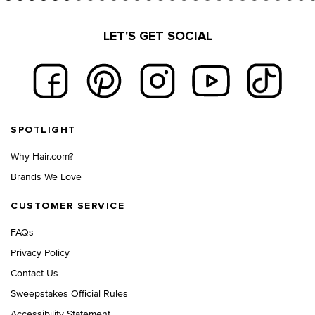
LET'S GET SOCIAL
Footer navigation
SPOTLIGHT
Why Hair.com?
Brands We Love
CUSTOMER SERVICE
FAQs
Privacy Policy
Contact Us
Sweepstakes Official Rules
Accessibility Statement