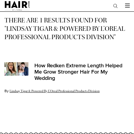
Main content
THERE ARE 1 RESULTS FOUND FOR
"LINDSAY TIGAR & POWERED BY L’OREAL
PROFESSIONAL PRODUCTS DIVISION"
How Redken Extreme Length Helped
Me Grow Stronger Hair For My
Wedding
By
Update Date:
18 Jan 2022
Lindsay Tigar & Powered By L’Oreal Professional Products Division