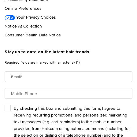
Online Preferences
Your Privacy Choices
Notice At Collection
Consumer Health Data Notice
Stay up to date on the latest hair trends
(*)
Required fields are marked with an asterisk
Email
*
Mobile Phone
By checking this box and submitting this form, I agree to
receiving recurring promotional and personalized marketing
text messages (e.g. cart reminders) to the mobile number
provided from Hair.com using automated means (including for
the selection or dialing of a telephone number) and to the