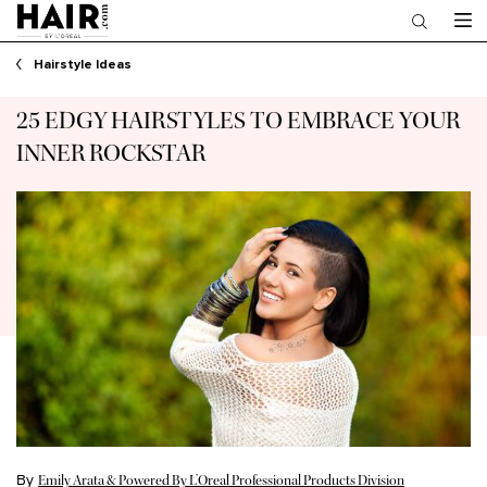
Main content
Hairstyle Ideas
25 EDGY HAIRSTYLES TO EMBRACE YOUR
INNER ROCKSTAR
By
Emily Arata & Powered By L’Oreal Professional Products Division