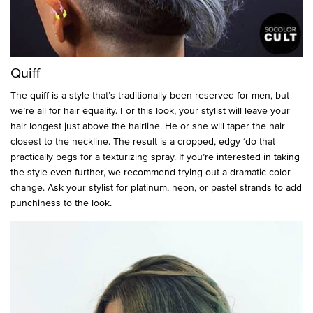
Quiff
The quiff is a style that’s traditionally been reserved for men, but
we’re all for hair equality. For this look, your stylist will leave your
hair longest just above the hairline. He or she will taper the hair
closest to the neckline. The result is a cropped, edgy ‘do that
practically begs for a texturizing spray. If you’re interested in taking
the style even further, we recommend trying out a dramatic color
change. Ask your stylist for platinum, neon, or pastel strands to add
punchiness to the look.