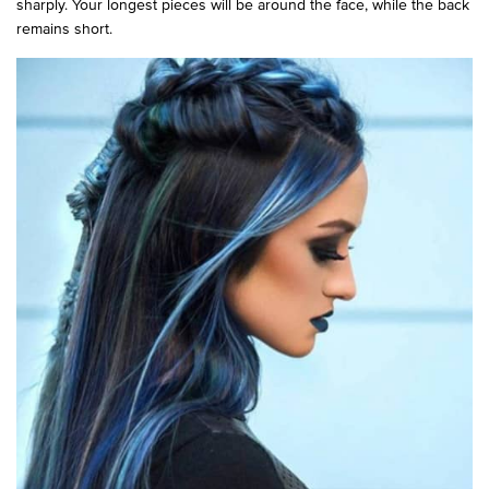
sharply. Your longest pieces will be around the face, while the back
remains short.