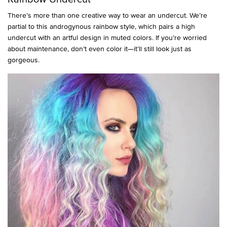
There’s more than one creative way to wear an undercut. We’re
partial to this androgynous rainbow style, which pairs a high
undercut with an artful design in muted colors. If you’re worried
about maintenance, don’t even color it—it’ll still look just as
gorgeous.