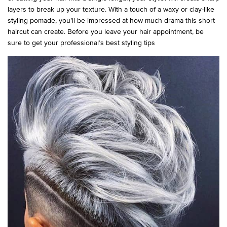
layers to break up your texture. With a touch of a waxy or clay-like
styling pomade, you’ll be impressed at how much drama this short
haircut can create. Before you leave your hair appointment, be
sure to get your professional’s best styling tips