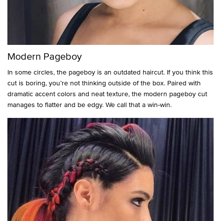
Modern Pageboy
In some circles, the pageboy is an outdated haircut. If you think this
cut is boring, you’re not thinking outside of the box. Paired with
dramatic accent colors and neat texture, the modern pageboy cut
manages to flatter and be edgy. We call that a win-win.