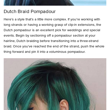
Dutch Braid Pompadour
Here’s a style that’s a little more complex. If you’re working with
long strands or having a working grasp of clip-in extensions, the
Dutch pompadour is an excellent pick for weddings and special
events. Begin by sectioning off a pompadour section at your
hairline, Dutch braiding before transitioning into a three-strand
braid. Once you’ve reached the end of the strand, push the whole
thing forward and pin it into a voluminous pompadour.