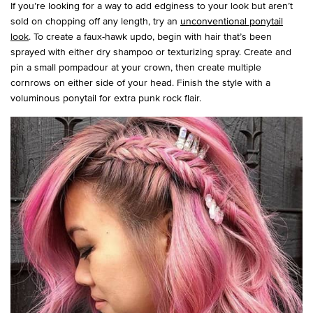
If you’re looking for a way to add edginess to your look but aren’t
sold on chopping off any length, try an
unconventional ponytail
look
. To create a faux-hawk updo, begin with hair that’s been
sprayed with either dry shampoo or texturizing spray. Create and
pin a small pompadour at your crown, then create multiple
cornrows on either side of your head. Finish the style with a
voluminous ponytail for extra punk rock flair.