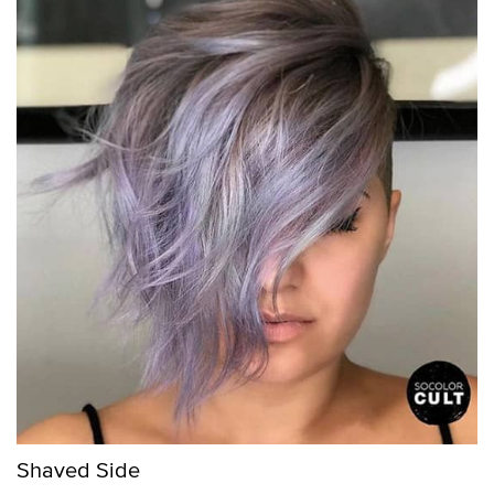
Shaved Side