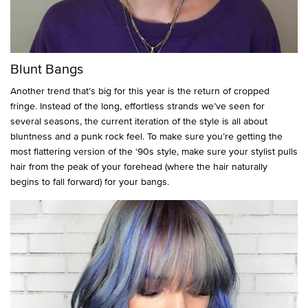
Blunt Bangs
Another trend that’s big for this year is the return of cropped
fringe. Instead of the long, effortless strands we’ve seen for
several seasons, the current iteration of the style is all about
bluntness and a punk rock feel. To make sure you’re getting the
most flattering version of the ‘90s style, make sure your stylist pulls
hair from the peak of your forehead (where the hair naturally
begins to fall forward) for your bangs.