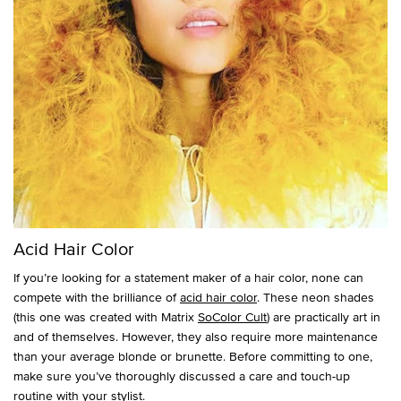
Acid Hair Color
If you’re looking for a statement maker of a hair color, none can
compete with the brilliance of
acid hair color
. These neon shades
(this one was created with Matrix
SoColor Cult
) are practically art in
and of themselves. However, they also require more maintenance
than your average blonde or brunette. Before committing to one,
make sure you’ve thoroughly discussed a care and touch-up
routine with your stylist.