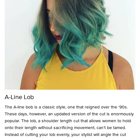
A-Line Lob
The A-line bob is a classic style, one that reigned over the ‘90s.
These days, however, an updated version of the cut is enormously
popular. The lob, a shoulder length cut that allows women to hold
onto their length without sacrificing movement, can’t be tamed.
Instead of cutting your lob evenly, your stylist will angle the cut