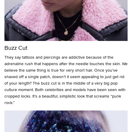
Buzz Cut
They say tattoos and piercings are addictive because of the
adrenaline rush that happens after the needle touches the skin. We
believe the same thing is true for very short hair. Once you’ve
shaved off a single patch, doesn’t it seem appealing to just get rid
of your length? The buzz cut is in the middle of a very big pop
culture moment. Both celebrities and models have been seen with
cropped locks. It’s a beautiful, simplistic look that screams “punk
rock.”