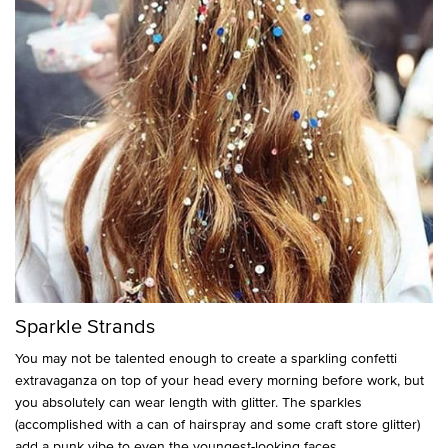
Sparkle Strands
You may not be talented enough to create a sparkling confetti
extravaganza on top of your head every morning before work, but
you absolutely can wear length with glitter. The sparkles
(accomplished with a can of hairspray and some craft store glitter)
add a punk vibe to even the youngest-looking faces.