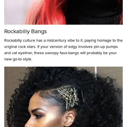
Rockabilly Bangs
Rockabilly culture has a midcentury vibe to it, paying homage to the
original rock stars. If your version of edgy involves pin-up pumps
and cat eyeliner, these swoopy faux-bangs will probably be your
new go-to style.