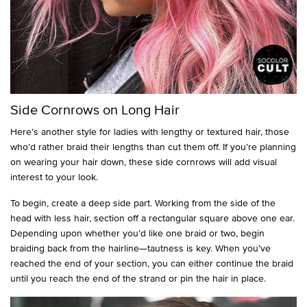
Side Cornrows on Long Hair
Here’s another style for ladies with lengthy or textured hair, those
who’d rather braid their lengths than cut them off. If you’re planning
on wearing your hair down, these side cornrows will add visual
interest to your look.
To begin, create a deep side part. Working from the side of the
head with less hair, section off a rectangular square above one ear.
Depending upon whether you’d like one braid or two, begin
braiding back from the hairline—tautness is key. When you’ve
reached the end of your section, you can either continue the braid
until you reach the end of the strand or pin the hair in place.