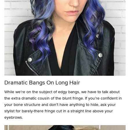
Dramatic Bangs On Long Hair
While we’re on the subject of edgy bangs, we have to talk about
the extra dramatic cousin of the blunt fringe. If you’re confident in
your bone structure and don’t have anything to hide, ask your
stylist for barely-there fringe cut in a straight line above your
eyebrows.