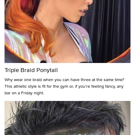
Triple Braid Ponytail
Why wear one braid when you can have three at the same time?
This athletic style is fit for the gym or, if you’re feeling fancy, any
bar on a Friday night.