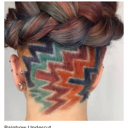
Rainbow Undercut