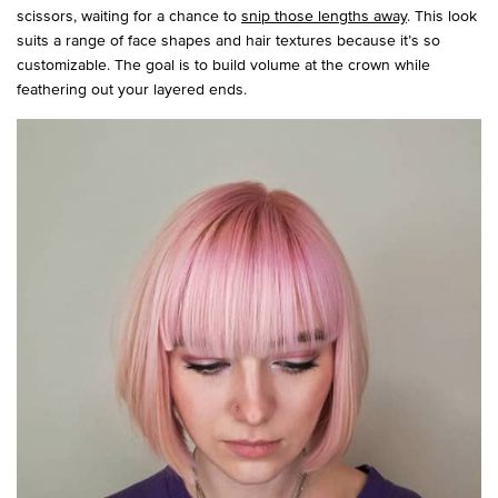
scissors, waiting for a chance to
snip those lengths away
. This look
suits a range of face shapes and hair textures because it’s so
customizable. The goal is to build volume at the crown while
feathering out your layered ends.