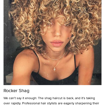
Rocker Shag
We can’t say it enough: The shag haircut is back, and it’s taking
over rapidly. Professional hair stylists are eagerly sharpening their