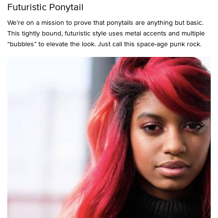
Futuristic Ponytail
We’re on a mission to prove that ponytails are anything but basic.
This tightly bound, futuristic style uses metal accents and multiple
“bubbles” to elevate the look. Just call this space-age punk rock.