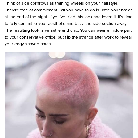
Think of side cornrows as training wheels on your hairstyle.
They’re free of commitment—all you have to do is untie your braids
at the end of the night. If you’ve tried this look and loved it, it’s time
to fully commit to your aesthetic and buzz the side section away.
The resulting look is versatile and chic. You can wear a middle part
to your conservative office, but flip the strands after work to reveal
your edgy shaved patch.