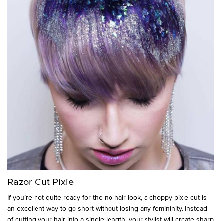
Razor Cut Pixie
If you’re not quite ready for the no hair look, a choppy pixie cut is
an excellent way to go short without losing any femininity. Instead
of cutting your hair into a single length, your stylist will create sharp