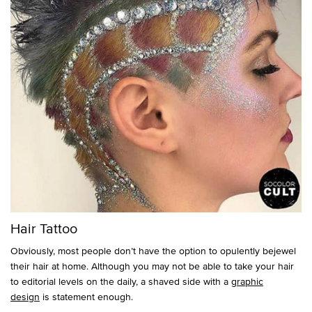
Hair Tattoo
Obviously, most people don’t have the option to opulently bejewel
their hair at home. Although you may not be able to take your hair
to editorial levels on the daily, a shaved side with a
graphic
design
is statement enough.