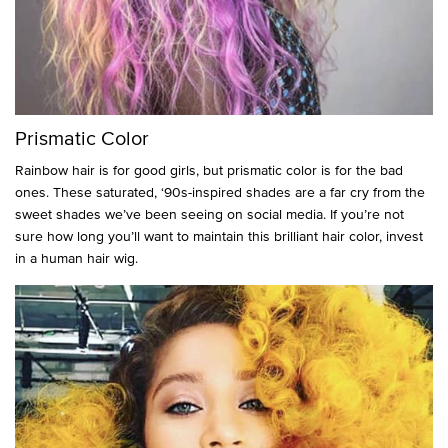
Prismatic Color
Rainbow hair is for good girls, but prismatic color is for the bad
ones. These saturated, ‘90s-inspired shades are a far cry from the
sweet shades we’ve been seeing on social media. If you’re not
sure how long you’ll want to maintain this brilliant hair color, invest
in a human hair wig.