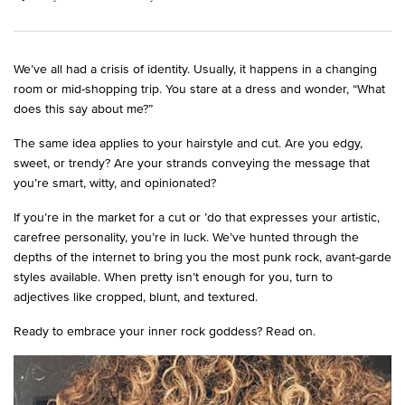
We’ve all had a crisis of identity. Usually, it happens in a changing
room or mid-shopping trip. You stare at a dress and wonder, “What
does this say about me?”
The same idea applies to your hairstyle and cut. Are you edgy,
sweet, or trendy? Are your strands conveying the message that
you’re smart, witty, and opinionated?
If you’re in the market for a cut or ’do that expresses your artistic,
carefree personality, you’re in luck. We’ve hunted through the
depths of the internet to bring you the most punk rock, avant-garde
styles available. When pretty isn’t enough for you, turn to
adjectives like cropped, blunt, and textured.
Ready to embrace your inner rock goddess? Read on.