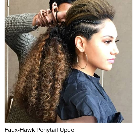
Faux-Hawk Ponytail Updo