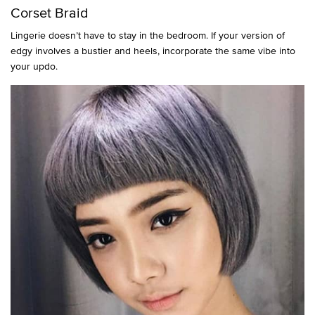
Corset Braid
Lingerie doesn’t have to stay in the bedroom. If your version of
edgy involves a bustier and heels, incorporate the same vibe into
your updo.