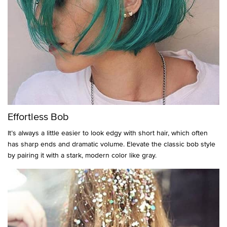
Effortless Bob
It’s always a little easier to look edgy with short hair, which often
has sharp ends and dramatic volume. Elevate the classic bob style
by pairing it with a stark, modern color like gray.