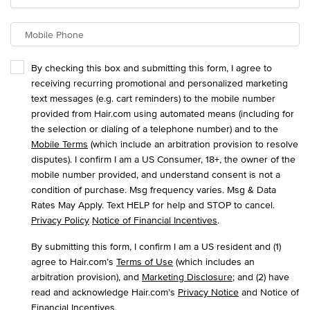
Mobile Phone
By checking this box and submitting this form, I agree to
receiving recurring promotional and personalized marketing
text messages (e.g. cart reminders) to the mobile number
provided from Hair.com using automated means (including for
the selection or dialing of a telephone number) and to the
Mobile Terms
(which include an arbitration provision to resolve
disputes). I confirm I am a US Consumer, 18+, the owner of the
mobile number provided, and understand consent is not a
condition of purchase. Msg frequency varies. Msg & Data
Rates May Apply. Text HELP for help and STOP to cancel.
Privacy Policy
Notice of Financial Incentives
.
By submitting this form, I confirm I am a US resident and (1)
agree to Hair.com’s
Terms of Use
(which includes an
arbitration provision), and
Marketing Disclosure
; and (2) have
read and acknowledge Hair.com’s
Privacy Notice
and Notice of
Financial Incentives
.