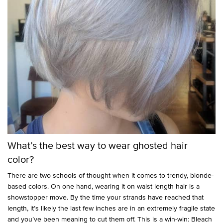
What’s the best way to wear ghosted hair
color?
There are two schools of thought when it comes to trendy, blonde-
based colors. On one hand, wearing it on waist length hair is a
showstopper move. By the time your strands have reached that
length, it’s likely the last few inches are in an extremely fragile state
and you’ve been meaning to cut them off. This is a win-win: Bleach