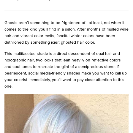
Ghosts aren’t something to be frightened of—at least, not when it
comes to the kind you’ll find in a salon. After months of mulled wine
hair and vibrant color melts, fanciful winter colors have been
dethroned by something icier: ghosted hair color.
This multifaceted shade is a direct descendent of opal hair and
holographic hair, two looks that lean heavily on reflective colors
and cool tones to recreate the glint of a semiprecious stone. If
pearlescent, social media-friendly shades make you want to call up
your colorist immediately, you’ll want to pay close attention to this
one.