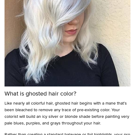
What is ghosted hair color?
Like nearly all colorful hair, ghosted hair begins with a mane that’s
been bleached to remove any trace of pre-existing color. Your
colorist will build an icy silver or blonde shade before painting very
pale blues, purples, and grays throughout your hair.
Rather than creating a standard balayage or foil highlights, your pro