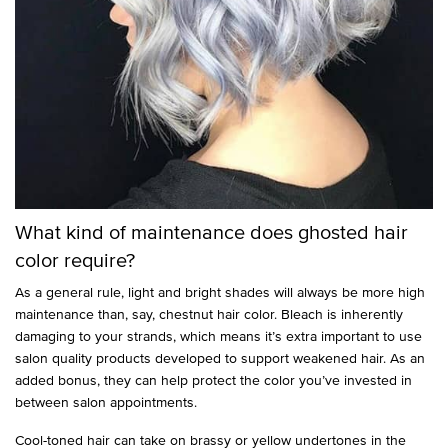
What kind of maintenance does ghosted hair
color require?
As a general rule, light and bright shades will always be more high
maintenance than, say, chestnut hair color. Bleach is inherently
damaging to your strands, which means it’s extra important to use
salon quality products developed to support weakened hair. As an
added bonus, they can help protect the color you’ve invested in
between salon appointments.
Cool-toned hair can take on brassy or yellow undertones in the