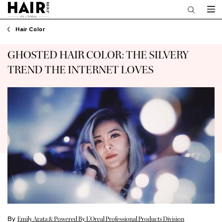
Main content
Hair Color
GHOSTED HAIR COLOR: THE SILVERY
TREND THE INTERNET LOVES
By
Emily Arata & Powered By L’Oreal Professional Products Division