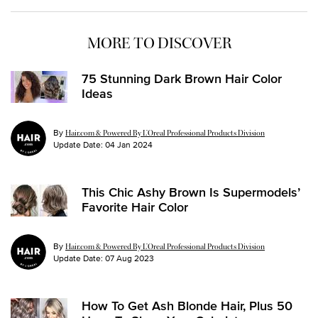
MORE TO DISCOVER
75 Stunning Dark Brown Hair Color
Ideas
By
Hair.com & Powered By L’Oreal Professional Products Division
Update Date:
04 Jan 2024
This Chic Ashy Brown Is Supermodels’
Favorite Hair Color
By
Hair.com & Powered By L’Oreal Professional Products Division
Update Date:
07 Aug 2023
How To Get Ash Blonde Hair, Plus 50