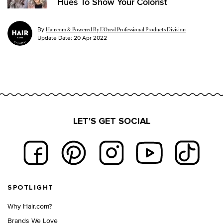
Hues To Show Your Colorist
By
Hair.com & Powered By L’Oreal Professional Products Division
Update Date:
20 Apr 2022
LET'S GET SOCIAL
Footer navigation
SPOTLIGHT
Why Hair.com?
Brands We Love