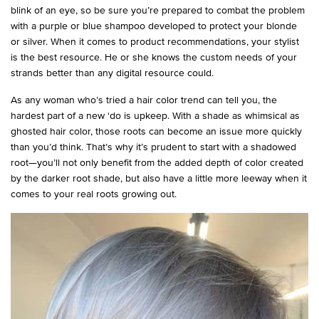
blink of an eye, so be sure you’re prepared to combat the problem
with a purple or blue shampoo developed to protect your blonde
or silver. When it comes to product recommendations, your stylist
is the best resource. He or she knows the custom needs of your
strands better than any digital resource could.
As any woman who’s tried a hair color trend can tell you, the
hardest part of a new ‘do is upkeep. With a shade as whimsical as
ghosted hair color, those roots can become an issue more quickly
than you’d think. That’s why it’s prudent to start with a shadowed
root—you’ll not only benefit from the added depth of color created
by the darker root shade, but also have a little more leeway when it
comes to your real roots growing out.