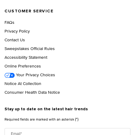
CUSTOMER SERVICE
FAQs
Privacy Policy
Contact Us
Sweepstakes Official Rules
Accessibility Statement
Online Preferences
Your Privacy Choices
Notice At Collection
Consumer Health Data Notice
Stay up to date on the latest hair trends
(*)
Required fields are marked with an asterisk
Email
*