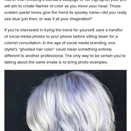
will aim to create flashes of color as you move your head. Those
sudden pastel tones give the trend its spooky name—did you really
see blue just then, or was it all your imagination?
If you’re interested in trying the trend for yourself, save a handful
of social media photos to your phone before sitting down for a
colorist consultation. In the age of social media branding, one
stylist’s “ghosted hair color” could mean something entirely
different to another professional. The only way to be certain you’re
talking about the same shade is to bring photo examples.