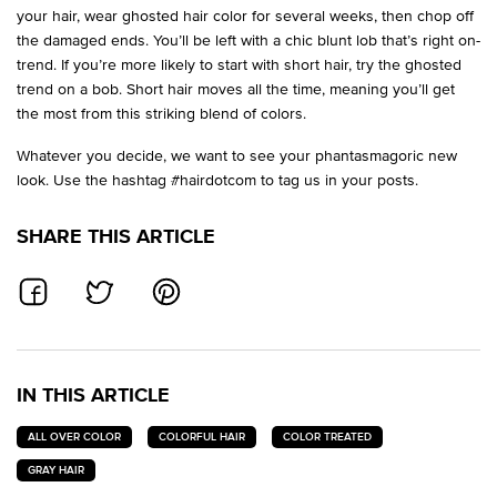
your hair, wear ghosted hair color for several weeks, then chop off
the damaged ends. You’ll be left with a chic blunt lob that’s right on-
trend. If you’re more likely to start with short hair, try the ghosted
trend on a bob. Short hair moves all the time, meaning you’ll get
the most from this striking blend of colors.
Whatever you decide, we want to see your phantasmagoric new
look. Use the hashtag #hairdotcom to tag us in your posts.
SHARE THIS ARTICLE
SHARE ON FACEBOOK
SHARE ON TWITTER
SHARE ON PINTEREST
IN THIS ARTICLE
ALL OVER COLOR
COLORFUL HAIR
COLOR TREATED
GRAY HAIR