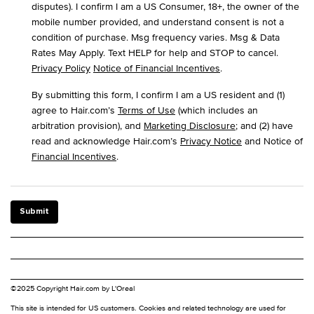
disputes). I confirm I am a US Consumer, 18+, the owner of the
mobile number provided, and understand consent is not a
condition of purchase. Msg frequency varies. Msg & Data
Rates May Apply. Text HELP for help and STOP to cancel.
Privacy Policy
Notice of Financial Incentives
.
By submitting this form, I confirm I am a US resident and (1)
agree to Hair.com’s
Terms of Use
(which includes an
arbitration provision), and
Marketing Disclosure
; and (2) have
read and acknowledge Hair.com’s
Privacy Notice
and Notice of
Financial Incentives
.
Submit
©2025 Copyright Hair.com by L'Oreal
This site is intended for US customers. Cookies and related technology are used for