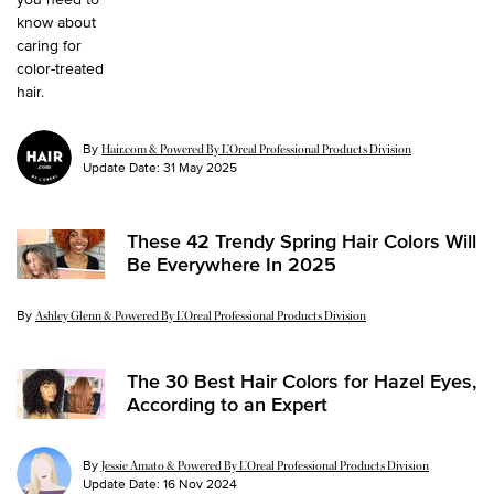
By
Hair.com & Powered By L’Oreal Professional Products Division
Update Date:
31 May 2025
These 42 Trendy Spring Hair Colors Will
Be Everywhere In 2025
By
Update Date:
18 Mar 2025
Ashley Glenn & Powered By L’Oreal Professional Products Division
The 30 Best Hair Colors for Hazel Eyes,
According to an Expert
By
Jessie Amato & Powered By L’Oreal Professional Products Division
Update Date:
16 Nov 2024