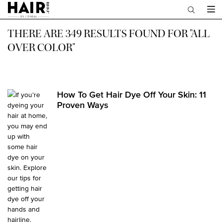
Main content
THERE ARE 349 RESULTS FOUND FOR "ALL
OVER COLOR"
How To Get Hair Dye Off Your Skin: 11
Proven Ways