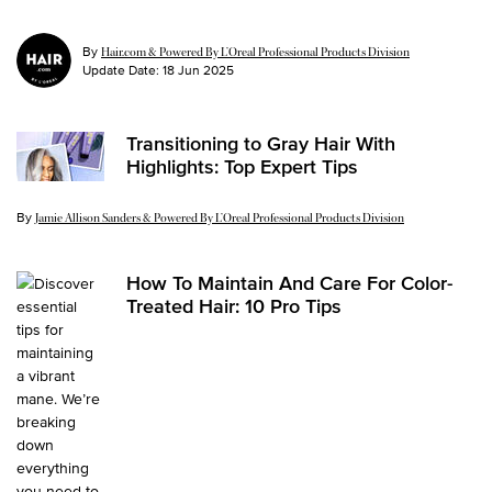
By
Hair.com & Powered By L’Oreal Professional Products Division
Update Date:
18 Jun 2025
Transitioning to Gray Hair With
Highlights: Top Expert Tips
By
Update Date:
07 Jun 2025
Jamie Allison Sanders & Powered By L’Oreal Professional Products Division
How To Maintain And Care For Color-
Treated Hair: 10 Pro Tips