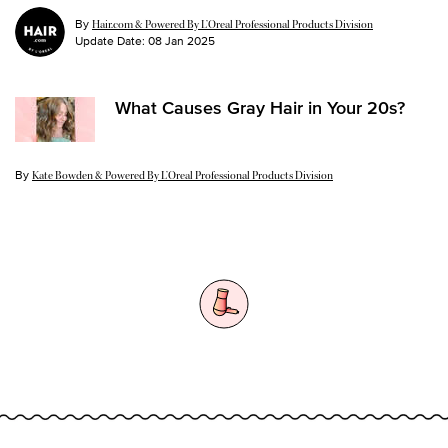
By
Hair.com & Powered By L’Oreal Professional Products Division
Update Date:
08 Jan 2025
What Causes Gray Hair in Your 20s?
By
Update Date:
21 Aug 2024
Kate Bowden & Powered By L’Oreal Professional Products Division