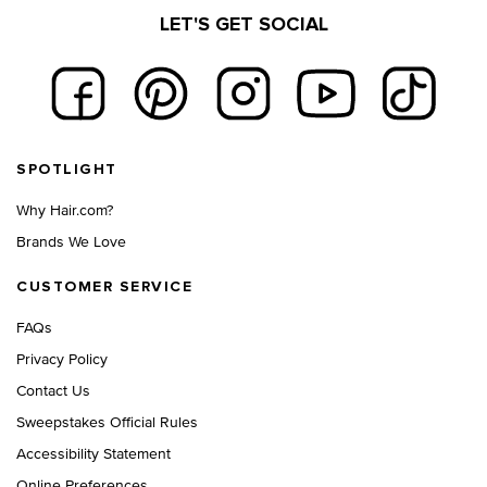
LET'S GET SOCIAL
Footer navigation
SPOTLIGHT
Why Hair.com?
Brands We Love
CUSTOMER SERVICE
FAQs
Privacy Policy
Contact Us
Sweepstakes Official Rules
Accessibility Statement
Online Preferences