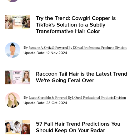
Try the Trend: Cowgirl Copper Is
TikTok’s Solution to a Subtly
Transformative Hair Color
By
Jazmine A. Ortiz & Powered By L’Oreal Professional Products Division
Update Date:
12 Nov 2024
Raccoon Tail Hair is the Latest Trend
We’re Going Feral Over
By
Leann Garofolo & Powered By L’Oreal Professional Products Division
Update Date:
23 Oct 2024
57 Fall Hair Trend Predictions You
Should Keep On Your Radar