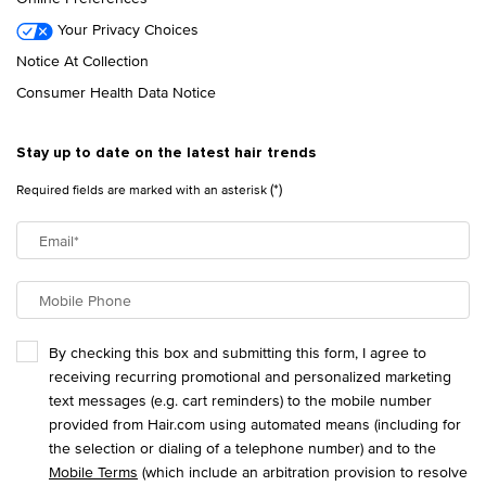
Your Privacy Choices
Notice At Collection
Consumer Health Data Notice
Stay up to date on the latest hair trends
(*)
Required fields are marked with an asterisk
Email
*
Mobile Phone
By checking this box and submitting this form, I agree to
receiving recurring promotional and personalized marketing
text messages (e.g. cart reminders) to the mobile number
provided from Hair.com using automated means (including for
the selection or dialing of a telephone number) and to the
Mobile Terms
(which include an arbitration provision to resolve