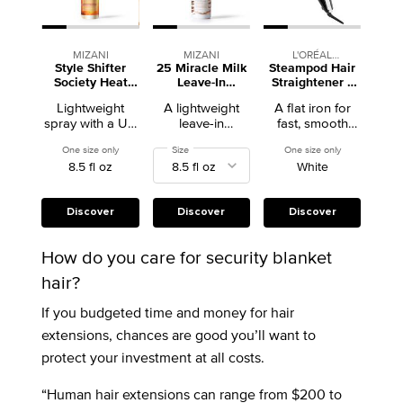
MIZANI
MIZANI
L'ORÉAL
Style Shifter
25 Miracle Milk
Steampod Hair
PROFESSIONNEL
Society Heat
Leave-In
Straightener +
Screen Heat
Conditioner
Curling Iron
Lightweight
A lightweight
A flat iron for
Protectant Spray
spray with a UV
leave-in
fast, smooth
filter that
conditioner with
styling on all hair
One size only
for Style Shifter Society Heat Screen Heat Protectant Spray
Select a
Size
for 25 Miracle Milk Leave-In Conditioner
One size only
for Steampod H
protects against
heat protection
types.
8.5 fl oz
White
heat damage up
that detangles,
to 450°F.
calms frizz, and
treats damage
and dryness.
Discover
Discover
Discover
How do you care for security blanket
hair?
If you budgeted time and money for hair
extensions, chances are good you’ll want to
protect your investment at all costs.
“Human hair extensions can range from $200 to