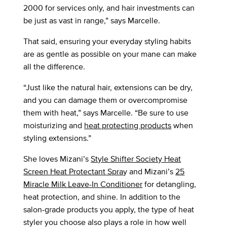
2000 for services only, and hair investments can
be just as vast in range,” says Marcelle.
That said, ensuring your everyday styling habits
are as gentle as possible on your mane can make
all the difference.
“Just like the natural hair, extensions can be dry,
and you can damage them or overcompromise
them with heat,” says Marcelle. “Be sure to use
moisturizing and
heat protecting products
when
styling extensions.”
She loves Mizani’s
Style Shifter Society Heat
Screen Heat Protectant Spra
y and Mizani’s
25
Miracle Milk Leave-In Conditioner
for detangling,
heat protection, and shine. In addition to the
salon-grade products you apply, the type of heat
styler you choose also plays a role in how well