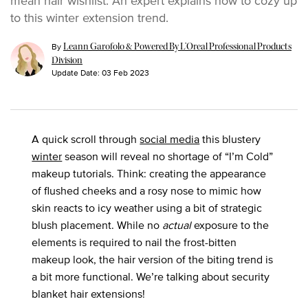
mean hair wishlist. An expert explains how to cozy up
to this winter extension trend.
By
Leann Garofolo & Powered By L’Oreal Professional Products
Division
Update Date:
03 Feb 2023
A quick scroll through
social media
this blustery
winter
season will reveal no shortage of “I’m Cold”
makeup tutorials. Think: creating the appearance
of flushed cheeks and a rosy nose to mimic how
skin reacts to icy weather using a bit of strategic
blush placement. While no
actual
exposure to the
elements is required to nail the frost-bitten
makeup look, the hair version of the biting trend is
a bit more functional. We’re talking about security
blanket hair extensions!