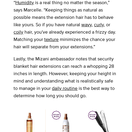
“
Humidity
is a real thing no matter the season,”
says Marcelle. “Keeping things as natural as
possible means the extension hair has to behave
like yours. So if you have natural
wavy
,
curly
, or
coily
hair, you've already experienced a frizzy day.
Matching your
texture
minimizes the chance your
hair will separate from your extensions.”
Lastly, the Mizani ambassador notes that security
blanket hair extensions can reach a whopping 28
inches in length. However, keeping your height in
mind and understanding what is realistically safe
to manage in your
daily routine
is the best way to
determine how long you should go.