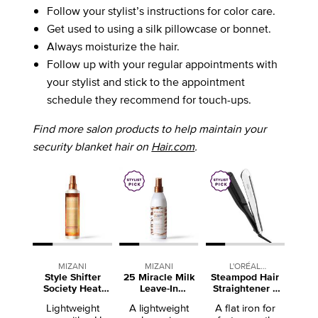
Follow your stylist’s instructions for color care.
Get used to using a silk pillowcase or bonnet.
Always moisturize the hair.
Follow up with your regular appointments with
your stylist and stick to the appointment
schedule they recommend for touch-ups.
Find more salon products to help maintain your
security blanket hair on
Hair.com
.
MIZANI
MIZANI
L'ORÉAL
Style Shifter
25 Miracle Milk
Steampod Hair
PROFESSIONNEL
Society Heat
Leave-In
Straightener +
Screen Heat
Conditioner
Curling Iron
Lightweight
A lightweight
A flat iron for
Protectant Spray