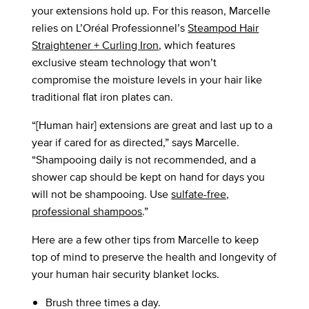
your extensions hold up. For this reason, Marcelle
relies on L’Oréal Professionnel’s
Steampod Hair
Straightener + Curling Iron
, which features
exclusive steam technology that won’t
compromise the moisture levels in your hair like
traditional flat iron plates can.
“[Human hair] extensions are great and last up to a
year if cared for as directed,” says Marcelle.
“Shampooing daily is not recommended, and a
shower cap should be kept on hand for days you
will not be shampooing. Use
sulfate-free,
professional shampoos
.”
Here are a few other tips from Marcelle to keep
top of mind to preserve the health and longevity of
your human hair security blanket locks.
Brush three times a day.