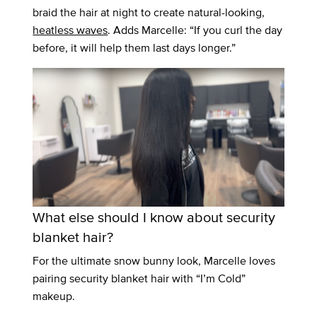
braid the hair at night to create natural-looking,
heatless waves
. Adds Marcelle: “If you curl the day
before, it will help them last days longer.”
What else should I know about security
blanket hair?
For the ultimate snow bunny look, Marcelle loves
pairing security blanket hair with “I’m Cold”
makeup.