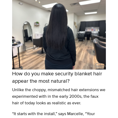
How do you make security blanket hair
appear the most natural?
Unlike the choppy, mismatched hair extensions we
experimented with in the early 2000s, the faux
hair of today looks as realistic as ever.
“It starts with the install,” says Marcelle, “Your