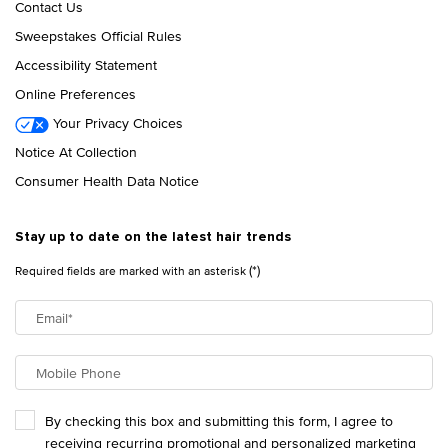
Contact Us
Sweepstakes Official Rules
Accessibility Statement
Online Preferences
Your Privacy Choices
Notice At Collection
Consumer Health Data Notice
Stay up to date on the latest hair trends
(*)
Required fields are marked with an asterisk
Email
*
Mobile Phone
By checking this box and submitting this form, I agree to
receiving recurring promotional and personalized marketing