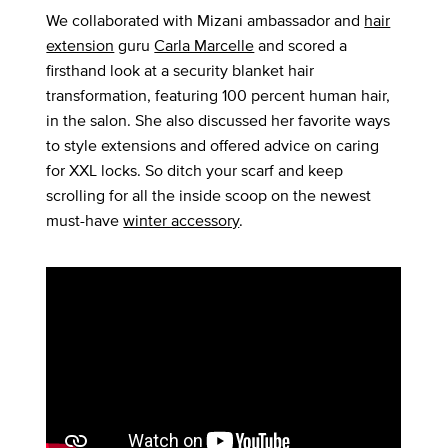
We collaborated with Mizani ambassador and
hair
extension
guru
Carla Marcelle
and scored a
firsthand look at a security blanket hair
transformation, featuring 100 percent human hair,
in the salon. She also discussed her favorite ways
to style extensions and offered advice on caring
for XXL locks. So ditch your scarf and keep
scrolling for all the inside scoop on the newest
must-have
winter accessory
.