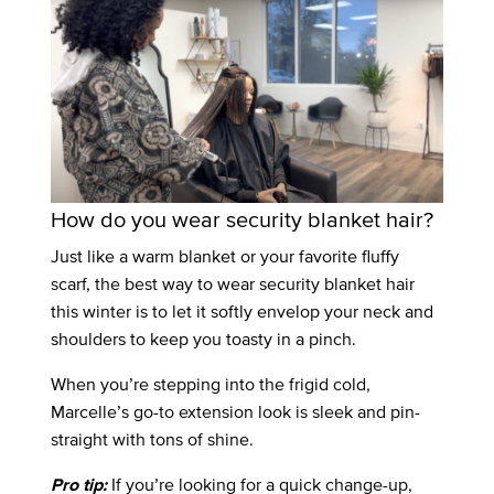
How do you wear security blanket hair?
Just like a warm blanket or your favorite fluffy
scarf, the best way to wear security blanket hair
this winter is to let it softly envelop your neck and
shoulders to keep you toasty in a pinch.
When you’re stepping into the frigid cold,
Marcelle’s go-to extension look is sleek and pin-
straight with tons of shine.
If you’re looking for a quick change-up,
Pro tip: