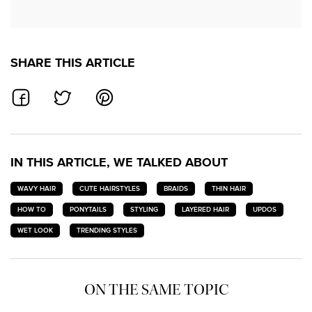
SHARE THIS ARTICLE
SHARE ON FACEBOOK
SHARE ON TWITTER
SHARE ON PINTEREST
IN THIS ARTICLE, WE TALKED ABOUT
WAVY HAIR
CUTE HAIRSTYLES
BRAIDS
THIN HAIR
HOW TO
PONYTAILS
STYLING
LAYERED HAIR
UPDOS
WET LOOK
TRENDING STYLES
ON THE SAME TOPIC