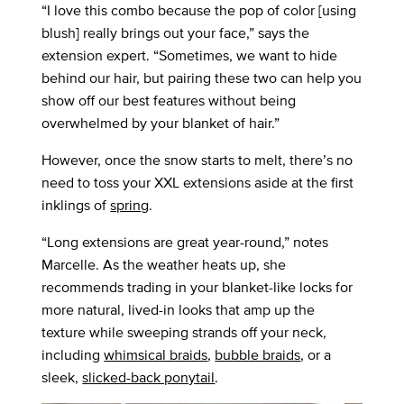
“I love this combo because the pop of color [using
blush] really brings out your face,” says the
extension expert. “Sometimes, we want to hide
behind our hair, but pairing these two can help you
show off our best features without being
overwhelmed by your blanket of hair.”
However, once the snow starts to melt, there’s no
need to toss your XXL extensions aside at the first
inklings of
spring
.
“Long extensions are great year-round,” notes
Marcelle. As the weather heats up, she
recommends trading in your blanket-like locks for
more natural, lived-in looks that amp up the
texture while sweeping strands off your neck,
including
whimsical braids
,
bubble braids
, or a
sleek,
slicked-back ponytail
.