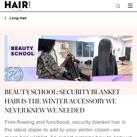
Main content
Long Hair
BEAUTY SCHOOL: SECURITY BLANKET
HAIR IS THE WINTER ACCESSORY WE
NEVER KNEW WE NEEDED
Free-flowing and functional, security blanket hair is
the latest staple to add to your winter closet—we