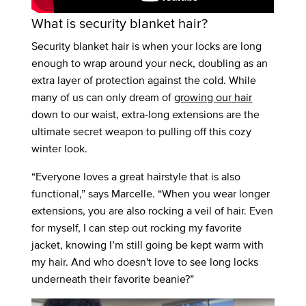
What is security blanket hair?
Security blanket hair is when your locks are long
enough to wrap around your neck, doubling as an
extra layer of protection against the cold. While
many of us can only dream of
growing our hair
down to our waist, extra-long extensions are the
ultimate secret weapon to pulling off this cozy
winter look.
“Everyone loves a great hairstyle that is also
functional,” says Marcelle. “When you wear longer
extensions, you are also rocking a veil of hair. Even
for myself, I can step out rocking my favorite
jacket, knowing I’m still going be kept warm with
my hair. And who doesn't love to see long locks
underneath their favorite beanie?”