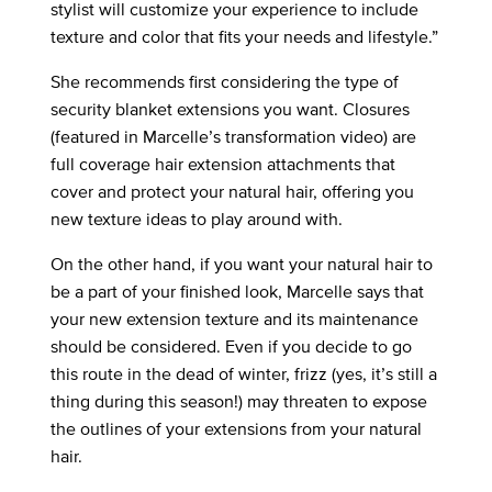
stylist will customize your experience to include
texture and color that fits your needs and lifestyle.”
She recommends first considering the type of
security blanket extensions you want. Closures
(featured in Marcelle’s transformation video) are
full coverage hair extension attachments that
cover and protect your natural hair, offering you
new texture ideas to play around with.
On the other hand, if you want your natural hair to
be a part of your finished look, Marcelle says that
your new extension texture and its maintenance
should be considered. Even if you decide to go
this route in the dead of winter, frizz (yes, it’s still a
thing during this season!) may threaten to expose
the outlines of your extensions from your natural
hair.