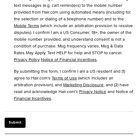
text messages (e.g. cart reminders) to the mobile number
provided from Hair.com using automated means (including for
the selection or dialing of a telephone number) and to the
Mobile Terms
(which include an arbitration provision to resolve
disputes). I confirm I am a US Consumer, 18+, the owner of the
mobile number provided, and understand consent is not a
condition of purchase. Msg frequency varies. Msg & Data
Rates May Apply. Text HELP for help and STOP to cancel.
Privacy Policy
Notice of Financial Incentives
.
By submitting this form, I confirm I am a US resident and (1)
agree to Hair.com’s
Terms of Use
(which includes an
arbitration provision), and
Marketing Disclosure
; and (2) have
read and acknowledge Hair.com’s
Privacy Notice
and Notice of
Financial Incentives
.
Submit