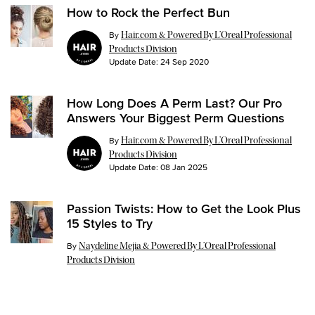
How to Rock the Perfect Bun
By
Hair.com & Powered By L’Oreal Professional
Products Division
Update Date:
24 Sep 2020
How Long Does A Perm Last? Our Pro
Answers Your Biggest Perm Questions
By
Hair.com & Powered By L’Oreal Professional
Products Division
Update Date:
08 Jan 2025
Passion Twists: How to Get the Look Plus
15 Styles to Try
Update Date:
26 Jul 2024
By
Naydeline Mejia & Powered By L’Oreal Professional
Products Division