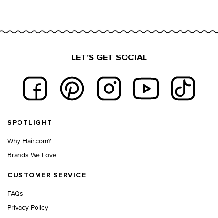
LET'S GET SOCIAL
Footer navigation
SPOTLIGHT
Why Hair.com?
Brands We Love
CUSTOMER SERVICE
FAQs
Privacy Policy