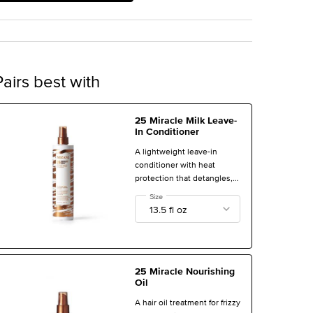
Pairs best with
25 Miracle Milk Leave-
In Conditioner
A lightweight leave-in
conditioner with heat
protection that detangles,
calms frizz, and treats
Select a
Size
for 25 Miracle Milk Leave-In Conditioner
damage and dryness.
25 Miracle Nourishing
Oil
A hair oil treatment for frizzy