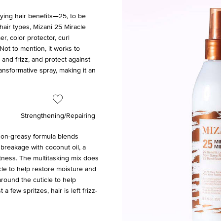
lying hair benefits—25, to be
hair types, Mizani 25 Miracle
r, color protector, curl
Not to mention, it works to
and frizz, and protect against
ransformative spray, making it an
Strengthening/Repairing
 non-greasy formula blends
 breakage with coconut oil, a
ftness. The multitasking mix does
icle to help restore moisture and
around the cuticle to help
a few spritzes, hair is left frizz-