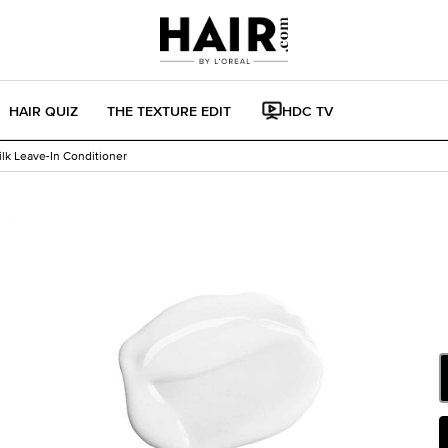
HAIR QUIZ
THE TEXTURE EDIT
HDC TV
ilk Leave-In Conditioner
Sel
W