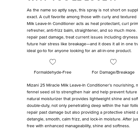
As the name so aptly says, this spray is not short on supp
exact. A cult favorite among those with curly and textured 
Milk Leave-In Conditioner acts as heat protectant, curl prime
refresher, anti-frizz balm, straightener, and so much more. 
repair past damage, treat current issues including dryness 
future hair stress like breakage—and it does it all in one t
ideal go-to for anyone looking for an all-in-one product.
Formaldehyde-Free
For Damage/Breakage
Mizani 25 Miracle Milk Leave-In Conditioner’s nourishing,
fennel seed oil to strengthen hair and help prevent future
natural moisturizer that provides lightweight shine and so
double-duty, not only penetrating deep within the hair foll
repair past damage but also providing a protective shield 
detangle, smooth, calm frizz, and lock-in moisture. After just 
free with enhanced manageability, shine and softness.