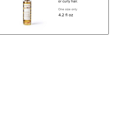
or curly hair.
One size only
for 25 Miracle Nourishing Oil
4.2 fl oz