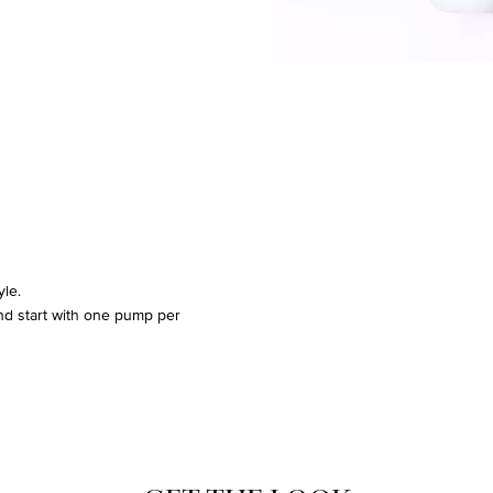
yle.
and start with one pump per