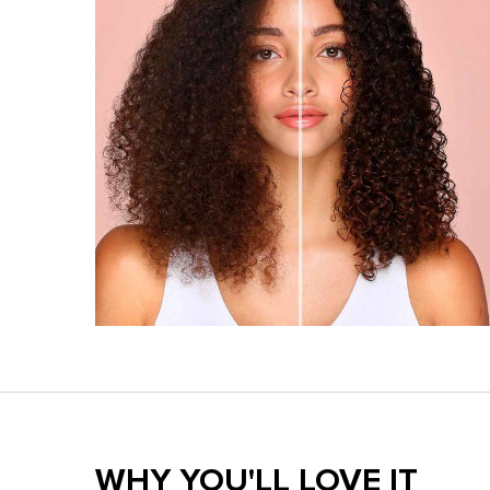
Benefits section
WHY YOU'LL LOVE IT