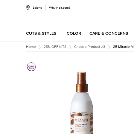
Salons
Why Hair.com?
CUTS & STYLES
COLOR
CARE & CONCERNS
Main content
Home
25% OFF KITS
Choose Product #3
25 Miracle M