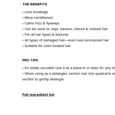
THE BENEFITS
• Less breakage
• More conditioned
• Calms frizz & flyaways
• Can be used on wigs, weaves, natural & relaxed hair
• For all hair types & textures
• All types of damaged hair—even over-processed hair
• Suitable for color-treated hair
PRO TIPS
• It’s totally versatile! Use it as a leave-in or base for any st
• When using as a detangler, section hair into quadrants 
section to gently detangle.
Full ingredient list
Ingredients
Videos