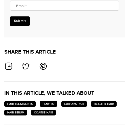
Email
*
Submit
SHARE THIS ARTICLE
SHARE ON FACEBOOK
SHARE ON TWITTER
SHARE ON PINTEREST
IN THIS ARTICLE, WE TALKED ABOUT
HAIR TREATMENTS
HOW TO
EDITOR'S PICK
HEALTHY HAIR
HAIR SERUM
COARSE HAIR