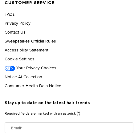
CUSTOMER SERVICE
FAQs
Privacy Policy
Contact Us
Sweepstakes Official Rules
Accessibility Statement
Cookie Settings
Your Privacy Choices
Notice At Collection
Consumer Health Data Notice
Stay up to date on the latest hair trends
(*)
Required fields are marked with an asterisk
Email
*