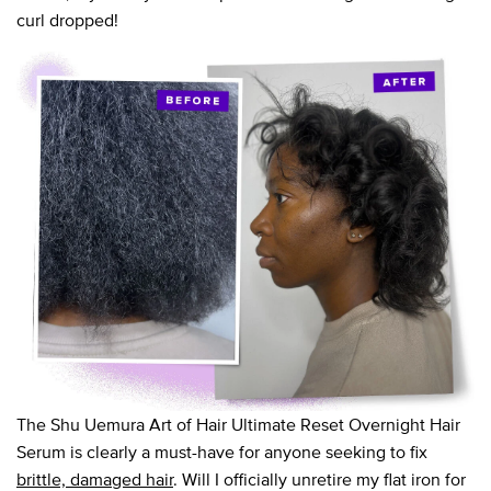
curl dropped!
The Shu Uemura Art of Hair Ultimate Reset Overnight Hair
Serum is clearly a must-have for anyone seeking to fix
brittle, damaged hair
. Will I officially unretire my flat iron for