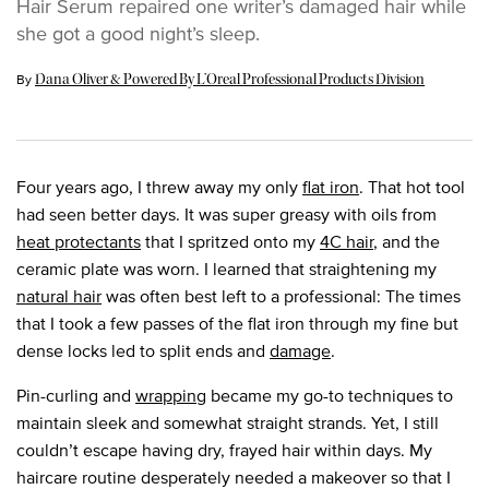
Hair Serum repaired one writer’s damaged hair while
she got a good night’s sleep.
Update Date:
26 Apr 2024
By
Dana Oliver & Powered By L’Oreal Professional Products Division
Four years ago, I threw away my only
flat iron
. That hot tool
had seen better days. It was super greasy with oils from
heat protectants
that I spritzed onto my
4C hair
, and the
ceramic plate was worn. I learned that straightening my
natural hair
was often best left to a professional: The times
that I took a few passes of the flat iron through my fine but
dense locks led to split ends and
damage
.
Pin-curling and
wrapping
became my go-to techniques to
maintain sleek and somewhat straight strands. Yet, I still
couldn’t escape having dry, frayed hair within days. My
haircare routine desperately needed a makeover so that I