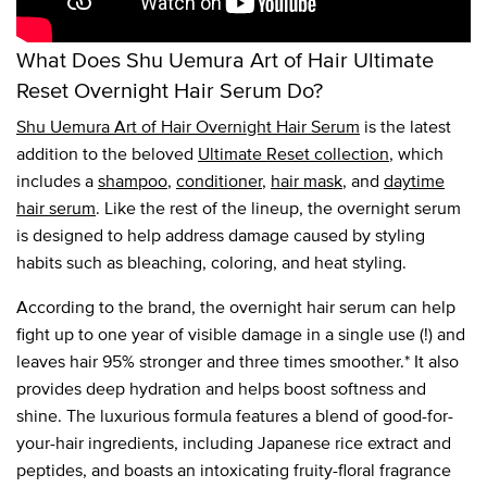
What Does Shu Uemura Art of Hair Ultimate
Reset Overnight Hair Serum Do?
Shu Uemura Art of Hair Overnight Hair Serum
is the latest
addition to the beloved
Ultimate Reset collection
, which
includes a
shampoo
,
conditioner
,
hair mask
, and
daytime
hair serum
. Like the rest of the lineup, the overnight serum
is designed to help address damage caused by styling
habits such as bleaching, coloring, and heat styling.
According to the brand, the overnight hair serum can help
fight up to one year of visible damage in a single use (!) and
leaves hair 95% stronger and three times smoother.* It also
provides deep hydration and helps boost softness and
shine. The luxurious formula features a blend of good-for-
your-hair ingredients, including Japanese rice extract and
peptides, and boasts an intoxicating fruity-floral fragrance