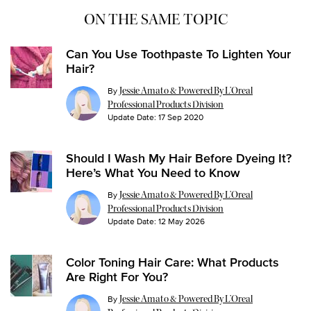
ON THE SAME TOPIC
Can You Use Toothpaste To Lighten Your
Hair?
By
Jessie Amato & Powered By L’Oreal
Professional Products Division
Update Date:
17 Sep 2020
Should I Wash My Hair Before Dyeing It?
Here’s What You Need to Know
By
Jessie Amato & Powered By L’Oreal
Professional Products Division
Update Date:
12 May 2026
Color Toning Hair Care: What Products
Are Right For You?
By
Jessie Amato & Powered By L’Oreal