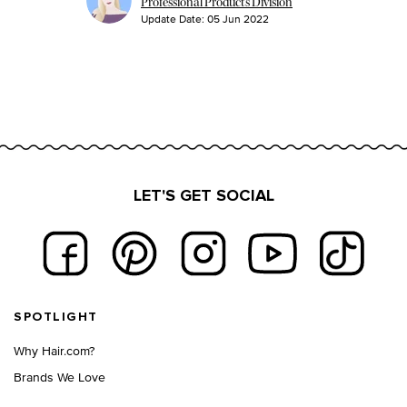
Professional Products Division
Update Date:
05 Jun 2022
LET'S GET SOCIAL
Footer navigation
SPOTLIGHT
Why Hair.com?
Brands We Love