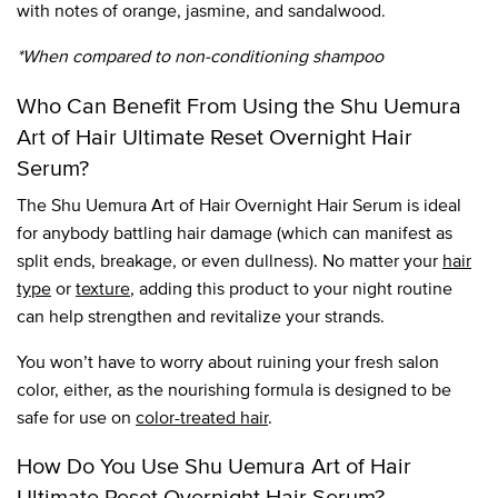
with notes of orange, jasmine, and sandalwood.
*When compared to non-conditioning shampoo
Who Can Benefit From Using the Shu Uemura
Art of Hair Ultimate Reset Overnight Hair
Serum?
The Shu Uemura Art of Hair Overnight Hair Serum is ideal
for anybody battling hair damage (which can manifest as
split ends, breakage, or even dullness). No matter your
hair
type
or
texture
, adding this product to your night routine
can help strengthen and revitalize your strands.
You won’t have to worry about ruining your fresh salon
color, either, as the nourishing formula is designed to be
safe for use on
color-treated hair
.
How Do You Use Shu Uemura Art of Hair
Ultimate Reset Overnight Hair Serum?