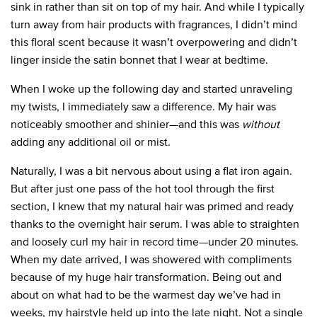
sink in rather than sit on top of my hair. And while I typically
turn away from hair products with fragrances, I didn’t mind
this floral scent because it wasn’t overpowering and didn’t
linger inside the satin bonnet that I wear at bedtime.
When I woke up the following day and started unraveling
my twists, I immediately saw a difference. My hair was
noticeably smoother and shinier—and this was
without
adding any additional oil or mist.
Naturally, I was a bit nervous about using a flat iron again.
But after just one pass of the hot tool through the first
section, I knew that my natural hair was primed and ready
thanks to the overnight hair serum. I was able to straighten
and loosely curl my hair in record time—under 20 minutes.
When my date arrived, I was showered with compliments
because of my huge hair transformation. Being out and
about on what had to be the warmest day we’ve had in
weeks, my hairstyle held up into the late night. Not a single