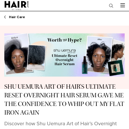
Main content
Hair Care
SHU UEMURA ART OF HAIR’S ULTIMATE
RESET OVERNIGHT HAIR SERUM GAVE ME
THE CONFIDENCE TO WHIP OUT MY FLAT
IRON AGAIN
Discover how Shu Uemura Art of Hair’s Overnight