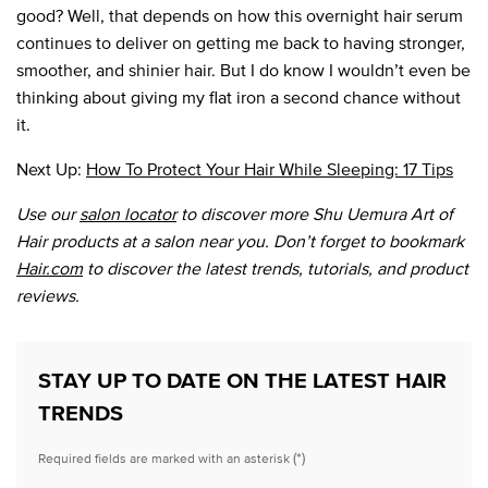
good? Well, that depends on how this overnight hair serum
continues to deliver on getting me back to having stronger,
smoother, and shinier hair. But I do know I wouldn’t even be
thinking about giving my flat iron a second chance without
it.
Next Up:
How To Protect Your Hair While Sleeping: 17 Tips
Use our
salon locator
to discover more Shu Uemura Art of
Hair products at a salon near you. Don’t forget to bookmark
Hair.com
to discover the latest trends, tutorials, and product
reviews.
STAY UP TO DATE ON THE LATEST HAIR
TRENDS
(*)
Required fields are marked with an asterisk