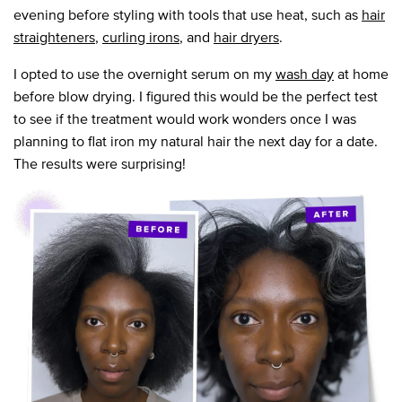
evening before styling with tools that use heat, such as
hair
straighteners
,
curling irons
, and
hair dryers
.
I opted to use the overnight serum on my
wash day
at home
before blow drying. I figured this would be the perfect test
to see if the treatment would work wonders once I was
planning to flat iron my natural hair the next day for a date.
The results were surprising!