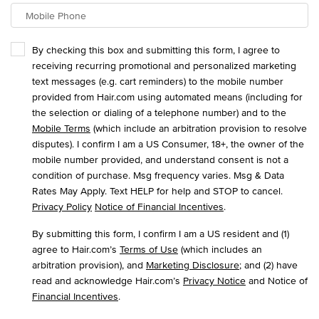
Mobile Phone
By checking this box and submitting this form, I agree to
receiving recurring promotional and personalized marketing
text messages (e.g. cart reminders) to the mobile number
provided from Hair.com using automated means (including for
the selection or dialing of a telephone number) and to the
Mobile Terms
(which include an arbitration provision to resolve
disputes). I confirm I am a US Consumer, 18+, the owner of the
mobile number provided, and understand consent is not a
condition of purchase. Msg frequency varies. Msg & Data
Rates May Apply. Text HELP for help and STOP to cancel.
Privacy Policy
Notice of Financial Incentives
.
By submitting this form, I confirm I am a US resident and (1)
agree to Hair.com’s
Terms of Use
(which includes an
arbitration provision), and
Marketing Disclosure
; and (2) have
read and acknowledge Hair.com’s
Privacy Notice
and Notice of
Financial Incentives
.