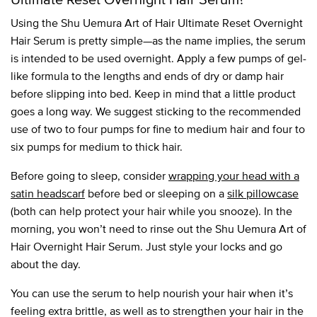
Using the Shu Uemura Art of Hair Ultimate Reset Overnight
Hair Serum is pretty simple—as the name implies, the serum
is intended to be used overnight. Apply a few pumps of gel-
like formula to the lengths and ends of dry or damp hair
before slipping into bed. Keep in mind that a little product
goes a long way. We suggest sticking to the recommended
use of two to four pumps for fine to medium hair and four to
six pumps for medium to thick hair.
Before going to sleep, consider
wrapping your head with a
satin headscarf
before bed or sleeping on a
silk pillowcase
(both can help protect your hair while you snooze). In the
morning, you won’t need to rinse out the Shu Uemura Art of
Hair Overnight Hair Serum. Just style your locks and go
about the day.
You can use the serum to help nourish your hair when it’s
feeling extra brittle, as well as to strengthen your hair in the