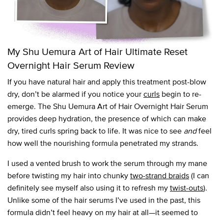
My Shu Uemura Art of Hair Ultimate Reset
Overnight Hair Serum Review
If you have natural hair and apply this treatment post-blow
dry, don’t be alarmed if you notice your
curls
begin to re-
emerge. The Shu Uemura Art of Hair Overnight Hair Serum
provides deep hydration, the presence of which can make
dry, tired curls spring back to life. It was nice to see
and
feel
how well the nourishing formula penetrated my strands.
I used a vented brush to work the serum through my mane
before twisting my hair into chunky
two-strand braids
(I can
definitely see myself also using it to refresh my
twist-outs
).
Unlike some of the hair serums I’ve used in the past, this
formula didn’t feel heavy on my hair at all—it seemed to