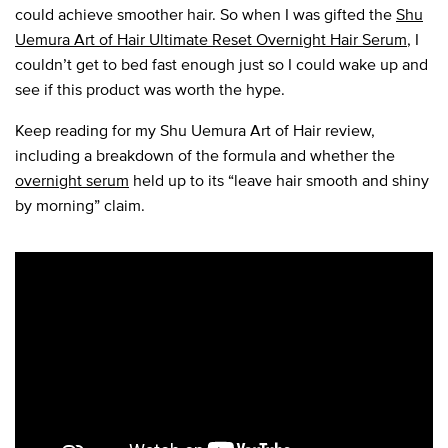
could achieve smoother hair. So when I was gifted the
Shu
Uemura Art of Hair Ultimate Reset Overnight Hair Serum
, I
couldn’t get to bed fast enough just so I could wake up and
see if this product was worth the hype.
Keep reading for my Shu Uemura Art of Hair review,
including a breakdown of the formula and whether the
overnight serum
held up to its “leave hair smooth and shiny
by morning” claim.