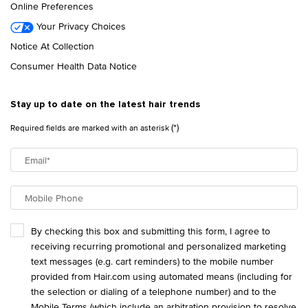
Online Preferences
Your Privacy Choices
Notice At Collection
Consumer Health Data Notice
Stay up to date on the latest hair trends
(*)
Required fields are marked with an asterisk
Email
*
Mobile Phone
By checking this box and submitting this form, I agree to
receiving recurring promotional and personalized marketing
text messages (e.g. cart reminders) to the mobile number
provided from Hair.com using automated means (including for
the selection or dialing of a telephone number) and to the
Mobile Terms
(which include an arbitration provision to resolve