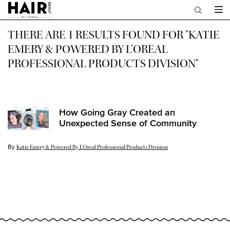
Main content
THERE ARE 1 RESULTS FOUND FOR "KATIE
EMERY & POWERED BY L’OREAL
PROFESSIONAL PRODUCTS DIVISION"
How Going Gray Created an
Unexpected Sense of Community
By
Update Date:
23 Jul 2024
Katie Emery & Powered By L’Oreal Professional Products Division