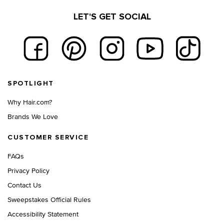
LET'S GET SOCIAL
Footer navigation
SPOTLIGHT
Why Hair.com?
Brands We Love
CUSTOMER SERVICE
FAQs
Privacy Policy
Contact Us
Sweepstakes Official Rules
Accessibility Statement