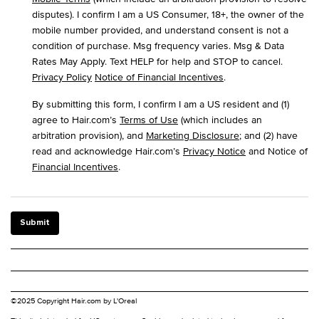
disputes). I confirm I am a US Consumer, 18+, the owner of the
mobile number provided, and understand consent is not a
condition of purchase. Msg frequency varies. Msg & Data
Rates May Apply. Text HELP for help and STOP to cancel.
Privacy Policy
Notice of Financial Incentives
.
By submitting this form, I confirm I am a US resident and (1)
agree to Hair.com’s
Terms of Use
(which includes an
arbitration provision), and
Marketing Disclosure
; and (2) have
read and acknowledge Hair.com’s
Privacy Notice
and Notice of
Financial Incentives
.
Submit
©2025 Copyright Hair.com by L'Oreal