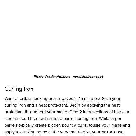
Photo Credit:
@dianna_nordichairconcept
Curling Iron
Want effortless-looking beach waves in 15 minutes? Grab your
curling iron and a heat protectant. Begin by applying the heat
protectant throughout your mane. Grab 2-inch sections of hair at a
time and curl them with a large barrel curling iron. While larger
barrels typically create bigger, bouncy, curls, tousle your mane and
apply texturizing spray at the very end to give your hair a loose,