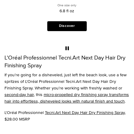
weightless, tousled,
One size only
for Tecni.Art Next Day Hair Dry Finishin
second-day,
6.8 fl oz
disheveled look on
all hair types.
Discover
L'Oréal Professionnel Tecni.Art Next Day Hair Dry
Finishing Spray
If you’re going for a disheveled, just left the beach look, use a few
spritzes of L'Oréal Professionnel Tecni.Art Next Day Hair Dry
Finishing Spray. Whether you’re working with freshly washed or
second-day hair
, this
micro-propelled dry finishing spray transforms
hair into effortless, disheveled looks with natural finish and touch
.
L'Oréal Professionnel
Tecni.Art Next Day Hair Dry Finishing Spray
,
$28.00 MSRP