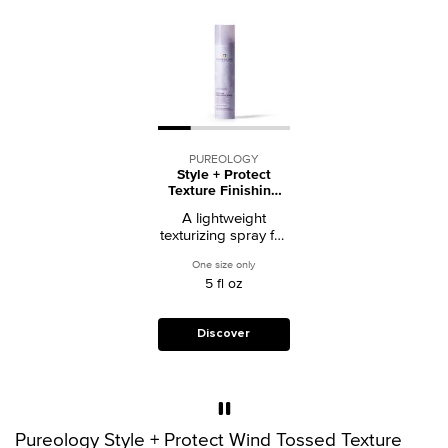
PUREOLOGY
Style + Protect
Texture Finishing
Spray
A lightweight
texturizing spray for
color-treated hair
One size only
for Style + Protect Texture Finishing Spra
that adds body and
5 fl oz
shine without crunch
or buildup.
Discover
Pureology Style + Protect Wind Tossed Texture