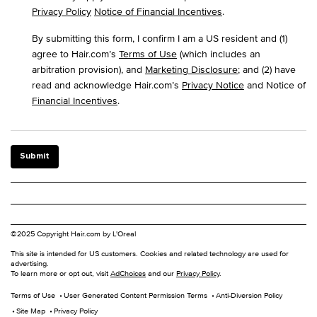
Privacy Policy
Notice of Financial Incentives
.
By submitting this form, I confirm I am a US resident and (1)
agree to Hair.com’s
Terms of Use
(which includes an
arbitration provision), and
Marketing Disclosure
; and (2) have
read and acknowledge Hair.com’s
Privacy Notice
and Notice of
Financial Incentives
.
Submit
©2025 Copyright Hair.com by L'Oreal
This site is intended for US customers. Cookies and related technology are used for
advertising.
To learn more or opt out, visit
AdChoices
and our
Privacy Policy
.
Terms of Use
User Generated Content Permission Terms
Anti-Diversion Policy
Site Map
Privacy Policy