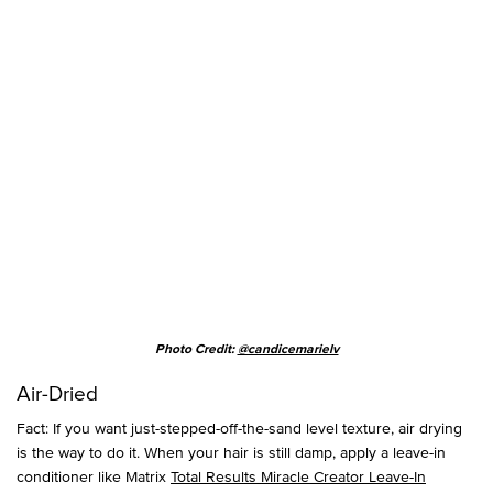
Photo Credit:
@candicemarielv
Air-Dried
Fact: If you want just-stepped-off-the-sand level texture, air drying
is the way to do it. When your hair is still damp, apply a leave-in
conditioner like Matrix
Total Results Miracle Creator Leave-In