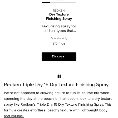
REDKEN
Dry Texture
Finishing Spray
Texturizing spray for
all hair types that
adds soft texture
One size only
for Dry Texture Finishing Spray
and lightweight
8.5 fl oz
volume for effortless
style.
Discover
Redken Triple Dry 15 Dry Texture Finishing Spray
We’re not opposed to allowing nature to run its course but when
spending the day at the beach isn’t an option, look to a dry texture
spray like Redken’s Triple Dry 15 Dry Texture Finishing Spray. This
formula
creates effortless, beachy texture with lightweight body
and volume.