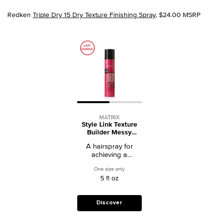
Redken
Triple Dry 15 Dry Texture Finishing Spray
, $24.00 MSRP
MATRIX
Style Link Texture
Builder Messy
Finishing Spray
A hairspray for
achieving a
windswept texture.
One size only
for Style Link Texture Builder Messy Fini
5 fl oz
Discover