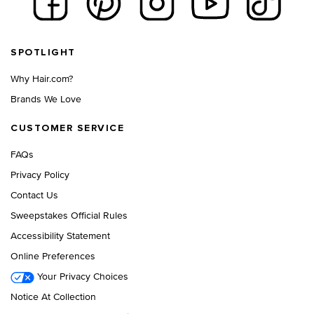
Footer navigation
SPOTLIGHT
Why Hair.com?
Brands We Love
CUSTOMER SERVICE
FAQs
Privacy Policy
Contact Us
Sweepstakes Official Rules
Accessibility Statement
Online Preferences
Your Privacy Choices
Notice At Collection