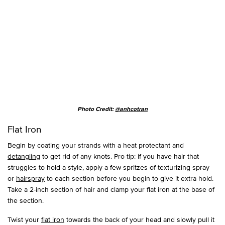
Photo Credit:
@anhcotran
Flat Iron
Begin by coating your strands with a heat protectant and
detangling
to get rid of any knots. Pro tip: if you have hair that
struggles to hold a style, apply a few spritzes of texturizing spray
or
hairspray
to each section before you begin to give it extra hold.
Take a 2-inch section of hair and clamp your flat iron at the base of
the section.
Twist your
flat iron
towards the back of your head and slowly pull it