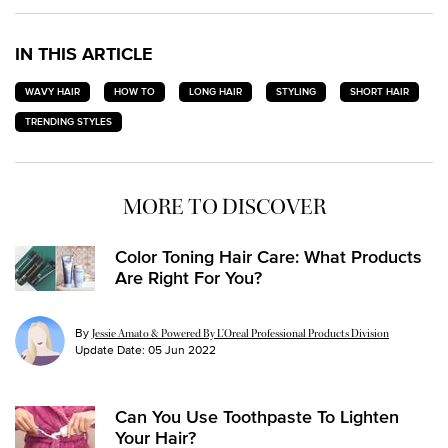
IN THIS ARTICLE
WAVY HAIR
HOW TO
LONG HAIR
STYLING
SHORT HAIR
TRENDING STYLES
MORE TO DISCOVER
Color Toning Hair Care: What Products
Are Right For You?
By
Jessie Amato & Powered By L’Oreal Professional Products Division
Update Date:
05 Jun 2022
Can You Use Toothpaste To Lighten
Your Hair?