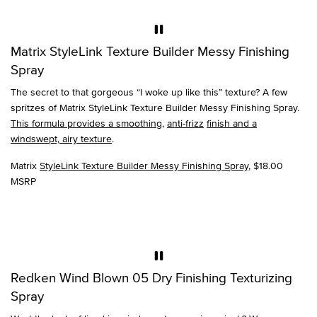
Matrix StyleLink Texture Builder Messy Finishing
Spray
The secret to that gorgeous “I woke up like this” texture? A few
spritzes of Matrix StyleLink Texture Builder Messy Finishing Spray.
This formula provides a smoothing
,
anti-frizz
finish and a
windswept, airy texture
.
Matrix
StyleLink Texture Builder Messy Finishing Spray
, $18.00
MSRP
Redken Wind Blown 05 Dry Finishing Texturizing
Spray