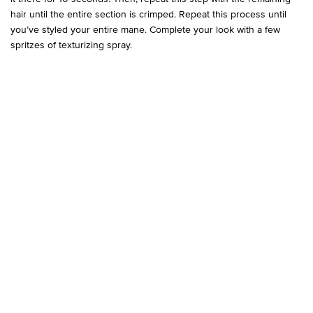
hair until the entire section is crimped. Repeat this process until
you’ve styled your entire mane. Complete your look with a few
spritzes of texturizing spray.