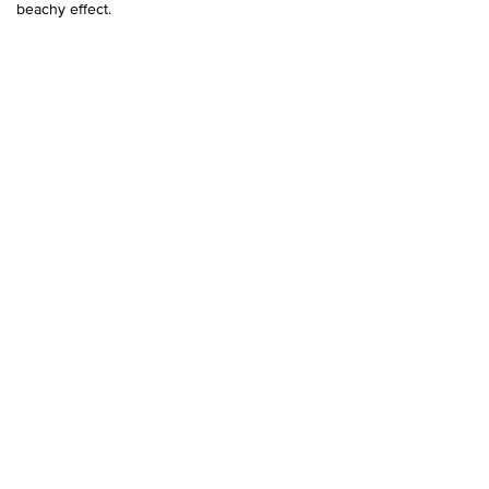
beachy effect.