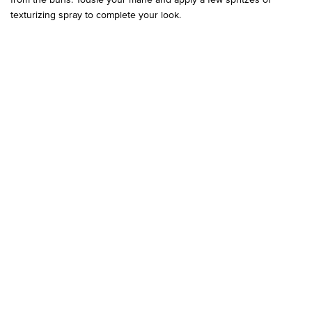
texturizing spray to complete your look.