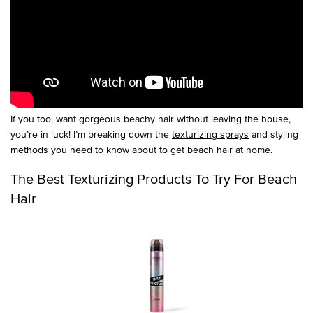
If you too, want gorgeous beachy hair without leaving the house,
you’re in luck! I’m breaking down the
texturizing sprays
and styling
methods you need to know about to get beach hair at home.
The Best Texturizing Products To Try For Beach
Hair