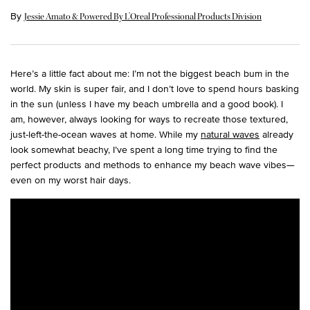
By
Jessie Amato & Powered By L’Oreal Professional Products Division
Here’s a little fact about me: I’m not the biggest beach bum in the
world. My skin is super fair, and I don’t love to spend hours basking
in the sun (unless I have my beach umbrella and a good book). I
am, however, always looking for ways to recreate those textured,
just-left-the-ocean waves at home. While my
natural waves
already
look somewhat beachy, I’ve spent a long time trying to find the
perfect products and methods to enhance my beach wave vibes—
even on my worst hair days.