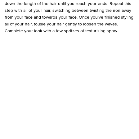
down the length of the hair until you reach your ends. Repeat this
step with all of your hair, switching between twisting the iron away
from your face and towards your face. Once you’ve finished styling
all of your hair, tousle your hair gently to loosen the waves.
Complete your look with a few spritzes of texturizing spray.