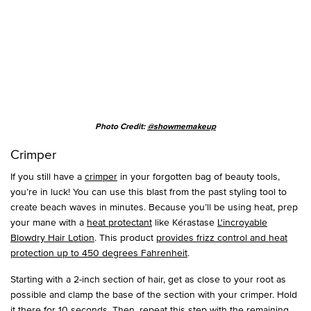
Photo Credit:
@showmemakeup
Crimper
If you still have a
crimper
in your forgotten bag of beauty tools,
you’re in luck! You can use this blast from the past styling tool to
create beach waves in minutes. Because you’ll be using heat, prep
your mane with a
heat protectant
like Kérastase
L'incroyable
Blowdry Hair Lotion
. This product
provides frizz control and heat
protection up to 450 degrees Fahrenheit
.
Starting with a 2-inch section of hair, get as close to your root as
possible and clamp the base of the section with your crimper. Hold
it there for 10 seconds. Then, repeat this step with the remaining