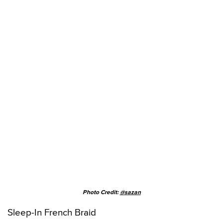
Photo Credit:
@sazan
Sleep-In French Braid