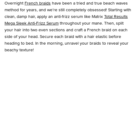
Overnight
French braids
have been a tried and true beach waves
method for years, and we’re still completely obsessed! Starting with
clean, damp hair, apply an anti-frizz serum like Matrix
Total Results
Mega Sleek Anti-Frizz Serum
throughout your mane. Then, split
your hair into two even sections and craft a French braid on each
side of your head. Secure each braid with a hair elastic before
heading to bed. In the morning, unravel your braids to reveal your
beachy texture!