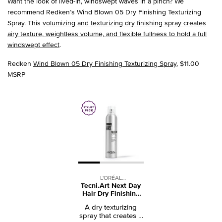
Want the look of lived-in, windswept waves in a pinch? We
recommend Redken’s Wind Blown 05 Dry Finishing Texturizing
Spray. This
volumizing and texturizing dry finishing spray creates
airy texture, weightless volume, and flexible fullness to hold a full
windswept effect
.
Redken
Wind Blown 05 Dry Finishing Texturizing Spray
, $11.00
MSRP
L'ORÉAL
Tecni.Art Next Day
PROFESSIONNEL
Hair Dry Finishing
Spray
A dry texturizing
spray that creates a