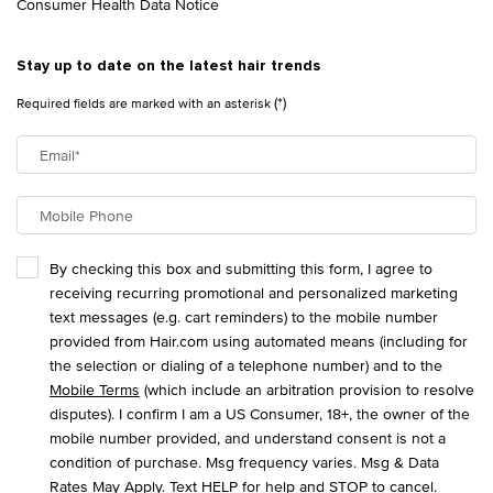
Consumer Health Data Notice
Stay up to date on the latest hair trends
(*)
Required fields are marked with an asterisk
Email
*
Mobile Phone
By checking this box and submitting this form, I agree to
receiving recurring promotional and personalized marketing
text messages (e.g. cart reminders) to the mobile number
provided from Hair.com using automated means (including for
the selection or dialing of a telephone number) and to the
Mobile Terms
(which include an arbitration provision to resolve
disputes). I confirm I am a US Consumer, 18+, the owner of the
mobile number provided, and understand consent is not a
condition of purchase. Msg frequency varies. Msg & Data
Rates May Apply. Text HELP for help and STOP to cancel.