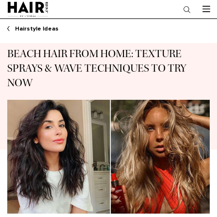
Main content
Hairstyle Ideas
BEACH HAIR FROM HOME: TEXTURE
SPRAYS & WAVE TECHNIQUES TO TRY
NOW