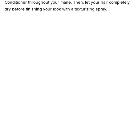
Conditioner
throughout your mane. Then, let your hair completely
dry before finishing your look with a texturizing spray.