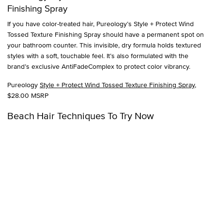
Finishing Spray
If you have color-treated hair, Pureology’s Style + Protect Wind
Tossed Texture Finishing Spray should have a permanent spot on
your bathroom counter. This invisible, dry formula holds textured
styles with a soft, touchable feel. It’s also formulated with the
brand’s exclusive AntiFadeComplex to protect color vibrancy.
Pureology
Style + Protect Wind Tossed Texture Finishing Spray
,
$28.00 MSRP
Beach Hair Techniques To Try Now