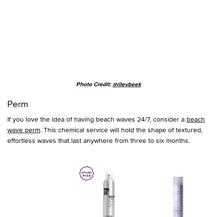
Photo Credit:
@rileybeek
Perm
If you love the idea of having beach waves 24/7, consider a
beach
wave perm
. This chemical service will hold the shape of textured,
effortless waves that last anywhere from three to six months.