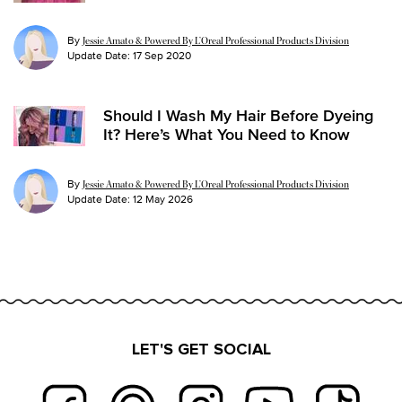
By
Jessie Amato & Powered By L’Oreal Professional Products Division
Update Date:
17 Sep 2020
Should I Wash My Hair Before Dyeing
It? Here’s What You Need to Know
By
Jessie Amato & Powered By L’Oreal Professional Products Division
Update Date:
12 May 2026
LET'S GET SOCIAL