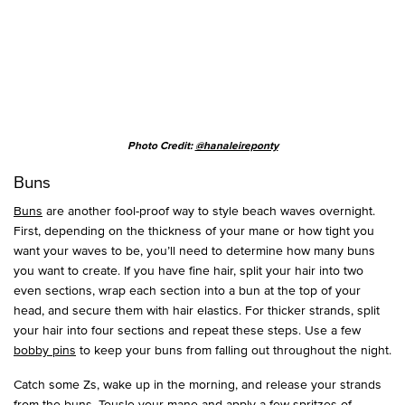
Photo Credit:
@hanaleireponty
Buns
Buns
are another fool-proof way to style beach waves overnight.
First, depending on the thickness of your mane or how tight you
want your waves to be, you’ll need to determine how many buns
you want to create. If you have fine hair, split your hair into two
even sections, wrap each section into a bun at the top of your
head, and secure them with hair elastics. For thicker strands, split
your hair into four sections and repeat these steps. Use a few
bobby pins
to keep your buns from falling out throughout the night.
Catch some Zs, wake up in the morning, and release your strands
from the buns. Tousle your mane and apply a few spritzes of