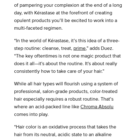
of pampering your complexion at the end of a long
day, with Kérastase at the forefront of creating
opulent products you’ll be excited to work into a
multi-faceted regimen.
“In the world of Kérastase, it’s this idea of a three-
step routine: cleanse, treat,
prime
,” adds Duez.
“The key oftentimes is not one magic product that
does it all—it's about the routine. It's about really
consistently how to take care of your hair.”
While all hair types will flourish using a system of
professional, salon-grade products, color-treated
hair especially requires a robust routine. That’s
where an acid-packed line like
Chroma Absolu
comes into play.
“Hair color is an oxidative process that takes the
hair from its neutral, acidic state to an alkaline