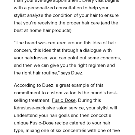
than your average appointment. Every visit begins
with a personalized consultation to help your
stylist analyze the condition of your hair to ensure
that you’re receiving the proper hair care (and the
best at-home hair products).
“The brand was centered around this idea of hair
concern, this idea that through a dialogue with
your hairdresser, you can point out some concerns,
and then we can give you the right regimen and
the right hair routine,” says Duez.
According to Duez, a great example of this
commitment to customization is the brand’s best-
selling treatment,
Fusio-Dose
. During this
Kérastase-exclusive salon service, your stylist will
understand your hair goals and then concoct a
unique Fusio-Dose recipe catered to your hair
type, mixing one of six concentrés with one of five