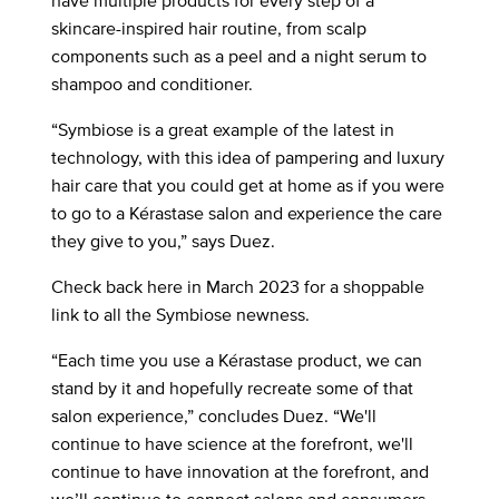
have multiple products for every step of a
skincare-inspired hair routine, from scalp
components such as a peel and a night serum to
shampoo and conditioner.
“Symbiose is a great example of the latest in
technology, with this idea of pampering and luxury
hair care that you could get at home as if you were
to go to a Kérastase salon and experience the care
they give to you,” says Duez.
Check back here in March 2023 for a shoppable
link to all the Symbiose newness.
“Each time you use a Kérastase product, we can
stand by it and hopefully recreate some of that
salon experience,” concludes Duez. “We'll
continue to have science at the forefront, we'll
continue to have innovation at the forefront, and