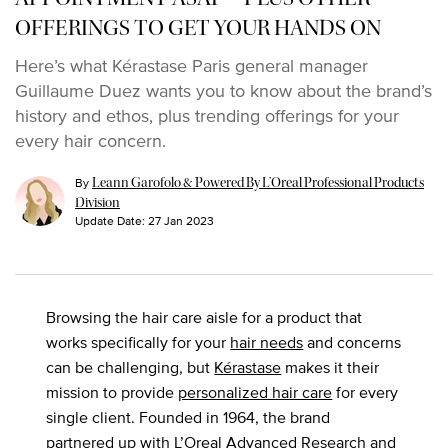
OFFERINGS TO GET YOUR HANDS ON
Here’s what Kérastase Paris general manager
Guillaume Duez wants you to know about the brand’s
history and ethos, plus trending offerings for your
every hair concern.
By
Leann Garofolo & Powered By L’Oreal Professional Products
Division
Update Date:
27 Jan 2023
Browsing the hair care aisle for a product that
works specifically for your
hair needs
and concerns
can be challenging, but
Kérastase
makes it their
mission to provide
personalized hair care
for every
single client. Founded in 1964, the brand
partnered up with L’Oreal Advanced Research and