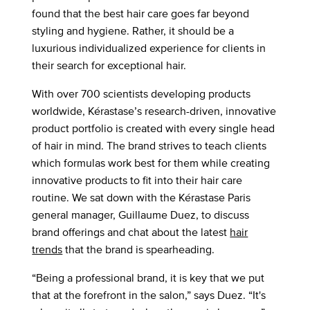
found that the best hair care goes far beyond
styling and hygiene. Rather, it should be a
luxurious individualized experience for clients in
their search for exceptional hair.
With over 700 scientists developing products
worldwide, Kérastase’s research-driven, innovative
product portfolio is created with every single head
of hair in mind. The brand strives to teach clients
which formulas work best for them while creating
innovative products to fit into their hair care
routine. We sat down with the Kérastase Paris
general manager, Guillaume Duez, to discuss
brand offerings and chat about the latest
hair
trends
that the brand is spearheading.
“Being a professional brand, it is key that we put
that at the forefront in the salon,” says Duez. “It's