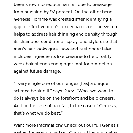
been shown to reduce hair fall due to breakage
from brushing by 97 percent. On the other hand,
Genesis Homme was created after identifying a
gap in effective men’s luxury hair care. The system
helps to address hair thinning and density through
its shampoo, conditioner, spray, and stylers so that
men’s hair looks great now and is stronger later. It
includes ingredients like creatine to help fortify
weak hair strands and ginger root for protection
against future damage.
“Every single one of our ranges [has] a unique
science behind it,” says Duez. “What we want to
do is always be on the forefront and be pioneers.
And in the case of hair fall, in the case of Genesis,
that's what we do best.”
Want more information? Check out our full
Genesis
review
for women and our
Genesis Homme
review