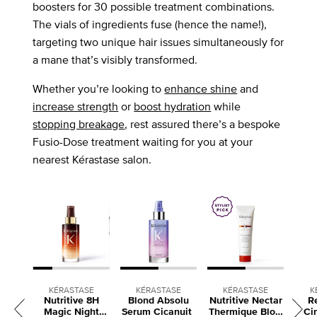
boosters for 30 possible treatment combinations.
The vials of ingredients fuse (hence the name!),
targeting two unique hair issues simultaneously for
a mane that’s visibly transformed.
Whether you’re looking to
enhance shine
and
increase strength
or
boost hydration
while
stopping breakage
, rest assured there’s a bespoke
Fusio-Dose treatment waiting for you at your
nearest Kérastase salon.
KÉRASTASE
KÉRASTASE
KÉRASTASE
K
Nutritive 8H
Blond Absolu
Nutritive Nectar
R
Magic Night
Serum Cicanuit
Thermique Blow
Ci