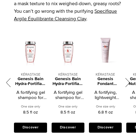
a mask texture to nix weighed-down, greasy roots?
You can’t go wrong with the purifying
Specifique
Argile Équilibrante Cleansing Clay
.
KÉRASTASE
KÉRASTASE
KÉRASTASE
K
Genesis Bain
Genesis Bain
Genesis
Ge
Hydra-Fortifiant
Hydra-Fortifiant
Fondant
Nut
Fortifying
Fortifying
Renforcateur
Str
A fortifying gel
A fortifying gel
A fortifying,
A 
Shampoo for
Shampoo for
Fortifying
shampoo for
shampoo for
lightweight
sh
Weakened Hair
Weakened Hair
Conditioner for
weakened hair.
weakened hair.
conditioner for
nor
Weakened Hair
One size only
for Genesis Bain Hydra-Fortifiant Fortifying Shampoo for Weakene
One size only
for Genesis Bain Hydra-Fortifiant Forti
One size only
for Genesis Fo
O
weakened hair
h
8.5 fl oz
8.5 fl oz
6.8 fl oz
pron
bre
Discover
Discover
Discover