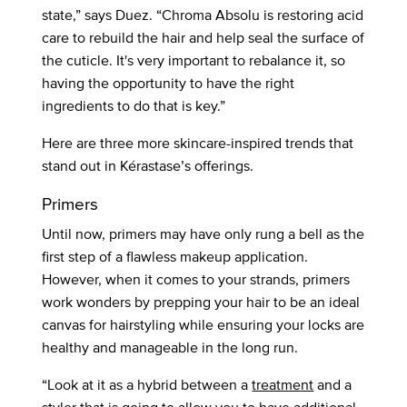
state,” says Duez. “Chroma Absolu is restoring acid
care to rebuild the hair and help seal the surface of
the cuticle. It's very important to rebalance it, so
having the opportunity to have the right
ingredients to do that is key.”
Here are three more skincare-inspired trends that
stand out in Kérastase’s offerings.
Primers
Until now, primers may have only rung a bell as the
first step of a flawless makeup application.
However, when it comes to your strands, primers
work wonders by prepping your hair to be an ideal
canvas for hairstyling while ensuring your locks are
healthy and manageable in the long run.
“Look at it as a hybrid between a
treatment
and a