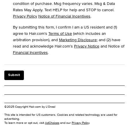
condition of purchase. Msg frequency varies. Msg & Data
Rates May Apply. Text HELP for help and STOP to cancel.
Privacy Policy
Notice of Financial Incentives
.
By submitting this form, I confirm I am a US resident and (1)
agree to Hair.com’s
Terms of Use
(which includes an
arbitration provision), and
Marketing Disclosure
; and (2) have
read and acknowledge Hair.com’s
Privacy Notice
and Notice of
Financial Incentives
.
Submit
©2025 Copyright Hair.com by L'Oreal
This site is intended for US customers. Cookies and related technology are used for
advertising.
To learn more or opt out, visit
AdChoices
and our
Privacy Policy
.