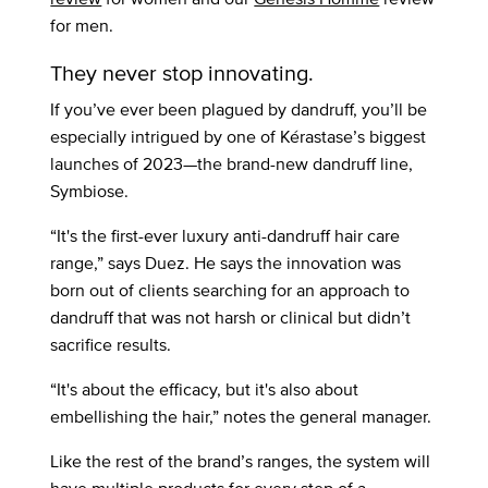
for men.
They never stop innovating.
If you’ve ever been plagued by dandruff, you’ll be
especially intrigued by one of Kérastase’s biggest
launches of 2023—the brand-new dandruff line,
Symbiose.
“It's the first-ever luxury anti-dandruff hair care
range,” says Duez. He says the innovation was
born out of clients searching for an approach to
dandruff that was not harsh or clinical but didn’t
sacrifice results.
“It's about the efficacy, but it's also about
embellishing the hair,” notes the general manager.
Like the rest of the brand’s ranges, the system will