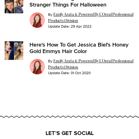
Stranger Things For Halloween
By
Emily Arata & Powered By L’Oreal Professional
Products Division
Update Date:
29 Apr 2022
Here's How To Get Jessica Biel's Honey
Gold Emmys Hair Color
By
Emily Arata & Powered By L’Oreal Professional
Products Division
Update Date:
01 Oct 2020
LET'S GET SOCIAL