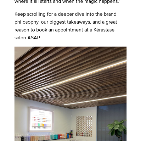
where it all starts and when the magic happens.”
Keep scrolling for a deeper dive into the brand
philosophy, our biggest takeaways, and a great
reason to book an appointment at a
Kérastase
salon
ASAP.