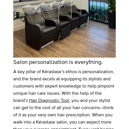
Salon personalization is everything.
A key pillar of Kérastase’s ethos is personalization,
and the brand excels at equipping its stylists and
customers with expert knowledge to help pinpoint
unique hair care issues. With the help of the
brand’s
Hair Diagnostic Tool
, you and your stylist
can get to the root of all your hair concerns—think
of it as your very own hair prescription. When you
walk into a Kérastase salon, you can expect more