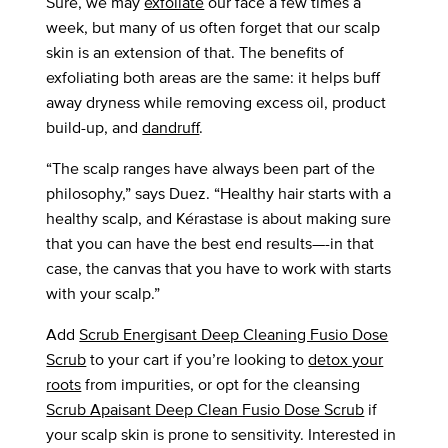
Sure, we may
exfoliate
our face a few times a
week, but many of us often forget that our scalp
skin is an extension of that. The benefits of
exfoliating both areas are the same: it helps buff
away dryness while removing excess oil, product
build-up, and
dandruff
.
“The scalp ranges have always been part of the
philosophy,” says Duez. “Healthy hair starts with a
healthy scalp, and Kérastase is about making sure
that you can have the best end results—-in that
case, the canvas that you have to work with starts
with your scalp.”
Add
Scrub Energisant Deep Cleaning Fusio Dose
Scrub
to your cart if you’re looking to
detox your
roots
from impurities, or opt for the cleansing
Scrub Apaisant Deep Clean Fusio Dose Scrub
if
your scalp skin is prone to sensitivity. Interested in