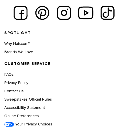
Footer navigation
SPOTLIGHT
Why Hair.com?
Brands We Love
CUSTOMER SERVICE
FAQs
Privacy Policy
Contact Us
Sweepstakes Official Rules
Accessibility Statement
Online Preferences
Your Privacy Choices