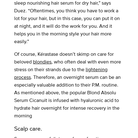
sleep nourishing hair serum for dry hair,” says
Duez. “Oftentimes, you think you have to work a
lot for your hair, but in this case, you can put it on
at night, and it will do the work for you. And it
helps you in the morning style your hair more
easily.”
Of course, Kérastase doesn’t skimp on care for
beloved
blondies
, who often deal with even more
stress on their strands due to the
lightening
process
. Therefore, an overnight serum can be an
especially valuable addition to their P.M. routine.
As mentioned above, the popular Blond Absolu
Serum Cicanuit is infused with hyaluronic acid to
hydrate hair overnight for intense recovery in the
morning
Scalp care.