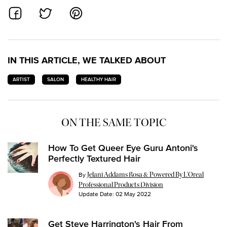
SHARE ON FACEBOOK
SHARE ON TWITTER
SHARE ON PINTEREST
IN THIS ARTICLE, WE TALKED ABOUT
ARTIST
SALON
HEALTHY HAIR
ON THE SAME TOPIC
How To Get Queer Eye Guru Antoni's
Perfectly Textured Hair
By
Jelani Addams Rosa & Powered By L’Oreal
Professional Products Division
Update Date:
02 May 2022
Get Steve Harrington's Hair From