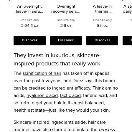
Serum Hydrating
Dry Primer
An overnight,
Overnight
A leave-in
A st
Treatment
Co
leave-in serum
recovery serum
thermal
dail
that nourishes
for lightened or
protectant for
for 
One size only
for Nutritive 8H Magic Night Serum Hydrating Treatment
One size only
for Blond Absolu Serum Cicanuit
One size only
for Nutritive 
O
and detangles
highlighted hair.
dry hair that
or
3.04 fl oz
3 fl oz
5 fl oz
dry hair.
supports up to
85 percent less
breakage from
styling tools.
Discover
Discover
Discover
They invest in luxurious, skincare-
inspired products that really work.
The
skinification of hair
has taken off in spades
over the past few years, and Duez says this boom
can be credited to ingredient efficacy. Think amino
acids,
hyaluronic acid
,
lactic acid
, tartaric acid, and
so forth to get your hair in its most balanced,
healthiest state—just like they would your skin.
Skincare-inspired ingredients aside, hair care
routines have also started to emulate the
process