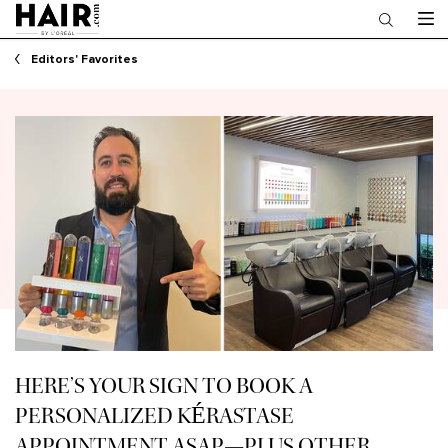
Main content
Editors' Favorites
HERE’S YOUR SIGN TO BOOK A
PERSONALIZED KÉRASTASE
APPOINTMENT ASAP—PLUS OTHER