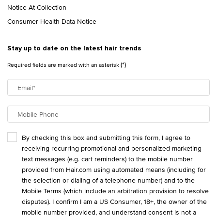
Notice At Collection
Consumer Health Data Notice
Stay up to date on the latest hair trends
(*)
Required fields are marked with an asterisk
Email
*
Mobile Phone
By checking this box and submitting this form, I agree to
receiving recurring promotional and personalized marketing
text messages (e.g. cart reminders) to the mobile number
provided from Hair.com using automated means (including for
the selection or dialing of a telephone number) and to the
Mobile Terms
(which include an arbitration provision to resolve
disputes). I confirm I am a US Consumer, 18+, the owner of the
mobile number provided, and understand consent is not a