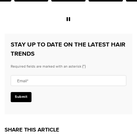
e.
STAY UP TO DATE ON THE LATEST HAIR
TRENDS
(*)
Required fields are marked with an asterisk
Email
*
Submit
SHARE THIS ARTICLE