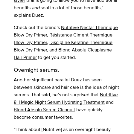
styler
that is going to allow you to have additional
benefits
and
seal in a lot of those benefits,”
explains Duez.
Check out the brand’s
Nutritive Nectar Thermique
Blow Dry Primer
,
Résistance Ciment Thermique
Blow Dry Primer
,
Discipline Keratine Thermique
Blow Dry Primer
, and
Blond Absolu Cicaplasme
Hair Primer
to get you started.
Overnight serums.
Another significant parallel Duez has seen
between skincare and hair care is the idea of night
serums. That said, he’s not surprised that
Nutritive
8H Magic Night Serum Hydrating Treatment
and
Blond Absolu Serum Cicanuit
have quickly
become consumer favorites.
“Think about [Nutritive] as an overnight beauty