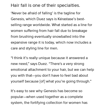
Hair fall is one of their specialties.
‘Never be afraid of falling’ is the tagline for
Genesis, which Duez says is Kérastase’s best-
selling range worldwide. What started as a line for
women suffering from hair fall due to breakage
from brushing eventually snowballed into the
expansive range it is today, which now includes a
care and styling line for men.
“I think it’s really unique because it answered a
new need,” says Duez. “There's a very strong
emotional attachment to your hair, but we can help
you with that—you don't have to feel bad about
yourself because [of] what you’re going through.”
It’s easy to see why Genesis has become so
popular—when used together as a complete
system, the fortifying collection for women has