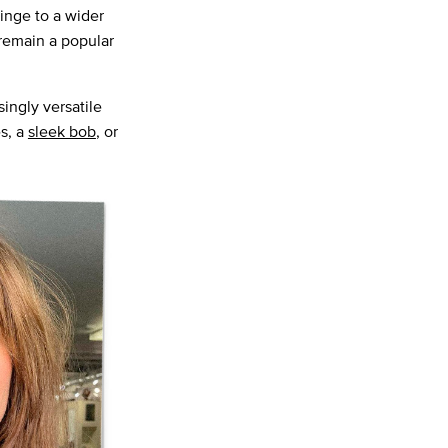
inge to a wider
 remain a popular
ingly versatile
s, a
sleek bob
, or