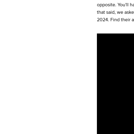
opposite. You'll ha
that said, we ask
2024. Find their 