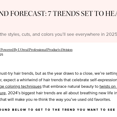
ND FORECAST: 7 TRENDS SET TO HE
the styles, cuts, and colors you’ll see everywhere in 2025
 Powered By L’Oreal Professional Products Division
25
must-try hair trends, but as the year draws to a close, we’re setti
r, expect a whirlwind of hair trends that celebrate self-expressi
ge coloring techniques
that embrace natural beauty to
twists on
ture
, 2024’s biggest hair trends are all about breathing new life in
hat will make you re-think the way you’ve used old favorites.
ound below to get to the trend you want to see