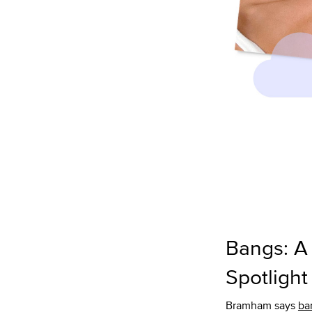
Bangs: A
Spotlight
Bramham says
ba