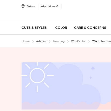
Salons
Why Hair.com?
CUTS & STYLES
COLOR
CARE & CONCERNS
Main content
Home
Articles
Trending
What's Hot
2025 Hair Tre