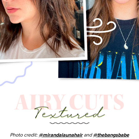
Photo credit:
and
@mirandalaunahair
@thebangsbabe