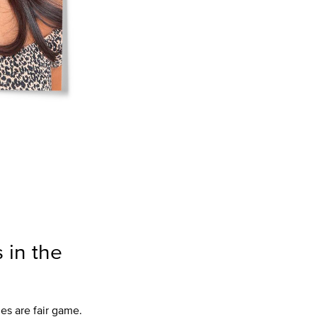
 in the
les are fair game.