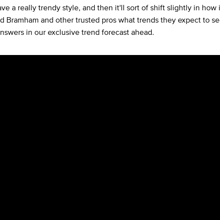
ve a really trendy style, and then it'll sort of shift slightly in how 
ed Bramham and other trusted pros what trends they expect to s
answers in our exclusive trend forecast ahead.