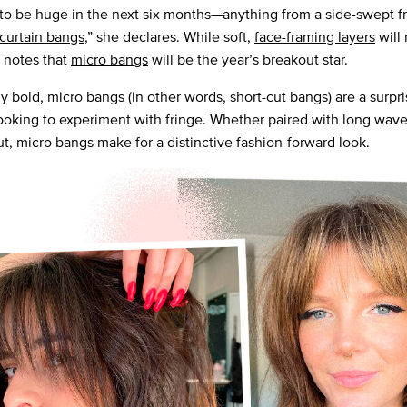
to be huge in the next six months—anything from a side-swept fr
curtain bangs
,” she declares. While soft,
face-framing layers
will
e notes that
micro bangs
will be the year’s breakout star.
bold, micro bangs (in other words, short-cut bangs) are a surpris
looking to experiment with fringe. Whether paired with long wave
ut, micro bangs make for a distinctive fashion-forward look.