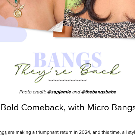
Photo credit:
and
@sapjamie
@thebangsbabe
 Bold Comeback, with Micro Bangs
ngs
are making a triumphant return in 2024, and this time, all sty