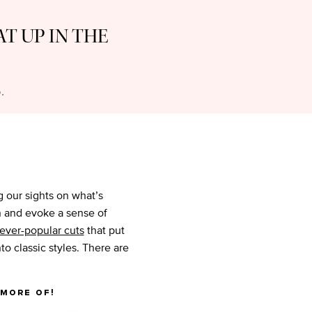
AT UP IN THE
.
ng our sights on what’s
on and evoke a sense of
 ever-popular cuts
that put
to classic styles. There are
 more of!