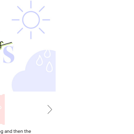
ing and then the