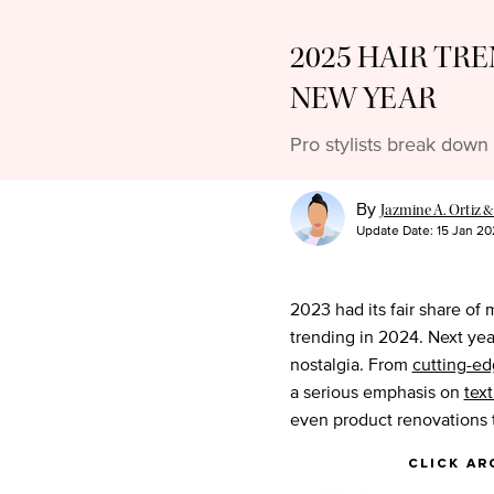
2025 HAIR TRE
NEW YEAR
Pro stylists break down 
By
Jazmine A. Ortiz &
Update Date:
15 Jan 20
2023 had its fair share of 
trending in 2024. Next yea
nostalgia. From
cutting-ed
a serious emphasis on
tex
even product renovations t
click ar