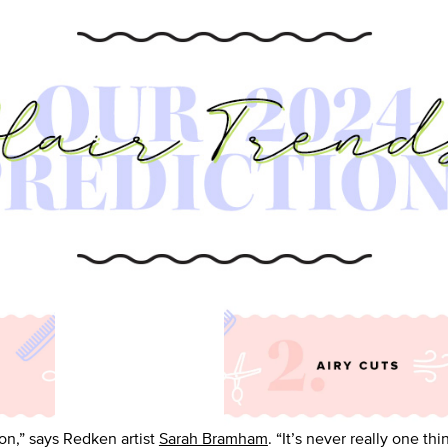
ion,” says Redken artist
Sarah Bramham
. “It’s never really one th