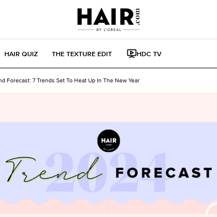
HAIR QUIZ
THE TEXTURE EDIT
HDC TV
nd Forecast: 7 Trends Set To Heat Up In The New Year