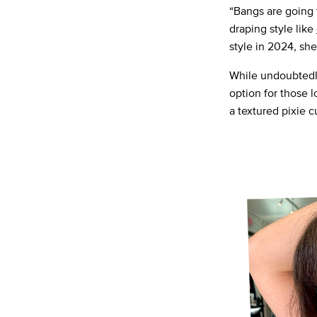
“Bangs are going 
draping style like
style in 2024, sh
While undoubtedly 
option for those 
a textured pixie c