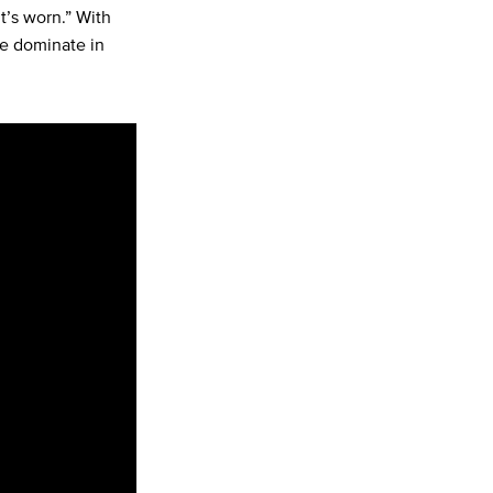
it’s worn.” With
ee dominate in