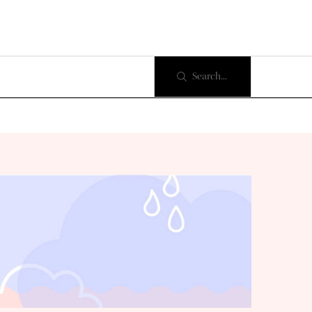
Search...