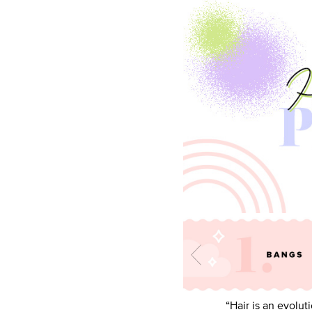
“Hair is an evolut