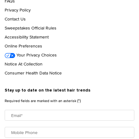
FAQs
Privacy Policy
Contact Us
Sweepstakes Official Rules
Accessibility Statement
Online Preferences
Your Privacy Choices
Notice At Collection
Consumer Health Data Notice
Stay up to date on the latest hair trends
(*)
Required fields are marked with an asterisk
Email
*
Mobile Phone