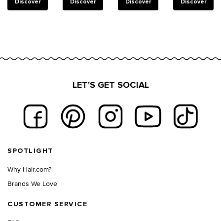
reinforce
Discover
Discover
Discover
Discover
weakened
bonds in
damaged
hair.
LET'S GET SOCIAL
Footer navigation
SPOTLIGHT
Why Hair.com?
Brands We Love
CUSTOMER SERVICE