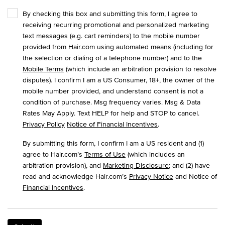
By checking this box and submitting this form, I agree to
receiving recurring promotional and personalized marketing
text messages (e.g. cart reminders) to the mobile number
provided from Hair.com using automated means (including for
the selection or dialing of a telephone number) and to the
Mobile Terms
(which include an arbitration provision to resolve
disputes). I confirm I am a US Consumer, 18+, the owner of the
mobile number provided, and understand consent is not a
condition of purchase. Msg frequency varies. Msg & Data
Rates May Apply. Text HELP for help and STOP to cancel.
Privacy Policy
Notice of Financial Incentives
.
By submitting this form, I confirm I am a US resident and (1)
agree to Hair.com’s
Terms of Use
(which includes an
arbitration provision), and
Marketing Disclosure
; and (2) have
read and acknowledge Hair.com’s
Privacy Notice
and Notice of
Financial Incentives
.