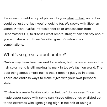
If you want to add a pop of pizzazz to your
straight hair
, an ombre
could be just the flash you’re looking for. We spoke with Siobhan
Jones, British L’Oréal Professionnel color ambassador from
Headmasters UK, to discuss what ombre straight hair can say about
you and share our three favorite types of ombre color
combinations.
What’s so great about ombre?
Ombre may have been around for a while, but there’s a reason this
hair color trend is still making its mark in today’s fashion world. The
best thing about ombre hair is that it doesn’t put you in a box.
There are endless ways to make it jive with your own personal
style!
“Ombre is a really flexible color technique,” Jones says. “It can be
made super subtle with some sun-kissed effect ends or dialed up
to the extremes with lights going high in the hair or using a