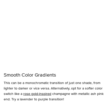
Smooth Color Gradients
This can be a monochromatic transition of just one shade, from
lighter to darker or vice versa. Alternatively, opt for a softer color
switch like a
rose gold-inspired
champagne with metallic ash pink
end. Try a lavender to purple transition!