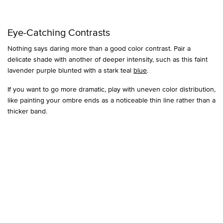
Eye-Catching Contrasts
Nothing says daring more than a good color contrast. Pair a
delicate shade with another of deeper intensity, such as this faint
lavender purple blunted with a stark teal
blue
.
If you want to go more dramatic, play with uneven color distribution,
like painting your ombre ends as a noticeable thin line rather than a
thicker band.