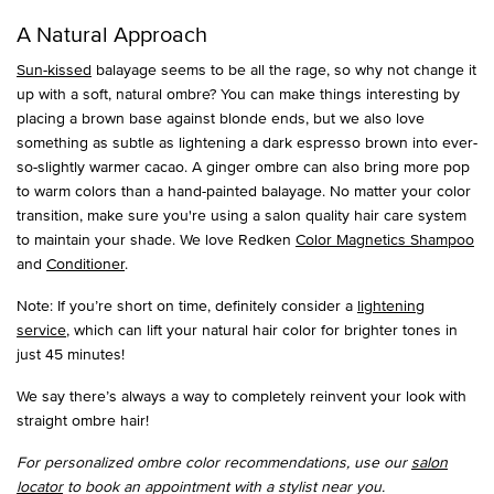
A Natural Approach
Sun-kissed
balayage seems to be all the rage, so why not change it
up with a soft, natural ombre? You can make things interesting by
placing a brown base against blonde ends, but we also love
something as subtle as lightening a dark espresso brown into ever-
so-slightly warmer cacao. A ginger ombre can also bring more pop
to warm colors than a hand-painted balayage. No matter your color
transition, make sure you're using a salon quality hair care system
to maintain your shade. We love Redken
Color Magnetics Shampoo
and
Conditioner
.
Note: If you’re short on time, definitely consider a
lightening
service
, which can lift your natural hair color for brighter tones in
just 45 minutes!
We say there’s always a way to completely reinvent your look with
straight ombre hair!
For personalized ombre color recommendations, use our
salon
locator
to book an appointment with a stylist near you.