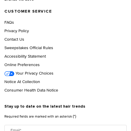
CUSTOMER SERVICE
FAQs
Privacy Policy
Contact Us
Sweepstakes Official Rules
Accessibility Statement
Online Preferences
Your Privacy Choices
Notice At Collection
Consumer Health Data Notice
Stay up to date on the latest hair trends
(*)
Required fields are marked with an asterisk
Email
*