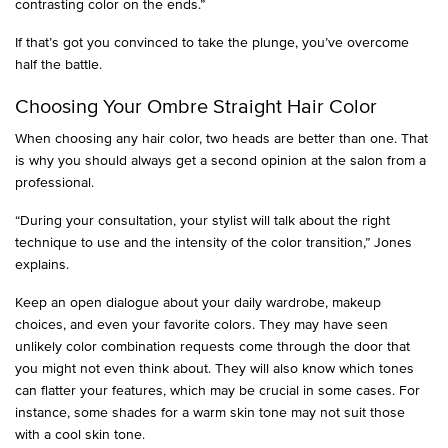
contrasting color on the ends.”
If that’s got you convinced to take the plunge, you’ve overcome
half the battle.
Choosing Your Ombre Straight Hair Color
When choosing any hair color, two heads are better than one. That
is why you should always get a second opinion at the salon from a
professional.
“During your consultation, your stylist will talk about the right
technique to use and the intensity of the color transition,” Jones
explains.
Keep an open dialogue about your daily wardrobe, makeup
choices, and even your favorite colors. They may have seen
unlikely color combination requests come through the door that
you might not even think about. They will also know which tones
can flatter your features, which may be crucial in some cases. For
instance, some shades for a warm skin tone may not suit those
with a cool skin tone.