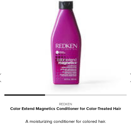
REDKEN
ed
Color Extend Magnetics Conditioner for Color-Treated Hair
A moisturizing conditioner for colored hair.