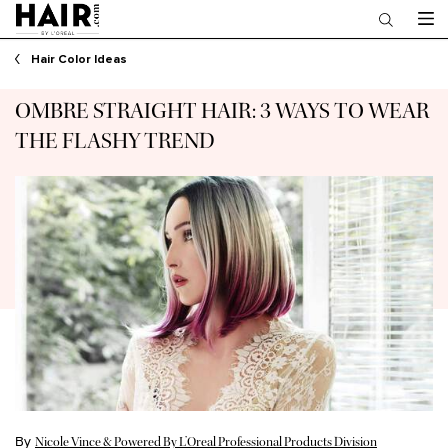
Main content
Hair Color Ideas
OMBRE STRAIGHT HAIR: 3 WAYS TO WEAR
THE FLASHY TREND
By
Nicole Vince & Powered By L’Oreal Professional Products Division