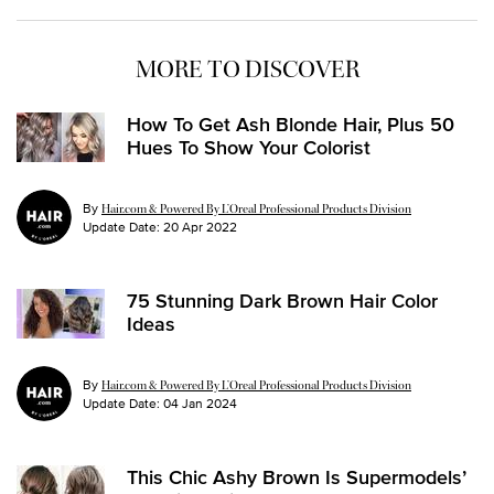
MORE TO DISCOVER
How To Get Ash Blonde Hair, Plus 50
Hues To Show Your Colorist
By
Hair.com & Powered By L’Oreal Professional Products Division
Update Date:
20 Apr 2022
75 Stunning Dark Brown Hair Color
Ideas
By
Hair.com & Powered By L’Oreal Professional Products Division
Update Date:
04 Jan 2024
This Chic Ashy Brown Is Supermodels’