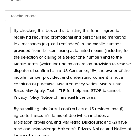
Mobile Phone
By checking this box and submitting this form, I agree to
receiving recurring promotional and personalized marketing
text messages (e.g. cart reminders) to the mobile number
provided from Hair.com using automated means (including for
the selection or dialing of a telephone number) and to the
Mobile Terms
(which include an arbitration provision to resolve
disputes). I confirm I am a US Consumer, 18+, the owner of the
mobile number provided, and understand consent is not a
condition of purchase. Msg frequency varies. Msg & Data
Rates May Apply. Text HELP for help and STOP to cancel.
Privacy Policy
Notice of Financial Incentives
.
By submitting this form, I confirm I am a US resident and (1)
agree to Hair.com’s
Terms of Use
(which includes an
arbitration provision), and
Marketing Disclosure
; and (2) have
read and acknowledge Hair.com’s
Privacy Notice
and Notice of
Financial Incentives
.