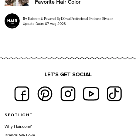
Favorite Hair Color
By
Hair.com & Powered By L’Oreal Professional Products Division
Update Date:
07 Aug 2023
LET'S GET SOCIAL
Footer navigation
SPOTLIGHT
Why Hair.com?
Brands We Love