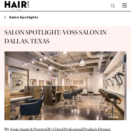
Main content
Salon Spotlights
SALON SPOTLIGHT: VOSS SALON IN
DALLAS, TEXAS
By
Jessie Amato & Powered By L’Oreal Professional Products Division