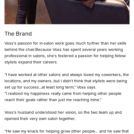
The Brand
Voss’s passion for in-salon work goes much further than her skills
behind the chair.Because Voss has spent several years working
professional in salons, she’s fostered a passion for helping fellow
stylists expand their careers.
“I have worked at other salons and always loved my coworkers, the
locations, and my owners, but I didn’t think that stylists were being
set up for success...at least long term,” Voss says.
“I realized my happiness really came from helping other people
reach their goals rather than just me reaching mine.”
Voss’s husband understood her vision, so the two team up and
opened their very own salon together.
“He saw my knack for helping grow other people… and he saw that