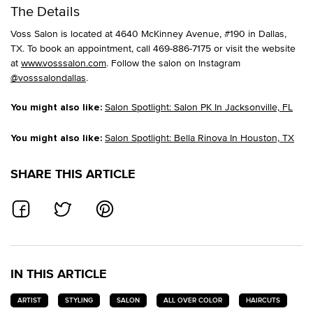
The Details
Voss Salon is located at 4640 McKinney Avenue, #190 in Dallas,
TX. To book an appointment, call 469-886-7175 or visit the website
at
www.vosssalon.com
. Follow the salon on Instagram
@vosssalondallas
.
Salon Spotlight: Salon PK In Jacksonville, FL
You might also like:
Salon Spotlight: Bella Rinova In Houston, TX
You might also like:
SHARE THIS ARTICLE
SHARE ON FACEBOOK
SHARE ON TWITTER
SHARE ON PINTEREST
IN THIS ARTICLE
ARTIST
STYLING
SALON
ALL OVER COLOR
HAIRCUTS