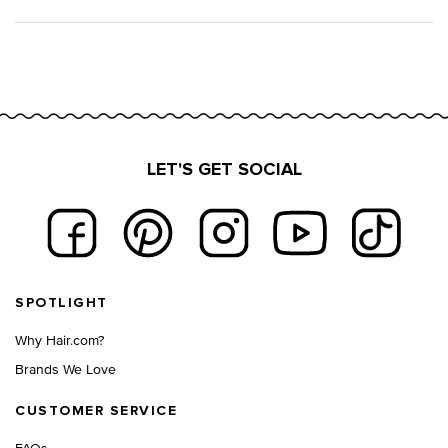
LET'S GET SOCIAL
Footer navigation
SPOTLIGHT
Why Hair.com?
Brands We Love
CUSTOMER SERVICE
FAQs