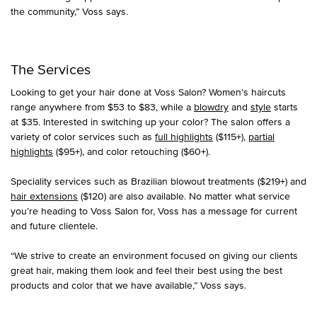
the community,” Voss says.
The Services
Looking to get your hair done at Voss Salon? Women’s haircuts
range anywhere from $53 to $83, while a
blowdry
and
style
starts
at $35. Interested in switching up your color? The salon offers a
variety of color services such as
full highlights
($115+),
partial
highlights
($95+), and color retouching ($60+).
Speciality services such as Brazilian blowout treatments ($219+) and
hair extensions
($120) are also available. No matter what service
you’re heading to Voss Salon for, Voss has a message for current
and future clientele.
“We strive to create an environment focused on giving our clients
great hair, making them look and feel their best using the best
products and color that we have available,” Voss says.