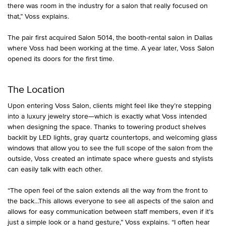
there was room in the industry for a salon that really focused on
that,” Voss explains.
The pair first acquired Salon 5014, the booth-rental salon in Dallas
where Voss had been working at the time. A year later, Voss Salon
opened its doors for the first time.
The Location
Upon entering Voss Salon, clients might feel like they’re stepping
into a luxury jewelry store—which is exactly what Voss intended
when designing the space. Thanks to towering product shelves
backlit by LED lights, gray quartz countertops, and welcoming glass
windows that allow you to see the full scope of the salon from the
outside, Voss created an intimate space where guests and stylists
can easily talk with each other.
“The open feel of the salon extends all the way from the front to
the back...This allows everyone to see all aspects of the salon and
allows for easy communication between staff members, even if it’s
just a simple look or a hand gesture,” Voss explains. “I often hear