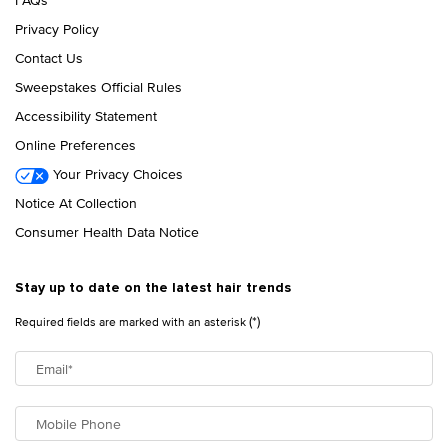
Privacy Policy
Contact Us
Sweepstakes Official Rules
Accessibility Statement
Online Preferences
Your Privacy Choices
Notice At Collection
Consumer Health Data Notice
Stay up to date on the latest hair trends
(*)
Required fields are marked with an asterisk
Email
*
Mobile Phone