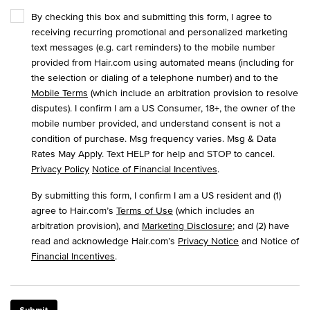
By checking this box and submitting this form, I agree to
receiving recurring promotional and personalized marketing
text messages (e.g. cart reminders) to the mobile number
provided from Hair.com using automated means (including for
the selection or dialing of a telephone number) and to the
Mobile Terms
(which include an arbitration provision to resolve
disputes). I confirm I am a US Consumer, 18+, the owner of the
mobile number provided, and understand consent is not a
condition of purchase. Msg frequency varies. Msg & Data
Rates May Apply. Text HELP for help and STOP to cancel.
Privacy Policy
Notice of Financial Incentives
.
By submitting this form, I confirm I am a US resident and (1)
agree to Hair.com’s
Terms of Use
(which includes an
arbitration provision), and
Marketing Disclosure
; and (2) have
read and acknowledge Hair.com’s
Privacy Notice
and Notice of
Financial Incentives
.