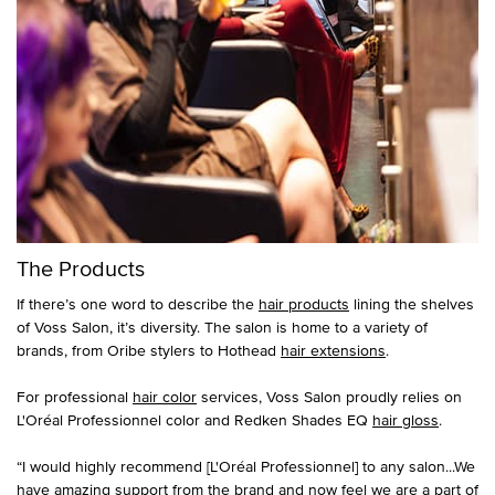
The Products
If there’s one word to describe the
hair products
lining the shelves
of Voss Salon, it’s diversity. The salon is home to a variety of
brands, from Oribe stylers to Hothead
hair extensions
.
For professional
hair color
services, Voss Salon proudly relies on
L'Oréal Professionnel color and Redken Shades EQ
hair gloss
.
“I would highly recommend [L'Oréal Professionnel] to any salon...We
have amazing support from the brand and now feel we are a part of