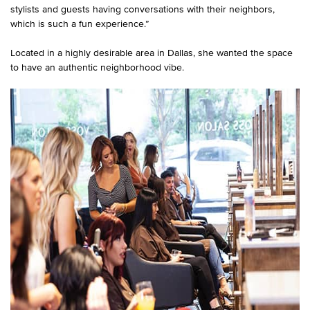
stylists and guests having conversations with their neighbors,
which is such a fun experience.”
Located in a highly desirable area in Dallas, she wanted the space
to have an authentic neighborhood vibe.