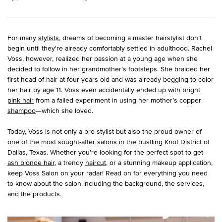
For many
stylists
, dreams of becoming a master hairstylist don’t
begin until they're already comfortably settled in adulthood. Rachel
Voss, however, realized her passion at a young age when she
decided to follow in her grandmother’s footsteps. She braided her
first head of hair at four years old and was already begging to color
her hair by age 11. Voss even accidentally ended up with bright
pink hair
from a failed experiment in using her mother’s copper
shampoo
—which she loved.
Today, Voss is not only a pro stylist but also the proud owner of
one of the most sought-after salons in the bustling Knot District of
Dallas, Texas. Whether you’re looking for the perfect spot to get
ash blonde hair
, a trendy
haircut
, or a stunning makeup application,
keep Voss Salon on your radar! Read on for everything you need
to know about the salon including the background, the services,
and the products.