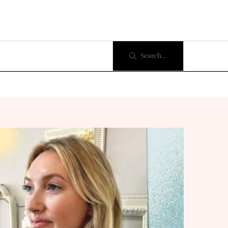
Search...