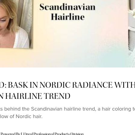
D: BASK IN NORDIC RADIANCE WIT
N HAIRLINE TREND
ts behind the Scandinavian hairline trend, a hair coloring
low of Nordic hair.
 Powered By L’Oreal Professional Products Division