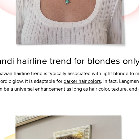
andi hairline trend for blondes onl
avian hairline trend is typically associated with light blonde to
Nordic glow, it is adaptable for
darker hair colors
. In fact, Langman
an be a universal enhancement as long as hair color,
texture
, and 