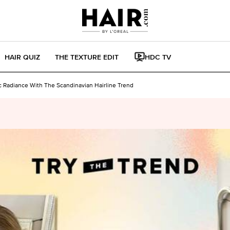
HAIR QUIZ
THE TEXTURE EDIT
HDC TV
c Radiance With The Scandinavian Hairline Trend