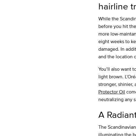
hairline t
While the Scandin
before you hit the
more low-maintanen
eight weeks to ke
damaged. In addit
and the location o
You’ll also want t
light brown. L'Or
stronger, shinier,
Protector Oil
come
neutralizing any s
A Radian
The Scandinavian 
illuminating the 