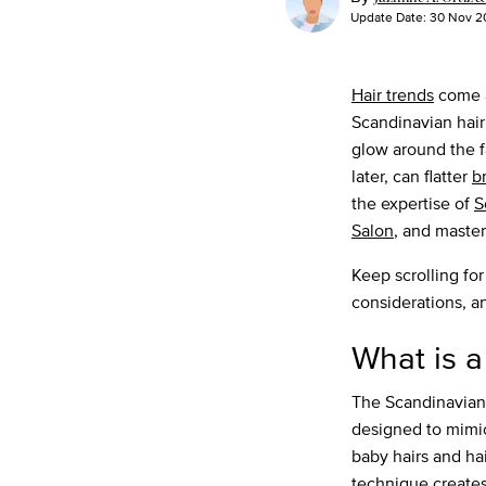
Update Date:
30 Nov 2
Hair trends
come a
Scandinavian hairl
glow around the f
later, can flatter
b
the expertise of
S
Salon
, and master
Keep scrolling for
considerations, a
What is a
The Scandinavian 
designed to mimi
baby hairs and hai
technique creates 