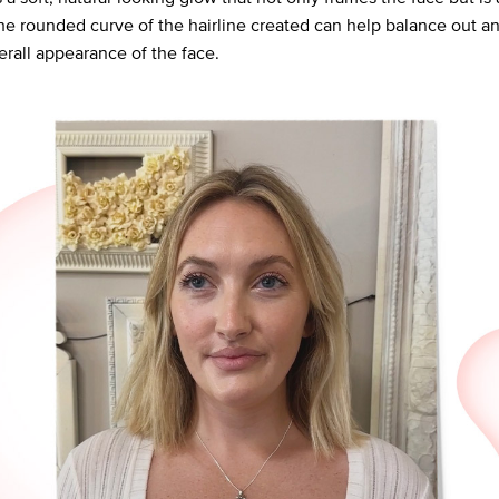
he rounded curve of the hairline created can help balance out an
erall appearance of the face.