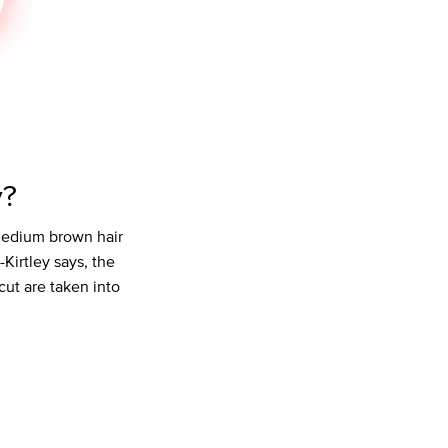
y?
 medium brown hair
-Kirtley says, the
cut are taken into