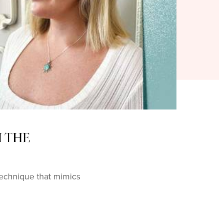
H THE
 technique that mimics