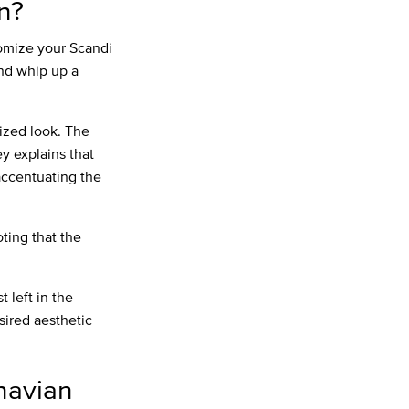
n?
stomize your Scandi
and whip up a
ized look. The
y explains that
 accentuating the
oting that the
 left in the
sired aesthetic
navian