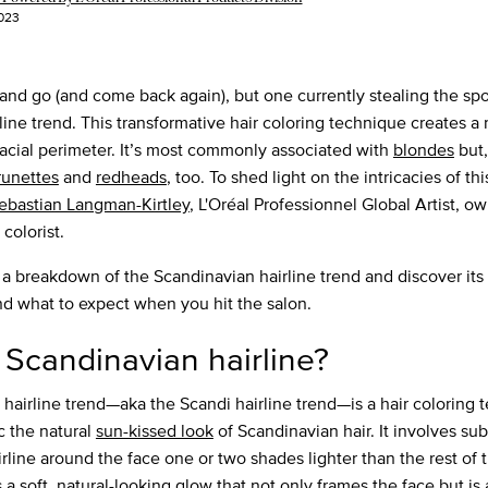
023
nd go (and come back again), but one currently stealing the spot
ine trend. This transformative hair coloring technique creates a 
acial perimeter. It’s most commonly associated with
blondes
but,
runettes
and
redheads
, too. To shed light on the intricacies of th
ebastian Langman-Kirtley
, L'Oréal Professionnel Global Artist, o
 colorist.
 a breakdown of the Scandinavian hairline trend and discover its 
nd what to expect when you hit the salon.
 Scandinavian hairline?
hairline trend—aka the Scandi hairline trend—is a hair coloring 
c the natural
sun-kissed look
of Scandinavian hair. It involves sub
rline around the face one or two shades lighter than the rest of t
a soft, natural-looking glow that not only frames the face but is a