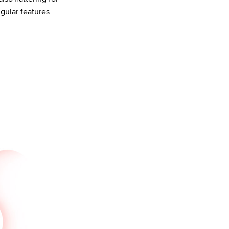
gular features