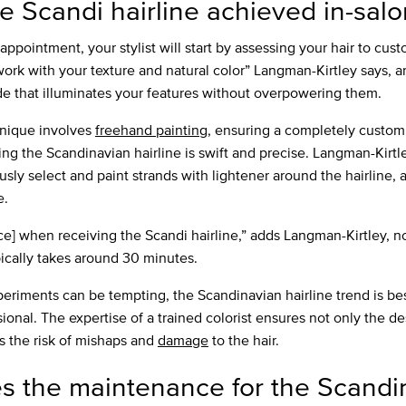
e Scandi hairline achieved in-salo
appointment, your stylist will start by assessing your hair to cu
 work with your texture and natural color” Langman-Kirtley says, 
e that illuminates your features without overpowering them.
hnique involves
freehand painting
, ensuring a completely custom
ng the Scandinavian hairline is swift and precise. Langman-Kirtle
usly select and paint strands with lightener around the hairline,
e.
vice] when receiving the Scandi hairline,” adds Langman-Kirtley, n
pically takes around 30 minutes.
eriments can be tempting, the Scandinavian hairline trend is best
ional. The expertise of a trained colorist ensures not only the de
s the risk of mishaps and
damage
to the hair.
s the maintenance for the Scandi