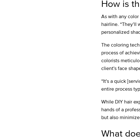
How is th
As with any color 
hairline. “They’ll
personalized shad
The coloring tec
process of achievi
colorists meticulo
client's face shap
“It's a quick [ser
entire process ty
While DIY hair exp
hands of a profess
but also minimize
What doe