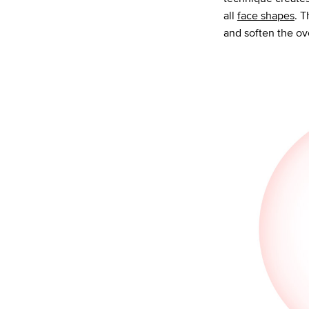
all
face shapes
. T
and soften the ov