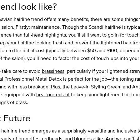
rend look like?
avian hairline trend offers many benefits, there are some things 
 salon. Firstly: maintanence. Though the Scandi hairline is typic
ce than full-head highlights, you’ll still want to go in for touch
ep your hairline looking fresh and prevent the
lightened hair
fro
ion to the initial cost (typically between $50 and $100, dependin
f the salon), you’ll need to factor the cost of touch-ups into you
o take care to avoid
brassiness
, particularly if your lightened str
éal Professionnel
Metal Detox
is perfect for the job—the toning ra
 and with less
breakage
. Plus, the
Leave-In Styling Cream
and
Ant
 equipped with
heat protectant
to keep your lightened hair fro
igns of brass.
t Future
hairline trend emerges as a surprisingly versatile and inclusive 
beauty of brunettes, redheads, and blondes alike. And we can’t s