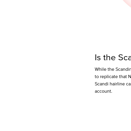
Is the Sc
While the Scandin
to replicate that 
Scandi hairline c
account.