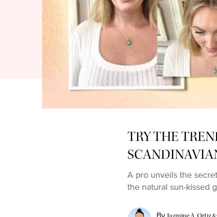
TRY THE TREN
SCANDINAVIA
A pro unveils the secre
the natural sun-kissed g
By
Jazmine A. Ortiz &