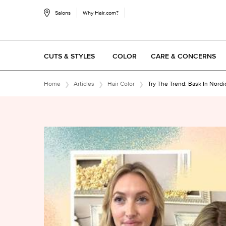
Salons
Why Hair.com?
CUTS & STYLES
COLOR
CARE & CONCERNS
Main content
Home
Articles
Hair Color
Try The Trend: Bask In Nordi