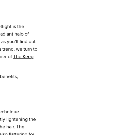
light is the
radiant halo of
 as you’ll find out
is trend, we turn to
wner of
The Keep
benefits,
technique
tly lightening the
he hair. The
lso flattering for