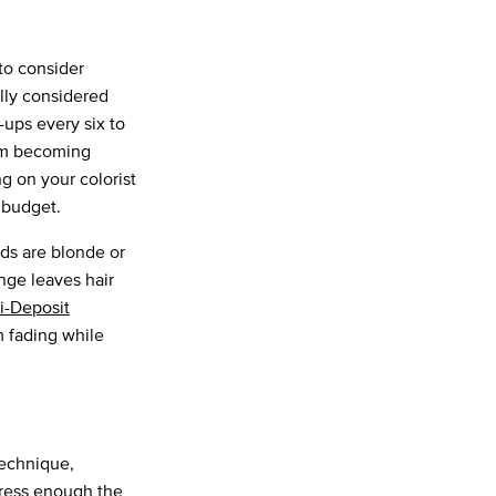
to consider
ally considered
-ups every six to
m becoming
g on your colorist
r budget.
ands are blonde or
nge leaves hair
i-Deposit
m fading while
technique,
tress enough the