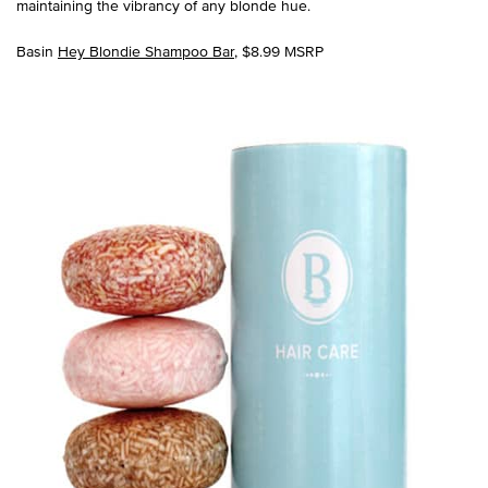
maintaining the vibrancy of any blonde hue.
Basin
Hey Blondie Shampoo Bar
, $8.99 MSRP