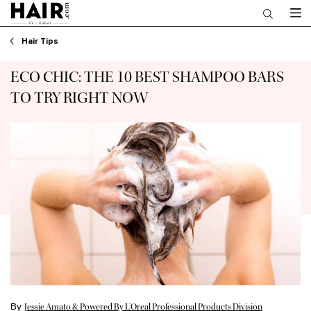
Main content
Hair Tips
ECO CHIC: THE 10 BEST SHAMPOO BARS
TO TRY RIGHT NOW
By
Jessie Amato & Powered By L’Oreal Professional Products Division