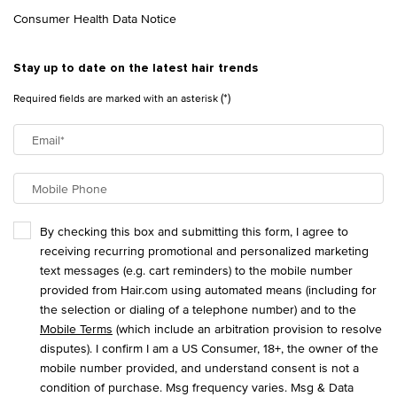
Consumer Health Data Notice
Stay up to date on the latest hair trends
(*)
Required fields are marked with an asterisk
Email
*
Mobile Phone
By checking this box and submitting this form, I agree to
receiving recurring promotional and personalized marketing
text messages (e.g. cart reminders) to the mobile number
provided from Hair.com using automated means (including for
the selection or dialing of a telephone number) and to the
Mobile Terms
(which include an arbitration provision to resolve
disputes). I confirm I am a US Consumer, 18+, the owner of the
mobile number provided, and understand consent is not a
condition of purchase. Msg frequency varies. Msg & Data