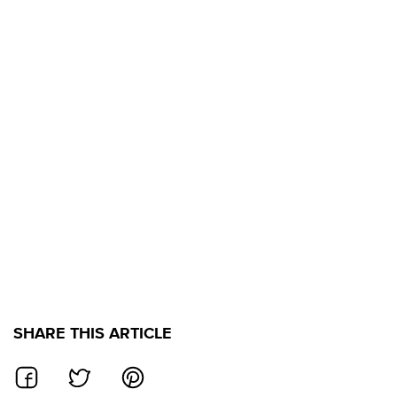
SHARE THIS ARTICLE
SHARE ON FACEBOOK
SHARE ON TWITTER
SHARE ON PINTEREST