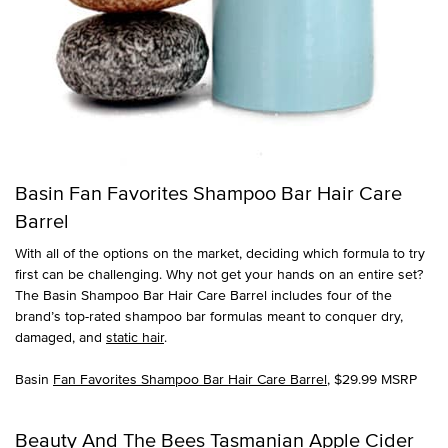
Basin Fan Favorites Shampoo Bar Hair Care
Barrel
With all of the options on the market, deciding which formula to try
first can be challenging. Why not get your hands on an entire set?
The Basin Shampoo Bar Hair Care Barrel includes four of the
brand’s top-rated shampoo bar formulas meant to conquer dry,
damaged, and
static hair
.
Basin
Fan Favorites Shampoo Bar Hair Care Barrel
, $29.99 MSRP
Beauty And The Bees Tasmanian Apple Cider