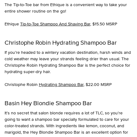
The Tip-to-Toe bar from Ethique is a convenient way to take your
entire shower routine on the go!
Ethique
Tip-to-Toe Shampoo And Shaving Bar
, $15.50 MSRP
Christophe Robin Hydrating Shampoo Bar
If you’re headed to a wintery vacation destination, harsh winds and
cold weather may leave your strands feeling drier than usual. The
Christophe Robin Hydrating Shampoo Bar is the perfect choice for
hydrating super-dry hair.
Christophe Robin
Hydrating Shampoo Bar
, $22.00 MSRP
Basin Hey Blondie Shampoo Bar
It’s no secret that salon blonde requires a lot of TLC, so you’re
going to want a shampoo bar specially formulated to care for your
color-treated strands. With ingredients like lemon, coconut, and
marigold, the Hey Blondie Shampoo Bar is an excellent option for