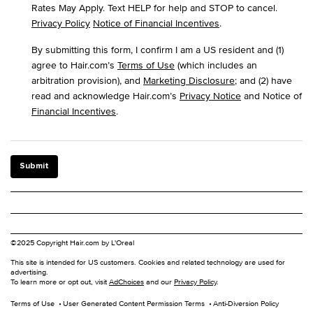
Rates May Apply. Text HELP for help and STOP to cancel.
Privacy Policy
Notice of Financial Incentives
.
By submitting this form, I confirm I am a US resident and (1)
agree to Hair.com’s
Terms of Use
(which includes an
arbitration provision), and
Marketing Disclosure
; and (2) have
read and acknowledge Hair.com’s
Privacy Notice
and Notice of
Financial Incentives
.
Submit
©2025 Copyright Hair.com by L'Oreal
This site is intended for US customers. Cookies and related technology are used for
advertising.
To learn more or opt out, visit
AdChoices
and our
Privacy Policy
.
Terms of Use
User Generated Content Permission Terms
Anti-Diversion Policy