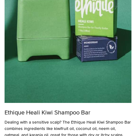
Ethique Heali Kiwi Shampoo Bar
Dealing with a sensitive scalp? The Ethique Heali Kiwi Shampoo Bar
combines ingredients like kiwifruit oil, coconut oil, neem oil,
oatmeal, and karanja oil, great for those with dry or itchy scalps.