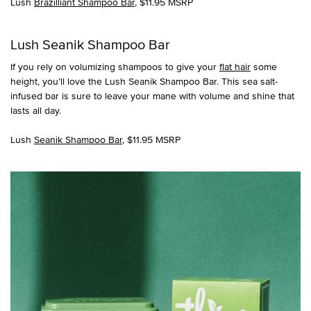
Lush
Brazilliant Shampoo Bar
, $11.95 MSRP
Lush Seanik Shampoo Bar
If you rely on volumizing shampoos to give your
flat hair
some
height, you’ll love the Lush Seanik Shampoo Bar. This sea salt-
infused bar is sure to leave your mane with volume and shine that
lasts all day.
Lush
Seanik Shampoo Bar
, $11.95 MSRP