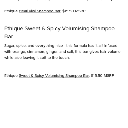
Ethique
Heali Kiwi Shampoo Bar
, $15.50 MSRP
Ethique Sweet & Spicy Volumising Shampoo
Bar
Sugar, spice, and everything nice—this formula has it all! Infused
with orange, cinnamon, ginger, and salt, this bar gives hair volume
while also leaving it soft to the touch.
Ethique
Sweet & Spicy Volumising Shampoo Bar
, $15.50 MSRP