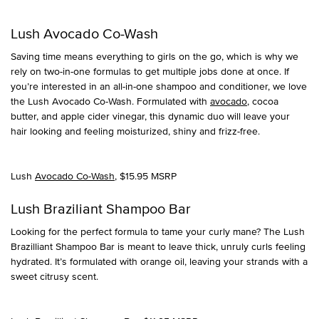
Lush Avocado Co-Wash
Saving time means everything to girls on the go, which is why we
rely on two-in-one formulas to get multiple jobs done at once. If
you’re interested in an all-in-one shampoo and conditioner, we love
the Lush Avocado Co-Wash. Formulated with
avocado
, cocoa
butter, and apple cider vinegar, this dynamic duo will leave your
hair looking and feeling moisturized, shiny and frizz-free.
Lush
Avocado Co-Wash
, $15.95 MSRP
Lush Braziliant Shampoo Bar
Looking for the perfect formula to tame your curly mane? The Lush
Brazilliant Shampoo Bar is meant to leave thick, unruly curls feeling
hydrated. It’s formulated with orange oil, leaving your strands with a
sweet citrusy scent.