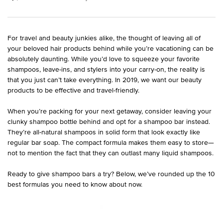
For travel and beauty junkies alike, the thought of leaving all of
your beloved hair products behind while you’re vacationing can be
absolutely daunting. While you’d love to squeeze your favorite
shampoos, leave-ins, and stylers into your carry-on, the reality is
that you just can’t take everything. In 2019, we want our beauty
products to be effective and travel-friendly.
When you’re packing for your next getaway, consider leaving your
clunky shampoo bottle behind and opt for a shampoo bar instead.
They’re all-natural shampoos in solid form that look exactly like
regular bar soap. The compact formula makes them easy to store—
not to mention the fact that they can outlast many liquid shampoos.
Ready to give shampoo bars a try? Below, we’ve rounded up the 10
best formulas you need to know about now.