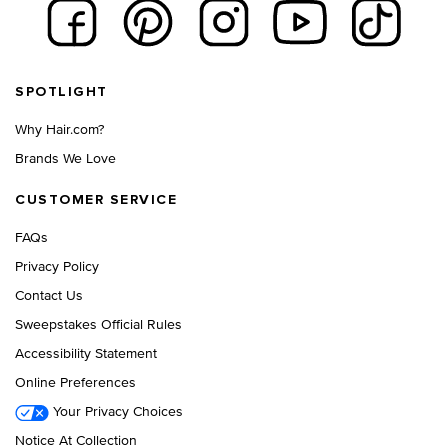
Footer navigation
SPOTLIGHT
Why Hair.com?
Brands We Love
CUSTOMER SERVICE
FAQs
Privacy Policy
Contact Us
Sweepstakes Official Rules
Accessibility Statement
Online Preferences
Your Privacy Choices
Notice At Collection