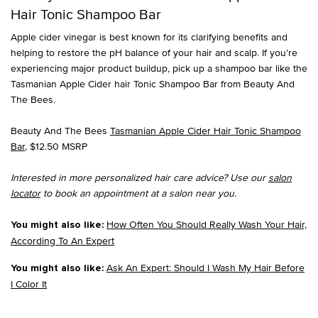
Hair Tonic Shampoo Bar
Apple cider vinegar is best known for its clarifying benefits and
helping to restore the pH balance of your hair and scalp. If you’re
experiencing major product buildup, pick up a shampoo bar like the
Tasmanian Apple Cider hair Tonic Shampoo Bar from Beauty And
The Bees.
Beauty And The Bees
Tasmanian Apple Cider Hair Tonic Shampoo
Bar
, $12.50 MSRP
Interested in more personalized hair care advice? Use our
salon
locator
to book an appointment at a salon near you.
How Often You Should Really Wash Your Hair,
You might also like:
According To An Expert
Ask An Expert: Should I Wash My Hair Before
You might also like:
I Color It