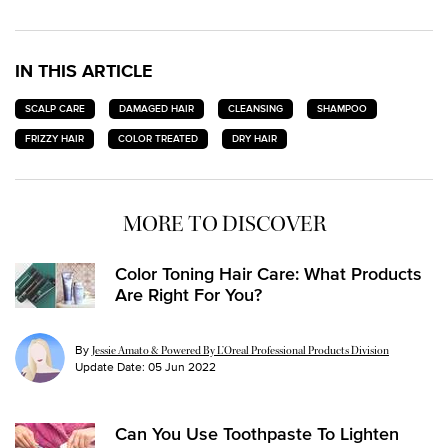
IN THIS ARTICLE
SCALP CARE
DAMAGED HAIR
CLEANSING
SHAMPOO
FRIZZY HAIR
COLOR TREATED
DRY HAIR
MORE TO DISCOVER
Color Toning Hair Care: What Products
Are Right For You?
By
Jessie Amato & Powered By L’Oreal Professional Products Division
Update Date:
05 Jun 2022
Can You Use Toothpaste To Lighten