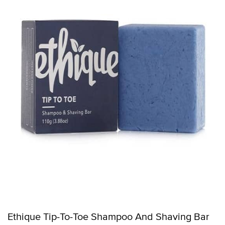
Ethique Tip-To-Toe Shampoo And Shaving Bar