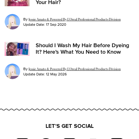
Your Hair?
By
Jessie Amato & Powered By L’Oreal Professional Products Division
Update Date:
17 Sep 2020
Should I Wash My Hair Before Dyeing
It? Here’s What You Need to Know
By
Jessie Amato & Powered By L’Oreal Professional Products Division
Update Date:
12 May 2026
LET'S GET SOCIAL