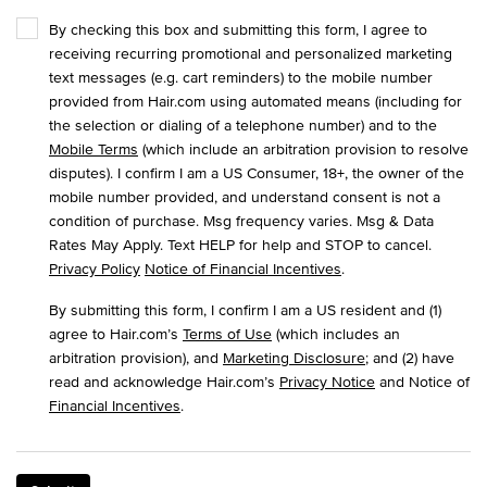
By checking this box and submitting this form, I agree to
receiving recurring promotional and personalized marketing
text messages (e.g. cart reminders) to the mobile number
provided from Hair.com using automated means (including for
the selection or dialing of a telephone number) and to the
Mobile Terms
(which include an arbitration provision to resolve
disputes). I confirm I am a US Consumer, 18+, the owner of the
mobile number provided, and understand consent is not a
condition of purchase. Msg frequency varies. Msg & Data
Rates May Apply. Text HELP for help and STOP to cancel.
Privacy Policy
Notice of Financial Incentives
.
By submitting this form, I confirm I am a US resident and (1)
agree to Hair.com’s
Terms of Use
(which includes an
arbitration provision), and
Marketing Disclosure
; and (2) have
read and acknowledge Hair.com’s
Privacy Notice
and Notice of
Financial Incentives
.