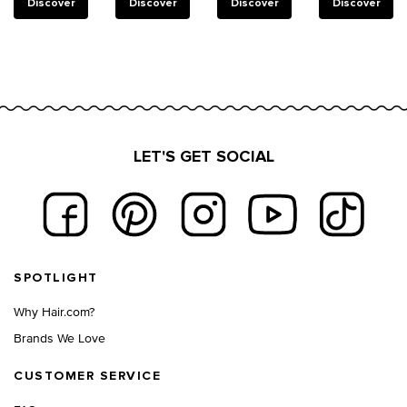
reinforce
Discover
Discover
Discover
Discover
weakened
bonds in
damaged
hair.
LET'S GET SOCIAL
Footer navigation
SPOTLIGHT
Why Hair.com?
Brands We Love
CUSTOMER SERVICE