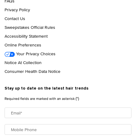
FAQs
Privacy Policy
Contact Us
Sweepstakes Official Rules
Accessibility Statement
Online Preferences
Your Privacy Choices
Notice At Collection
Consumer Health Data Notice
Stay up to date on the latest hair trends
(*)
Required fields are marked with an asterisk
Email
*
Mobile Phone