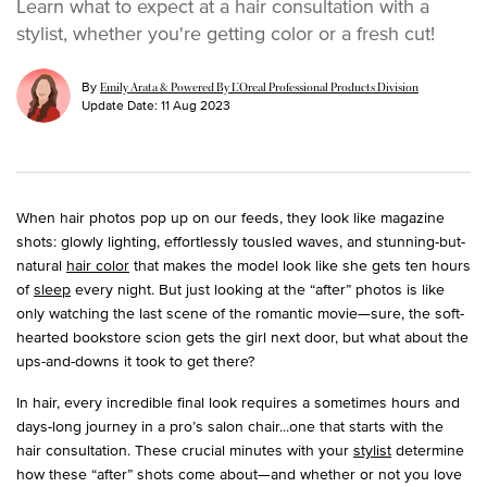
Learn what to expect at a hair consultation with a
stylist, whether you're getting color or a fresh cut!
By
Emily Arata & Powered By L’Oreal Professional Products Division
Update Date:
11 Aug 2023
When hair photos pop up on our feeds, they look like magazine
shots: glowly lighting, effortlessly tousled waves, and stunning-but-
natural
hair color
that makes the model look like she gets ten hours
of
sleep
every night. But just looking at the “after” photos is like
only watching the last scene of the romantic movie—sure, the soft-
hearted bookstore scion gets the girl next door, but what about the
ups-and-downs it took to get there?
In hair, every incredible final look requires a sometimes hours and
days-long journey in a pro’s salon chair...one that starts with the
hair consultation. These crucial minutes with your
stylist
determine
how these “after” shots come about—and whether or not you love