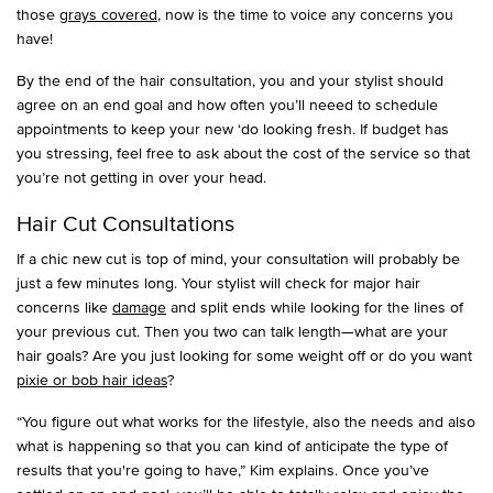
those
grays covered
, now is the time to voice any concerns you
have!
By the end of the hair consultation, you and your stylist should
agree on an end goal and how often you’ll neeed to schedule
appointments to keep your new ‘do looking fresh. If budget has
you stressing, feel free to ask about the cost of the service so that
you’re not getting in over your head.
Hair Cut Consultations
If a chic new cut is top of mind, your consultation will probably be
just a few minutes long. Your stylist will check for major hair
concerns like
damage
and split ends while looking for the lines of
your previous cut. Then you two can talk length—what are your
hair goals? Are you just looking for some weight off or do you want
pixie or bob hair ideas
?
“You figure out what works for the lifestyle, also the needs and also
what is happening so that you can kind of anticipate the type of
results that you're going to have,” Kim explains. Once you’ve