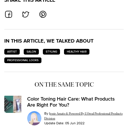
SHARE ON FACEBOOK
SHARE ON TWITTER
SHARE ON PINTEREST
IN THIS ARTICLE, WE TALKED ABOUT
ARTIST
SALON
STYLING
HEALTHY HAIR
PROFESSIONAL LOOKS
ON THE SAME TOPIC
Color Toning Hair Care: What Products
Are Right For You?
By
Jessie Amato & Powered By L’Oreal Professional Products
Division
Update Date:
05 Jun 2022