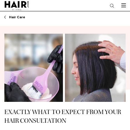
Main content
Hair Care
EXACTLY WHAT TO EXPECT FROM YOUR
HAIR CONSULTATION