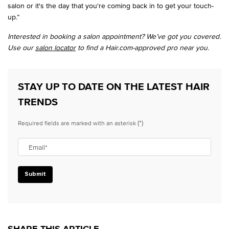
salon or it's the day that you're coming back in to get your touch-
up.”
Interested in booking a salon appointment? We’ve got you covered.
Use our
salon locator
to find a Hair.com-approved pro near you.
STAY UP TO DATE ON THE LATEST HAIR
TRENDS
(*)
Required fields are marked with an asterisk
Email
*
Submit
SHARE THIS ARTICLE