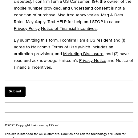
disputes). I confirm I am a US Consumer, 18+, the owner of the
mobile number provided, and understand consent is not a
condition of purchase. Msg frequency varies. Msg & Data
Rates May Apply. Text HELP for help and STOP to cancel.
Privacy Policy
Notice of Financial Incentives
.
By submitting this form, I confirm I am a US resident and (1)
agree to Hair.com’s
Terms of Use
(which includes an
arbitration provision), and
Marketing Disclosure
; and (2) have
read and acknowledge Hair.com’s
Privacy Notice
and Notice of
Financial Incentives
.
Submit
©2025 Copyright Hair.com by L'Oreal
This site is intended for US customers. Cookies and related technology are used for