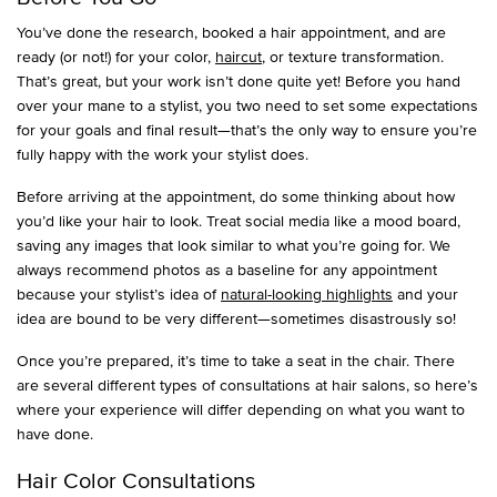
You’ve done the research, booked a hair appointment, and are
ready (or not!) for your color,
haircut
, or texture transformation.
That’s great, but your work isn’t done quite yet! Before you hand
over your mane to a stylist, you two need to set some expectations
for your goals and final result—that’s the only way to ensure you’re
fully happy with the work your stylist does.
Before arriving at the appointment, do some thinking about how
you’d like your hair to look. Treat social media like a mood board,
saving any images that look similar to what you’re going for. We
always recommend photos as a baseline for any appointment
because your stylist’s idea of
natural-looking highlights
and your
idea are bound to be very different—sometimes disastrously so!
Once you’re prepared, it’s time to take a seat in the chair. There
are several different types of consultations at hair salons, so here’s
where your experience will differ depending on what you want to
have done.
Hair Color Consultations