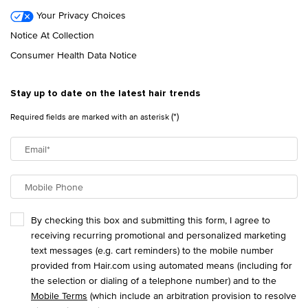
Your Privacy Choices
Notice At Collection
Consumer Health Data Notice
Stay up to date on the latest hair trends
(*)
Required fields are marked with an asterisk
Email
*
Mobile Phone
By checking this box and submitting this form, I agree to
receiving recurring promotional and personalized marketing
text messages (e.g. cart reminders) to the mobile number
provided from Hair.com using automated means (including for
the selection or dialing of a telephone number) and to the
Mobile Terms
(which include an arbitration provision to resolve