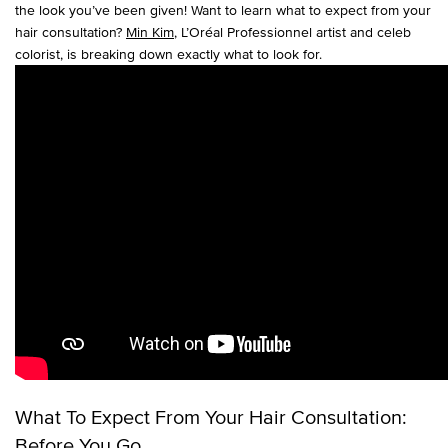
the look you’ve been given! Want to learn what to expect from your
hair consultation?
Min Kim
, L’Oréal Professionnel artist and celeb
colorist, is breaking down exactly what to look for.
What To Expect From Your Hair Consultation:
Before You Go