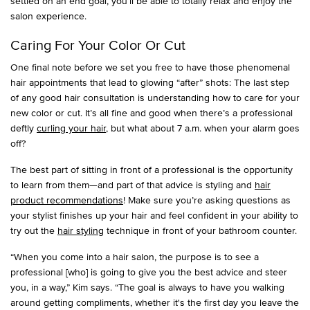
settled on an end goal, you’ll be able to totally relax and enjoy the
salon experience.
Caring For Your Color Or Cut
One final note before we set you free to have those phenomenal
hair appointments that lead to glowing “after” shots: The last step
of any good hair consultation is understanding how to care for your
new color or cut. It’s all fine and good when there’s a professional
deftly
curling your hair
, but what about 7 a.m. when your alarm goes
off?
The best part of sitting in front of a professional is the opportunity
to learn from them—and part of that advice is styling and
hair
product recommendations
! Make sure you’re asking questions as
your stylist finishes up your hair and feel confident in your ability to
try out the
hair styling
technique in front of your bathroom counter.
“When you come into a hair salon, the purpose is to see a
professional [who] is going to give you the best advice and steer
you, in a way,” Kim says. “The goal is always to have you walking
around getting compliments, whether it's the first day you leave the