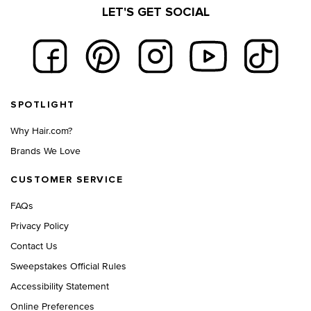
LET'S GET SOCIAL
Footer navigation
SPOTLIGHT
Why Hair.com?
Brands We Love
CUSTOMER SERVICE
FAQs
Privacy Policy
Contact Us
Sweepstakes Official Rules
Accessibility Statement
Online Preferences