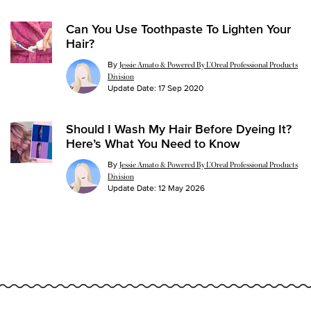
Can You Use Toothpaste To Lighten Your
Hair?
By
Jessie Amato & Powered By L’Oreal Professional Products
Division
Update Date:
17 Sep 2020
Should I Wash My Hair Before Dyeing It?
Here’s What You Need to Know
By
Jessie Amato & Powered By L’Oreal Professional Products
Division
Update Date:
12 May 2026