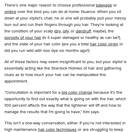
There’s one major reason to choose professional
balayage
or
ombre
over the kind you can do at home: Nuance. When you sit
down at your stylist’s chair, he or she will probably pull your messy
bun out and run their fingers through you hair. They’re looking at
the condition of your scalp (
dry
,
oily
, or
dandruff
, maybe), the
porosity of your hair
(is it super damaged or healthy as can be?),
and the state of your hair color (are you a total
hair color virgin
or
did you run wild with box dye six months ago?).
All of these factors may seem insignificant to you, but your stylist is
essentially acting like the Sherlock Holmes of hair and gathering
clues as to how much your hair can be manipulated this
appointment.
“Consultation is important for a
big color change
because it's the
opportunity to find out exactly what is going on with the hair, which
100 percent affects the way that the lightener will lift and how to
manage the results that I'm going to have,” Kim says.
This isn’t a one-way conversation, either. If you’re not interested in
high maintenance
hair color techniques
or are struggling to keep