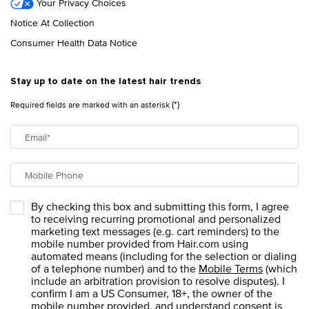
Your Privacy Choices
Notice At Collection
Consumer Health Data Notice
Stay up to date on the latest hair trends
(*)
Required fields are marked with an asterisk
Email
*
Mobile Phone
By checking this box and submitting this form, I agree
to receiving recurring promotional and personalized
marketing text messages (e.g. cart reminders) to the
mobile number provided from Hair.com using
automated means (including for the selection or dialing
of a telephone number) and to the
Mobile Terms
(which
include an arbitration provision to resolve disputes). I
confirm I am a US Consumer, 18+, the owner of the
mobile number provided, and understand consent is