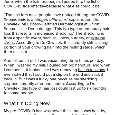
June, when the hair loss began, I added it to the list of
COVID-19 side effects—because what else could it be?
“The hair loss most people have noticed during the COVID-
19 pandemic is a
telogen effluvium
,” explains
Jennifer
Chwalek
, MD, Board-Certified Dermatologist at Union
Square Laser Dermatology. “This is a type of temporary hair
loss that results in increased shedding.” The shedding is
from a specific event, such as illness, surgery, or
extreme
stress
. According to Dr. Chwalek, this abruptly shifts a large
portion of your growing hair into the resting stage, which
then falls out.
And fall out, it did. I was vacuuming three times per day.
When I washed my hair, I pulled out big handfuls, and when
I combed it, it looked like I was removing
hair extensions
. I
even joked that I could put a clip on the end and stick it
back in. But I was a lucky one because my shedding
stopped abruptly after one month. According to Dr.
Chwalek, this
type of hair loss
could last up to six months
for some people
What I’m Doing Now
My pre-COVID-19 hair was never thick; but it was healthy,