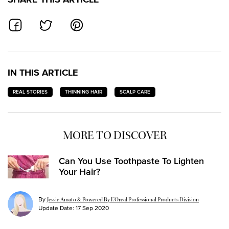
SHARE ON FACEBOOK
SHARE ON TWITTER
SHARE ON PINTEREST
IN THIS ARTICLE
REAL STORIES
THINNING HAIR
SCALP CARE
MORE TO DISCOVER
Can You Use Toothpaste To Lighten
Your Hair?
By
Jessie Amato & Powered By L’Oreal Professional Products Division
Update Date:
17 Sep 2020