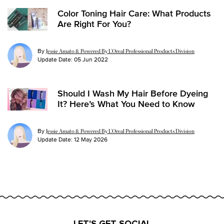
Color Toning Hair Care: What Products
Are Right For You?
By
Jessie Amato & Powered By L’Oreal Professional Products Division
Update Date:
05 Jun 2022
Should I Wash My Hair Before Dyeing
It? Here’s What You Need to Know
By
Jessie Amato & Powered By L’Oreal Professional Products Division
Update Date:
12 May 2026
LET'S GET SOCIAL