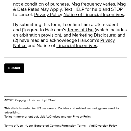
not a condition of purchase. Msg frequency varies. Msg
& Data Rates May Apply. Text HELP for help and STOP
to cancel.
Privacy Policy
Notice of Financial Incentives
.
By submitting this form, I confirm I am a US resident
and (1) agree to Hair.com’s
Terms of Use
(which includes
an arbitration provision), and
Marketing Disclosure
; and
(2) have read and acknowledge Hair.com’s
Privacy
Notice
and Notice of
Financial Incentives
.
Submit
©2025 Copyright Hair.com by L'Oreal
This site is intended for US customers. Cookies and related technology are used for
advertising.
To learn more or opt out, visit
AdChoices
and our
Privacy Policy
.
Terms of Use
User Generated Content Permission Terms
Anti-Diversion Policy