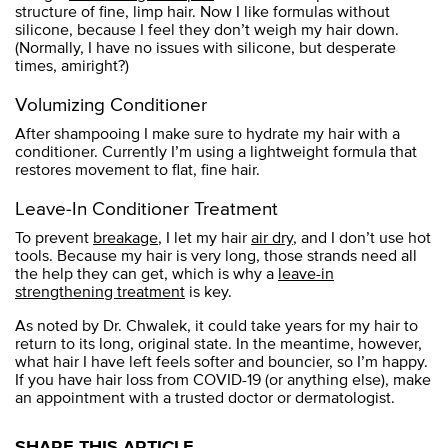
structure of fine, limp hair. Now I like formulas without
silicone, because I feel they don’t weigh my hair down.
(Normally, I have no issues with silicone, but desperate
times, amiright?)
Volumizing Conditioner
After shampooing I make sure to hydrate my hair with a
conditioner. Currently I’m using a lightweight formula that
restores movement to flat, fine hair.
Leave-In Conditioner Treatment
To prevent
breakage
, I let my hair
air dry
, and I don’t use hot
tools. Because my hair is very long, those strands need all
the help they can get, which is why a
leave-in
strengthening treatment
is key.
As noted by Dr. Chwalek, it could take years for my hair to
return to its long, original state. In the meantime, however,
what hair I have left feels softer and bouncier, so I’m happy.
If you have hair loss from COVID-19 (or anything else), make
an appointment with a trusted doctor or dermatologist.
SHARE THIS ARTICLE