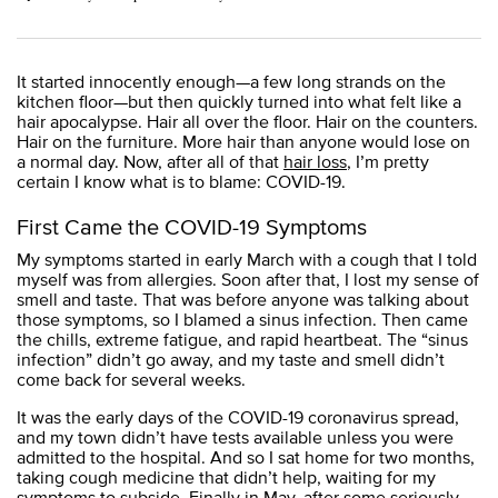
It started innocently enough—a few long strands on the
kitchen floor—but then quickly turned into what felt like a
hair apocalypse. Hair all over the floor. Hair on the counters.
Hair on the furniture. More hair than anyone would lose on
a normal day. Now, after all of that
hair loss
, I’m pretty
certain I know what is to blame: COVID-19.
First Came the COVID-19 Symptoms
My symptoms started in early March with a cough that I told
myself was from allergies. Soon after that, I lost my sense of
smell and taste. That was before anyone was talking about
those symptoms, so I blamed a sinus infection. Then came
the chills, extreme fatigue, and rapid heartbeat. The “sinus
infection” didn’t go away, and my taste and smell didn’t
come back for several weeks.
It was the early days of the COVID-19 coronavirus spread,
and my town didn’t have tests available unless you were
admitted to the hospital. And so I sat home for two months,
taking cough medicine that didn’t help, waiting for my
symptoms to subside. Finally in May, after some seriously