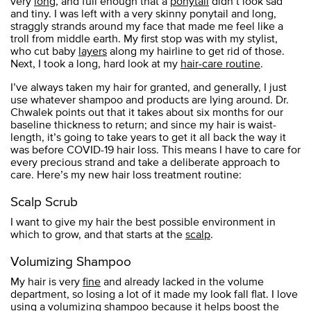
very
long
, and full enough that a
ponytail
didn’t look sad
and tiny. I was left with a very skinny ponytail and long,
straggly strands around my face that made me feel like a
troll from middle earth. My first stop was with my stylist,
who cut baby
layers
along my hairline to get rid of those.
Next, I took a long, hard look at my
hair-care routine
.
I’ve always taken my hair for granted, and generally, I just
use whatever shampoo and products are lying around. Dr.
Chwalek points out that it takes about six months for our
baseline thickness to return; and since my hair is waist-
length, it’s going to take years to get it all back the way it
was before COVID-19 hair loss. This means I have to care for
every precious strand and take a deliberate approach to
care. Here’s my new hair loss treatment routine:
Scalp Scrub
I want to give my hair the best possible environment in
which to grow, and that starts at the
scalp
.
Volumizing Shampoo
My hair is very
fine
and already lacked in the volume
department, so losing a lot of it made my look fall flat. I love
using a
volumizing shampoo
because it helps boost the