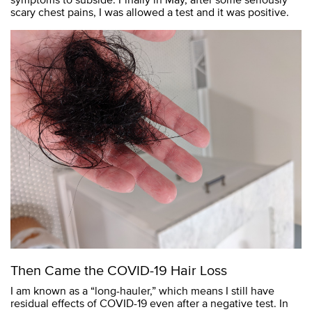
scary chest pains, I was allowed a test and it was positive.
Then Came the COVID-19 Hair Loss
I am known as a “long-hauler,” which means I still have
residual effects of COVID-19 even after a negative test. In