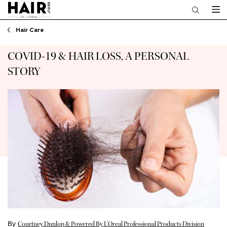
Main content
Hair Care
COVID-19 & HAIR LOSS, A PERSONAL
STORY
By
Courtney Dunlop & Powered By L’Oreal Professional Products Division