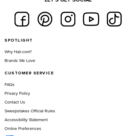
Footer navigation
SPOTLIGHT
Why Hair.com?
Brands We Love
CUSTOMER SERVICE
FAQs
Privacy Policy
Contact Us
Sweepstakes Official Rules
Accessibility Statement
Online Preferences