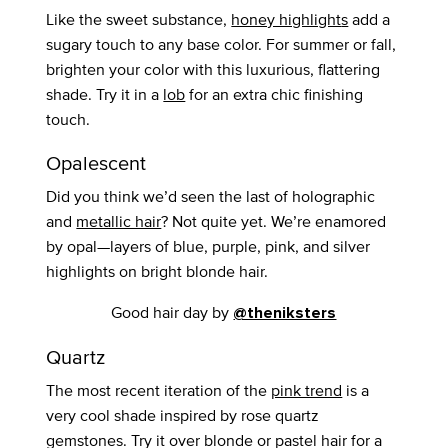
Like the sweet substance,
honey highlight
s
add a
sugary touch to any base color. For summer or fall,
brighten your color with this luxurious, flattering
shade. Try it in a
lob
for an extra chic finishing
touch.
Opalescent
Did you think we’d seen the last of holographic
and
metallic hair
? Not quite yet. We’re enamored
by opal—layers of blue, purple, pink, and silver
highlights on bright blonde hair.
Good hair day by
@theniksters
Quartz
The most recent iteration of the
pink trend
is a
very cool shade inspired by rose quartz
gemstones. Try it over blonde or pastel hair for a