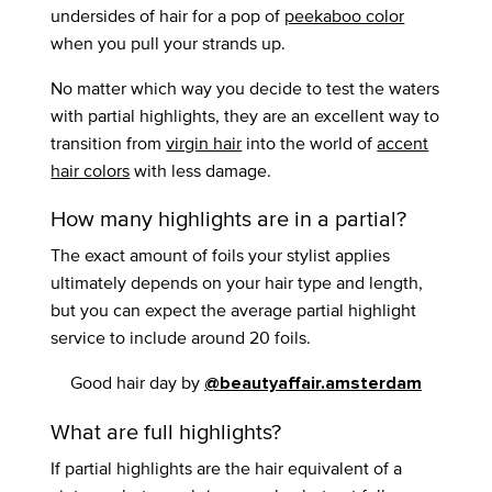
undersides of hair for a pop of
peekaboo color
when you pull your strands up.
No matter which way you decide to test the waters
with partial highlights, they are an excellent way to
transition from
virgin hair
into the world of
accent
hair colors
with less damage.
How many highlights are in a partial?
The exact amount of foils your stylist applies
ultimately depends on your hair type and length,
but you can expect the average partial highlight
service to include around 20 foils.
Good hair day by
@beautyaffair.amsterdam
What are full highlights?
If partial highlights are the hair equivalent of a