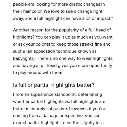
people are looking for more drastic changes in
their
hair color
. We love to see a change right
away, and a full highlight can have a lot of impact.”
Another reason for the popularity of a full head of
highlights? You can play it up as much as you want
or ask your colorist to keep those streaks fine and
subtle (an application technique known as
babylights
). There’s no one way to wear highlights,
and having a full head gives you more opportunity
to play around with them.
Is full or partial highlights better?
From an appearance standpoint, determining
whether partial highlights vs. full highlights are
better is entirely subjective. However, if you’re
coming from a damage perspective, you can
expect partial highlights to be the slightly less