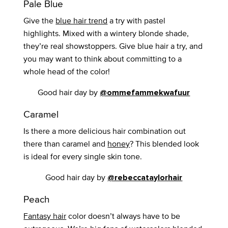
Pale Blue
Give the
blue hair trend
a try with pastel
highlights. Mixed with a wintery blonde shade,
they’re real showstoppers. Give blue hair a try, and
you may want to think about committing to a
whole head of the color!
Good hair day by
@ommefammekwafuur
Caramel
Is there a more delicious hair combination out
there than caramel and
honey
? This blended look
is ideal for every single skin tone.
Good hair day by
@rebeccataylorhair
Peach
Fantasy hair
color doesn’t always have to be