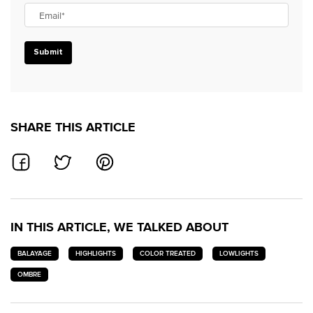
Email
*
Submit
SHARE THIS ARTICLE
SHARE ON FACEBOOK
SHARE ON TWITTER
SHARE ON PINTEREST
IN THIS ARTICLE, WE TALKED ABOUT
BALAYAGE
HIGHLIGHTS
COLOR TREATED
LOWLIGHTS
OMBRE