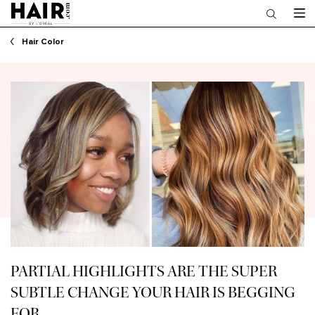
Main content
Hair Color
PARTIAL HIGHLIGHTS ARE THE SUPER
SUBTLE CHANGE YOUR HAIR IS BEGGING
FOR