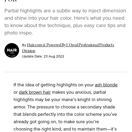
Partial highlights are a subtle way to inject dimension
and shine into your hair color. Here’s what you need
to know about the technique, plus easy care tips and
photo inspo.
By
Hair.com & Powered By L’Oreal Professional Products
Division
Update Date:
23 Aug 2022
If the idea of getting highlights on your
ash blonde
or
dark brown hair
makes you anxious, partial
highlights may be your mane’s knight in shining
armor. The pressure to choose a secondary shade
that blends perfectly into the color scheme you’ve
already got going on, to make sure you’re
choosing the right kind, and to maintain them—it’s