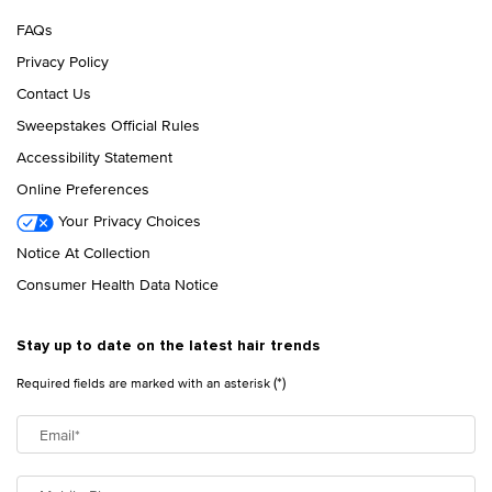
FAQs
Privacy Policy
Contact Us
Sweepstakes Official Rules
Accessibility Statement
Online Preferences
Your Privacy Choices
Notice At Collection
Consumer Health Data Notice
Stay up to date on the latest hair trends
(*)
Required fields are marked with an asterisk
Email
*