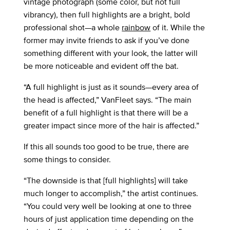
vintage photograph (some color, but not full
vibrancy), then full highlights are a bright, bold
professional shot—a whole
rainbow
of it. While the
former may invite friends to ask if you’ve done
something different with your look, the latter will
be more noticeable and evident off the bat.
“A full highlight is just as it sounds—every area of
the head is affected,” VanFleet says. “The main
benefit of a full highlight is that there will be a
greater impact since more of the hair is affected.”
If this all sounds too good to be true, there are
some things to consider.
“The downside is that [full highlights] will take
much longer to accomplish,” the artist continues.
“You could very well be looking at one to three
hours of just application time depending on the