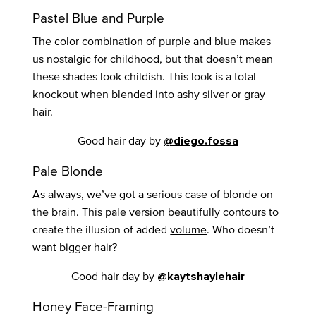
Pastel Blue and Purple
The color combination of purple and blue makes
us nostalgic for childhood, but that doesn’t mean
these shades look childish. This look is a total
knockout when blended into
ashy silver or gray
hair.
Good hair day by
@diego.fossa
Pale Blonde
As always, we’ve got a serious case of blonde on
the brain. This pale version beautifully contours to
create the illusion of added
volume
. Who doesn’t
want bigger hair?
Good hair day by
@kaytshaylehair
Honey Face-Framing