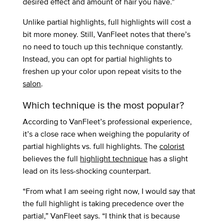
desired effect and amount of hair you have.”
Unlike partial highlights, full highlights will cost a
bit more money. Still, VanFleet notes that there’s
no need to touch up this technique constantly.
Instead, you can opt for partial highlights to
freshen up your color upon repeat visits to the
salon
.
Which technique is the most popular?
According to VanFleet’s professional experience,
it’s a close race when weighing the popularity of
partial highlights vs. full highlights. The
colorist
believes the full
highlight technique
has a slight
lead on its less-shocking counterpart.
“From what I am seeing right now, I would say that
the full highlight is taking precedence over the
partial,” VanFleet says. “I think that is because