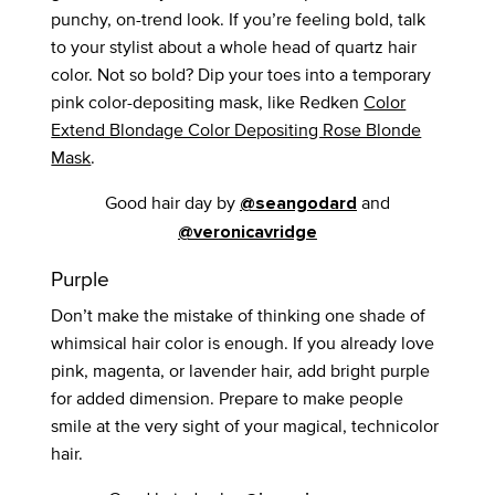
punchy, on-trend look. If you’re feeling bold, talk
to your stylist about a whole head of quartz hair
color. Not so bold? Dip your toes into a temporary
pink color-depositing mask, like Redken
Color
Extend Blondage Color Depositing Rose Blonde
Mask
.
Good hair day by
and
@seangodard
@veronicavridge
Purple
Don’t make the mistake of thinking one shade of
whimsical hair color is enough. If you already love
pink, magenta, or lavender hair, add bright purple
for added dimension. Prepare to make people
smile at the very sight of your magical, technicolor
hair.