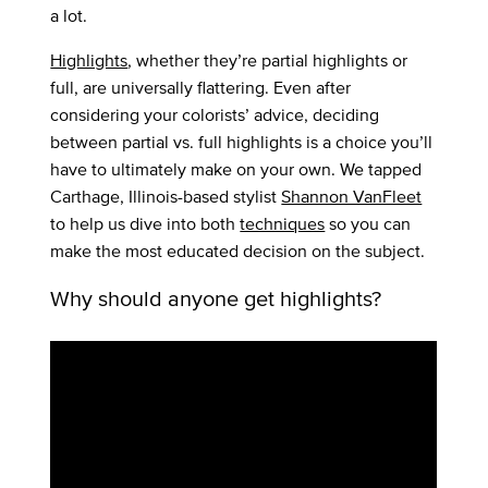
a lot.
Highlights
, whether they’re partial highlights or
full, are universally flattering. Even after
considering your colorists’ advice, deciding
between partial vs. full highlights is a choice you’ll
have to ultimately make on your own. We tapped
Carthage, Illinois-based stylist
Shannon VanFleet
to help us dive into both
techniques
so you can
make the most educated decision on the subject.
Why should anyone get highlights?