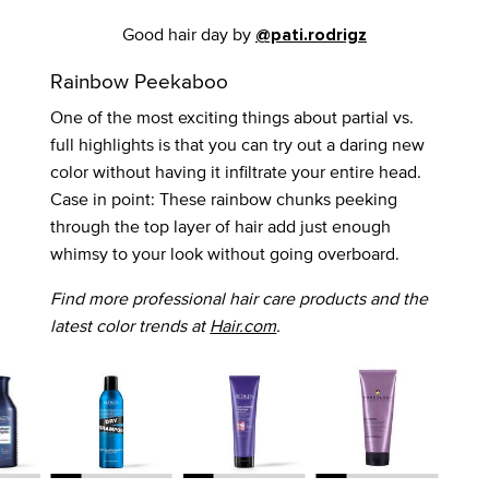
Good hair day by
@pati.rodrigz
Rainbow Peekaboo
One of the most exciting things about partial vs.
full highlights is that you can try out a daring new
color without having it infiltrate your entire head.
Case in point: These rainbow chunks peeking
through the top layer of hair add just enough
whimsy to your look without going overboard.
Find more professional hair care products and the
latest color trends at
Hair.com
.