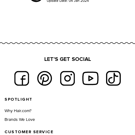
Update Date:
04 Jan 2024
LET'S GET SOCIAL
Footer navigation
SPOTLIGHT
Why Hair.com?
Brands We Love
CUSTOMER SERVICE