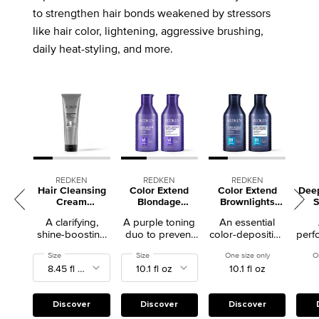
to strengthen hair bonds weakened by stressors
like hair color, lightening, aggressive brushing,
daily heat-styling, and more.
REDKEN
REDKEN
REDKEN
Hair Cleansing
Color Extend
Color Extend
Dee
Cream
Blondage
Brownlights
Clarifying
Shampoo +
Shampoo +
A clarifying,
A purple toning
An essential
Shampoo
Conditioner Duo
Conditioner Duo
shine-boosting
duo to prevent
color-depositing
perf
shampoo.
brass in blonde
blue-toning duo
sha
Select a
Size
for Hair Cleansing Cream Clarifying Shampoo
Select a
Size
for Color Extend Blondage Shampoo + Conditione
One size only
for Color Ext
O
hair
to neturalize
abs
10.1 fl oz
brassy hair
oil 
Discover
Discover
Discover