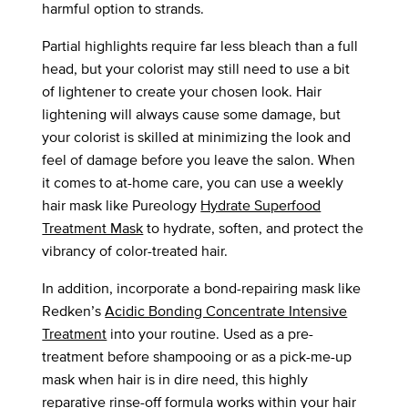
harmful option to strands.
Partial highlights require far less bleach than a full
head, but your colorist may still need to use a bit
of lightener to create your chosen look. Hair
lightening will always cause some damage, but
your colorist is skilled at minimizing the look and
feel of damage before you leave the salon. When
it comes to at-home care, you can use a weekly
hair mask like Pureology
Hydrate Superfood
Treatment Mask
to hydrate, soften, and protect the
vibrancy of color-treated hair.
In addition, incorporate a bond-repairing mask like
Redken’s
Acidic Bonding Concentrate Intensive
Treatment
into your routine. Used as a pre-
treatment before shampooing or as a pick-me-up
mask when hair is in dire need, this highly
reparative rinse-off formula works within your hair