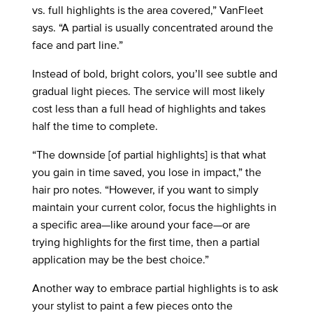
vs. full highlights is the area covered,” VanFleet
says. “A partial is usually concentrated around the
face and part line.”
Instead of bold, bright colors, you’ll see subtle and
gradual light pieces. The service will most likely
cost less than a full head of highlights and takes
half the time to complete.
“The downside [of partial highlights] is that what
you gain in time saved, you lose in impact,” the
hair pro notes. “However, if you want to simply
maintain your current color, focus the highlights in
a specific area—like around your face—or are
trying highlights for the first time, then a partial
application may be the best choice.”
Another way to embrace partial highlights is to ask
your stylist to paint a few pieces onto the