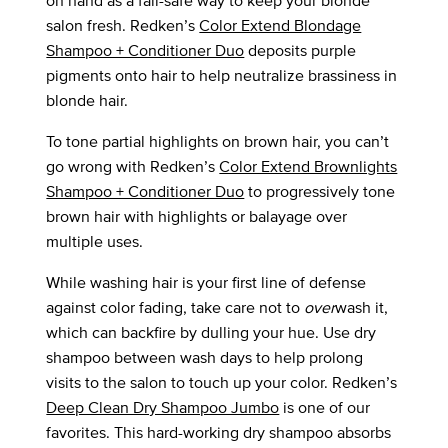
on hand as a fail-safe way to keep your blonde
salon fresh. Redken’s
Color Extend Blondage
Shampoo + Conditioner Duo
deposits purple
pigments onto hair to help neutralize brassiness in
blonde hair.
To tone partial highlights on brown hair, you can’t
go wrong with Redken’s
Color Extend Brownlights
Shampoo + Conditioner Duo
to progressively tone
brown hair with highlights or balayage over
multiple uses.
While washing hair is your first line of defense
against color fading, take care not to
over
wash it,
which can backfire by dulling your hue. Use dry
shampoo between wash days to help prolong
visits to the salon to touch up your color. Redken’s
Deep Clean Dry Shampoo Jumbo
is one of our
favorites. This hard-working dry shampoo absorbs