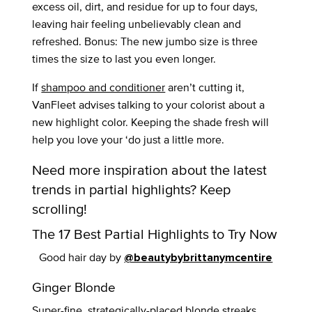
excess oil, dirt, and residue for up to four days,
leaving hair feeling unbelievably clean and
refreshed. Bonus: The new jumbo size is three
times the size to last you even longer.
If
shampoo and conditioner
aren’t cutting it,
VanFleet advises talking to your colorist about a
new highlight color. Keeping the shade fresh will
help you love your ‘do just a little more.
Need more inspiration about the latest
trends in partial highlights? Keep
scrolling!
The 17 Best Partial Highlights to Try Now
Good hair day by
@beautybybrittanymcentire
Ginger Blonde
Super-fine, strategically-placed blonde streaks