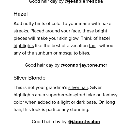
Good hair day by
@jeanpierresosa
Hazel
Add nutty hints of color to your mane with hazel
streaks. Placed around your face, these bright
pieces will make your skin glow. Think of hazel
highlights
like the best of a vacation
tan
—without
any of the sunburn or mosquito bites.
Good hair day by
@connorjay.tone.mcr
Silver Blonde
This is not your grandma’s
silver hair
. Silver
highlights are a superhero-inspired take on fantasy
color when added to a light or dark base. On long
hair, this look is particularly stunning.
Good hair day by
@j.boothsalon