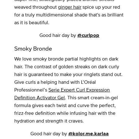
weaved throughout
ginger hair
spice up your red
for a truly multidimensional shade that's as brilliant
as it is beautiful.
Good hair day by
@curlpop
Smoky Bronde
We love smoky bronde partial highlights on dark
hair. The contrast of golden streaks on dark curly
hair is guaranteed to make your ringlets stand out.
Give curls a helping hand with L’Oréal
Professionnel’s
Serie Expert Curl Expression
Definition Activator Gel
. This smart cream-in-gel
formula gives each twist and curve the perfect,
frizz-free definition while infusing hair with the
hydration and strength it craves.
Good hair day by
@kolor.me.karlaa