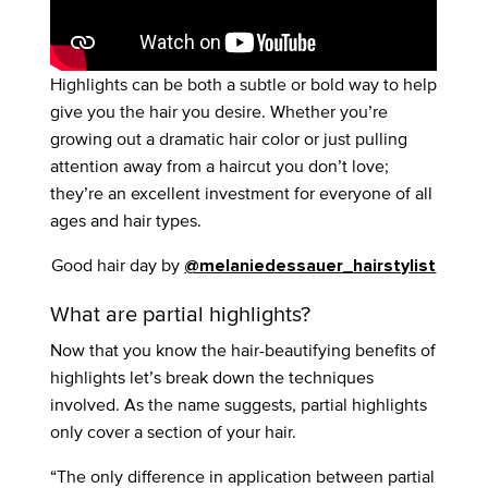
Highlights can be both a subtle or bold way to help
give you the hair you desire. Whether you’re
growing out a dramatic hair color or just pulling
attention away from a haircut you don’t love;
they’re an excellent investment for everyone of all
ages and hair types.
Good hair day by
@melaniedessauer_hairstylist
What are partial highlights?
Now that you know the hair-beautifying benefits of
highlights let’s break down the techniques
involved. As the name suggests, partial highlights
only cover a section of your hair.
“The only difference in application between partial