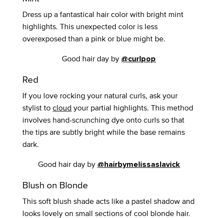
Dress up a fantastical hair color with bright mint
highlights. This unexpected color is less
overexposed than a pink or blue might be.
Good hair day by
@curlpop
Red
If you love rocking your natural curls, ask your
stylist to
cloud
your partial highlights. This method
involves hand-scrunching dye onto curls so that
the tips are subtly bright while the base remains
dark.
Good hair day by
@hairbymelissaslavick
Blush on Blonde
This soft blush shade acts like a pastel shadow and
looks lovely on small sections of cool blonde hair.