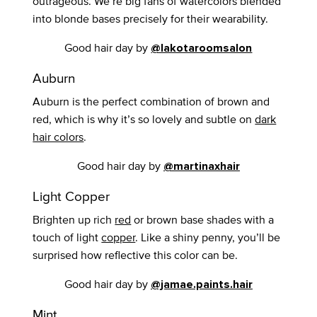
outrageous. We’re big fans of watercolors blended
into blonde bases precisely for their wearability.
Good hair day by
@lakotaroomsalon
Auburn
Auburn is the perfect combination of brown and
red, which is why it’s so lovely and subtle on
dark
hair colors
.
Good hair day by
@martinaxhair
Light Copper
Brighten up rich
red
or brown base shades with a
touch of light
copper
. Like a shiny penny, you’ll be
surprised how reflective this color can be.
Good hair day by
@jamae.paints.hair
Mint