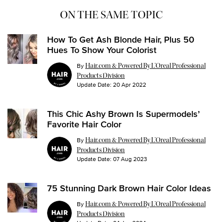
ON THE SAME TOPIC
How To Get Ash Blonde Hair, Plus 50
Hues To Show Your Colorist
By
Hair.com & Powered By L’Oreal Professional
Products Division
Update Date:
20 Apr 2022
This Chic Ashy Brown Is Supermodels’
Favorite Hair Color
By
Hair.com & Powered By L’Oreal Professional
Products Division
Update Date:
07 Aug 2023
75 Stunning Dark Brown Hair Color Ideas
By
Hair.com & Powered By L’Oreal Professional
Products Division