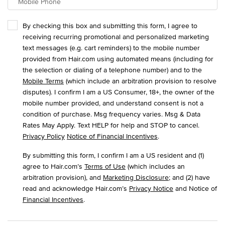
Mobile Phone
By checking this box and submitting this form, I agree to
receiving recurring promotional and personalized marketing
text messages (e.g. cart reminders) to the mobile number
provided from Hair.com using automated means (including for
the selection or dialing of a telephone number) and to the
Mobile Terms
(which include an arbitration provision to resolve
disputes). I confirm I am a US Consumer, 18+, the owner of the
mobile number provided, and understand consent is not a
condition of purchase. Msg frequency varies. Msg & Data
Rates May Apply. Text HELP for help and STOP to cancel.
Privacy Policy
Notice of Financial Incentives
.
By submitting this form, I confirm I am a US resident and (1)
agree to Hair.com’s
Terms of Use
(which includes an
arbitration provision), and
Marketing Disclosure
; and (2) have
read and acknowledge Hair.com’s
Privacy Notice
and Notice of
Financial Incentives
.