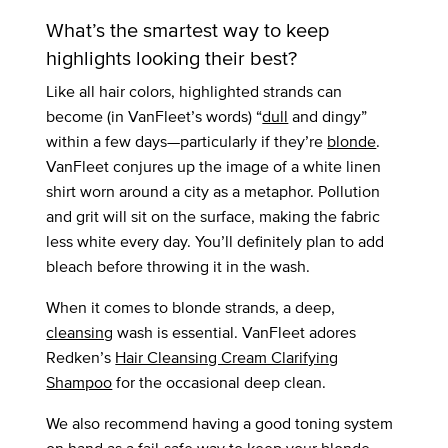
What’s the smartest way to keep
highlights looking their best?
Like all hair colors, highlighted strands can
become (in VanFleet’s words) “
dull
and dingy”
within a few days—particularly if they’re
blonde
.
VanFleet conjures up the image of a white linen
shirt worn around a city as a metaphor. Pollution
and grit will sit on the surface, making the fabric
less white every day. You’ll definitely plan to add
bleach before throwing it in the wash.
When it comes to blonde strands, a deep,
cleansing
wash is essential. VanFleet adores
Redken’s
Hair Cleansing Cream Clarifying
Shampoo
for the occasional deep clean.
We also recommend having a good toning system