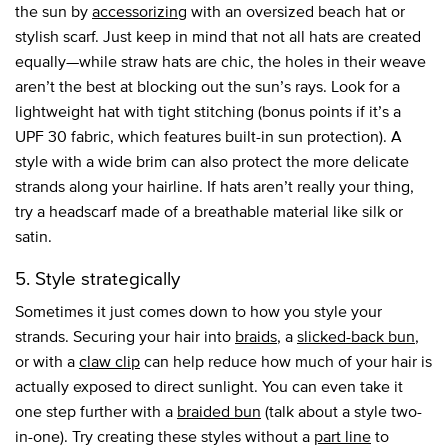
the sun by
accessorizing
with an oversized beach hat or
stylish scarf. Just keep in mind that not all hats are created
equally—while straw hats are chic, the holes in their weave
aren’t the best at blocking out the sun’s rays. Look for a
lightweight hat with tight stitching (bonus points if it’s a
UPF 30 fabric, which features built-in sun protection). A
style with a wide brim can also protect the more delicate
strands along your hairline. If hats aren’t really your thing,
try a headscarf made of a breathable material like silk or
satin.
5. Style strategically
Sometimes it just comes down to how you style your
strands. Securing your hair into
braids
, a
slicked-back bun
,
or with a
claw clip
can help reduce how much of your hair is
actually exposed to direct sunlight. You can even take it
one step further with a
braided bun
(talk about a style two-
in-one). Try creating these styles without a
part line
to