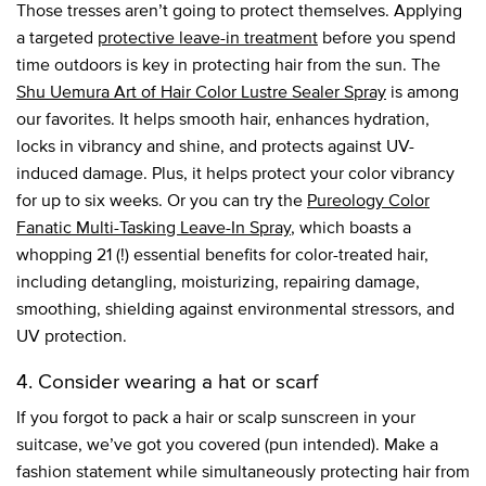
Those tresses aren’t going to protect themselves. Applying
a targeted
protective leave-in treatment
before you spend
time outdoors is key in protecting hair from the sun. The
Shu Uemura Art of Hair Color Lustre Sealer Spray
is among
our favorites. It helps smooth hair, enhances hydration,
locks in vibrancy and shine, and protects against UV-
induced damage. Plus, it helps protect your color vibrancy
for up to six weeks. Or you can try the
Pureology Color
Fanatic Multi-Tasking Leave-In Spray
, which boasts a
whopping 21 (!) essential benefits for color-treated hair,
including detangling, moisturizing, repairing damage,
smoothing, shielding against environmental stressors, and
UV protection.
4. Consider wearing a hat or scarf
If you forgot to pack a hair or scalp sunscreen in your
suitcase, we’ve got you covered (pun intended). Make a
fashion statement while simultaneously protecting hair from