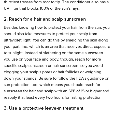
thirstiest tresses from root to tip. The conditioner also has a
UV filter that blocks 100% of the sun's rays.
2. Reach for a hair and scalp sunscreen
Besides knowing how to protect your hair from the sun, you
should also take measures to protect your scalp from
ultraviolet light. You can do this by shielding the skin along
your part line, which is an area that receives direct exposure
to sunlight. Instead of slathering on the same sunscreen
you use on your face and body, though, reach for more
specific scalp sunscreen or hair sunscreen, so you avoid
clogging your scalp’s pores or hair follicles or weighing
down your strands. Be sure to follow the
FDA’s guidance
on
sun protection, too, which means you should reach for
sunscreen for hair and scalp with an SPF of 15 or higher and
reapply it at least every two hours for lasting protection.
3. Use a protective leave-in treatment