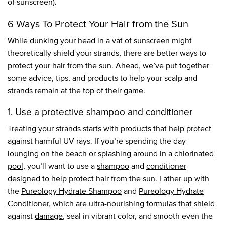
of sunscreen).
6 Ways To Protect Your Hair from the Sun
While dunking your head in a vat of sunscreen might
theoretically shield your strands, there are better ways to
protect your hair from the sun. Ahead, we’ve put together
some advice, tips, and products to help your scalp and
strands remain at the top of their game.
1. Use a protective shampoo and conditioner
Treating your strands starts with products that help protect
against harmful UV rays. If you’re spending the day
lounging on the beach or splashing around in a
chlorinated
pool
, you’ll want to use a
shampoo
and
conditioner
designed to help protect hair from the sun. Lather up with
the
Pureology Hydrate Shampoo
and
Pureology Hydrate
Conditioner
, which are ultra-nourishing formulas that shield
against
damage
, seal in vibrant color, and smooth even the