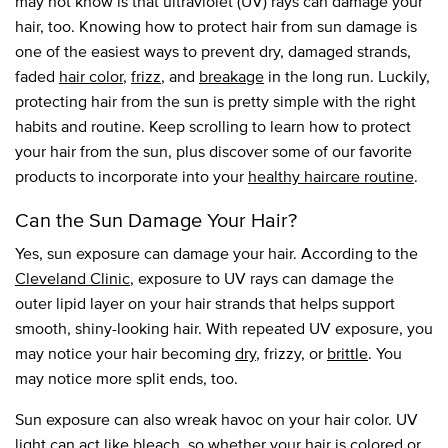
may not know is that ultraviolet (UV) rays can damage your
hair, too. Knowing how to protect hair from sun damage is
one of the easiest ways to prevent dry, damaged strands,
faded
hair color
,
frizz
, and
breakage
in the long run. Luckily,
protecting hair from the sun is pretty simple with the right
habits and routine. Keep scrolling to learn how to protect
your hair from the sun, plus discover some of our favorite
products to incorporate into your
healthy haircare routine
.
Can the Sun Damage Your Hair?
Yes, sun exposure can damage your hair. According to the
Cleveland Clinic
, exposure to UV rays can damage the
outer lipid layer on your hair strands that helps support
smooth, shiny-looking hair. With repeated UV exposure, you
may notice your hair becoming
dry
, frizzy, or
brittle
. You
may notice more split ends, too.
Sun exposure can also wreak havoc on your hair color. UV
light can act like bleach, so whether your hair is colored or