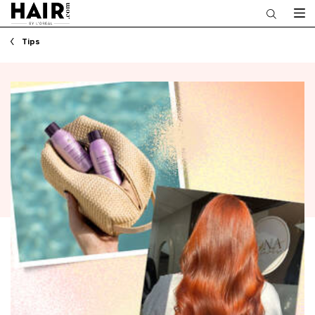
Main content
Tips