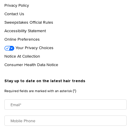
Privacy Policy
Contact Us
Sweepstakes Official Rules
Accessibility Statement
Online Preferences
Your Privacy Choices
Notice At Collection
Consumer Health Data Notice
Stay up to date on the latest hair trends
(*)
Required fields are marked with an asterisk
Email
*
Mobile Phone