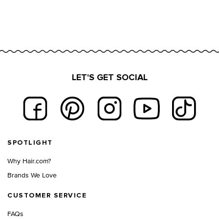
LET'S GET SOCIAL
Footer navigation
SPOTLIGHT
Why Hair.com?
Brands We Love
CUSTOMER SERVICE
FAQs