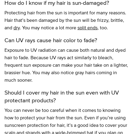
How do I know if my hair is sun-damaged?
Protecting hair from the sun is important for many reasons.
Hair that’s been damaged by the sun will be frizzy, brittle,
and
dry
. You may notice a lot more
split ends
, too.
Can UV rays cause hair color to fade?
Exposure to UV radiation can cause both natural and dyed
hair to fade. Because UV rays act similarly to bleach,
frequent sun exposure can make your hair take on a lighter,
brassier hue. You may also notice gray hairs coming in
much sooner.
Should I cover my hair in the sun even with UV
protectant products?
You can never be too careful when it comes to knowing
how to protect your hair from the sun. Even if you’re using
sunscreen protection for hair, it’s a good idea to cover your
scalp and strands with a wide-brimmed hat if you plan on