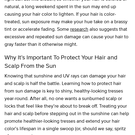
natural, a long weekend spent in the sun may end up
causing your hair color to lighten. If your hair is color-
treated, sun exposure may make your hue take on a brassy
tint or accelerate fading. Some
research
also suggests that
excessive and repeated sun damage can cause your hair to
gray faster than it otherwise might.
Why It’s Important To Protect Your Hair and
Scalp From the Sun
Knowing that sunshine and UV rays can damage your hair
and scalp is half the battle. Learning how to protect hair
from sun damage is key to shiny, healthy-looking tresses
year-round. After all, no one wants a sunburned scalp or
locks that feel like they’re about to break off. Treating your
hair and scalp before stepping out in the sunshine can help
promote healthier-looking tresses and extend your hair
color’s lifespan in a single swoop (or, should we say, spritz