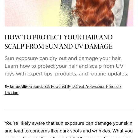
HOW TO PROTECT YOUR HAIR AND
SCALP FROM SUN AND UV DAMAGE
Sun exposure can dry out and damage your hair.
Learn how to protect your hair and scalp from UV
rays with expert tips, products, and routine updates.
Update Date:
18 Jun 2025
By
Jamie Allison Sanders & Powered By L’Oreal Professional Products
Division
You’re likely aware that sun exposure can damage your skin
and lead to concerns like
dark spots
and
wrinkles
. What you