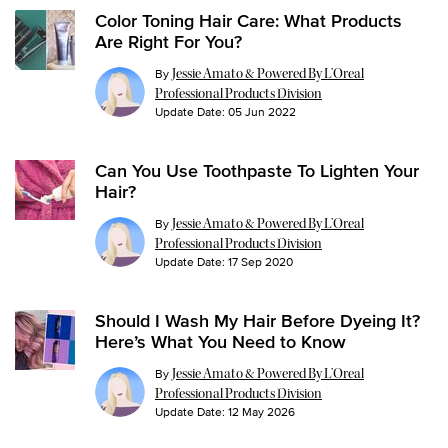
Color Toning Hair Care: What Products
Are Right For You?
By
Jessie Amato & Powered By L’Oreal
Professional Products Division
Update Date:
05 Jun 2022
Can You Use Toothpaste To Lighten Your
Hair?
By
Jessie Amato & Powered By L’Oreal
Professional Products Division
Update Date:
17 Sep 2020
Should I Wash My Hair Before Dyeing It?
Here’s What You Need to Know
By
Jessie Amato & Powered By L’Oreal
Professional Products Division
Update Date:
12 May 2026