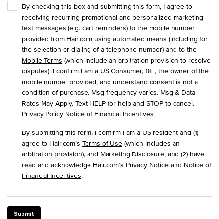
By checking this box and submitting this form, I agree to
receiving recurring promotional and personalized marketing
text messages (e.g. cart reminders) to the mobile number
provided from Hair.com using automated means (including for
the selection or dialing of a telephone number) and to the
Mobile Terms
(which include an arbitration provision to resolve
disputes). I confirm I am a US Consumer, 18+, the owner of the
mobile number provided, and understand consent is not a
condition of purchase. Msg frequency varies. Msg & Data
Rates May Apply. Text HELP for help and STOP to cancel.
Privacy Policy
Notice of Financial Incentives
.
By submitting this form, I confirm I am a US resident and (1)
agree to Hair.com’s
Terms of Use
(which includes an
arbitration provision), and
Marketing Disclosure
; and (2) have
read and acknowledge Hair.com’s
Privacy Notice
and Notice of
Financial Incentives
.
Submit