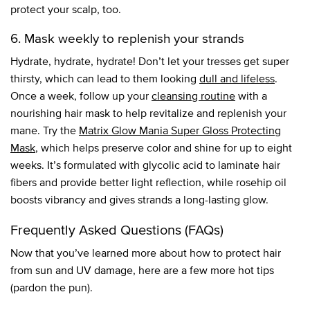
protect your scalp, too.
6. Mask weekly to replenish your strands
Hydrate, hydrate, hydrate! Don’t let your tresses get super
thirsty, which can lead to them looking
dull and lifeless
.
Once a week, follow up your
cleansing routine
with a
nourishing hair mask to help revitalize and replenish your
mane. Try the
Matrix Glow Mania Super Gloss Protecting
Mask
, which helps preserve color and shine for up to eight
weeks. It’s formulated with glycolic acid to laminate hair
fibers and provide better light reflection, while rosehip oil
boosts vibrancy and gives strands a long-lasting glow.
Frequently Asked Questions (FAQs)
Now that you’ve learned more about how to protect hair
from sun and UV damage, here are a few more hot tips
(pardon the pun).