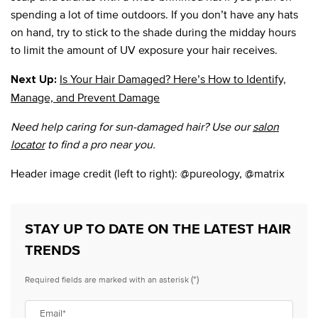
spending a lot of time outdoors. If you don’t have any hats
on hand, try to stick to the shade during the midday hours
to limit the amount of UV exposure your hair receives.
Is Your Hair Damaged? Here’s How to Identify,
Next Up:
Manage, and Prevent Damage
Need help caring for sun-damaged hair? Use our
salon
locator
to find a pro near you.
Header image credit (left to right): @pureology, @matrix
STAY UP TO DATE ON THE LATEST HAIR
TRENDS
(*)
Required fields are marked with an asterisk
Email
*