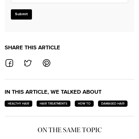
Submit
SHARE THIS ARTICLE
SHARE ON FACEBOOK
SHARE ON TWITTER
SHARE ON PINTEREST
IN THIS ARTICLE, WE TALKED ABOUT
HEALTHY HAIR
HAIR TREATMENTS
HOW TO
DAMAGED HAIR
ON THE SAME TOPIC