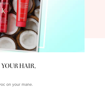
 YOUR HAIR,
avoc on your mane.