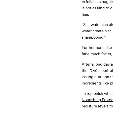
exfoliant, sloughi
is not as kind to o
hair.
“Salt water can al
water create a sal
shampooing.”
Furthermore, like
fade much faster, 
After a long day 
the L'Oréal portfo
lasting nutrition 
ingredients like 
To replenish what
Nourishing Protec
moisture levels for