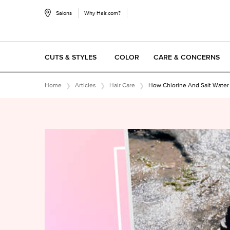
Salons
Why Hair.com?
CUTS & STYLES
COLOR
CARE & CONCERNS
Main content
Home
Articles
Hair Care
How Chlorine And Salt Water R