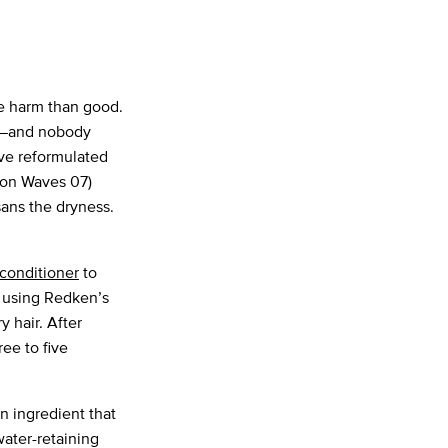
 harm than good.
le—and nobody
ave reformulated
ion Waves 07)
sans the dryness.
conditioner
to
 using Redken’s
y hair. After
ree to five
n ingredient that
water-retaining