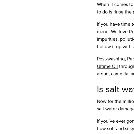
When it comes to c
to do is rinse the
If you have time t
mane. We love R
impurities, pollu
Follow it up with 
Post-washing, Per
Ultime Oil
through
argan, camellia, a
Is salt w
Now for the milli
salt water damage
If you’ve ever go
how soft and silky