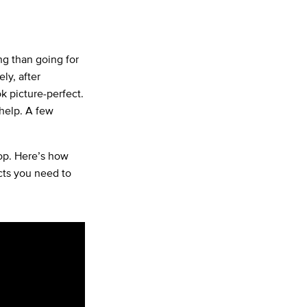
ng than going for
ly, after
ok picture-perfect.
 help. A few
oop. Here’s how
cts you need to