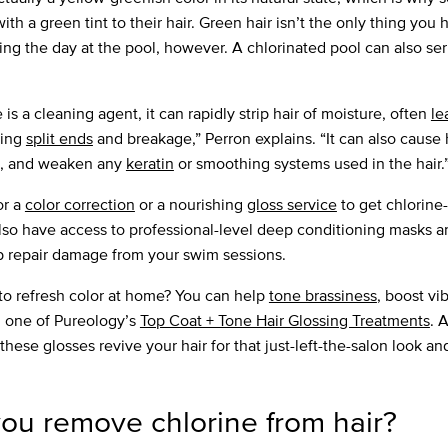
h a green tint to their hair. Green hair isn’t the only thing you 
ing the day at the pool, however. A chlorinated pool can also s
is a cleaning agent, it can rapidly strip hair of moisture, often
le
ting
split ends
and breakage,” Perron explains. “It can also cause h
, and weaken any
keratin
or smoothing systems used in the hair.
for a
color correction
or a nourishing
gloss service
to get chlorine
also have access to professional-level deep conditioning masks a
p repair damage from your swim sessions.
to refresh color at home? You can help
tone brassiness
, boost vi
h one of Pureology’s
Top Coat + Tone Hair Glossing Treatments
. 
these glosses revive your hair for that just-left-the-salon look an
ou remove chlorine from hair?