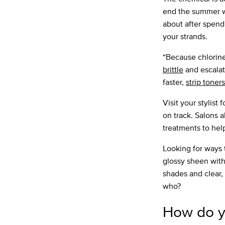
end the summer wit
about after spend
your strands.
“Because chlorine 
brittle
and escala
faster,
strip toners
Visit your stylist 
on track. Salons 
treatments to hel
Looking for ways 
glossy sheen wit
shades and clear, 
who?
How do y