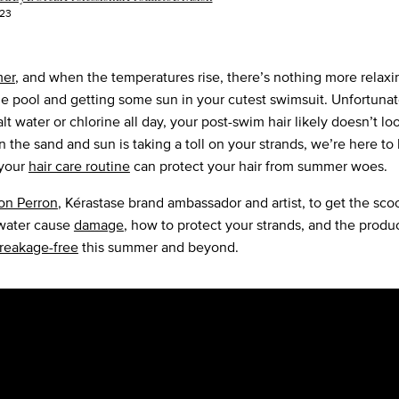
023
er
, and when the temperatures rise, there’s nothing more relaxi
he pool and getting some sun in your cutest swimsuit. Unfortunate
salt water or chlorine all day, your post-swim hair likely doesn’t lo
n the sand and sun is taking a toll on your strands, we’re here to
 your
hair care routine
can protect your hair from summer woes.
on Perron
, Kérastase brand ambassador and artist, to get the sc
 water cause
damage
, how to protect your strands, and the produ
reakage-free
this summer and beyond.