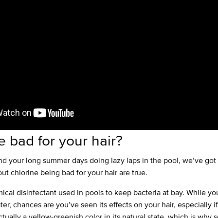
ne bad for your hair?
end your long summer days doing lazy laps in the pool, we’ve go
ut chlorine being bad for your hair are true.
mical disinfectant used in pools to keep bacteria at bay. While y
ter, chances are you’ve seen its effects on your hair, especially i
tually a yellow-greenish color in its natural state, which is why