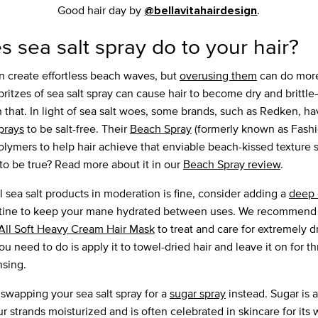
Good hair day by
.
@bellavitahairdesign
 sea salt spray do to your hair?
 create effortless beach waves, but
overusing them
can do more
ritzes of sea salt spray can cause hair to become dry and britt
h that. In light of sea salt woes, some brands, such as Redken, h
sprays
to be salt-free. Their
Beach Spray
(formerly known as Fash
lymers to help hair achieve that enviable beach-kissed texture 
o be true? Read more about it in our
Beach Spray review
.
l sea salt products in moderation is fine, consider adding a
deep 
outine to keep your mane hydrated between uses. We recommend
All Soft Heavy Cream Hair Mask
to treat and care for extremely dr
u need to do is apply it to towel-dried hair and leave it on for th
nsing.
 swapping your sea salt spray for a
sugar spray
instead. Sugar is a
 strands moisturized and is often celebrated in skincare for its 