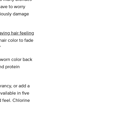
have to worry
eriously damage
aving hair feeling
air color to fade
”
-worn color back
nd protein
brancy, or add a
Available in five
d feel. Chlorine