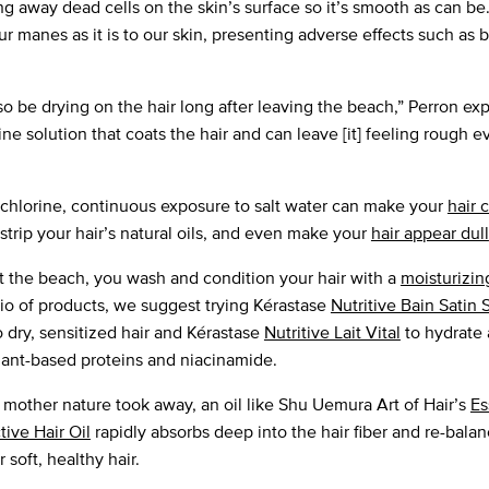
ng away dead cells on the skin’s surface so it’s smooth as can be.
ur manes as it is to our skin, presenting adverse effects such as br
so be drying on the hair long after leaving the beach,” Perron exp
ine solution that coats the hair and can leave [it] feeling rough e
 chlorine, continuous exposure to salt water can make your
hair 
strip your hair’s natural oils, and even make your
hair appear dull
at the beach, you wash and condition your hair with a
moisturizin
lio of products, we suggest trying Kérastase
Nutritive Bain Sati
to dry, sensitized hair and Kérastase
Nutritive Lait Vital
to hydrate 
plant-based proteins and niacinamide.
 mother nature took away, an oil like Shu Uemura Art of Hair’s
Es
tive Hair Oil
rapidly absorbs deep into the hair fiber and re-balan
 soft, healthy hair.