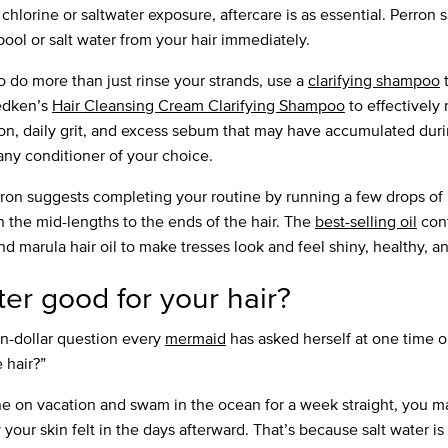
hlorine or saltwater exposure, aftercare is as essential. Perron 
 pool or salt water from your hair immediately.
o do more than just rinse your strands, use a
clarifying shampoo
t
edken’s
Hair Cleansing Cream Clarifying Shampoo
to effectively
tion, daily grit, and excess sebum that may have accumulated duri
any conditioner of your choice.
ron suggests completing your routine by running a few drops of
 the mid-lengths to the ends of the hair. The
best-selling oil
cont
nd marula hair oil to make tresses look and feel shiny, healthy, a
ater good for your hair?
on-dollar question every
mermaid
has asked herself at one time o
 hair?”
ne on vacation and swam in the ocean for a week straight, you 
 your skin felt in the days afterward. That’s because salt water is