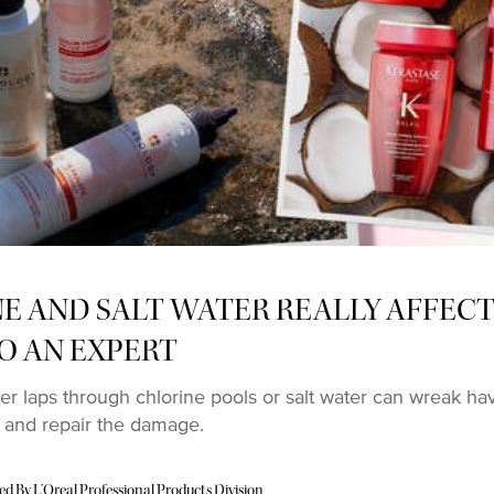
 AND SALT WATER REALLY AFFECT
O AN EXPERT
r laps through chlorine pools or salt water can wreak h
 and repair the damage.
 By L’Oreal Professional Products Division