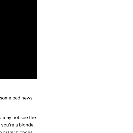
t some bad news:
ou may not see the
f you’re a
blonde
.
 so many blondes