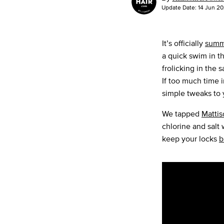
Update Date:
14 Jun 2
It’s officially
summ
a quick swim in t
frolicking in the 
If too much time i
simple tweaks to
We tapped
Mattis
chlorine and salt
keep your locks
b