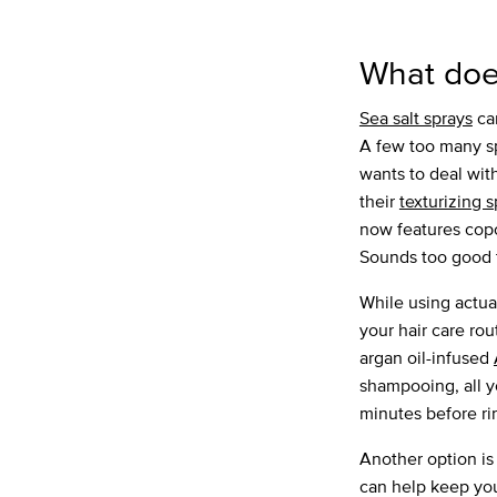
What does
Sea salt sprays
can
A few too many sp
wants to deal wit
their
texturizing 
now features copo
Sounds too good t
While using actua
your hair care r
argan oil-infused
shampooing, all yo
minutes before ri
Another option is
can help keep your