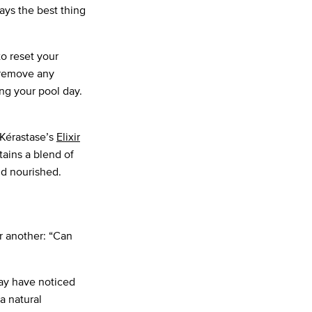
says the best thing
o reset your
 remove any
ng your pool day.
 Kérastase’s
Elixir
ains a blend of
nd nourished.
r another: “Can
may have noticed
 a natural