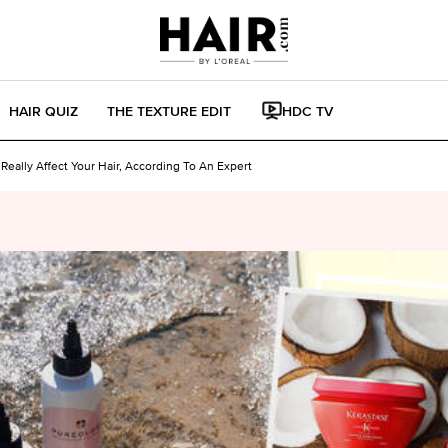
HAIR QUIZ
THE TEXTURE EDIT
HDC TV
eally Affect Your Hair, According To An Expert