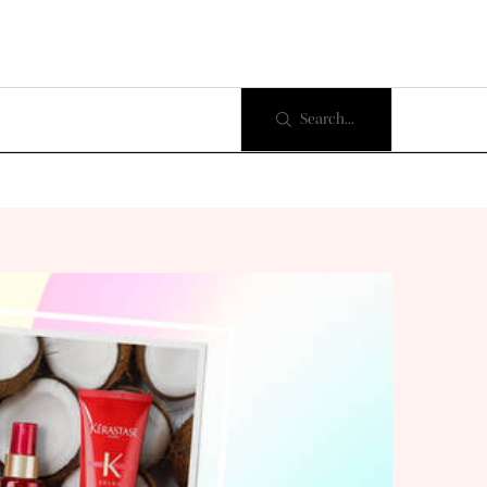
Search...