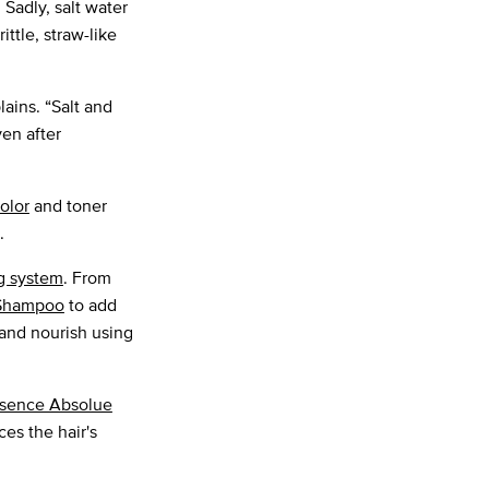
 Sadly, salt water
ittle, straw-like
lains. “Salt and
ven after
color
and toner
.
g system
. From
n Shampoo
to add
and nourish using
sence Absolue
ces the hair's