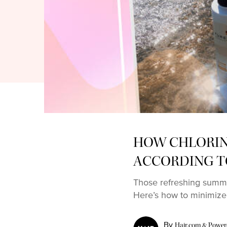
HOW CHLORINE
ACCORDING T
Those refreshing summe
Here’s how to minimize
By
Hair.com & Powered