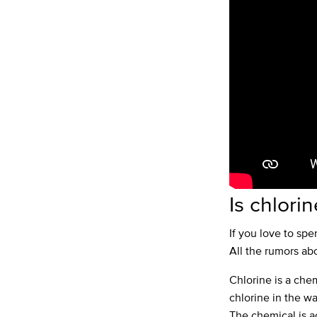
Is chlori
If you love to sp
All the rumors abo
Chlorine is a che
chlorine in the wa
The chemical is ac